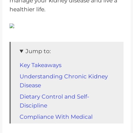
manage your kidney disease and live a
healthier life.
Jump to:
Key Takeaways
Understanding Chronic Kidney
Disease
Dietary Control and Self-
Discipline
Compliance With Medical
Recommendations