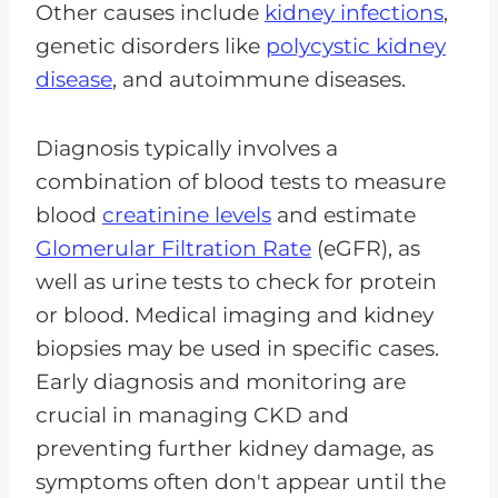
Other causes include
kidney infections
,
genetic disorders like
polycystic kidney
disease
, and autoimmune diseases.
Diagnosis typically involves a
combination of blood tests to measure
blood
creatinine levels
and estimate
Glomerular Filtration Rate
(eGFR), as
well as urine tests to check for protein
or blood. Medical imaging and kidney
biopsies may be used in specific cases.
Early diagnosis and monitoring are
crucial in managing CKD and
preventing further kidney damage, as
symptoms often don't appear until the