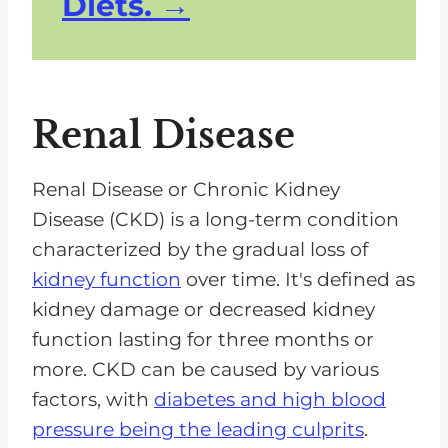
Diets.
Renal Disease
Renal Disease or Chronic Kidney
Disease (CKD) is a long-term condition
characterized by the gradual loss of
kidney function
over time. It's defined as
kidney damage or decreased kidney
function lasting for three months or
more. CKD can be caused by various
factors, with
diabetes and high blood
pressure being the leading culprits
.