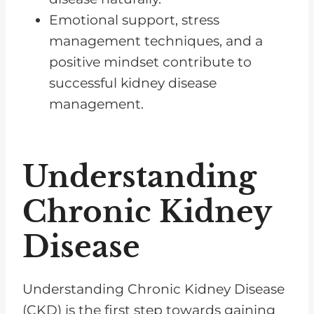
Emotional support, stress
management techniques, and a
positive mindset contribute to
successful kidney disease
management.
Understanding
Chronic Kidney
Disease
Understanding Chronic Kidney Disease
(CKD) is the first step towards gaining