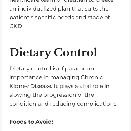
an individualized plan that suits the
patient's specific needs and stage of
CKD.
Dietary Control
Dietary control is of paramount
importance in managing Chronic
Kidney Disease. It plays a vital role in
slowing the progression of the
condition and reducing complications.
Foods to Avoid: