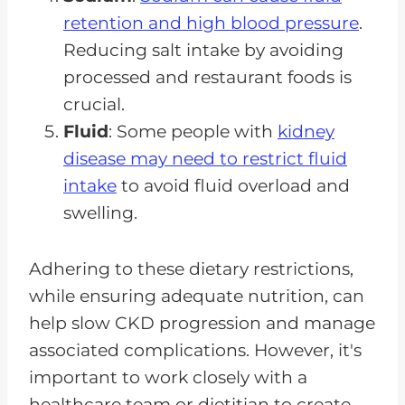
retention and high blood pressure
.
Reducing salt intake by avoiding
processed and restaurant foods is
crucial.
Fluid
: Some people with
kidney
disease may need to restrict fluid
intake
to avoid fluid overload and
swelling.
Adhering to these dietary restrictions,
while ensuring adequate nutrition, can
help slow CKD progression and manage
associated complications. However, it's
important to work closely with a
healthcare team or dietitian to create