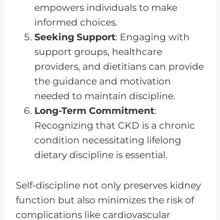
empowers individuals to make
informed choices.
Seeking Support
: Engaging with
support groups, healthcare
providers, and dietitians can provide
the guidance and motivation
needed to maintain discipline.
Long-Term Commitment
:
Recognizing that CKD is a chronic
condition necessitating lifelong
dietary discipline is essential.
Self-discipline not only preserves kidney
function but also minimizes the risk of
complications like cardiovascular