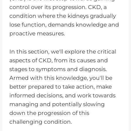
control over its progression. CKD, a
condition where the kidneys gradually
lose function, demands knowledge and
proactive measures.
In this section, we'll explore the critical
aspects of CKD, from its causes and
stages to symptoms and diagnosis.
Armed with this knowledge, you'll be
better prepared to take action, make
informed decisions, and work towards
managing and potentially slowing
down the progression of this
challenging condition.