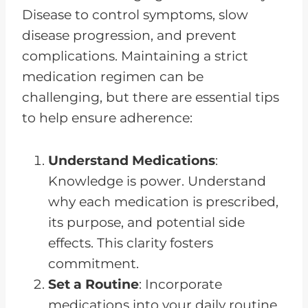
Disease to control symptoms, slow
disease progression, and prevent
complications. Maintaining a strict
medication regimen can be
challenging, but there are essential tips
to help ensure adherence:
Understand Medications
:
Knowledge is power. Understand
why each medication is prescribed,
its purpose, and potential side
effects. This clarity fosters
commitment.
Set a Routine
: Incorporate
medications into your daily routine,