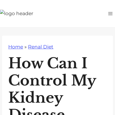
S
k
i
p
t
o
Home
»
Renal Diet
c
o
How Can I
n
t
Control My
e
n
Kidney
t
Disease