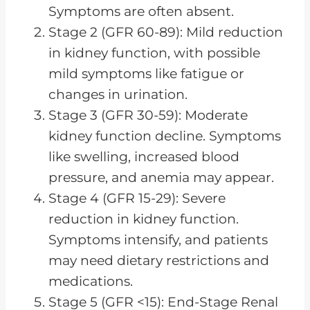
Symptoms are often absent.
Stage 2 (GFR 60-89): Mild reduction
in kidney function, with possible
mild symptoms like fatigue or
changes in urination.
Stage 3 (GFR 30-59): Moderate
kidney function decline. Symptoms
like swelling, increased blood
pressure, and anemia may appear.
Stage 4 (GFR 15-29): Severe
reduction in kidney function.
Symptoms intensify, and patients
may need dietary restrictions and
medications.
Stage 5 (GFR <15): End-Stage Renal