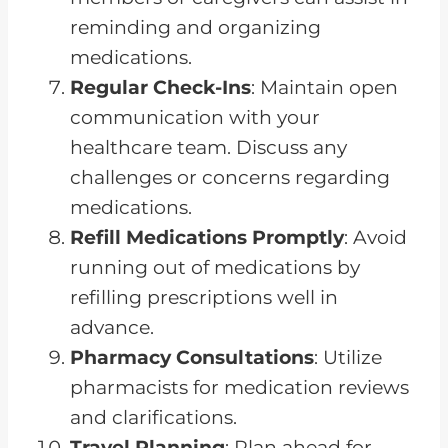
reminding and organizing
medications.
Regular Check-Ins
: Maintain open
communication with your
healthcare team. Discuss any
challenges or concerns regarding
medications.
Refill Medications Promptly
: Avoid
running out of medications by
refilling prescriptions well in
advance.
Pharmacy Consultations
: Utilize
pharmacists for medication reviews
and clarifications.
Travel Planning
: Plan ahead for