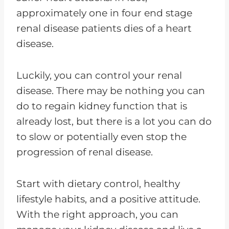
approximately one in four end stage
renal disease patients dies of a heart
disease.
Luckily, you can control your renal
disease. There may be nothing you can
do to regain kidney function that is
already lost, but there is a lot you can do
to slow or potentially even stop the
progression of renal disease.
Start with dietary control, healthy
lifestyle habits, and a positive attitude.
With the right approach, you can