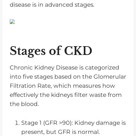
disease is in advanced stages.
Stages of CKD
Chronic Kidney Disease is categorized
into five stages based on the Glomerular
Filtration Rate, which measures how
effectively the kidneys filter waste from
the blood.
Stage 1 (GFR >90): Kidney damage is
present, but GFR is normal.