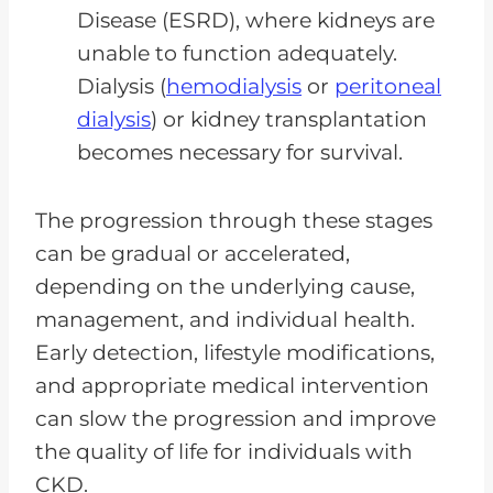
Disease (ESRD), where kidneys are
unable to function adequately.
Dialysis (
hemodialysis
or
peritoneal
dialysis
) or kidney transplantation
becomes necessary for survival.
The progression through these stages
can be gradual or accelerated,
depending on the underlying cause,
management, and individual health.
Early detection, lifestyle modifications,
and appropriate medical intervention
can slow the progression and improve
the quality of life for individuals with
CKD.