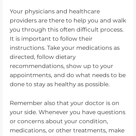
Your physicians and healthcare
providers are there to help you and walk
you through this often difficult process.
It is important to follow their
instructions. Take your medications as
directed, follow dietary
recommendations, show up to your
appointments, and do what needs to be
done to stay as healthy as possible.
Remember also that your doctor is on
your side. Whenever you have questions
or concerns about your condition,
medications, or other treatments, make