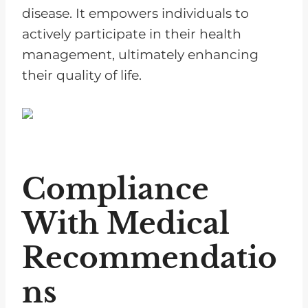
disease. It empowers individuals to
actively participate in their health
management, ultimately enhancing
their quality of life.
Compliance
With Medical
Recommendatio
ns