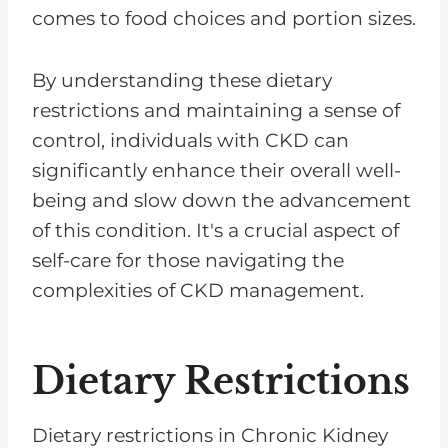
comes to food choices and portion sizes.
By understanding these dietary
restrictions and maintaining a sense of
control, individuals with CKD can
significantly enhance their overall well-
being and slow down the advancement
of this condition. It's a crucial aspect of
self-care for those navigating the
complexities of CKD management.
Dietary Restrictions
Dietary restrictions in Chronic Kidney