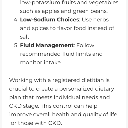
low-potassium fruits and vegetables
such as apples and green beans.
Low-Sodium Choices
: Use herbs
and spices to flavor food instead of
salt.
Fluid Management
: Follow
recommended fluid limits and
monitor intake.
Working with a registered dietitian is
crucial to create a personalized dietary
plan that meets individual needs and
CKD stage. This control can help
improve overall health and quality of life
for those with CKD.