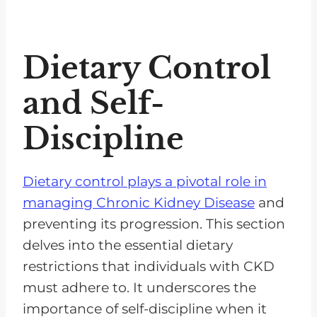
Dietary Control
and Self-
Discipline
Dietary control plays a pivotal role in
managing Chronic Kidney Disease
and
preventing its progression. This section
delves into the essential dietary
restrictions that individuals with CKD
must adhere to. It underscores the
importance of self-discipline when it