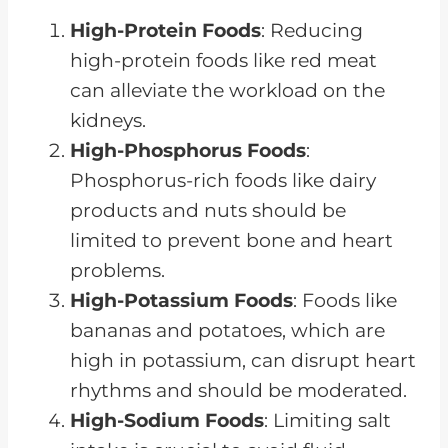
High-Protein Foods
: Reducing
high-protein foods like red meat
can alleviate the workload on the
kidneys.
High-Phosphorus Foods
:
Phosphorus-rich foods like dairy
products and nuts should be
limited to prevent bone and heart
problems.
High-Potassium Foods
: Foods like
bananas and potatoes, which are
high in potassium, can disrupt heart
rhythms and should be moderated.
High-Sodium Foods
: Limiting salt