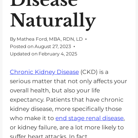
Naturally
By
Mathea Ford, MBA, RDN, LD
Posted on
August 27, 2023
Updated on
February 4, 2025
Chronic Kidney Disease
(CKD) is a
serious matter that not only affects your
overall health, but also your life
expectancy. Patients that have chronic
kidney disease, more specifically those
who make it to
end stage renal disease
,
or kidney failure, are a lot more likely to
suffer heart attacks. In fact,