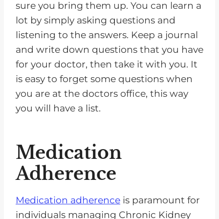
sure you bring them up. You can learn a
lot by simply asking questions and
listening to the answers. Keep a journal
and write down questions that you have
for your doctor, then take it with you. It
is easy to forget some questions when
you are at the doctors office, this way
you will have a list.
Medication
Adherence
Medication adherence
is paramount for
individuals managing Chronic Kidney