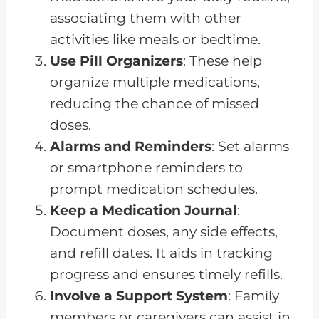
associating them with other
activities like meals or bedtime.
Use Pill Organizers
: These help
organize multiple medications,
reducing the chance of missed
doses.
Alarms and Reminders
: Set alarms
or smartphone reminders to
prompt medication schedules.
Keep a Medication Journal
:
Document doses, any side effects,
and refill dates. It aids in tracking
progress and ensures timely refills.
Involve a Support System
: Family
members or caregivers can assist in