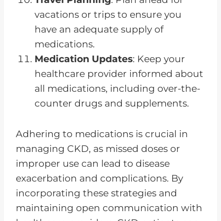
vacations or trips to ensure you
have an adequate supply of
medications.
Medication Updates
: Keep your
healthcare provider informed about
all medications, including over-the-
counter drugs and supplements.
Adhering to medications is crucial in
managing CKD, as missed doses or
improper use can lead to disease
exacerbation and complications. By
incorporating these strategies and
maintaining open communication with