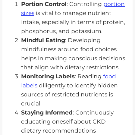
Portion Control
: Controlling
portion
sizes
is vital to manage nutrient
intake, especially in terms of protein,
phosphorus, and potassium.
Mindful Eating
: Developing
mindfulness around food choices
helps in making conscious decisions
that align with dietary restrictions.
Monitoring Labels
: Reading
food
labels
diligently to identify hidden
sources of restricted nutrients is
crucial.
Staying Informed
: Continuously
educating oneself about CKD
dietary recommendations