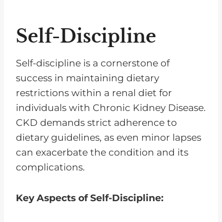
Self-Discipline
Self-discipline is a cornerstone of
success in maintaining dietary
restrictions within a renal diet for
individuals with Chronic Kidney Disease.
CKD demands strict adherence to
dietary guidelines, as even minor lapses
can exacerbate the condition and its
complications.
Key Aspects of Self-Discipline: