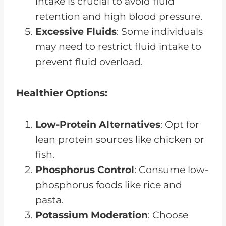
intake is crucial to avoid fluid
retention and high blood pressure.
Excessive Fluids
: Some individuals
may need to restrict fluid intake to
prevent fluid overload.
Healthier Options:
Low-Protein Alternatives
: Opt for
lean protein sources like chicken or
fish.
Phosphorus Control
: Consume low-
phosphorus foods like rice and
pasta.
Potassium Moderation
: Choose