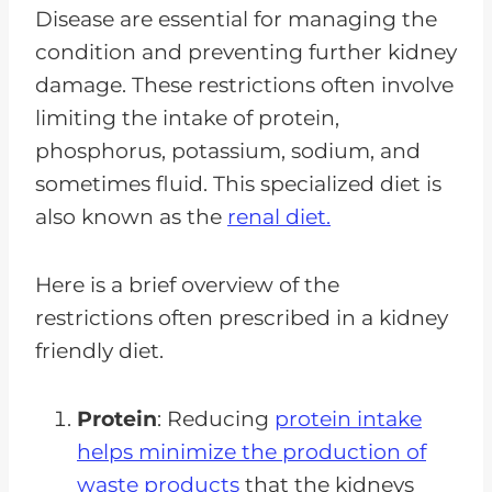
Disease are essential for managing the
condition and preventing further kidney
damage. These restrictions often involve
limiting the intake of protein,
phosphorus, potassium, sodium, and
sometimes fluid. This specialized diet is
also known as the
renal diet.
Here is a brief overview of the
restrictions often prescribed in a kidney
friendly diet.
Protein
: Reducing
protein intake
helps minimize the production of
waste products
that the kidneys