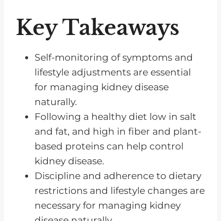
Healthy Lifestyle
Key Takeaways
Positive Attitude and Mindset
Tips for Making a Renal Diet
Self-monitoring of symptoms and
Easier to Follow
lifestyle adjustments are essential
Hydration Considerations
for managing kidney disease
What to Do if You Have Kidney
naturally.
Disease
Following a healthy diet low in salt
Frequently Asked Questions
and fat, and high in fiber and plant-
based proteins can help control
You Can Control Your Kidney
kidney disease.
Disease
Discipline and adherence to dietary
restrictions and lifestyle changes are
necessary for managing kidney
disease naturally.