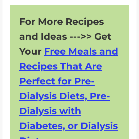
For More Recipes
and Ideas --->> Get
Your
Free Meals and
Recipes That Are
Perfect for Pre-
Dialysis Diets, Pre-
Dialysis with
Diabetes, or Dialysis