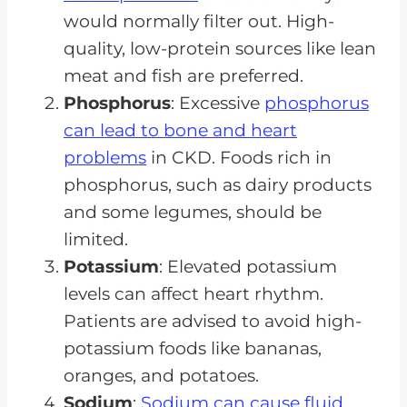
would normally filter out. High-
quality, low-protein sources like lean
meat and fish are preferred.
Phosphorus
: Excessive
phosphorus
can lead to bone and heart
problems
in CKD. Foods rich in
phosphorus, such as dairy products
and some legumes, should be
limited.
Potassium
: Elevated potassium
levels can affect heart rhythm.
Patients are advised to avoid high-
potassium foods like bananas,
oranges, and potatoes.
Sodium
:
Sodium can cause fluid