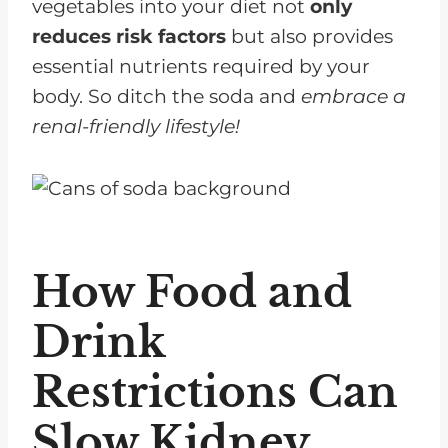
vegetables into your diet not
only
reduces risk factors
but also provides
essential nutrients required by your
body. So ditch the soda and
embrace a
renal-friendly lifestyle!
How Food and
Drink
Restrictions Can
Slow Kidney