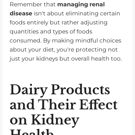
Remember that
managing renal
disease
isn't about eliminating certain
foods entirely but rather adjusting
quantities and types of foods
consumed. By making mindful choices
about your diet, you're protecting not
just your kidneys but overall health too.
Dairy Products
and Their Effect
on Kidney
Health