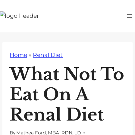
S
k
i
p
t
o
Home
»
Renal Diet
c
o
What Not To
n
t
Eat On A
e
n
Renal Diet
t
By
Mathea Ford, MBA, RDN, LD