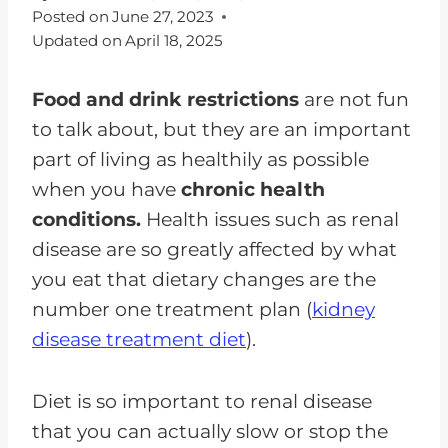
Posted on
June 27, 2023
Updated on
April 18, 2025
Food and drink restrictions
are not fun
to talk about, but they are an important
part of living as healthily as possible
when you have
chronic health
conditions.
Health issues such as renal
disease are so greatly affected by what
you eat that dietary changes are the
number one treatment plan (
kidney
disease treatment diet
).
Diet is so important to renal disease
that you can actually slow or stop the