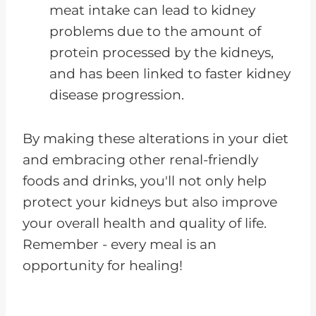
meat intake can lead to kidney
problems due to the amount of
protein processed by the kidneys,
and has been linked to faster kidney
disease progression.
By making these alterations in your diet
and embracing other renal-friendly
foods and drinks, you'll not only help
protect your kidneys but also improve
your overall health and quality of life.
Remember - every meal is an
opportunity for healing!