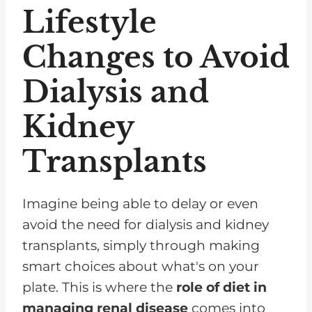
Lifestyle
Changes to Avoid
Dialysis and
Kidney
Transplants
Imagine being able to delay or even
avoid the need for dialysis and kidney
transplants, simply through making
smart choices about what's on your
plate. This is where the
role of diet in
managing renal disease
comes into