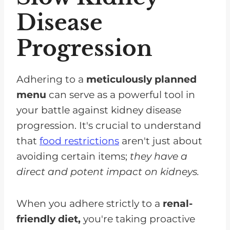
Disease
Progression
Adhering to a
meticulously planned
menu
can serve as a powerful tool in
your battle against kidney disease
progression. It's crucial to understand
that
food restrictions
aren't just about
avoiding certain items;
they have a
direct and potent impact on kidneys.
When you adhere strictly to a
renal-
friendly diet,
you're taking proactive