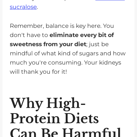
sucralose
.
Remember, balance is key here. You
don't have to
eliminate every bit of
sweetness from your diet
; just be
mindful of what kind of sugars and how
much you're consuming. Your kidneys
will thank you for it!
Why High-
Protein Diets
Can Be Harmful