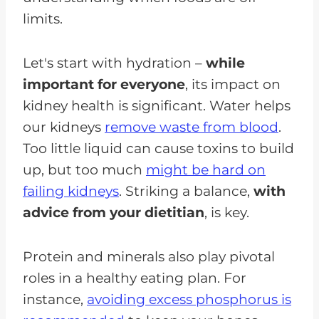
limits.
Let's start with hydration –
while
important for everyone
, its impact on
kidney health is significant. Water helps
our kidneys
remove waste from blood
.
Too little liquid can cause toxins to build
up, but too much
might be hard on
failing kidneys
. Striking a balance,
with
advice from your dietitian
, is key.
Protein and minerals also play pivotal
roles in a healthy eating plan. For
instance,
avoiding excess phosphorus is