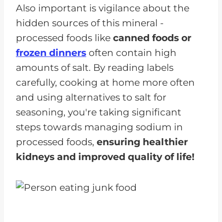
Also important is vigilance about the
hidden sources of this mineral -
processed foods like
canned foods or
frozen dinners
often contain high
amounts of salt. By reading labels
carefully, cooking at home more often
and using alternatives to salt for
seasoning, you're taking significant
steps towards managing sodium in
processed foods,
ensuring healthier
kidneys and improved quality of life!