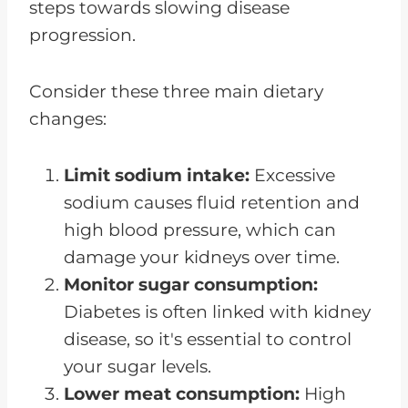
steps towards slowing disease
progression.
Consider these three main dietary
changes:
Limit sodium intake:
Excessive
sodium causes fluid retention and
high blood pressure, which can
damage your kidneys over time.
Monitor sugar consumption:
Diabetes is often linked with kidney
disease, so it's essential to control
your sugar levels.
Lower meat consumption:
High