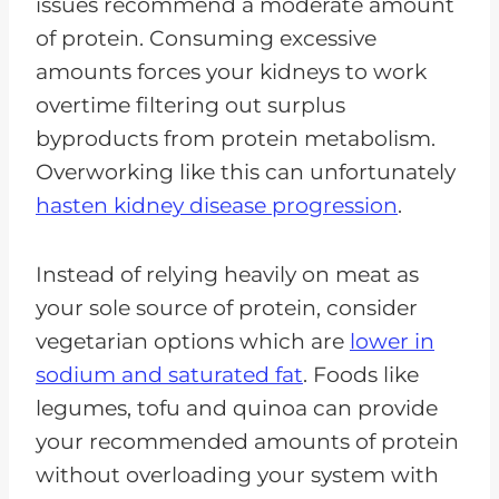
issues recommend a moderate amount
of protein. Consuming excessive
amounts forces your kidneys to work
overtime filtering out surplus
byproducts from protein metabolism.
Overworking like this can unfortunately
hasten kidney disease progression
.
Instead of relying heavily on meat as
your sole source of protein, consider
vegetarian options which are
lower in
sodium and saturated fat
. Foods like
legumes, tofu and quinoa can provide
your recommended amounts of protein
without overloading your system with