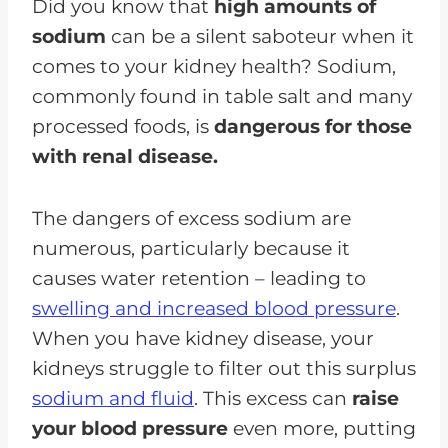
Did you know that
high amounts of
sodium
can be a silent saboteur when it
comes to your kidney health? Sodium,
commonly found in table salt and many
processed foods, is
dangerous for those
with renal disease.
The dangers of excess sodium are
numerous, particularly because it
causes water retention – leading to
swelling and increased blood pressure
.
When you have kidney disease, your
kidneys struggle to filter out this surplus
sodium and fluid
. This excess can
raise
your blood pressure
even more, putting