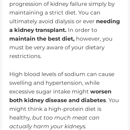
progression of kidney failure simply by
maintaining a strict diet. You can
ultimately avoid dialysis or ever
needing
a kidney transplant.
In order to
maintain the best diet,
however, you
must be very aware of your dietary
restrictions.
High blood levels of sodium can cause
swelling and hypertension, while
excessive sugar intake might
worsen
both kidney disease and diabetes
. You
might think a high-protein diet is
healthy,
but too much meat can
actually harm your kidneys.