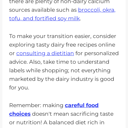
there are plenty of non-dairy calcium
sources available such as
broccoli, okra,
tofu, and fortified soy milk
.
To make your transition easier, consider
exploring tasty dairy free recipes online
or
consulting a dietitian
for personalized
advice. Also, take time to understand
labels while shopping; not everything
marketed by the dairy industry is good
for you.
Remember: making
careful food
choices
doesn't mean sacrificing taste
or nutrition! A balanced diet rich in