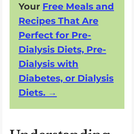
Your
Free Meals and
The Importance of Moderation in
a Renal Diet
Recipes That Are
Navigating Dietary Changes:
Perfect for Pre-
What You Can Still Enjoy on a
Renal Diet
Dialysis Diets, Pre-
FAQs What Not To Eat On A
Dialysis with
Renal Diet
Manage Kidney Disease By
Diabetes, or Dialysis
Knowing What Not To Eat on a
Diets.
Renal Diet