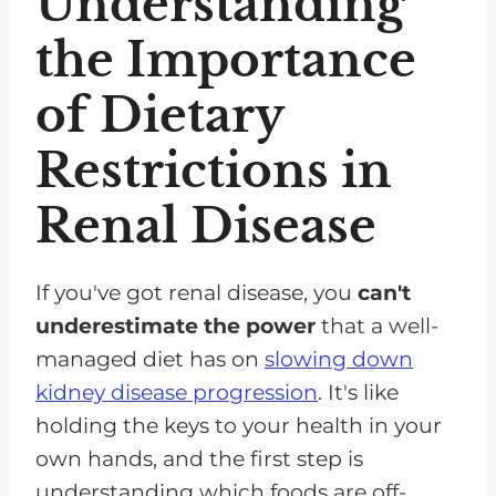
Understanding
the Importance
of Dietary
Restrictions in
Renal Disease
If you've got renal disease, you
can't
underestimate the power
that a well-
managed diet has on
slowing down
kidney disease progression
. It's like
holding the keys to your health in your
own hands, and the first step is
understanding which foods are off-