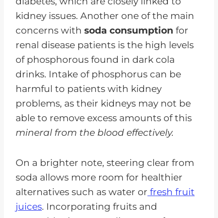
diabetes, which are closely linked to
kidney issues. Another one of the main
concerns with
soda consumption
for
renal disease patients is the high levels
of phosphorous found in dark cola
drinks. Intake of phosphorus can be
harmful to patients with kidney
problems, as their kidneys may not be
able to remove excess amounts of this
mineral from the blood effectively.
On a brighter note, steering clear from
soda allows more room for healthier
alternatives such as water or
fresh fruit
juices
. Incorporating fruits and