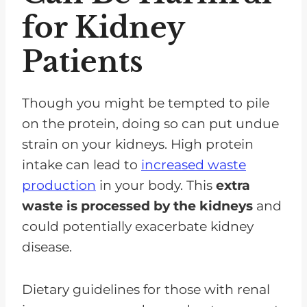
for Kidney
Patients
Though you might be tempted to pile
on the protein, doing so can put undue
strain on your kidneys. High protein
intake can lead to
increased waste
production
in your body. This
extra
waste is processed by the kidneys
and
could potentially exacerbate kidney
disease.
Dietary guidelines for those with renal