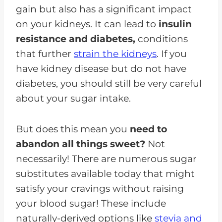
gain but also has a significant impact
on your kidneys. It can lead to
insulin
resistance and diabetes,
conditions
that further
strain the kidneys
. If you
have kidney disease but do not have
diabetes, you should still be very careful
about your sugar intake.
But does this mean you
need to
abandon all things sweet?
Not
necessarily! There are numerous sugar
substitutes available today that might
satisfy your cravings without raising
your blood sugar! These include
naturally-derived options like
stevia and