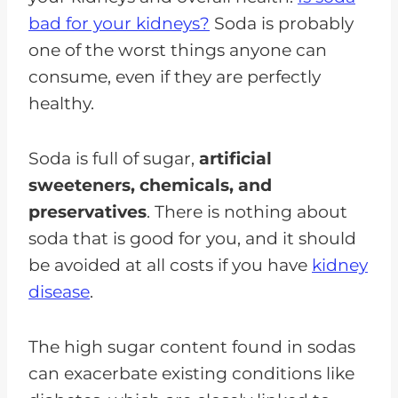
bad for your kidneys?
Soda is probably
one of the worst things anyone can
consume, even if they are perfectly
healthy.
Soda is full of sugar,
artificial
sweeteners, chemicals, and
preservatives
. There is nothing about
soda that is good for you, and it should
be avoided at all costs if you have
kidney
disease
.
The high sugar content found in sodas
can exacerbate existing conditions like