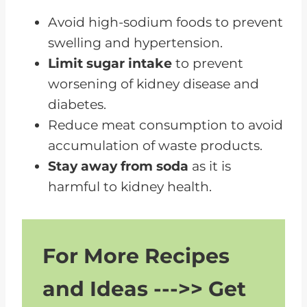
Dairy Products and Their Effect
Avoid high-sodium foods to prevent
on Kidney Health
swelling and hypertension.
Limit sugar intake
to prevent
The Hidden Risks of Soda for
worsening of kidney disease and
Renal Disease Patients
diabetes.
How Food and Drink Restrictions
Reduce meat consumption to avoid
Can Slow Kidney Disease
accumulation of waste products.
Progression
Stay away from soda
as it is
Lifestyle Changes to Avoid
harmful to kidney health.
Dialysis and Kidney Transplants
The Connection Between Kidney
Disease and Diabetes
For More Recipes
How to Read Food Labels for a
and Ideas --->> Get
Kidney-Friendly Diet