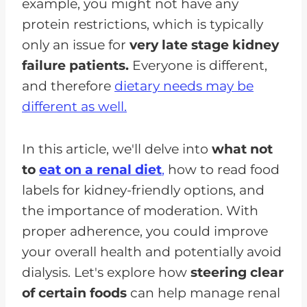
example, you might not have any
protein restrictions, which is typically
only an issue for
very late stage kidney
failure patients.
Everyone is different,
and therefore
dietary needs may be
different as well.
In this article, we'll delve into
what not
to
eat on a renal diet
,
how to read food
labels for kidney-friendly options, and
the importance of moderation. With
proper adherence, you could improve
your overall health and potentially avoid
dialysis. Let's explore how
steering clear
of certain foods
can help manage renal