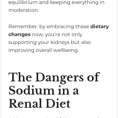
equilibrium and keeping everything in
moderation.
Remember: by embracing these
dietary
changes
now, you're not only
supporting your kidneys but also
improving overall wellbeing.
The Dangers of
Sodium in a
Renal Diet