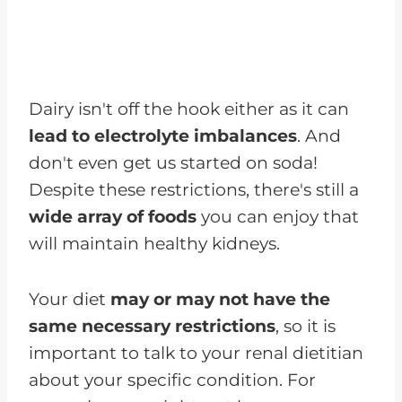
Dairy isn't off the hook either as it can
lead to electrolyte imbalances
. And
don't even get us started on soda!
Despite these restrictions, there's still a
wide array of foods
you can enjoy that
will maintain healthy kidneys.
Your diet
may or may not have the
same necessary restrictions
, so it is
important to talk to your renal dietitian
about your specific condition. For