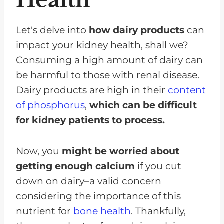
Let's delve into
how dairy products
can
impact your kidney health, shall we?
Consuming a high amount of dairy can
be harmful to those with renal disease.
Dairy products are high in their
content
of phosphorus
,
which can be difficult
for kidney patients to process.
Now, you
might be worried about
getting enough calcium
if you cut
down on dairy–a valid concern
considering the importance of this
nutrient for
bone health
. Thankfully,