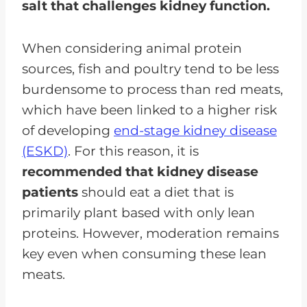
salt that challenges kidney function.
When considering animal protein
sources, fish and poultry tend to be less
burdensome to process than red meats,
which have been linked to a higher risk
of developing
end-stage kidney disease
(ESKD)
. For this reason, it is
recommended that kidney disease
patients
should eat a diet that is
primarily plant based with only lean
proteins. However, moderation remains
key even when consuming these lean
meats.