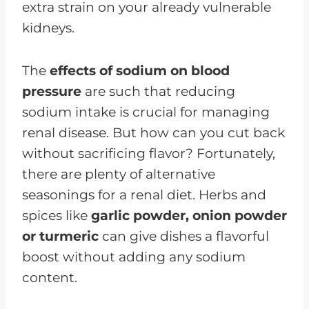
extra strain on your already vulnerable
kidneys.
The
effects of sodium on blood
pressure
are such that reducing
sodium intake is crucial for managing
renal disease. But how can you cut back
without sacrificing flavor? Fortunately,
there are plenty of alternative
seasonings for a renal diet. Herbs and
spices like
garlic powder, onion powder
or turmeric
can give dishes a flavorful
boost without adding any sodium
content.