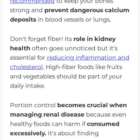
recommended
to keep your bones
strong and
prevent dangerous calcium
deposits
in blood vessels or lungs.
Don't forget fiber! Its
role in kidney
health
often goes unnoticed but it's
essential for
reducing inflammation and
cholesterol
. High-fiber foods like fruits
and vegetables should be part of your
daily intake.
Portion control
becomes crucial when
managing renal disease
because even
healthy foods can harm if
consumed
excessively.
It's about finding