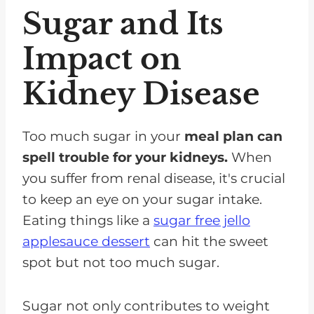
Sugar and Its
Impact on
Kidney Disease
Too much sugar in your
meal plan can
spell trouble for your kidneys.
When
you suffer from renal disease, it's crucial
to keep an eye on your sugar intake.
Eating things like a
sugar free jello
applesauce dessert
can hit the sweet
spot but not too much sugar.
Sugar not only contributes to weight