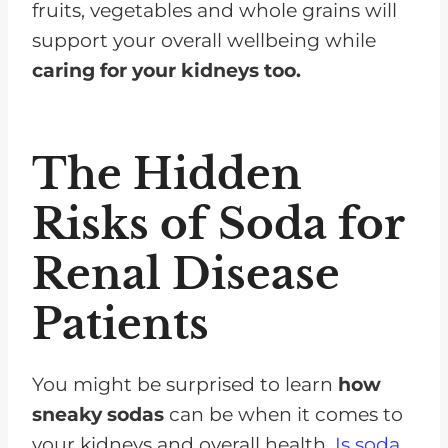
fruits, vegetables and whole grains will
support your overall wellbeing while
caring for your kidneys too.
The Hidden
Risks of Soda for
Renal Disease
Patients
You might be surprised to learn
how
sneaky sodas
can be when it comes to
your kidneys and overall health.
Is soda