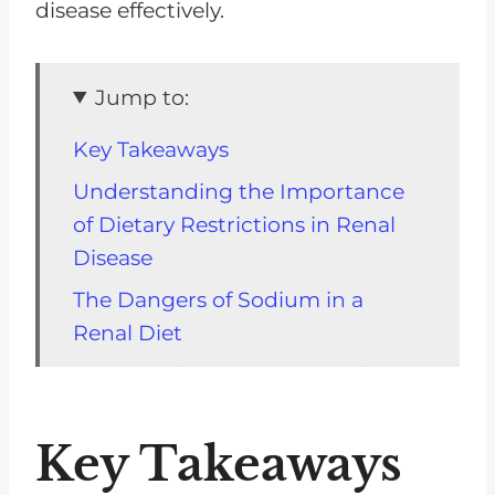
disease effectively.
Jump to:
Key Takeaways
Understanding the Importance
of Dietary Restrictions in Renal
Disease
The Dangers of Sodium in a
Renal Diet
Sugar and Its Impact on Kidney
Disease
Key Takeaways
Why High-Protein Diets Can Be
Harmful for Kidney Patients