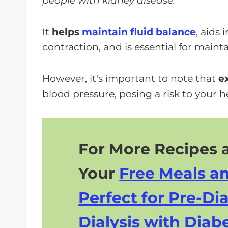
people with kidney disease.
It
helps
maintain fluid balance
, aids
contraction, and is essential for maint
However, it's important to note that
e
blood pressure, posing a risk to your h
For More Recipes a
Your
Free Meals a
Perfect for Pre-Dia
Dialysis with Diabe