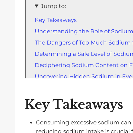
Jump to:
Key Takeaways
Understanding the Role of Sodium
The Dangers of Too Much Sodium f
Determining a Safe Level of Sodiu
Deciphering Sodium Content on F
Uncovering Hidden Sodium in Eve
The Benefits of Home Cooking and
The Surprising Sodium Content i
Key Takeaways
Making Dietary Changes for Better
General Strategies for Managing S
Consuming excessive sodium can
reducing sodium intake is crucial fo
Practical Tips for Lowering Sodium