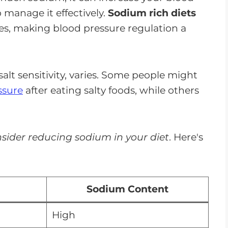
 manage it effectively.
Sodium rich diets
s, making blood pressure regulation a
salt sensitivity, varies. Some people might
ssure
after eating salty foods, while others
sider reducing sodium in your diet
. Here's
Sodium Content
High