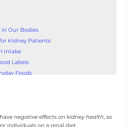
 in Our Bodies
or Kidney Patients
m Intake
ood Labels
ryday Foods
 Whole Foods for Sodium Control
n Condiments
 Kidney Health
odium Intake
 have
negative effects on kidney health
, so
r individuals on a renal diet.
 in Your Diet