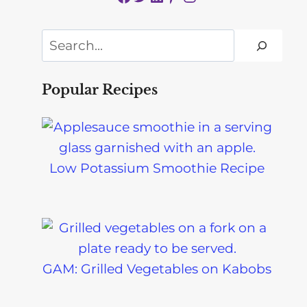
Search
Popular Recipes
Low Potassium Smoothie Recipe
GAM: Grilled Vegetables on Kabobs