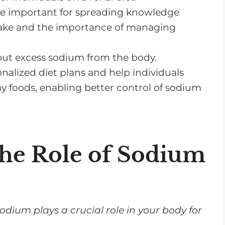
e important for spreading knowledge
on a Renal Diet
ntake and the importance of managing
 Diet
g out excess sodium from the body.
nalized diet plans and help individuals
 foods, enabling better control of sodium
he Role of Sodium
sodium plays a crucial role in your body for