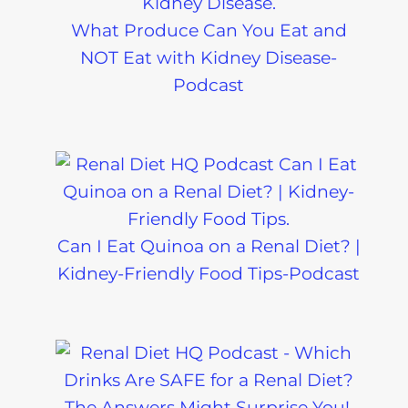
What Produce Can You Eat and
NOT Eat with Kidney Disease-
Podcast
Can I Eat Quinoa on a Renal Diet? |
Kidney-Friendly Food Tips-Podcast