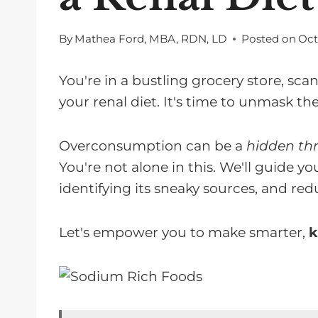
By
Mathea Ford, MBA, RDN, LD
Posted on
Oct
You're in a bustling grocery store, sca
your renal diet. It's time to unmask the
Overconsumption can be a
hidden thr
You're not alone in this. We'll guide
identifying its sneaky sources, and red
Let's empower you to make smarter,
k