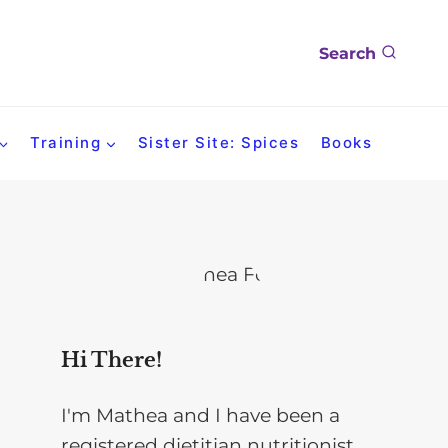
Search
Training
Sister Site: Spices
Books
Hi There!
I'm Mathea and I have been a
registered dietitian nutritionist