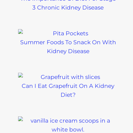
3 Chronic Kidney Disease
Summer Foods To Snack On With
Kidney Disease
Can I Eat Grapefruit On A Kidney
Diet?