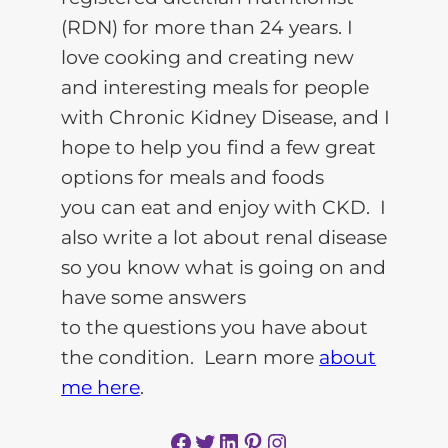
(RDN) for more than 24 years. I
love cooking and creating new
and interesting meals for people
with Chronic Kidney Disease, and I
hope to help you find a few great
options for meals and foods
you can eat and enjoy with CKD. I
also write a lot about renal disease
so you know what is going on and
have some answers
to the questions you have about
the condition. Learn more
about
me here
.
Facebook
Twitter
LinkedIn
Pinterest
Instagram