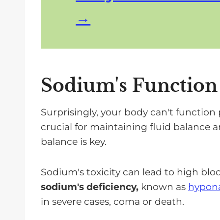
Sodium's Function
Surprisingly, your body can't function
crucial for maintaining fluid balance 
balance is key.
Sodium's toxicity can lead to high blo
sodium's deficiency,
known as
hypon
in severe cases, coma or death.