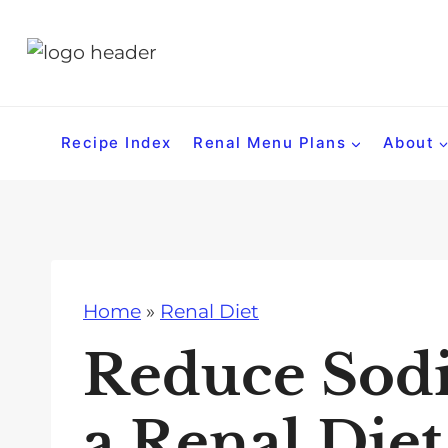
S
k
i
p
t
Recipe Index
Renal Menu Plans
About
o
c
o
n
t
Home
»
Renal Diet
e
n
Reduce Sod
t
a Renal Diet