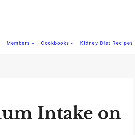
Members
Cookbooks
Kidney Diet Recipes
ium Intake on