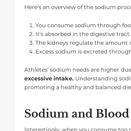
Here's an overview of the sodium proc
You consume sodium through food
It's absorbed in the digestive tract.
The kidneys regulate the amount o
Excess sodium is excreted through
Athletes' sodium needs are higher due 
excessive intake.
Understanding sodiu
promoting a healthy and balanced die
Sodium and Blood 
Interestingly, when you consume too 