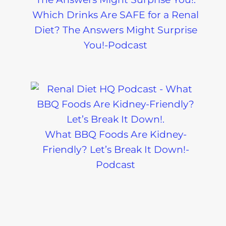
Which Drinks Are SAFE for a Renal
Diet? The Answers Might Surprise
You!-Podcast
What BBQ Foods Are Kidney-
Friendly? Let’s Break It Down!-
Podcast