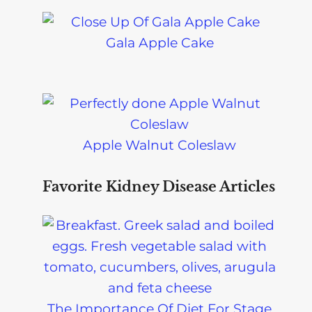
Gala Apple Cake
Apple Walnut Coleslaw
Favorite Kidney Disease Articles
The Importance Of Diet For Stage