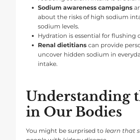
Sodium awareness campaigns
ar
FAQs for Reducing Sodium Intake 
about the risks of high sodium i
Reduce Sodium Intake on a Renal
sodium levels.
Hydration is essential for flushin
Renal dietitians
can provide perso
uncover hidden sodium in everyday
intake.
Understanding t
in Our Bodies
You might be surprised to
learn that 