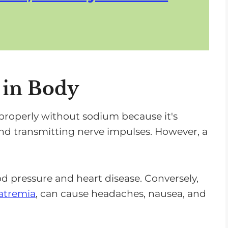
 in Body
 properly without sodium because it's
and transmitting nerve impulses. However, a
od pressure and heart disease. Conversely,
atremia
, can cause headaches, nausea, and