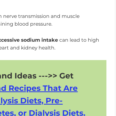
 in nerve transmission and muscle
aining blood pressure.
xcessive sodium intake
can lead to high
eart and kidney health.
nd Ideas --->> Get
nd Recipes That Are
lysis Diets, Pre-
tes, or Dialysis Diets.