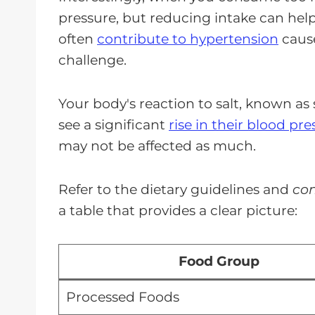
pressure, but reducing intake can help
often
contribute to hypertension
cause
challenge.
Your body's reaction to salt, known as 
see a significant
rise in their blood pre
may not be affected as much.
Refer to the dietary guidelines and
con
a table that provides a clear picture:
Food Group
Processed Foods