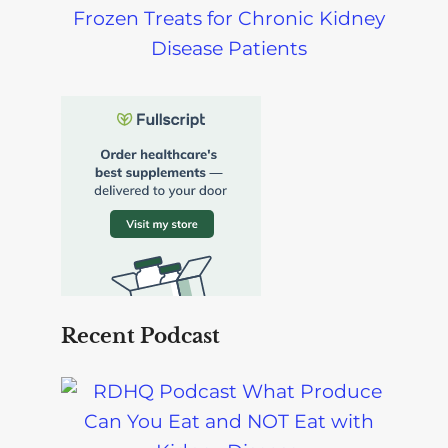
Frozen Treats for Chronic Kidney
Disease Patients
Recent Podcast