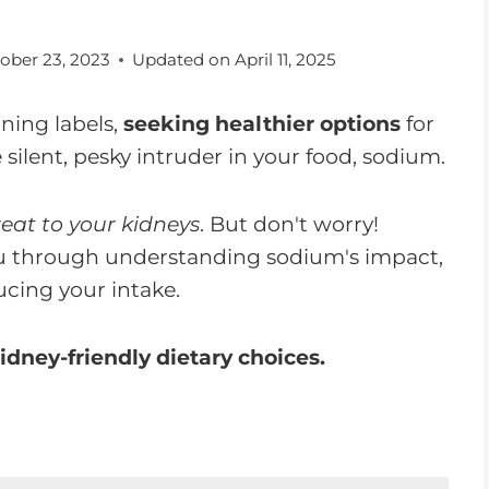
ober 23, 2023
Updated on
April 11, 2025
nning labels,
seeking healthier options
for
 silent, pesky intruder in your food, sodium.
eat to your kidneys
. But don't worry!
 you through understanding sodium's impact,
ucing your intake.
idney-friendly dietary choices.