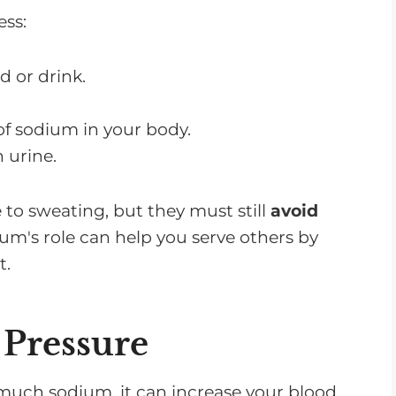
ess:
 or drink.
f sodium in your body.
 urine.
to sweating, but they must still
avoid
m's role can help you serve others by
t.
Pressure
much sodium, it can increase your blood