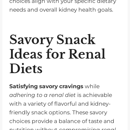
choices align with your specific dietary
needs and overall kidney health goals.
Savory Snack
Ideas for Renal
Diets
Satisfying savory cravings
while
adhering to a renal diet
is achievable
with a variety of flavorful and kidney-
friendly snack options. These savory
choices provide a balance of taste and
nutrition without
compromising renal