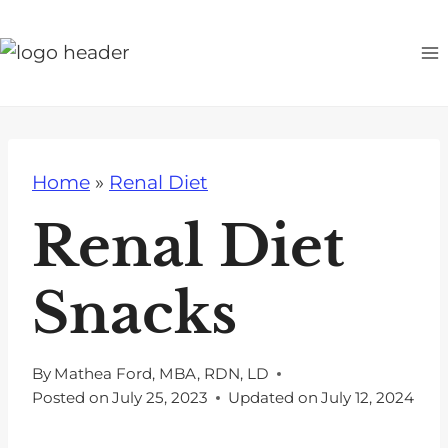
S
k
i
p
t
o
Home
»
Renal Diet
c
o
Renal Diet
n
t
Snacks
e
n
t
By
Mathea Ford, MBA, RDN, LD
Posted on
July 25, 2023
Updated on
July 12, 2024