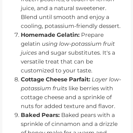
juice, and a natural sweetener.
Blend until smooth and enjoy a
cooling, potassium-friendly dessert.
Homemade Gelatin:
Prepare
gelatin
using low-potassium fruit
juices
and sugar substitutes. It's a
versatile treat that can be
customized to your taste.
Cottage Cheese Parfait:
Layer low-
potassium fruits
like berries with
cottage cheese and a sprinkle of
nuts for added texture and flavor.
Baked Pears:
Baked pears with a
sprinkle of cinnamon and a drizzle
of honey make for a warm and