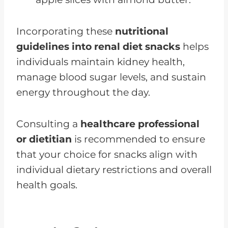
Incorporating these
nutritional
guidelines into renal diet snacks
helps
individuals maintain kidney health,
manage blood sugar levels, and sustain
energy throughout the day.
Consulting a
healthcare professional
or dietitian
is recommended to ensure
that your choice for snacks align with
individual dietary restrictions and overall
health goals.