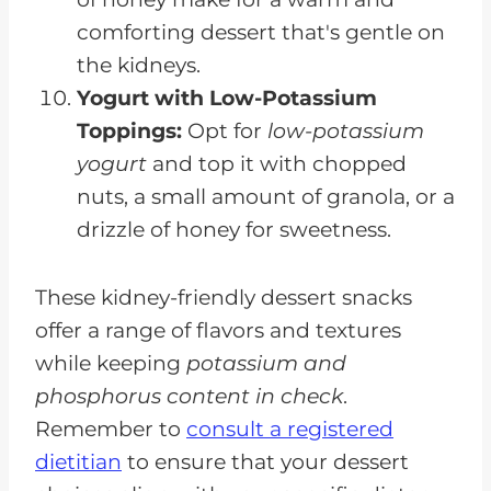
comforting dessert that's gentle on
the kidneys.
Yogurt with Low-Potassium
Toppings:
Opt for
low-potassium
yogurt
and top it with chopped
nuts, a small amount of granola, or a
drizzle of honey for sweetness.
These kidney-friendly dessert snacks
offer a range of flavors and textures
while keeping
potassium and
phosphorus content in check
.
Remember to
consult a registered
dietitian
to ensure that your dessert