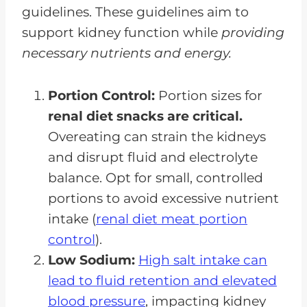
guidelines. These guidelines aim to
support kidney function while
providing
necessary nutrients and energy.
Portion Control:
Portion sizes for
renal diet snacks are critical.
Overeating can strain the kidneys
and disrupt fluid and electrolyte
balance. Opt for small, controlled
portions to avoid excessive nutrient
intake (
renal diet meat portion
control
).
Low Sodium:
High salt intake can
lead to fluid retention and elevated
blood pressure
, impacting kidney