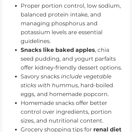
Appetite
Proper portion control, low sodium,
Renal Diet Snacks for Low
balanced protein intake, and
Albumin
managing phosphorus and
potassium levels are essential
Exploring Renal-Friendly Snack
guidelines.
Recipes
Snacks like baked apples
, chia
Frequently Asked Questions
seed pudding, and yogurt parfaits
Mindful Snacking Is Key For A
offer kidney-friendly dessert options.
Renal Diet
Savory snacks
include vegetable
sticks with hummus
, hard-boiled
eggs, and homemade popcorn.
Homemade snacks offer better
control over ingredients, portion
sizes, and nutritional content.
Grocery shopping tips for
renal diet