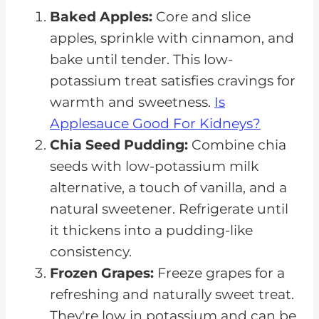
Baked Apples:
Core and slice
apples, sprinkle with cinnamon, and
bake until tender. This low-
potassium treat satisfies cravings for
warmth and sweetness.
Is
Applesauce Good For Kidneys?
Chia Seed Pudding:
Combine chia
seeds with low-potassium milk
alternative, a touch of vanilla, and a
natural sweetener. Refrigerate until
it thickens into a pudding-like
consistency.
Frozen Grapes:
Freeze grapes for a
refreshing and naturally sweet treat.
They're low in potassium and can be