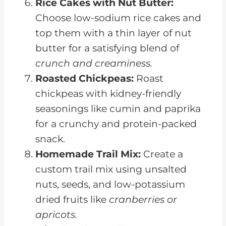
Rice Cakes with Nut Butter:
Choose low-sodium rice cakes and
top them with a thin layer of nut
butter for a satisfying blend of
crunch and creaminess.
Roasted Chickpeas:
Roast
chickpeas with kidney-friendly
seasonings like cumin and paprika
for a crunchy and protein-packed
snack.
Homemade Trail Mix:
Create a
custom trail mix using unsalted
nuts, seeds, and low-potassium
dried fruits like
cranberries or
apricots.