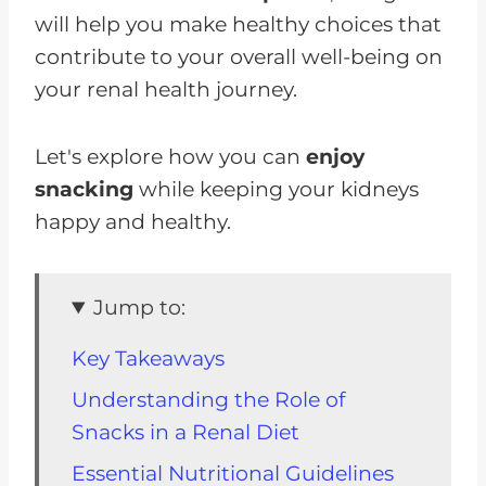
will help you make healthy choices that
contribute to your overall well-being on
your renal health journey.
Let's explore how you can
enjoy
snacking
while keeping your kidneys
happy and healthy.
Jump to:
Key Takeaways
Understanding the Role of
Snacks in a Renal Diet
Essential Nutritional Guidelines