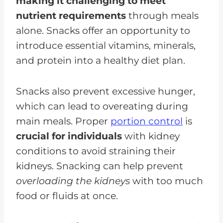
making it challenging to meet
nutrient requirements
through meals
alone. Snacks offer an opportunity to
introduce essential vitamins, minerals,
and protein into a healthy diet plan.
Snacks also prevent excessive hunger,
which can lead to overeating during
main meals. Proper
portion control
is
crucial for individuals
with kidney
conditions to avoid straining their
kidneys. Snacking can help prevent
overloading the kidneys
with too much
food or fluids at once.