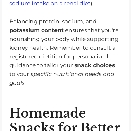
sodium intake on a renal diet
).
Balancing protein, sodium, and
potassium content
ensures that you're
nourishing your body while supporting
kidney health. Remember to consult a
registered dietitian for personalized
guidance to tailor your
snack choices
to your
specific nutritional needs and
goals.
Homemade
Snacks for Better