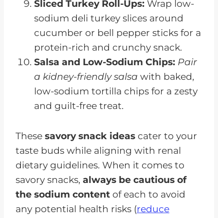
Sliced Turkey Roll-Ups:
Wrap low-
sodium deli turkey slices around
cucumber or bell pepper sticks for a
protein-rich and crunchy snack.
Salsa and Low-Sodium Chips:
Pair
a kidney-friendly salsa
with baked,
low-sodium tortilla chips for a zesty
and guilt-free treat.
These
savory snack ideas
cater to your
taste buds while aligning with renal
dietary guidelines. When it comes to
savory snacks,
always be cautious of
the sodium content
of each to avoid
any potential health risks (
reduce