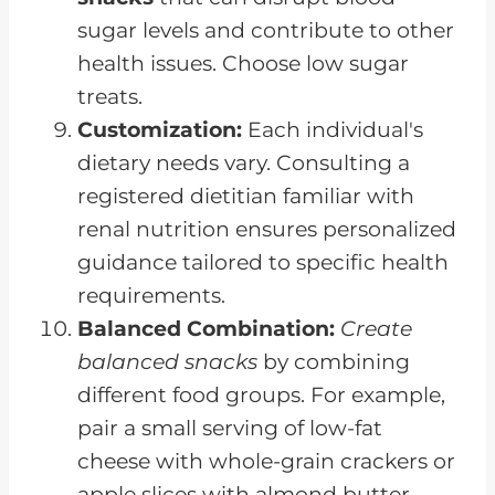
sugar levels and contribute to other
health issues. Choose low sugar
treats.
Customization:
Each individual's
dietary needs vary. Consulting a
registered dietitian familiar with
renal nutrition ensures personalized
guidance tailored to specific health
requirements.
Balanced Combination:
Create
balanced snacks
by combining
different food groups. For example,
pair a small serving of low-fat
cheese with whole-grain crackers or
apple slices with almond butter.