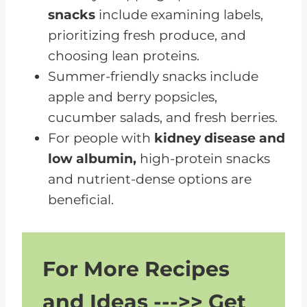
snacks
include examining labels,
prioritizing fresh produce, and
choosing lean proteins.
Summer-friendly snacks include
apple and berry popsicles,
cucumber salads, and fresh berries.
For people with
kidney disease and
low albumin,
high-protein snacks
and nutrient-dense options are
beneficial.
For More Recipes
and Ideas --->> Get