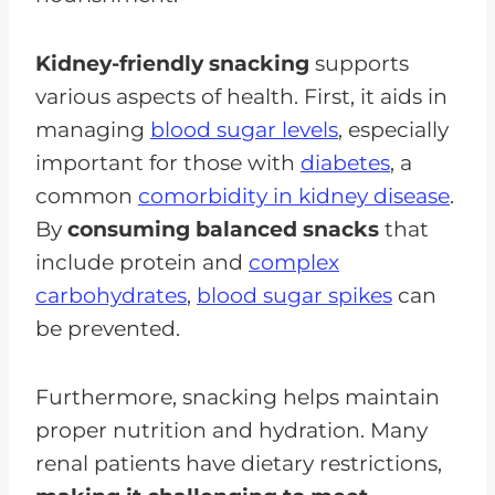
Kidney-friendly snacking
supports
various aspects of health. First, it aids in
managing
blood sugar levels
, especially
important for those with
diabetes
, a
common
comorbidity in kidney disease
.
By
consuming balanced snacks
that
include protein and
complex
carbohydrates
,
blood sugar spikes
can
be prevented.
Furthermore, snacking helps maintain
proper nutrition and hydration. Many
renal patients have dietary restrictions,