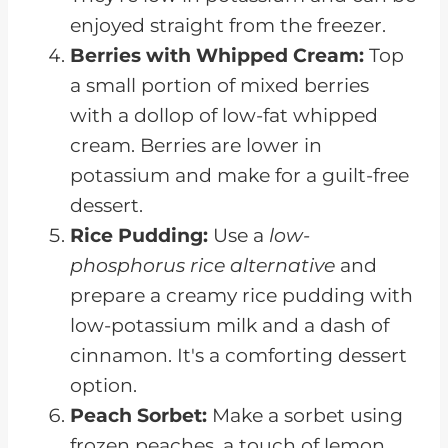
enjoyed straight from the freezer.
Berries with Whipped Cream:
Top
a small portion of mixed berries
with a dollop of low-fat whipped
cream. Berries are lower in
potassium and make for a guilt-free
dessert.
Rice Pudding:
Use a
low-
phosphorus rice alternative
and
prepare a creamy rice pudding with
low-potassium milk and a dash of
cinnamon. It's a comforting dessert
option.
Peach Sorbet:
Make a sorbet using
frozen peaches, a touch of lemon