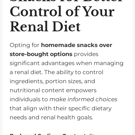
Control of Your
Renal Diet
Opting for
homemade snacks over
store-bought options
provides
significant advantages when managing
a renal diet. The ability to control
ingredients, portion sizes, and
nutritional content empowers
individuals to
make informed choices
that align with their specific dietary
needs and renal health goals.