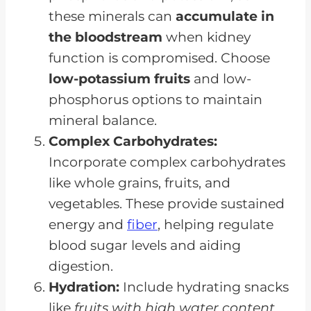
these minerals can
accumulate in
the bloodstream
when kidney
function is compromised. Choose
low-potassium fruits
and low-
phosphorus options to maintain
mineral balance.
Complex Carbohydrates:
Incorporate complex carbohydrates
like whole grains, fruits, and
vegetables. These provide sustained
energy and
fiber
, helping regulate
blood sugar levels and aiding
digestion.
Hydration:
Include hydrating snacks
like
fruits with high water content