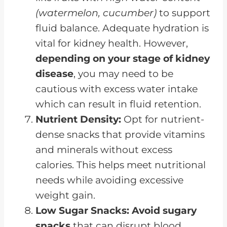
(watermelon, cucumber)
to support
fluid balance. Adequate hydration is
vital for kidney health. However,
depending on your stage of kidney
disease
, you may need to be
cautious with excess water intake
which can result in fluid retention.
Nutrient Density:
Opt for nutrient-
dense snacks that provide vitamins
and minerals without excess
calories. This helps meet nutritional
needs while avoiding excessive
weight gain.
Low Sugar Snacks:
Avoid sugary
snacks
that can disrupt blood