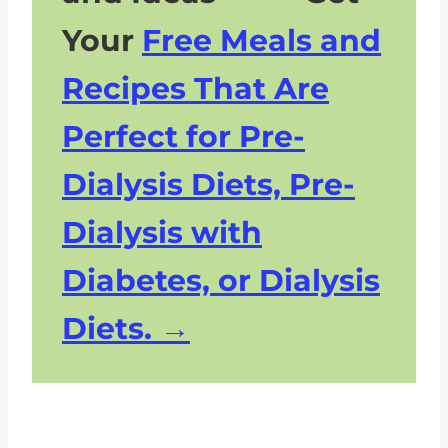
Your
Free Meals and
Recipes That Are
Perfect for Pre-
Dialysis Diets, Pre-
Dialysis with
Diabetes, or Dialysis
Diets.