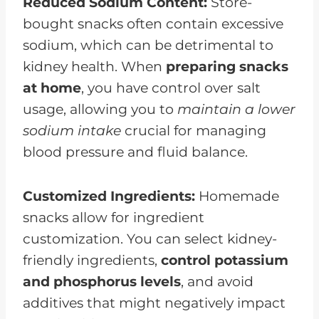
Reduced Sodium Content:
Store-
bought snacks often contain excessive
sodium, which can be detrimental to
kidney health. When
preparing snacks
at home
, you have control over salt
usage, allowing you to
maintain a lower
sodium intake
crucial for managing
blood pressure and fluid balance.
Customized Ingredients:
Homemade
snacks allow for ingredient
customization. You can select kidney-
friendly ingredients,
control potassium
and phosphorus levels
, and avoid
additives that might negatively impact