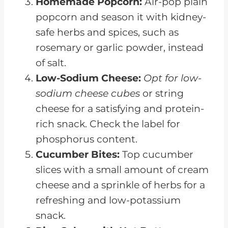
Homemade Popcorn:
Air-pop plain
popcorn and season it with kidney-
safe herbs and spices, such as
rosemary or garlic powder, instead
of salt.
Low-Sodium Cheese:
Opt for low-
sodium cheese cubes
or string
cheese for a satisfying and protein-
rich snack. Check the label for
phosphorus content.
Cucumber Bites:
Top cucumber
slices with a small amount of cream
cheese and a sprinkle of herbs for a
refreshing and low-potassium
snack.