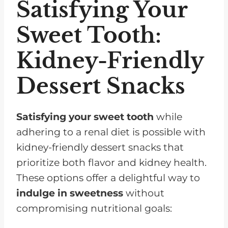
Satisfying Your
Sweet Tooth:
Kidney-Friendly
Dessert Snacks
Satisfying your sweet tooth
while
adhering to a renal diet is possible with
kidney-friendly dessert snacks that
prioritize both flavor and kidney health.
These options offer a delightful way to
indulge in sweetness
without
compromising nutritional goals: