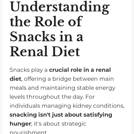
Understanding
the Role of
Snacks in a
Renal Diet
Snacks play a
crucial role in a renal
diet
, offering a bridge between main
meals and maintaining stable energy
levels throughout the day. For
individuals managing kidney conditions,
snacking isn't just about satisfying
hunger
; it's about strategic
nourishment.