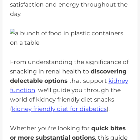
satisfaction and energy throughout the
day.
From understanding the significance of
snacking in renal health to
discovering
delectable options
that support
kidney
function
, we'll guide you through the
world of kidney friendly diet snacks
(
kidney friendly diet for diabetics
).
Whether you're looking for
quick bites
or more substantial options
, this guide