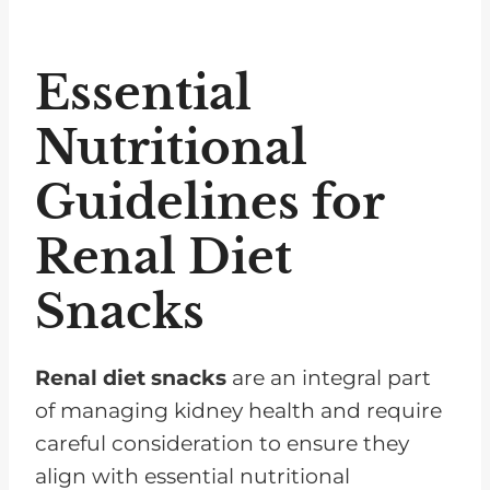
Essential
Nutritional
Guidelines for
Renal Diet
Snacks
Renal diet snacks
are an integral part
of managing kidney health and require
careful consideration to ensure they
align with essential nutritional