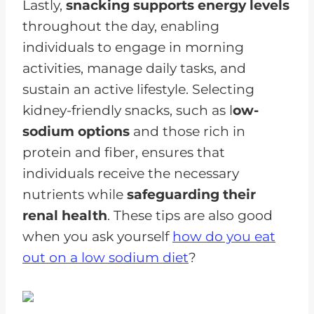
Lastly,
snacking supports energy levels
throughout the day, enabling
individuals to engage in morning
activities, manage daily tasks, and
sustain an active lifestyle. Selecting
kidney-friendly snacks, such as l
ow-
sodium options
and those rich in
protein and fiber, ensures that
individuals receive the necessary
nutrients while
safeguarding their
renal health
. These tips are also good
when you ask yourself
how do you eat
out on a low sodium diet
?