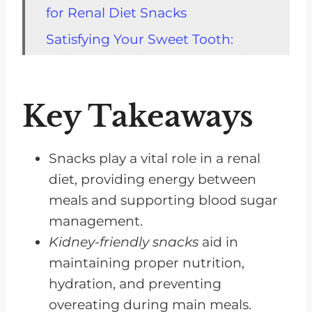
for Renal Diet Snacks
Satisfying Your Sweet Tooth:
Kidney-Friendly Dessert Snacks
Savory Snack Ideas for Renal
Key Takeaways
Diets
Homemade Snacks for Better
Control of Your Renal Diet
Snacks play a vital role in a renal
diet, providing energy between
Grocery Shopping Tips for
meals and supporting blood sugar
Finding Renal Diet Snacks
management.
Best Snacks for Renal Diets
Kidney-friendly snacks
aid in
During Summer
maintaining proper nutrition,
Renal Diet Snacks for Special
hydration, and preventing
Cases: Weight Loss and Low
overeating during main meals.