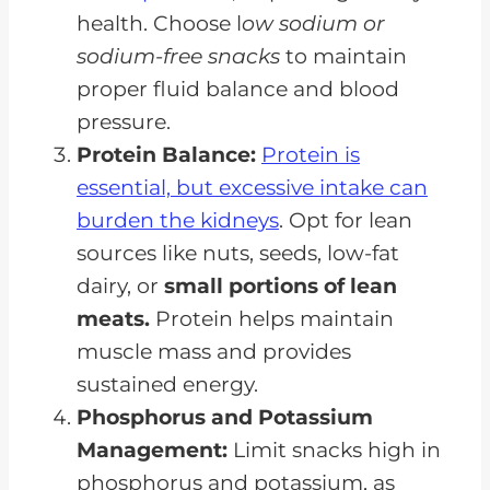
health. Choose l
ow sodium or
sodium-free snacks
to maintain
proper fluid balance and blood
pressure.
Protein Balance:
Protein is
essential, but excessive intake can
burden the kidneys
. Opt for lean
sources like nuts, seeds, low-fat
dairy, or
small portions of lean
meats.
Protein helps maintain
muscle mass and provides
sustained energy.
Phosphorus and Potassium
Management:
Limit snacks high in
phosphorus and potassium, as