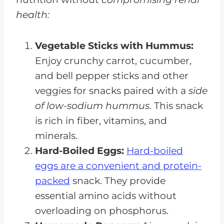
health:
Vegetable Sticks with Hummus:
Enjoy crunchy carrot, cucumber,
and bell pepper sticks and other
veggies for snacks paired with a
side
of low-sodium hummus
. This snack
is rich in fiber, vitamins, and
minerals.
Hard-Boiled Eggs:
Hard-boiled
eggs are a convenient and protein-
packed
snack. They provide
essential amino acids without
overloading on phosphorus.