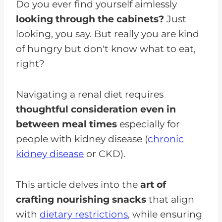
Do you ever find yourself aimlessly
looking through the cabinets?
Just
looking, you say. But really you are kind
of hungry but don't know what to eat,
right?
Navigating a renal diet requires
thoughtful consideration even in
between meal times
especially for
people with kidney disease (
chronic
kidney disease
or CKD).
This article delves into the
art of
crafting nourishing snacks
that align
with
dietary restrictions
, while ensuring