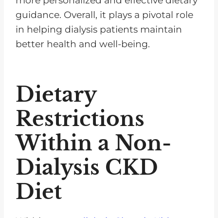
more personalized and effective dietary
guidance. Overall, it plays a pivotal role
in helping dialysis patients maintain
better health and well-being.
Dietary
Restrictions
Within a Non-
Dialysis CKD
Diet