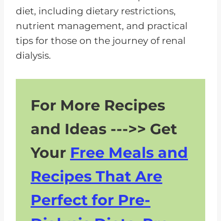
diet, including dietary restrictions,
nutrient management, and practical
tips for those on the journey of renal
dialysis.
For More Recipes
and Ideas --->> Get
Your
Free Meals and
Recipes That Are
Perfect for Pre-