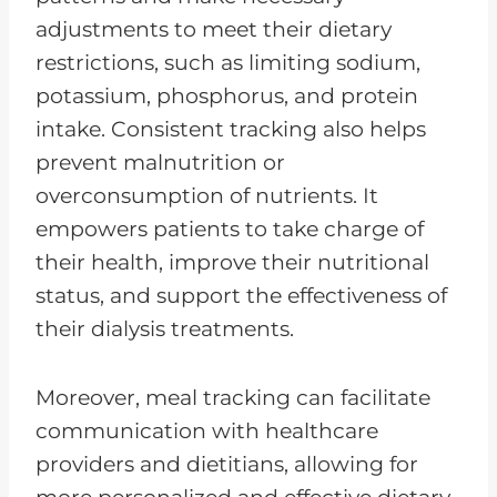
adjustments to meet their dietary
restrictions, such as limiting sodium,
potassium, phosphorus, and protein
intake. Consistent tracking also helps
prevent malnutrition or
overconsumption of nutrients. It
empowers patients to take charge of
their health, improve their nutritional
status, and support the effectiveness of
their dialysis treatments.
Moreover, meal tracking can facilitate
communication with healthcare
providers and dietitians, allowing for