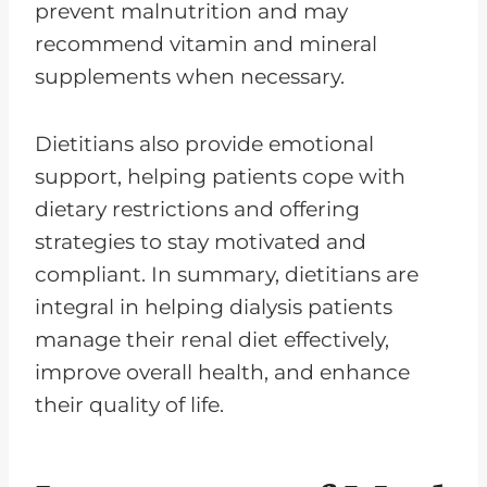
prevent malnutrition and may
recommend vitamin and mineral
supplements when necessary.
Dietitians also provide emotional
support, helping patients cope with
dietary restrictions and offering
strategies to stay motivated and
compliant. In summary, dietitians are
integral in helping dialysis patients
manage their renal diet effectively,
improve overall health, and enhance
their quality of life.