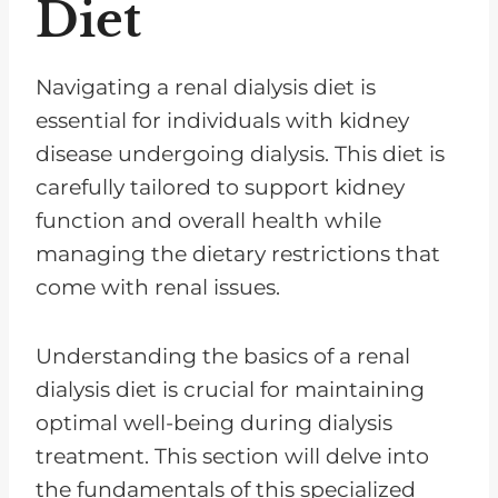
Diet
Navigating a renal dialysis diet is
essential for individuals with kidney
disease undergoing dialysis. This diet is
carefully tailored to support kidney
function and overall health while
managing the dietary restrictions that
come with renal issues.
Understanding the basics of a renal
dialysis diet is crucial for maintaining
optimal well-being during dialysis
treatment. This section will delve into
the fundamentals of this specialized