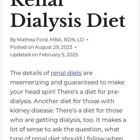
Dialysis Diet
By
Mathea Ford, MBA, RDN, LD
Posted on
August 29, 2023
Updated on
February 5, 2025
The details of
renal diets
are
mesmerizing and guaranteed to make
your head spin! There’s a diet for pre-
dialysis. Another diet for those with
kidney disease. There’s a diet for those
who are getting dialysis, too. It makes a
lot of sense to ask the question, what
type of renal diet should I follow when