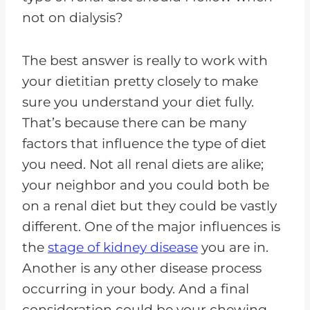
not on dialysis?
The best answer is really to work with
your dietitian pretty closely to make
sure you understand your diet fully.
That’s because there can be many
factors that influence the type of diet
you need. Not all renal diets are alike;
your neighbor and you could both be
on a renal diet but they could be vastly
different. One of the major influences is
the
stage of kidney disease
you are in.
Another is any other disease process
occurring in your body. And a final
consideration could be your chewing