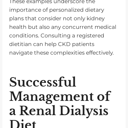
These examples underscore the
importance of personalized dietary
plans that consider not only kidney
health but also any concurrent medical
conditions. Consulting a registered
dietitian can help CKD patients
navigate these complexities effectively.
Successful
Management of
a Renal Dialysis
Diet