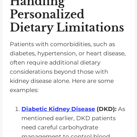
Handling
Personalized
Dietary Limitations
Patients with comorbidities, such as
diabetes, hypertension, or heart disease,
often require additional dietary
considerations beyond those with
kidney disease alone. Here are some
examples:
Diabetic Kidney Disease
(DKD):
As
mentioned earlier, DKD patients
need careful carbohydrate
management to control blood