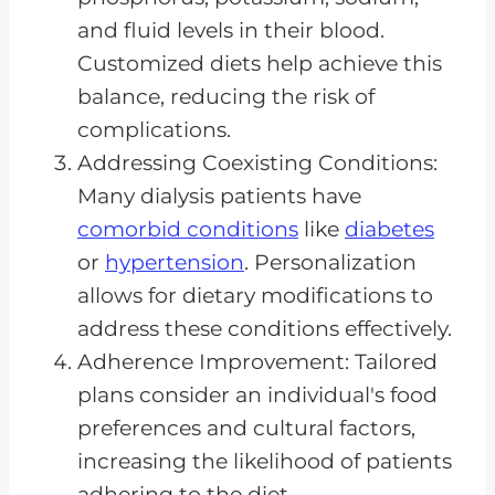
and fluid levels in their blood.
Customized diets help achieve this
balance, reducing the risk of
complications.
Addressing Coexisting Conditions:
Many dialysis patients have
comorbid conditions
like
diabetes
or
hypertension
. Personalization
allows for dietary modifications to
address these conditions effectively.
Adherence Improvement: Tailored
plans consider an individual's food
preferences and cultural factors,
increasing the likelihood of patients
adhering to the diet.