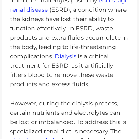
from the challenges posed by
end-stage
renal disease
(ESRD), a condition where
the kidneys have lost their ability to
function effectively. In ESRD, waste
products and extra fluids accumulate in
the body, leading to life-threatening
complications.
Dialysis
is a critical
treatment for ESRD, as it artificially
filters blood to remove these waste
products and excess fluids.
However, during the dialysis process,
certain nutrients and electrolytes can
be lost or imbalanced. To address this, a
specialized renal diet is necessary. The