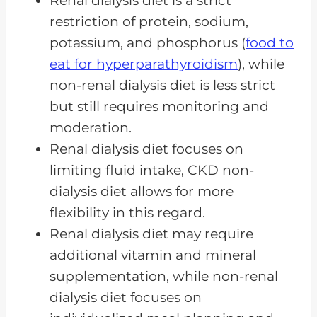
Renal dialysis diet is a strict
restriction of protein, sodium,
The Motivation Behind Following
potassium, and phosphorus (
food to
a Non-Dialysis CKD Diet
eat for hyperparathyroidism
), while
Fluid Intake Considerations for
non-renal dialysis diet is less strict
Non-Dialysis CKD Diet
but still requires monitoring and
The Importance of Diet in CKD
moderation.
Frequently Asked Questions
Renal dialysis diet focuses on
limiting fluid intake, CKD non-
Dialysis or Not Yet, Diet Matters
dialysis diet allows for more
flexibility in this regard.
Renal dialysis diet may require
additional vitamin and mineral
supplementation, while non-renal
dialysis diet focuses on