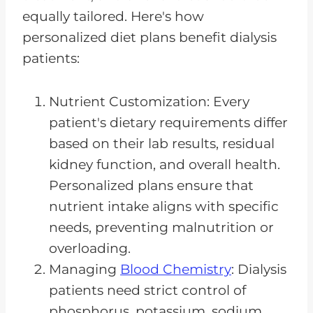
equally tailored. Here's how
personalized diet plans benefit dialysis
patients:
Nutrient Customization: Every
patient's dietary requirements differ
based on their lab results, residual
kidney function, and overall health.
Personalized plans ensure that
nutrient intake aligns with specific
needs, preventing malnutrition or
overloading.
Managing
Blood Chemistry
: Dialysis
patients need strict control of
phosphorus, potassium, sodium,