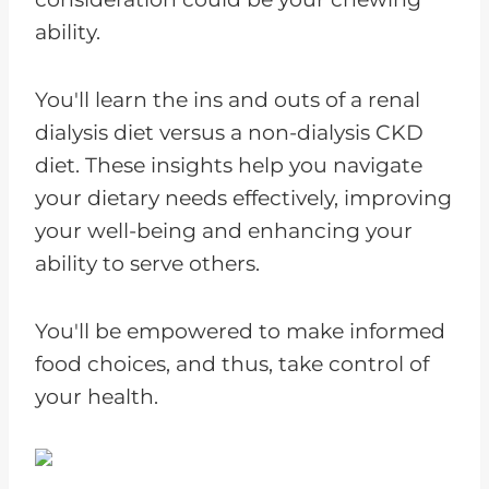
ability.
You'll learn the ins and outs of a renal
dialysis diet versus a non-dialysis CKD
diet. These insights help you navigate
your dietary needs effectively, improving
your well-being and enhancing your
ability to serve others.
You'll be empowered to make informed
food choices, and thus, take control of
your health.