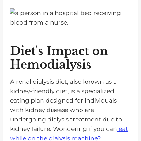
Diet's Impact on
Hemodialysis
A renal dialysis diet, also known as a
kidney-friendly diet, is a specialized
eating plan designed for individuals
with kidney disease who are
undergoing dialysis treatment due to
kidney failure. Wondering if you can
eat
while on the dialysis machine?