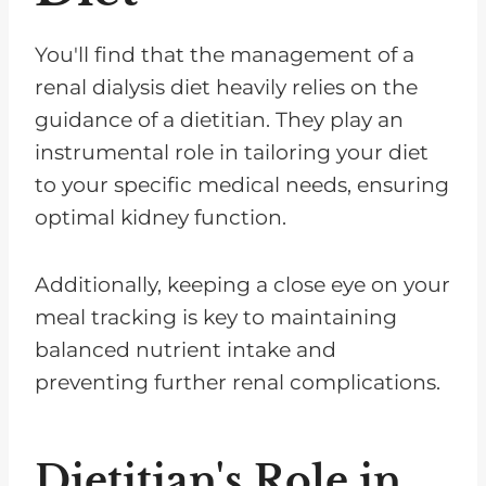
You'll find that the management of a
renal dialysis diet heavily relies on the
guidance of a dietitian. They play an
instrumental role in tailoring your diet
to your specific medical needs, ensuring
optimal kidney function.
Additionally, keeping a close eye on your
meal tracking is key to maintaining
balanced nutrient intake and
preventing further renal complications.
Dietitian's Role in