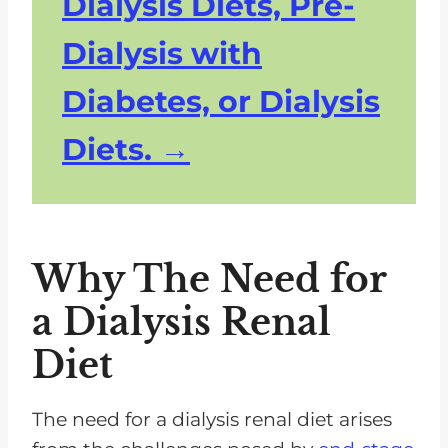
Dialysis Diets, Pre-
Dialysis with
Diabetes, or Dialysis
Diets.
Why The Need for
a Dialysis Renal
Diet
The need for a dialysis renal diet arises