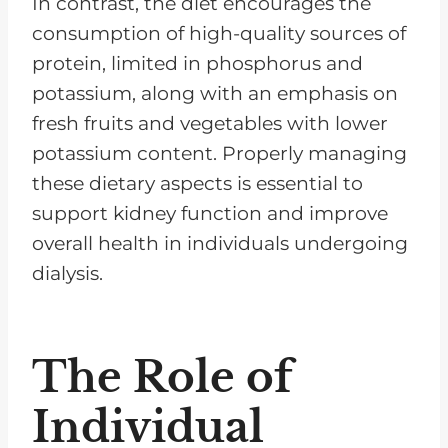
In contrast, the diet encourages the
consumption of high-quality sources of
protein, limited in phosphorus and
potassium, along with an emphasis on
fresh fruits and vegetables with lower
potassium content. Properly managing
these dietary aspects is essential to
support kidney function and improve
overall health in individuals undergoing
dialysis.
The Role of
Individual