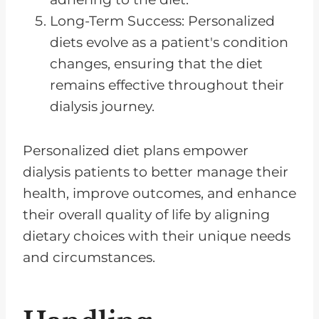
Long-Term Success: Personalized
diets evolve as a patient's condition
changes, ensuring that the diet
remains effective throughout their
dialysis journey.
Personalized diet plans empower
dialysis patients to better manage their
health, improve outcomes, and enhance
their overall quality of life by aligning
dietary choices with their unique needs
and circumstances.