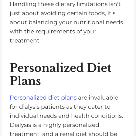
Handling these dietary limitations isn't
just about avoiding certain foods, it's
about balancing your nutritional needs
with the requirements of your
treatment.
Personalized Diet
Plans
Personalized diet plans
are invaluable
for dialysis patients as they cater to
individual needs and health conditions.
Dialysis is a highly personalized
treatment, and a renal diet should be