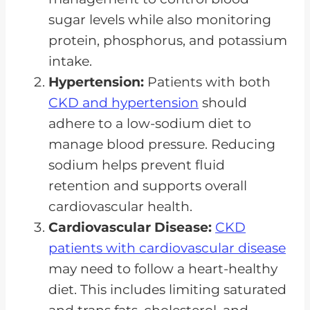
sugar levels while also monitoring
protein, phosphorus, and potassium
intake.
Hypertension:
Patients with both
CKD and hypertension
should
adhere to a low-sodium diet to
manage blood pressure. Reducing
sodium helps prevent fluid
retention and supports overall
cardiovascular health.
Cardiovascular Disease:
CKD
patients with cardiovascular disease
may need to follow a heart-healthy
diet. This includes limiting saturated