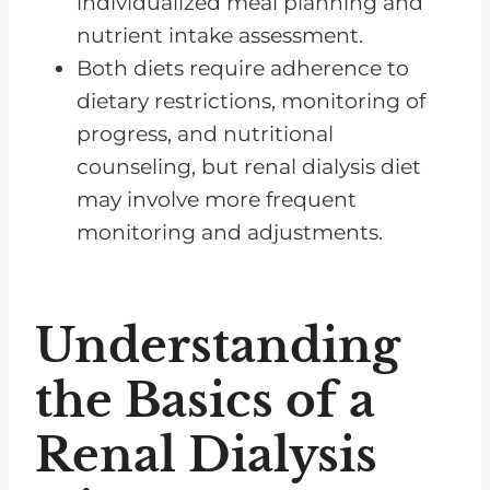
individualized meal planning and
nutrient intake assessment.
Both diets require adherence to
dietary restrictions, monitoring of
progress, and nutritional
counseling, but renal dialysis diet
may involve more frequent
monitoring and adjustments.
Understanding
the Basics of a
Renal Dialysis