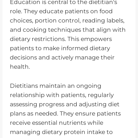
Education is central to the dietitian's
role. They educate patients on food
choices, portion control, reading labels,
and cooking techniques that align with
dietary restrictions. This empowers
patients to make informed dietary
decisions and actively manage their
health.
Dietitians maintain an ongoing
relationship with patients, regularly
assessing progress and adjusting diet
plans as needed. They ensure patients
receive essential nutrients while
managing dietary protein intake to