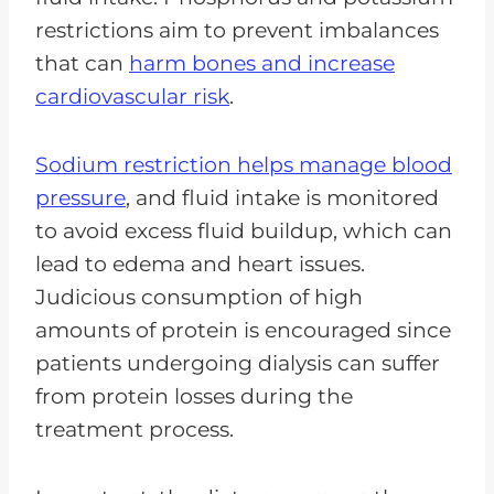
restrictions aim to prevent imbalances
that can
harm bones and increase
cardiovascular risk
.
Sodium restriction helps manage blood
pressure
, and fluid intake is monitored
to avoid excess fluid buildup, which can
lead to edema and heart issues.
Judicious consumption of high
amounts of protein is encouraged since
patients undergoing dialysis can suffer
from protein losses during the
treatment process.