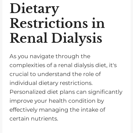
Dietary
Restrictions in
Renal Dialysis
As you navigate through the
complexities of a renal dialysis diet, it's
crucial to understand the role of
individual dietary restrictions.
Personalized diet plans can significantly
improve your health condition by
effectively managing the intake of
certain nutrients.