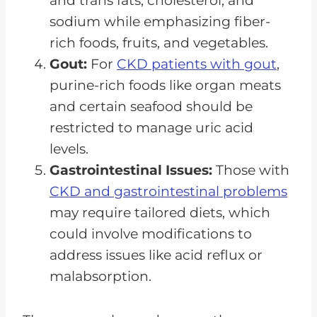
and trans fats, cholesterol, and
sodium while emphasizing fiber-
rich foods, fruits, and vegetables.
Gout:
For
CKD patients with gout
,
purine-rich foods like organ meats
and certain seafood should be
restricted to manage uric acid
levels.
Gastrointestinal Issues:
Those with
CKD and gastrointestinal problems
may require tailored diets, which
could involve modifications to
address issues like acid reflux or
malabsorption.