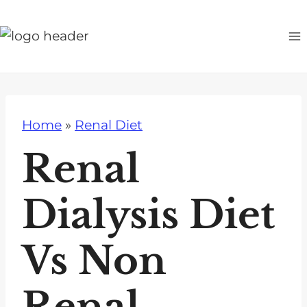
S
k
i
p
t
o
Home
»
Renal Diet
c
o
Renal
n
t
Dialysis Diet
e
n
Vs Non
t
Renal