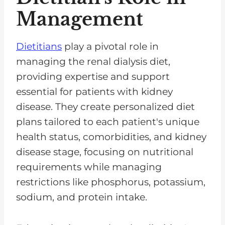
Management
Dietitians
play a pivotal role in
managing the renal dialysis diet,
providing expertise and support
essential for patients with kidney
disease. They create personalized diet
plans tailored to each patient's unique
health status, comorbidities, and kidney
disease stage, focusing on nutritional
requirements while managing
restrictions like phosphorus, potassium,
sodium, and protein intake.