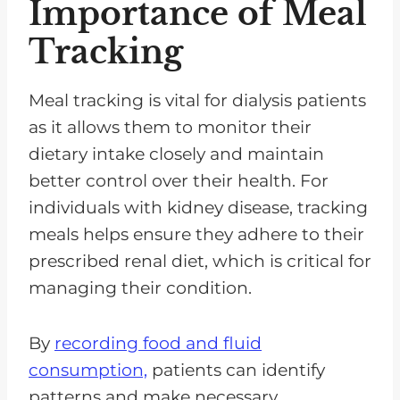
Importance of Meal
Tracking
Meal tracking is vital for dialysis patients
as it allows them to monitor their
dietary intake closely and maintain
better control over their health. For
individuals with kidney disease, tracking
meals helps ensure they adhere to their
prescribed renal diet, which is critical for
managing their condition.
By
recording food and fluid
consumption,
patients can identify
patterns and make necessary