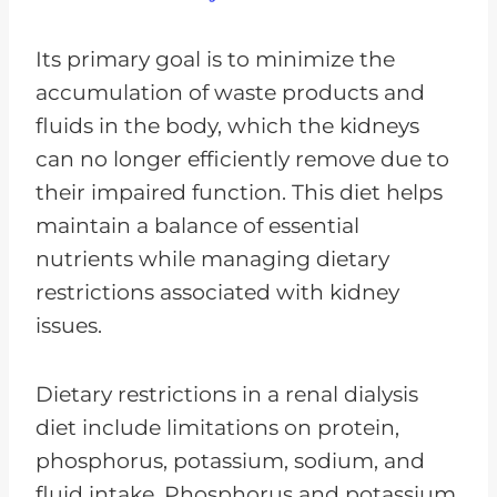
Its primary goal is to minimize the
accumulation of waste products and
fluids in the body, which the kidneys
can no longer efficiently remove due to
their impaired function. This diet helps
maintain a balance of essential
nutrients while managing dietary
restrictions associated with kidney
issues.
Dietary restrictions in a renal dialysis
diet include limitations on protein,
phosphorus, potassium, sodium, and
fluid intake. Phosphorus and potassium