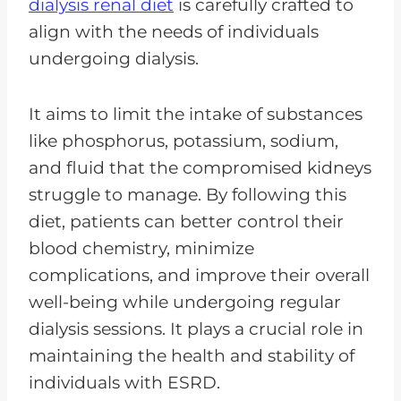
dialysis renal diet
is carefully crafted to
align with the needs of individuals
undergoing dialysis.
It aims to limit the intake of substances
like phosphorus, potassium, sodium,
and fluid that the compromised kidneys
struggle to manage. By following this
diet, patients can better control their
blood chemistry, minimize
complications, and improve their overall
well-being while undergoing regular
dialysis sessions. It plays a crucial role in
maintaining the health and stability of
individuals with ESRD.