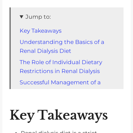
Jump to:
Key Takeaways
Understanding the Basics of a
Renal Dialysis Diet
The Role of Individual Dietary
Restrictions in Renal Dialysis
Successful Management of a
Renal Dialysis Diet
Dietary Restrictions Within a
Key Takeaways
Non-Dialysis CKD Diet
An In-depth Look at a Non-
Dialysis CKD Diet