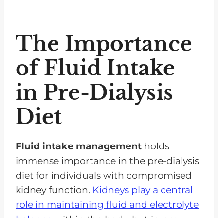
The Importance
of Fluid Intake
in Pre-Dialysis
Diet
Fluid intake management
holds
immense importance in the pre-dialysis
diet for individuals with compromised
kidney function.
Kidneys play a central
role in maintaining fluid and electrolyte