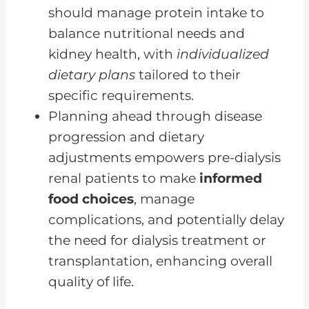
should manage protein intake to
balance nutritional needs and
kidney health, with
individualized
dietary plans
tailored to their
specific requirements.
Planning ahead through disease
progression and dietary
adjustments empowers pre-dialysis
renal patients to make
informed
food choices
, manage
complications, and potentially delay
the need for dialysis treatment or
transplantation, enhancing overall
quality of life.