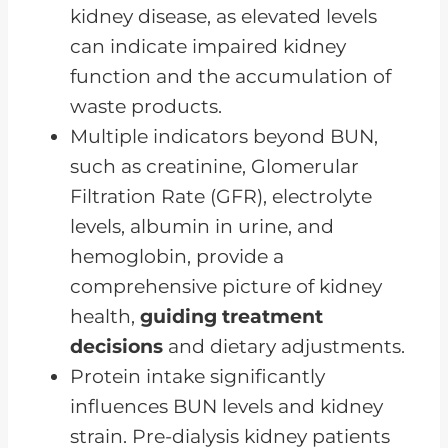
kidney disease, as elevated levels
The Importance of Planning
can indicate impaired kidney
Ahead Through the Progression
function and the accumulation of
of Kidney Disease and Dietary
waste products.
Adjustments
Multiple indicators beyond BUN,
FAQs for Renal Pre-Dialysis Diet
such as creatinine, Glomerular
A Pre-Dialysis Diet Can
Filtration Rate (GFR), electrolyte
Significantly Impact Your CKD
levels, albumin in urine, and
Progression
hemoglobin, provide a
comprehensive picture of kidney
health,
guiding treatment
decisions
and dietary adjustments.
Protein intake significantly
influences BUN levels and kidney
strain. Pre-dialysis kidney patients