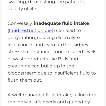
swelling, diminishing the patient's
quality of life.
Conversely,
inadequate fluid intake
(
fluid restriction diet
) can lead to
dehydration, causing electrolyte
imbalances and even further kidney
stress. For instance, concentrated levels
of waste products like BUN and
creatinine can build up in the
bloodstream due to insufficient fluid to
flush them out.
A well-managed fluid intake, tailored to
the individual's needs and guided by