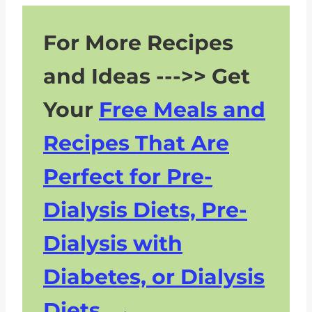
For More Recipes
and Ideas --->> Get
Your
Free Meals and
Recipes That Are
Perfect for Pre-
Dialysis Diets, Pre-
Dialysis with
Diabetes, or Dialysis
Diets.