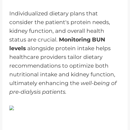
Individualized dietary plans that
consider the patient's protein needs,
kidney function, and overall health
status are crucial.
Monitoring BUN
levels
alongside protein intake helps
healthcare providers tailor dietary
recommendations to optimize both
nutritional intake and kidney function,
ultimately enhancing the
well-being of
pre-dialysis patients.