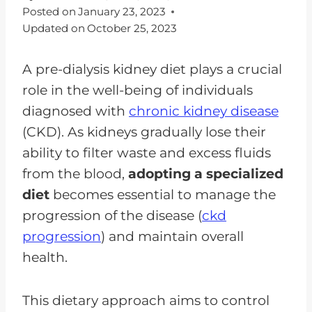
Posted on
January 23, 2023
Updated on
October 25, 2023
A pre-dialysis kidney diet plays a crucial
role in the well-being of individuals
diagnosed with
chronic kidney disease
(CKD). As kidneys gradually lose their
ability to filter waste and excess fluids
from the blood,
adopting a specialized
diet
becomes essential to manage the
progression of the disease (
ckd
progression
) and maintain overall
health.
This dietary approach aims to control