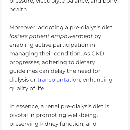
pressure, electrolyte balance, and bone
health.
Moreover, adopting a pre-dialysis diet
fosters patient empowerment
by
enabling active participation in
managing their condition. As CKD
progresses, adhering to dietary
guidelines can delay the need for
dialysis or
transplantation
, enhancing
quality of life.
In essence, a renal pre-dialysis diet is
pivotal in promoting well-being,
preserving kidney function, and