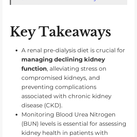
Function
The Impact of Protein Intake on
Key Takeaways
BUN Levels
Adjusting to Dietary Needs in
Pre-Dialysis Stage
A renal pre-dialysis diet is crucial for
managing declining kidney
The Importance of Fluid Intake in
function
, alleviating stress on
Pre-Dialysis Diet
compromised kidneys, and
Limiting Salt Intake in a Renal
preventing complications
Pre-Dialysis Diet
associated with chronic kidney
The Role of Whole Grains in a
disease (CKD).
Renal Pre-Dialysis Diet
Monitoring Blood Urea Nitrogen
How Much Protein Should You
(BUN) levels is essential for assessing
Eat on a Renal Pre-Dialysis Diet?
kidney health in patients with