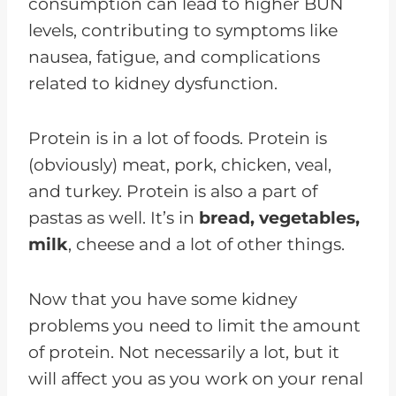
consumption can lead to higher BUN
levels, contributing to symptoms like
nausea, fatigue, and complications
related to kidney dysfunction.
Protein is in a lot of foods. Protein is
(obviously) meat, pork, chicken, veal,
and turkey. Protein is also a part of
pastas as well. It’s in
bread, vegetables,
milk
, cheese and a lot of other things.
Now that you have some kidney
problems you need to limit the amount
of protein. Not necessarily a lot, but it
will affect you as you work on your renal