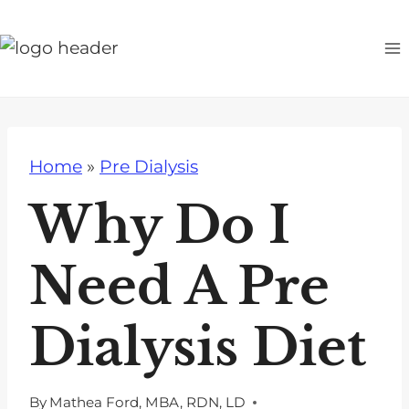
S
k
i
p
t
o
Home
»
Pre Dialysis
c
o
Why Do I
n
t
Need A Pre
e
n
Dialysis Diet
t
By
Mathea Ford, MBA, RDN, LD