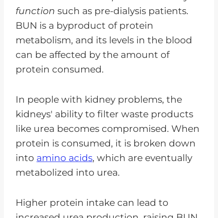
function
such as pre-dialysis patients.
BUN is a byproduct of protein
metabolism, and its levels in the blood
can be affected by the amount of
protein consumed.
In people with kidney problems, the
kidneys' ability to filter waste products
like urea becomes compromised. When
protein is consumed, it is broken down
into
amino acids
, which are eventually
metabolized into urea.
Higher protein intake can lead to
increased urea production, raising BUN