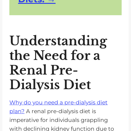
Understanding
the Need for a
Renal Pre-
Dialysis Diet
Why do you need a pre-dialysis diet
plan?
A renal pre-dialysis diet is
imperative for individuals grappling
with declining kidney function due to