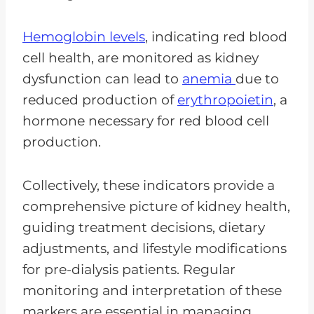
Hemoglobin levels
, indicating red blood
cell health, are monitored as kidney
dysfunction can lead to
anemia
due to
reduced production of
erythropoietin
, a
hormone necessary for red blood cell
production.
Collectively, these indicators provide a
comprehensive picture of kidney health,
guiding treatment decisions, dietary
adjustments, and lifestyle modifications
for pre-dialysis patients. Regular
monitoring and interpretation of these
markers are essential in managing