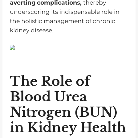
averting complications,
thereby
underscoring its indispensable role in
the holistic management of chronic
kidney disease.
The Role of
Blood Urea
Nitrogen (BUN)
in Kidney Health