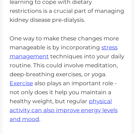
learning to cope with dietary
restrictions is a crucial part of managing
kidney disease pre-dialysis.
One way to make these changes more
manageable is by incorporating
stress
management
techniques into your daily
routine. This could involve meditation,
deep-breathing exercises, or yoga.
Exercise
also plays an important role -
not only does it help you maintain a
healthy weight, but regular
physical
activity can also improve energy levels
and mood
.