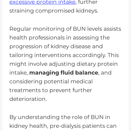
excessive protein intake
, further
straining compromised kidneys.
Regular monitoring of BUN levels assists
health professionals in assessing the
progression of kidney disease and
tailoring interventions accordingly. This
might involve adjusting dietary protein
intake,
managing fluid balance
, and
considering potential medical
treatments to prevent further
deterioration.
By understanding the role of BUN in
kidney health, pre-dialysis patients can