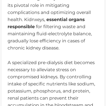
its pivotal role in mitigating
complications and optimizing overall
health. Kidnxeys,
essential organs
responsible
for filtering waste and
maintaining fluid-electrolyte balance,
gradually lose efficiency in cases of
chronic kidney disease.
A specialized pre-dialysis diet becomes
necessary to alleviate stress on
compromised kidneys. By controlling
intake of specific nutrients like sodium,
potassium, phosphorus, and protein,
renal patients can prevent their
accumulation in the bloodstream and