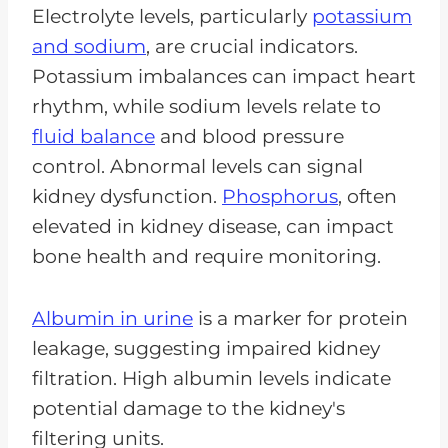
Electrolyte levels, particularly
potassium
and sodium
, are crucial indicators.
Potassium imbalances can impact heart
rhythm, while sodium levels relate to
fluid balance
and blood pressure
control. Abnormal levels can signal
kidney dysfunction.
Phosphorus
, often
elevated in kidney disease, can impact
bone health and require monitoring.
Albumin in urine
is a marker for protein
leakage, suggesting impaired kidney
filtration. High albumin levels indicate
potential damage to the kidney's
filtering units.