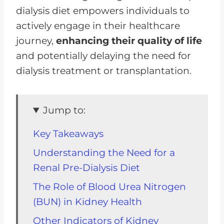
dialysis diet empowers individuals to
actively engage in their healthcare
journey,
enhancing their quality of life
and potentially delaying the need for
dialysis treatment or transplantation.
Jump to:
Key Takeaways
Understanding the Need for a
Renal Pre-Dialysis Diet
The Role of Blood Urea Nitrogen
(BUN) in Kidney Health
Other Indicators of Kidney