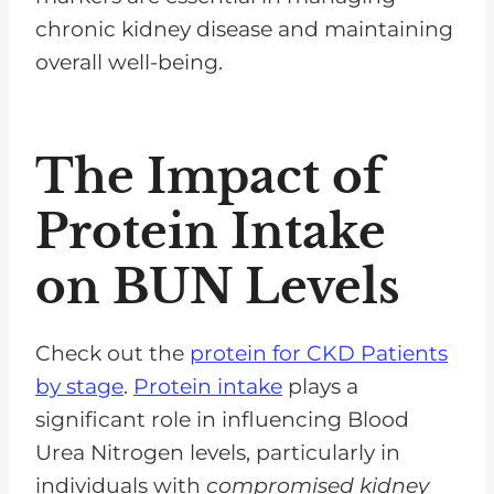
chronic kidney disease and maintaining
overall well-being.
The Impact of
Protein Intake
on BUN Levels
Check out the
protein for CKD Patients
by stage
.
Protein intake
plays a
significant role in influencing Blood
Urea Nitrogen levels, particularly in
individuals with
compromised kidney