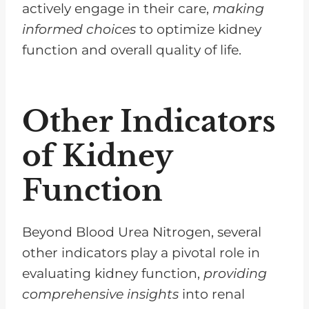
actively engage in their care,
making
informed choices
to optimize kidney
function and overall quality of life.
Other Indicators
of Kidney
Function
Beyond Blood Urea Nitrogen, several
other indicators play a pivotal role in
evaluating kidney function,
providing
comprehensive insights
into renal