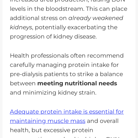
levels in the bloodstream. This can place
additional stress on
already weakened
kidneys
, potentially exacerbating the
progression of kidney disease.
Health professionals often recommend
carefully managing protein intake for
pre-dialysis patients to strike a balance
between
meeting nutritional needs
and minimizing kidney strain.
Adequate protein intake is essential for
maintaining muscle mass
and overall
health, but excessive protein