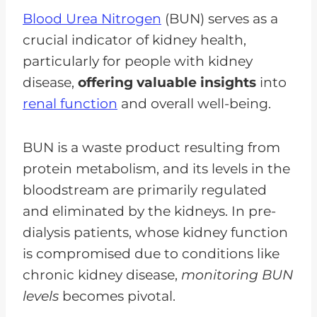
Blood Urea Nitrogen
(BUN) serves as a
crucial indicator of kidney health,
particularly for people with kidney
disease,
offering valuable insights
into
renal function
and overall well-being.
BUN is a waste product resulting from
protein metabolism, and its levels in the
bloodstream are primarily regulated
and eliminated by the kidneys. In pre-
dialysis patients, whose kidney function
is compromised due to conditions like
chronic kidney disease,
monitoring BUN
levels
becomes pivotal.