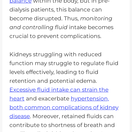
balance
within the body, but in pre-
dialysis patients, this balance can
become disrupted. Thus,
monitoring
and controlling fluid
intake becomes
crucial to prevent complications.
Kidneys struggling with reduced
function may struggle to regulate fluid
levels effectively, leading to fluid
retention and potential edema.
Excessive fluid intake can strain the
heart
and exacerbate
hypertension,
both common complications of kidney
disease
. Moreover, retained fluids can
contribute to shortness of breath and