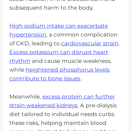
subsequent harm to the body.
High sodium intake can exacerbate
hypertension
, a common complication
of CKD, leading to
cardiovascular strain
.
Excess potassium can disrupt heart
rhythm
and cause muscle weakness,
while
heightened phosphorus levels
contribute to bone issues
.
Meanwhile,
excess protein can further
strain weakened kidneys
. A pre-dialysis
diet tailored to individual needs curbs
these risks, helping maintain blood