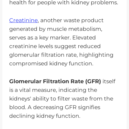
health for people with kidney problems.
Creatinine
, another waste product
generated by muscle metabolism,
serves as a key marker. Elevated
creatinine levels suggest reduced
glomerular filtration rate, highlighting
compromised kidney function.
Glomerular Filtration Rate (GFR)
itself
is a vital measure, indicating the
kidneys' ability to filter waste from the
blood. A decreasing GFR signifies
declining kidney function.