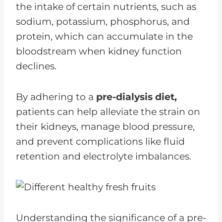
the intake of certain nutrients, such as
sodium, potassium, phosphorus, and
protein, which can accumulate in the
bloodstream when kidney function
declines.
By adhering to a
pre-dialysis diet,
patients can help alleviate the strain on
their kidneys, manage blood pressure,
and prevent complications like fluid
retention and electrolyte imbalances.
Understanding the significance of a pre-