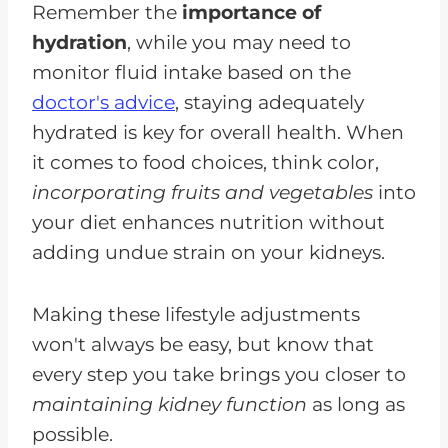
Remember the
importance of
hydration
, while you may need to
monitor fluid intake based on the
doctor's advice
, staying adequately
hydrated is key for overall health. When
it comes to food choices, think color,
incorporating fruits and vegetables
into
your diet enhances nutrition without
adding undue strain on your kidneys.
Making these lifestyle adjustments
won't always be easy, but know that
every step you take brings you closer to
maintaining kidney function
as long as
possible.