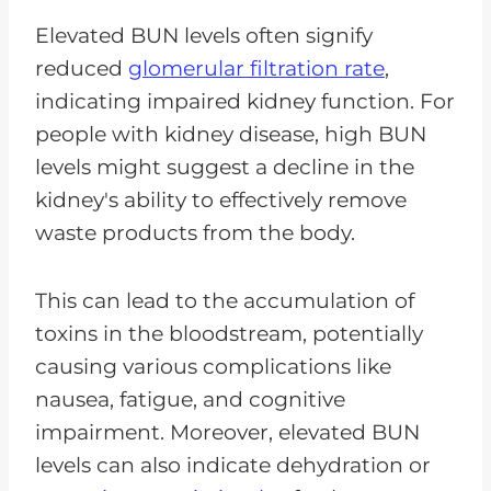
Elevated BUN levels often signify
reduced
glomerular filtration rate
,
indicating impaired kidney function. For
people with kidney disease, high BUN
levels might suggest a decline in the
kidney's ability to effectively remove
waste products from the body.
This can lead to the accumulation of
toxins in the bloodstream, potentially
causing various complications like
nausea, fatigue, and cognitive
impairment. Moreover, elevated BUN
levels can also indicate dehydration or