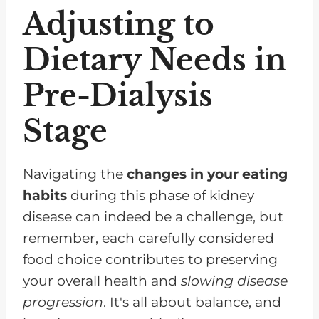
Adjusting to
Dietary Needs in
Pre-Dialysis
Stage
Navigating the
changes in your eating
habits
during this phase of kidney
disease can indeed be a challenge, but
remember, each carefully considered
food choice contributes to preserving
your overall health and
slowing disease
progression
. It's all about balance, and