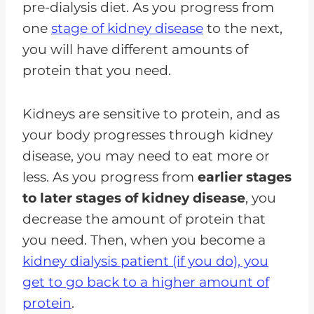
pre-dialysis diet. As you progress from
one
stage of kidney disease
to the next,
you will have different amounts of
protein that you need.
Kidneys are sensitive to protein, and as
your body progresses through kidney
disease, you may need to eat more or
less. As you progress from
earlier stages
to later stages of kidney disease
, you
decrease the amount of protein that
you need. Then, when you become a
kidney dialysis patient (if you do), you
get to go back to a higher amount of
protein
.