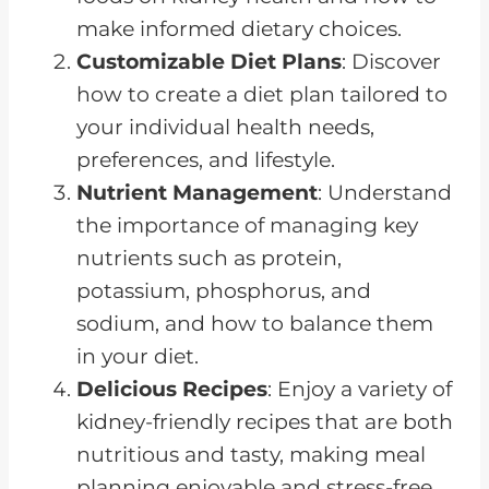
make informed dietary choices.
Customizable Diet Plans
: Discover
how to create a diet plan tailored to
your individual health needs,
preferences, and lifestyle.
Nutrient Management
: Understand
the importance of managing key
nutrients such as protein,
potassium, phosphorus, and
sodium, and how to balance them
in your diet.
Delicious Recipes
: Enjoy a variety of
kidney-friendly recipes that are both
nutritious and tasty, making meal
planning enjoyable and stress-free.