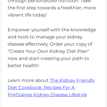
through personalized nutrition. Take
the first step towards a healthier, more
vibrant life today!
Empower yourself with the knowledge
and tools to manage your kidney
disease effectively. Order your copy of
"Create Your Own Kidney Diet Plan"
now and start creating your path to
better health!
Learn more about
The Kidney Friendly
Diet Cookbook: Recipes For A
PreDialysis Kidney Disease Lifestyle