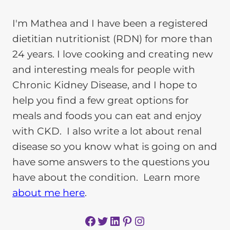
I'm Mathea and I have been a registered
dietitian nutritionist (RDN) for more than
24 years. I love cooking and creating new
and interesting meals for people with
Chronic Kidney Disease, and I hope to
help you find a few great options for
meals and foods you can eat and enjoy
with CKD. I also write a lot about renal
disease so you know what is going on and
have some answers to the questions you
have about the condition. Learn more
about me here
.
Facebook
Twitter
LinkedIn
Pinterest
Instagram