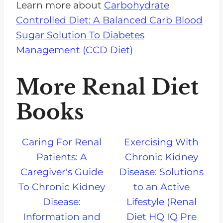
Learn more about
Carbohydrate
Controlled Diet: A Balanced Carb Blood
Sugar Solution To Diabetes
Management (CCD Diet)
More Renal Diet
Books
Caring For Renal
Exercising With
Patients: A
Chronic Kidney
Caregiver's Guide
Disease: Solutions
To Chronic Kidney
to an Active
Disease:
Lifestyle (Renal
Information and
Diet HQ IQ Pre