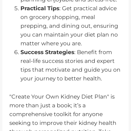
Practical Tips
: Get practical advice
on grocery shopping, meal
prepping, and dining out, ensuring
you can maintain your diet plan no
matter where you are.
Success Strategies
: Benefit from
real-life success stories and expert
tips that motivate and guide you on
your journey to better health.
"Create Your Own Kidney Diet Plan" is
more than just a book; it’s a
comprehensive toolkit for anyone
seeking to improve their kidney health