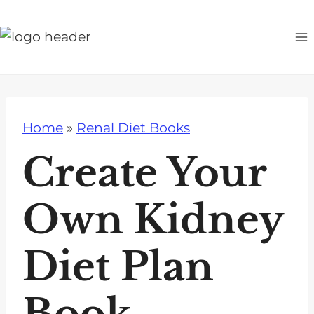
S
k
i
p
t
o
Home
»
Renal Diet Books
c
o
Create Your
n
t
Own Kidney
e
n
Diet Plan
t
Book