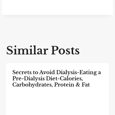
Similar Posts
Secrets to Avoid Dialysis-Eating a
Pre-Dialysis Diet-Calories,
Carbohydrates, Protein & Fat