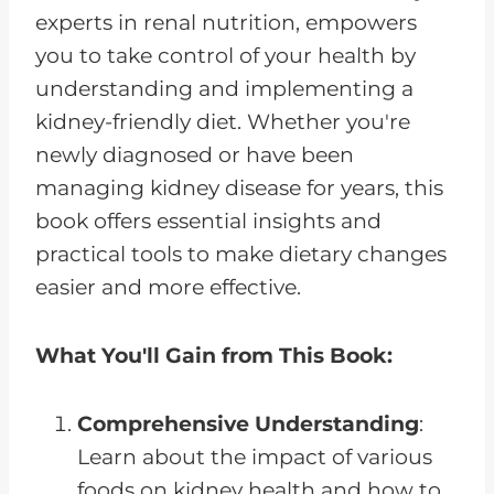
experts in renal nutrition, empowers
you to take control of your health by
understanding and implementing a
kidney-friendly diet. Whether you're
newly diagnosed or have been
managing kidney disease for years, this
book offers essential insights and
practical tools to make dietary changes
easier and more effective.
What You'll Gain from This Book:
Comprehensive Understanding
:
Learn about the impact of various
foods on kidney health and how to