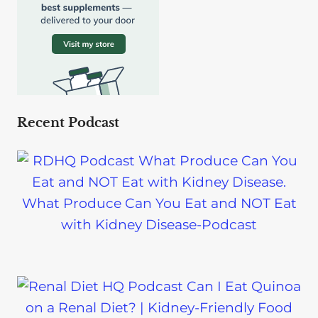
Recent Podcast
What Produce Can You Eat and NOT Eat
with Kidney Disease-Podcast