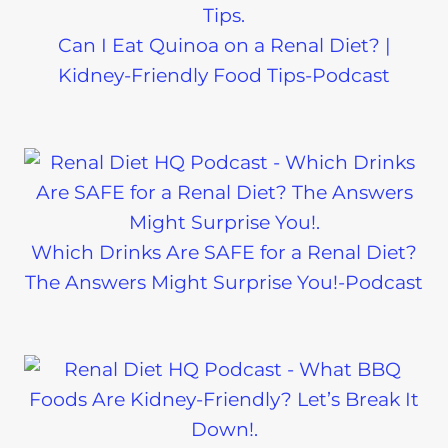
Can I Eat Quinoa on a Renal Diet? |
Kidney-Friendly Food Tips-Podcast
Which Drinks Are SAFE for a Renal Diet?
The Answers Might Surprise You!-Podcast