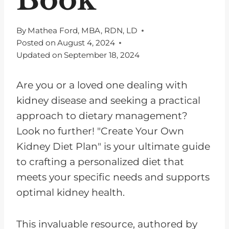
By
Mathea Ford, MBA, RDN, LD
Posted on
August 4, 2024
Updated on
September 18, 2024
Are you or a loved one dealing with
kidney disease and seeking a practical
approach to dietary management?
Look no further! "Create Your Own
Kidney Diet Plan" is your ultimate guide
to crafting a personalized diet that
meets your specific needs and supports
optimal kidney health.
This invaluable resource, authored by