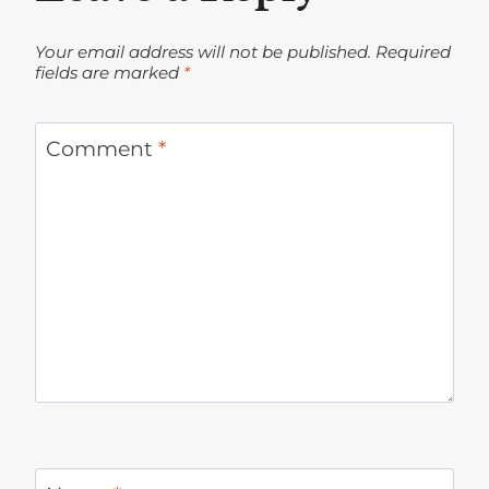
Your email address will not be published.
Required
fields are marked
*
Comment
*