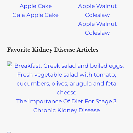
Gala Apple Cake
Apple Walnut
Coleslaw
Favorite Kidney Disease Articles
The Importance Of Diet For Stage 3
Chronic Kidney Disease