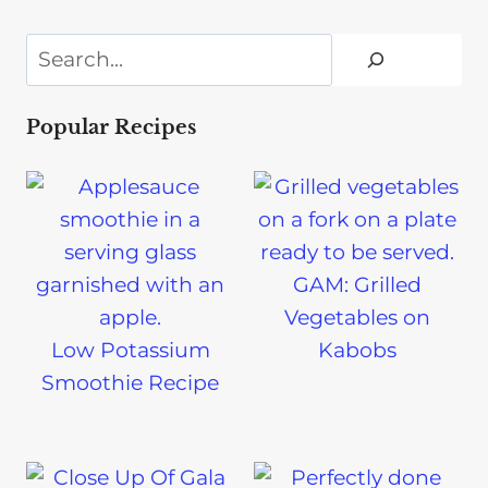
Search
Popular Recipes
GAM: Grilled
Vegetables on
Low Potassium
Kabobs
Smoothie Recipe