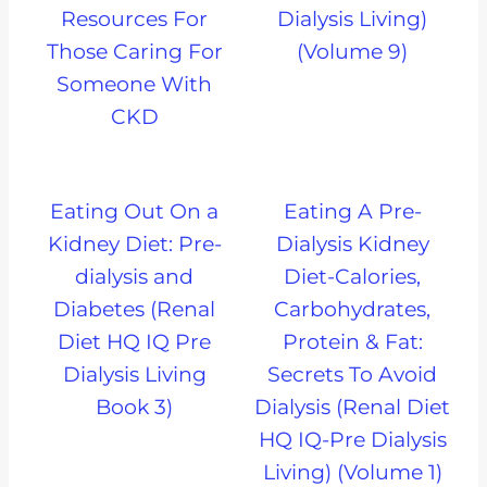
Resources For
Dialysis Living)
Those Caring For
(Volume 9)
Someone With
CKD
Eating Out On a
Eating A Pre-
Kidney Diet: Pre-
Dialysis Kidney
dialysis and
Diet-Calories,
Diabetes (Renal
Carbohydrates,
Diet HQ IQ Pre
Protein & Fat:
Dialysis Living
Secrets To Avoid
Book 3)
Dialysis (Renal Diet
HQ IQ-Pre Dialysis
Living) (Volume 1)