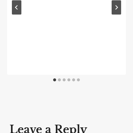
Leave a Reply