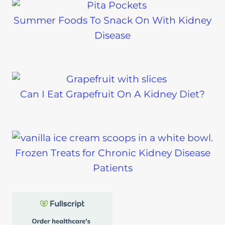
Summer Foods To Snack On With Kidney
Disease
Can I Eat Grapefruit On A Kidney Diet?
Frozen Treats for Chronic Kidney Disease
Patients