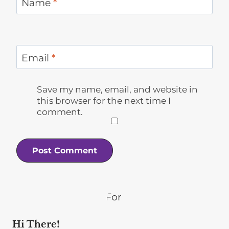
Name
*
Email
*
Save my name, email, and website in
this browser for the next time I
comment.
Hi There!