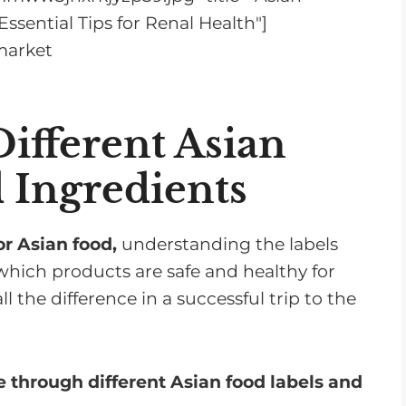
ssential Tips for Renal Health"]
ifferent Asian
 Ingredients
r Asian food,
understanding the labels
which products are safe and healthy for
 the difference in a successful trip to the
 through different Asian food labels and