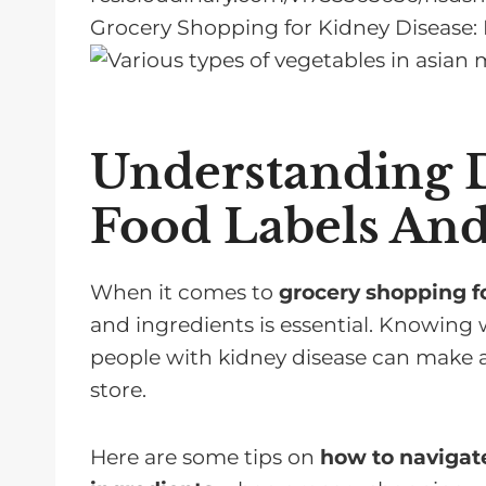
Grocery Shopping for Kidney Disease: E
Understanding D
Food Labels And
When it comes to
grocery shopping fo
and ingredients is essential. Knowing 
people with kidney disease can make all
store.
Here are some tips on
how to navigate