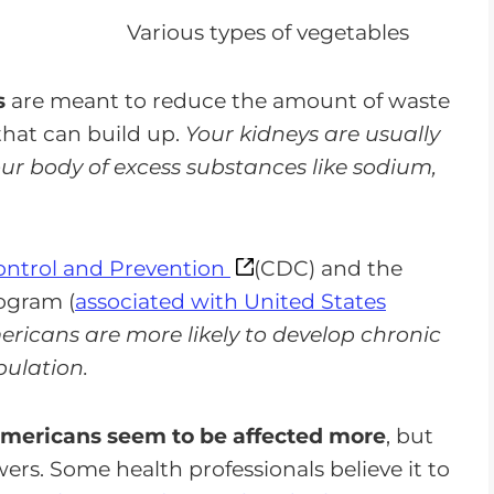
s
are meant to reduce the amount of waste
that can build up.
Your kidneys are usually
your body of excess substances like sodium,
Control and Prevention
(CDC) and the
ogram (
associated with United States
ricans are more likely to develop chronic
pulation.
mericans seem to be affected more
, but
rs. Some health professionals believe it to