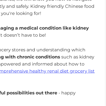
ly and safely. Kidney friendly Chinese food
you're looking for!
ging a medical condition like kidney
 doesn’t have to be!
rocery stores and understanding which
ing with chronic conditions
such as kidney
 empowered and informed about how to
mprehensive healthy renal diet grocery list
ul possibilities out there
- happy