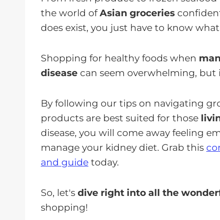
the world of
Asian groceries
confident
does exist, you just have to know what 
Shopping for healthy foods when
mana
disease
can seem overwhelming, but it
By following our tips on navigating g
products are best suited for those
liv
disease, you will come away feeling
manage your kidney diet. Grab this
co
and guide
today.
So, let's
dive right into all the wonderf
shopping!