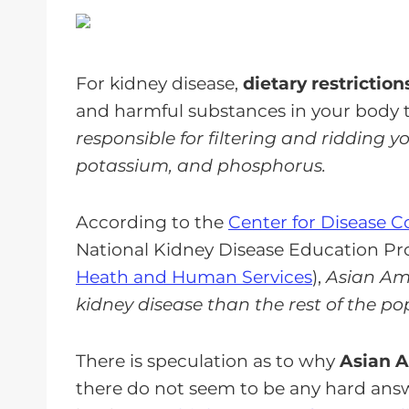
For kidney disease,
dietary restriction
and harmful substances in your body 
responsible for filtering and ridding 
potassium, and phosphorus.
According to the
Center for Disease 
National Kidney Disease Education Pr
Heath and Human Services
),
Asian Ame
kidney disease than the rest of the po
There is speculation as to why
Asian A
there do not seem to be any hard answe