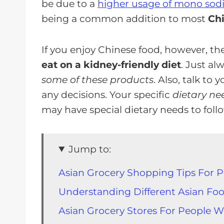
be due to a
higher usage of mono sod
being a common addition to most
Chi
If you enjoy Chinese food, however, ther
eat on a kidney-friendly diet
. Just a
some of these products
. Also, talk to
any decisions. Your specific
dietary ne
may have special dietary needs to foll
Jump to:
Asian Grocery Shopping Tips For 
Understanding Different Asian Foo
Asian Grocery Stores For People W