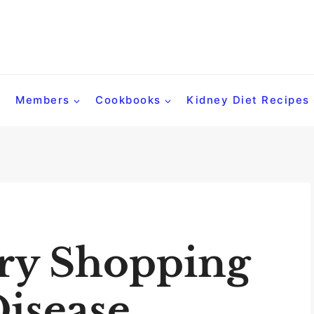
Members
Cookbooks
Kidney Diet Recipes
ry Shopping
Disease