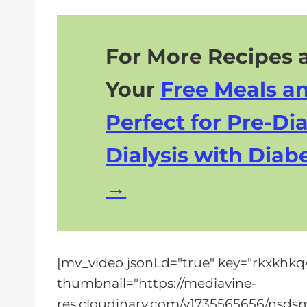
For More Recipes a
Your
Free Meals a
Perfect for Pre-Dia
Dialysis with Diabe
[mv_video jsonLd="true" key="rkxkhkq4f
thumbnail="https://mediavine-
res.cloudinary.com/v1735565656/nsdsm