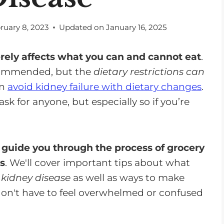
ruary 8, 2023
Updated on
January 16, 2025
rely affects what you can and cannot eat
.
ecommended, but the
dietary restrictions can
an
avoid kidney failure with dietary changes
.
k for anyone, but especially so if you’re
p
guide you through the process of grocery
s
. We'll cover important tips about what
 kidney disease
as well as ways to make
don't have to feel overwhelmed or confused