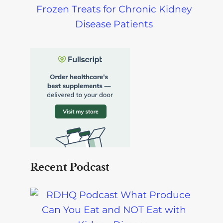
Frozen Treats for Chronic Kidney
Disease Patients
Recent Podcast