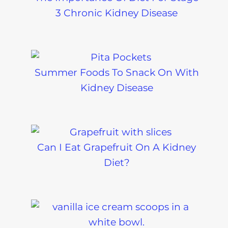
3 Chronic Kidney Disease
Summer Foods To Snack On With
Kidney Disease
Can I Eat Grapefruit On A Kidney
Diet?