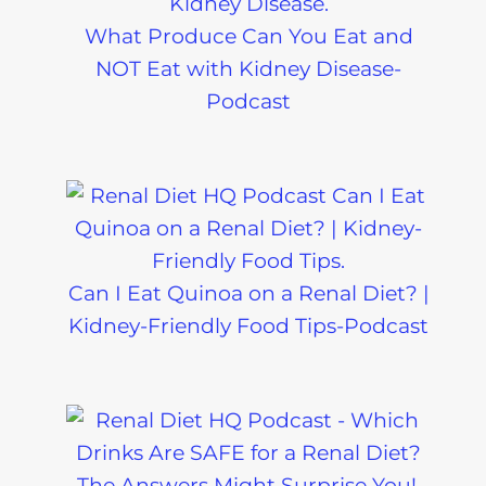
What Produce Can You Eat and
NOT Eat with Kidney Disease-
Podcast
Can I Eat Quinoa on a Renal Diet? |
Kidney-Friendly Food Tips-Podcast