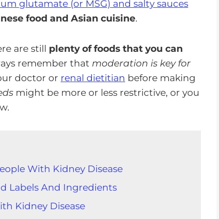
ium glutamate (or MSG) and salty sauces
nese food and Asian cuisine
.
e are still
plenty of foods that you can
lways remember that
moderation is key for
 your doctor or
renal dietitian
before making
eds
might be more or less restrictive, or you
ow.
People With Kidney Disease
d Labels And Ingredients
ith Kidney Disease