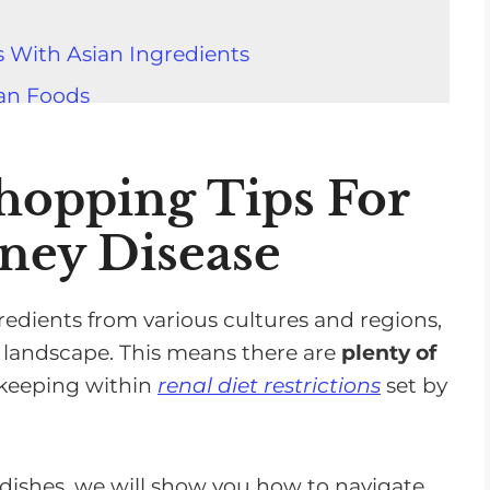
 With Asian Ingredients
ian Foods
Packaged Asian Foods
pping At An Asian Grocery Store
hopping Tips For
o Potentially Harmful Chemicals
ney Disease
 Flavor Without Added Salt
gredients from various cultures and regions,
 Once You Know What To Choose
y landscape. This means there are
plenty of
l keeping within
renal diet restrictions
set by
dishes, we will show you how to navigate