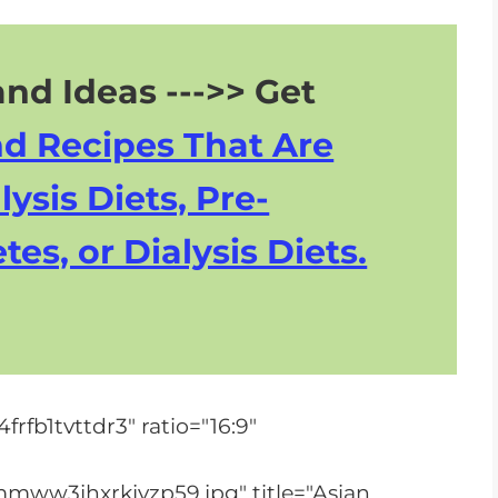
nd Ideas --->> Get
nd Recipes That Are
lysis Diets, Pre-
tes, or Dialysis Diets.
rfb1tvttdr3" ratio="16:9"
mww3jhxrkjyzp59.jpg" title="Asian