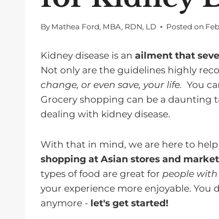
By
Mathea Ford, MBA, RDN, LD
Posted on
Feb
Kidney disease is an
ailment that seve
Not only are the guidelines highly r
change, or even save, your life.
You c
Grocery shopping can be a daunting tas
dealing with kidney disease.
With that in mind, we are here to hel
shopping at Asian stores and market
types of food are great for
people with
your experience more enjoyable. You 
anymore -
let's get started!