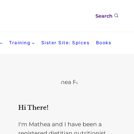
Search
Training
Sister Site: Spices
Books
Hi There!
I'm Mathea and I have been a
registered dietitian nutritionist