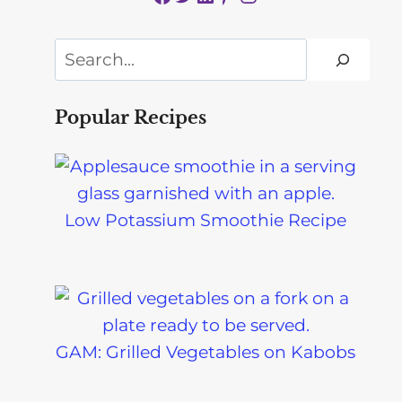
Search
Popular Recipes
Low Potassium Smoothie Recipe
GAM: Grilled Vegetables on Kabobs