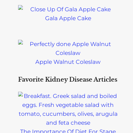
Gala Apple Cake
Apple Walnut Coleslaw
Favorite Kidney Disease Articles
The Importance Of Diet For Stage