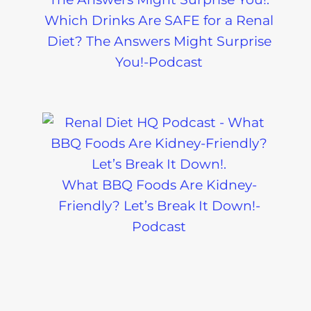
Which Drinks Are SAFE for a Renal
Diet? The Answers Might Surprise
You!-Podcast
What BBQ Foods Are Kidney-
Friendly? Let’s Break It Down!-
Podcast