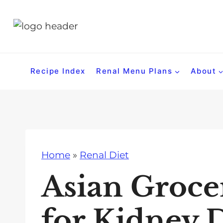
S
k
i
p
t
Recipe Index
Renal Menu Plans
About
o
c
o
n
t
Home
»
Renal Diet
e
n
Asian Groce
t
for Kidney 