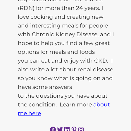
(RDN) for more than 24 years. I
love cooking and creating new
and interesting meals for people
with Chronic Kidney Disease, and I
hope to help you find a few great
options for meals and foods
you can eat and enjoy with CKD. I
also write a lot about renal disease
so you know what is going on and
have some answers
to the questions you have about
the condition. Learn more
about
me here
.
Facebook
Twitter
LinkedIn
Pinterest
Instagram