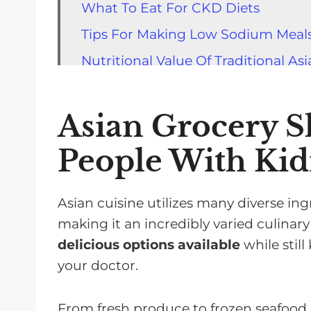
What To Eat For CKD Diets
Tips For Making Low Sodium Meals
Nutritional Value Of Traditional As
How To Read Nutrition Labels On 
Precautionary Measures When Sho
Asian Grocery S
Strategies To Minimize Exposure T
People With Kid
Cooking Techniques That Enhance
Frequently Asked Questions
Asian cuisine utilizes many diverse in
Shopping For Asian Food Is Easy
making it an incredibly varied culinar
delicious options available
while stil
your doctor.
From fresh produce to frozen seafood 