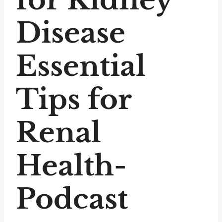
Disease
Essential
Tips for
Renal
Health-
Podcast