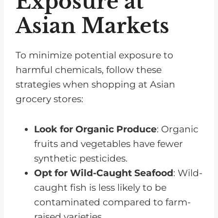
Exposure at
Asian Markets
To minimize potential exposure to
harmful chemicals, follow these
strategies when shopping at Asian
grocery stores:
Look for Organic Produce
: Organic
fruits and vegetables have fewer
synthetic pesticides.
Opt for Wild-Caught Seafood
: Wild-
caught fish is less likely to be
contaminated compared to farm-
raised varieties.