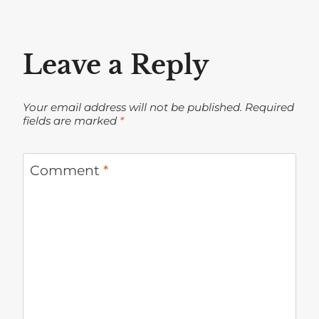
Leave a Reply
Your email address will not be published.
Required
fields are marked
*
Comment
*