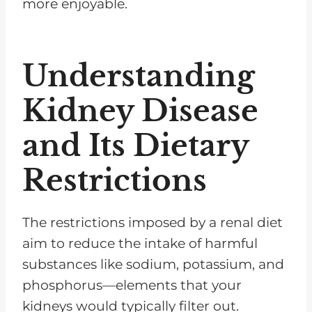
more enjoyable.
Understanding
Kidney Disease
and Its Dietary
Restrictions
The restrictions imposed by a renal diet
aim to reduce the intake of harmful
substances like sodium, potassium, and
phosphorus—elements that your
kidneys would typically filter out.