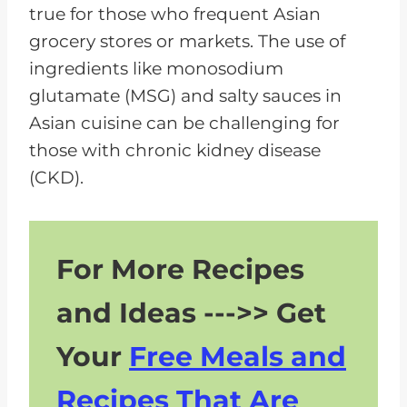
true for those who frequent Asian
grocery stores or markets. The use of
ingredients like monosodium
glutamate (MSG) and salty sauces in
Asian cuisine can be challenging for
those with chronic kidney disease
(CKD).
For More Recipes
and Ideas --->> Get
Your
Free Meals and
Recipes That Are