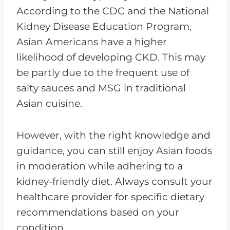
According to the CDC and the National
Kidney Disease Education Program,
Asian Americans have a higher
likelihood of developing CKD. This may
be partly due to the frequent use of
salty sauces and MSG in traditional
Asian cuisine.
However, with the right knowledge and
guidance, you can still enjoy Asian foods
in moderation while adhering to a
kidney-friendly diet. Always consult your
healthcare provider for specific dietary
recommendations based on your
condition.