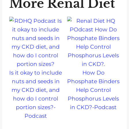
More Renal Diet
Is it okay to include
How Do
nuts and seeds in
Phosphate Binders
my CKD diet, and
Help Control
how do I control
Phosphorus Levels
portion sizes?-
in CKD?-Podcast
Podcast