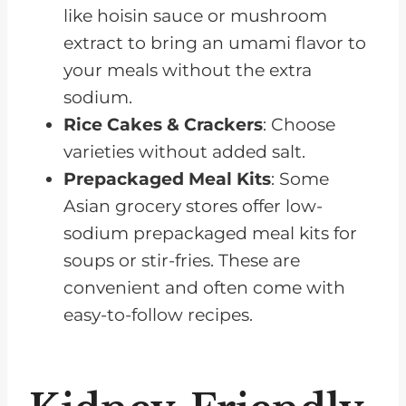
like hoisin sauce or mushroom
extract to bring an umami flavor to
your meals without the extra
sodium.
Rice Cakes & Crackers
: Choose
varieties without added salt.
Prepackaged Meal Kits
: Some
Asian grocery stores offer low-
sodium prepackaged meal kits for
soups or stir-fries. These are
convenient and often come with
easy-to-follow recipes.