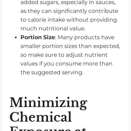
added sugars, especially in sauces,
as they can significantly contribute
to calorie intake without providing
much nutritional value.
Portion Size
: Many products have
smaller portion sizes than expected,
so make sure to adjust nutrient
values if you consume more than
the suggested serving.
Minimizing
Chemical