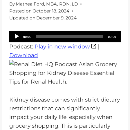
By
Mathea Ford, MBA, RDN, LD
Posted on
October 18, 2024
Updated on
December 9, 2024
A
00:00
00:00
u
Podcast:
Play in new window
|
d
Download
i
o
P
l
a
Kidney disease comes with strict dietary
y
restrictions that can significantly
e
impact your daily life, especially when
r
grocery shopping. This is particularly