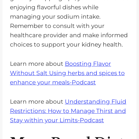
enjoying flavorful dishes while
managing your sodium intake.
Remember to consult with your
healthcare provider and make informed
choices to support your kidney health.
Learn more about
Boosting Flavor
Without Salt Using herbs and spices to
enhance your meals-Podcast
Learn more about
Understanding Fluid
Restrictions: How to Manage Thirst and
Stay within your Limits-Podcast