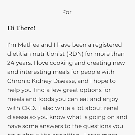
Hi There!
I'm Mathea and I have been a registered
dietitian nutritionist (RDN) for more than
24 years. I love cooking and creating new
and interesting meals for people with
Chronic Kidney Disease, and I hope to
help you find a few great options for
meals and foods you can eat and enjoy
with CKD. I also write a lot about renal
disease so you know what is going on and
have some answers to the questions you