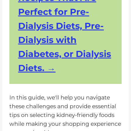
Perfect for Pre-
Dialysis Diets, Pre-
Dialysis with
Diabetes, or Dialysis
Diets.
In this guide, we'll help you navigate
these challenges and provide essential
tips on selecting kidney-friendly foods
while making your shopping experience