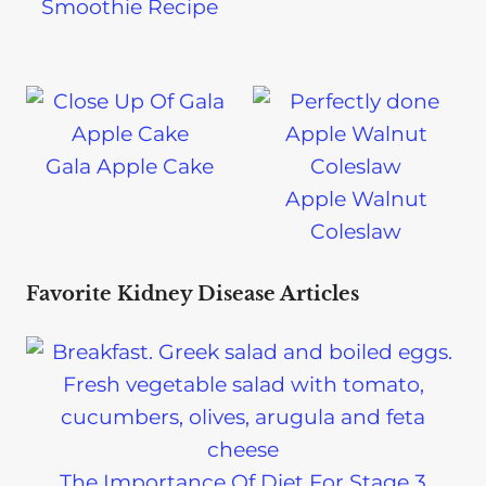
Smoothie Recipe
Gala Apple Cake
Apple Walnut
Coleslaw
Favorite Kidney Disease Articles
The Importance Of Diet For Stage 3