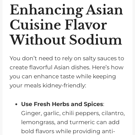
Enhancing Asian
Cuisine Flavor
Without Sodium
You don’t need to rely on salty sauces to
create flavorful Asian dishes. Here’s how
you can enhance taste while keeping
your meals kidney-friendly:
Use Fresh Herbs and Spices
:
Ginger, garlic, chili peppers, cilantro,
lemongrass, and turmeric can add
bold flavors while providing anti-