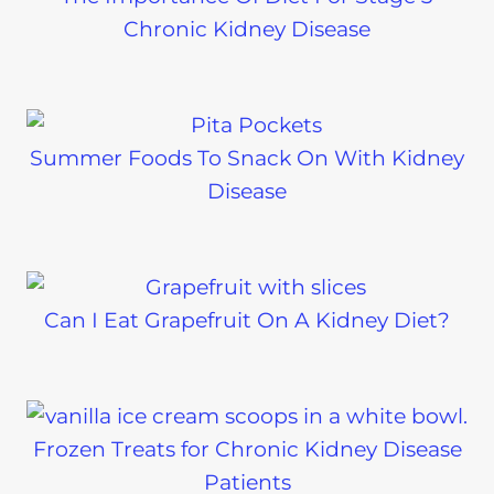
Chronic Kidney Disease
Summer Foods To Snack On With Kidney
Disease
Can I Eat Grapefruit On A Kidney Diet?
Frozen Treats for Chronic Kidney Disease
Patients