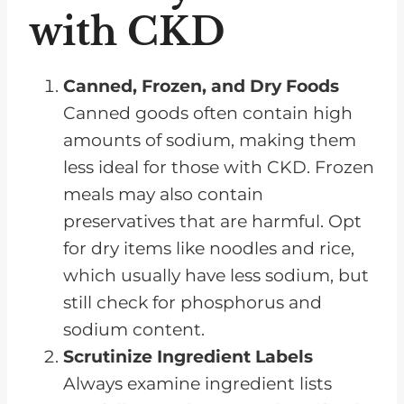
with CKD
Canned, Frozen, and Dry Foods
Canned goods often contain high
amounts of sodium, making them
less ideal for those with CKD. Frozen
meals may also contain
preservatives that are harmful. Opt
for dry items like noodles and rice,
which usually have less sodium, but
still check for phosphorus and
sodium content.
Scrutinize Ingredient Labels
Always examine ingredient lists