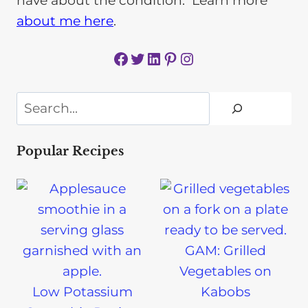
have about the condition. Learn more
about me here
.
Facebook
Twitter
LinkedIn
Pinterest
Instagram
Search
Popular Recipes
GAM: Grilled
Vegetables on
Low Potassium
Kabobs