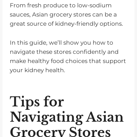
From fresh produce to low-sodium
sauces, Asian grocery stores can be a
great source of kidney-friendly options.
In this guide, we’ll show you how to
navigate these stores confidently and
make healthy food choices that support
your kidney health.
Tips for
Navigating Asian
Grocery Stores