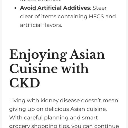
Avoid Artificial Additives
: Steer
clear of items containing HFCS and
artificial flavors.
Enjoying Asian
Cuisine with
CKD
Living with kidney disease doesn’t mean
giving up on delicious Asian cuisine.
With careful planning and smart
grocery shopping tips, you can continue