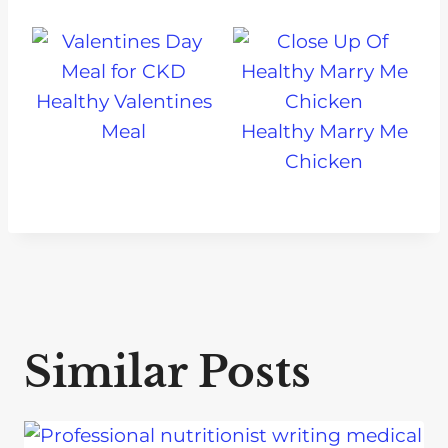
Healthy Valentines
Meal
Healthy Marry Me
Chicken
Similar Posts