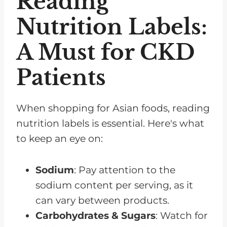
Reading
Nutrition Labels:
A Must for CKD
Patients
When shopping for Asian foods, reading
nutrition labels is essential. Here's what
to keep an eye on:
Sodium
: Pay attention to the
sodium content per serving, as it
can vary between products.
Carbohydrates & Sugars
: Watch for