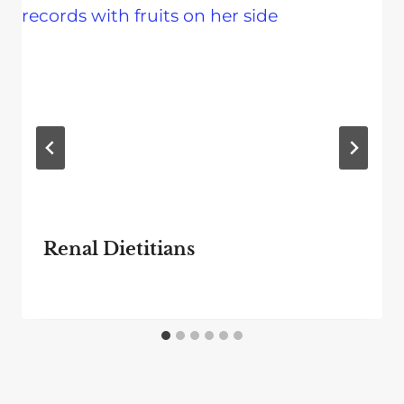
Renal Dietitians