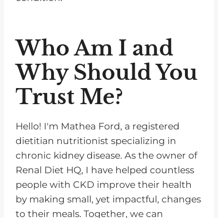
Who Am I and
Why Should You
Trust Me?
Hello! I'm Mathea Ford, a registered
dietitian nutritionist specializing in
chronic kidney disease. As the owner of
Renal Diet HQ, I have helped countless
people with CKD improve their health
by making small, yet impactful, changes
to their meals. Together, we can