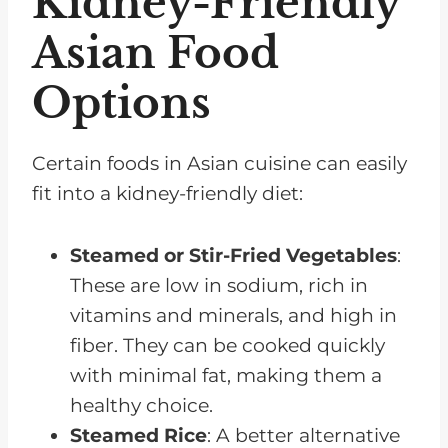
Kidney-Friendly
Asian Food
Options
Certain foods in Asian cuisine can easily
fit into a kidney-friendly diet:
Steamed or Stir-Fried Vegetables
:
These are low in sodium, rich in
vitamins and minerals, and high in
fiber. They can be cooked quickly
with minimal fat, making them a
healthy choice.
Steamed Rice
: A better alternative