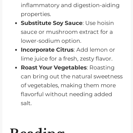
inflammatory and digestion-aiding
properties.
Substitute Soy Sauce
: Use hoisin
sauce or mushroom extract for a
lower-sodium option.
Incorporate Citrus
: Add lemon or
lime juice for a fresh, zesty flavor.
Roast Your Vegetables
: Roasting
can bring out the natural sweetness
of vegetables, making them more
flavorful without needing added
salt.