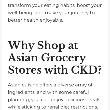
transform your eating habits, boost your
well-being, and make your journey to
better health enjoyable.
Why Shop at
Asian Grocery
Stores with CKD?
Asian cuisine offers a diverse array of
ingredients, and with some careful
planning, you can enjoy delicious meals
while sticking to renal diet restrictions.