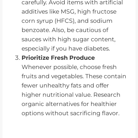
carefully. Avoid items with artificial
additives like MSG, high fructose
corn syrup (HFCS), and sodium
benzoate. Also, be cautious of
sauces with high sugar content,
especially if you have diabetes.
Prioritize Fresh Produce
Whenever possible, choose fresh
fruits and vegetables. These contain
fewer unhealthy fats and offer
higher nutritional value. Research
organic alternatives for healthier
options without sacrificing flavor.