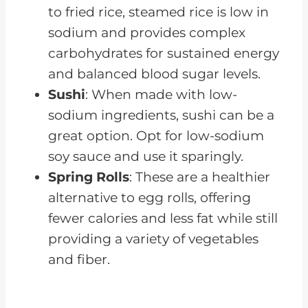
to fried rice, steamed rice is low in
sodium and provides complex
carbohydrates for sustained energy
and balanced blood sugar levels.
Sushi
: When made with low-
sodium ingredients, sushi can be a
great option. Opt for low-sodium
soy sauce and use it sparingly.
Spring Rolls
: These are a healthier
alternative to egg rolls, offering
fewer calories and less fat while still
providing a variety of vegetables
and fiber.