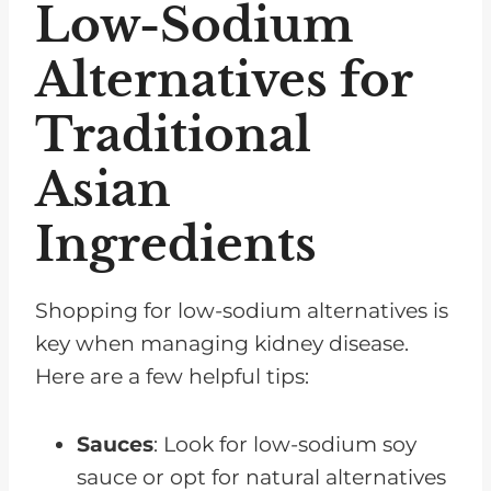
Low-Sodium
Alternatives for
Traditional
Asian
Ingredients
Shopping for low-sodium alternatives is
key when managing kidney disease.
Here are a few helpful tips:
Sauces
: Look for low-sodium soy
sauce or opt for natural alternatives