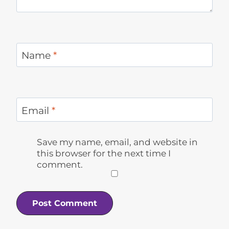
Name
*
Email
*
Save my name, email, and website in
this browser for the next time I
comment.