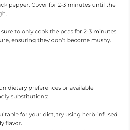
ck pepper. Cover for 2-3 minutes until the
gh.
e sure to only cook the peas for 2-3 minutes
xture, ensuring they don’t become mushy.
on dietary preferences or available
ndly substitutions:
t suitable for your diet, try using herb-infused
ly flavor.