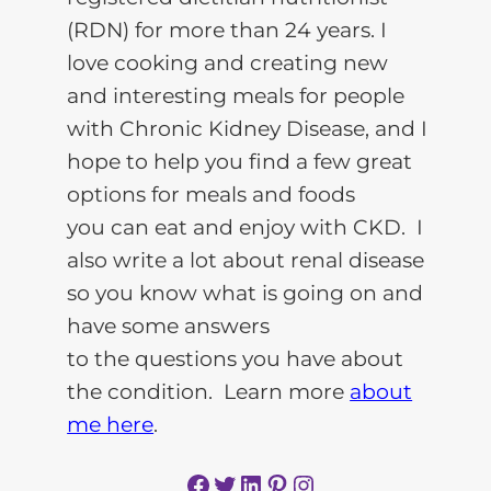
(RDN) for more than 24 years. I
love cooking and creating new
and interesting meals for people
with Chronic Kidney Disease, and I
hope to help you find a few great
options for meals and foods
you can eat and enjoy with CKD. I
also write a lot about renal disease
so you know what is going on and
have some answers
to the questions you have about
the condition. Learn more
about
me here
.
Facebook
Twitter
LinkedIn
Pinterest
Instagram