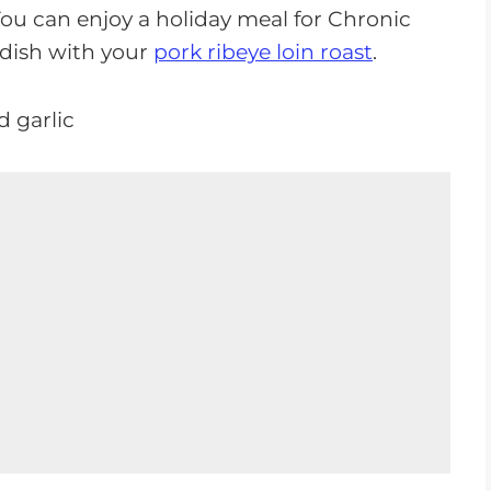
You can enjoy a holiday meal for Chronic
 dish with your
pork ribeye loin roast
.