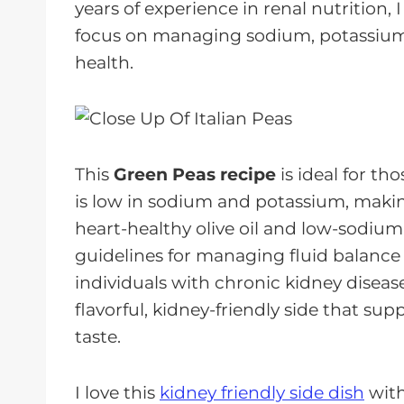
years of experience in renal nutrition, 
focus on managing sodium, potassium, 
health.
This
Green
Peas
recipe
is ideal for th
is low in sodium and potassium, making
heart-healthy olive oil and low-sodium
guidelines for managing fluid balance 
individuals with chronic kidney disease
flavorful, kidney-friendly side that s
taste.
I love this
kidney friendly side dish
with