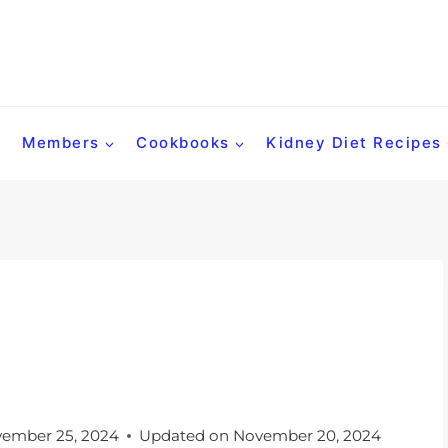
Members
Cookbooks
Kidney Diet Recipes
ember 25, 2024
Updated on
November 20, 2024