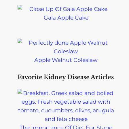
Gala Apple Cake
Apple Walnut Coleslaw
Favorite Kidney Disease Articles
The Importance Of Diet For Stage