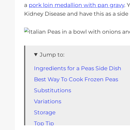
a
pork loin medallion with pan gravy
. 
Kidney Disease and have this as a side
Jump to:
Ingredients for a Peas Side Dish
Best Way To Cook Frozen Peas
Substitutions
Variations
Storage
Top Tip