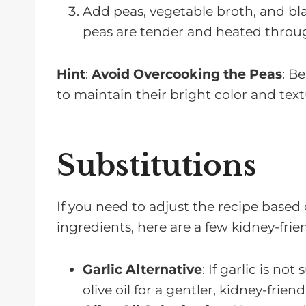
Add peas, vegetable broth, and bla
peas are tender and heated throu
Hint
:
Avoid Overcooking the Peas
: B
to maintain their bright color and te
Substitutions
If you need to adjust the recipe based 
ingredients, here are a few kidney-frie
Garlic Alternative
: If garlic is no
olive oil for a gentler, kidney-friend