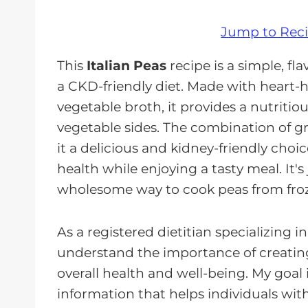
Jump to Rec
This
Italian Peas
recipe is a simple, fl
a CKD-friendly diet. Made with heart-he
vegetable broth, it provides a nutritio
vegetable sides. The combination of 
it a delicious and kidney-friendly cho
health while enjoying a tasty meal. It's
wholesome way to cook peas from fro
As a registered dietitian specializing i
understand the importance of creating
overall health and well-being. My goal 
information that helps individuals wi