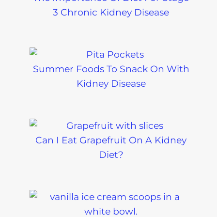
3 Chronic Kidney Disease
Summer Foods To Snack On With
Kidney Disease
Can I Eat Grapefruit On A Kidney
Diet?