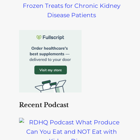
Frozen Treats for Chronic Kidney
Disease Patients
Recent Podcast