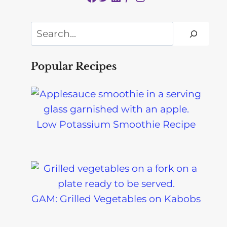
Search
Popular Recipes
Low Potassium Smoothie Recipe
GAM: Grilled Vegetables on Kabobs