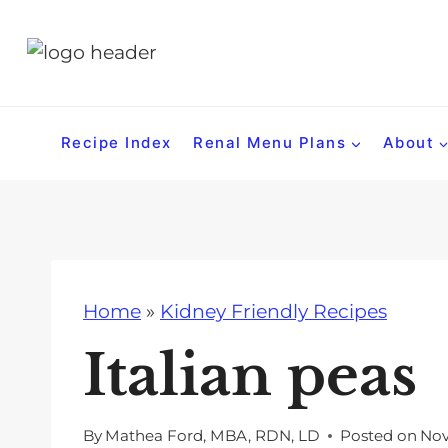
S
k
i
p
t
Recipe Index
Renal Menu Plans
About
o
c
o
n
t
Home
»
Kidney Friendly Recipes
e
n
Italian peas
t
By
Mathea Ford, MBA, RDN, LD
Posted on
Nov