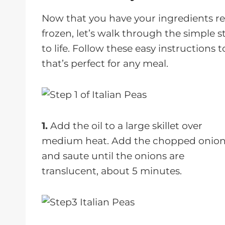
Now that you have your ingredients re
frozen, let’s walk through the simple st
to life. Follow these easy instructions t
that’s perfect for any meal.
1.
Add the oil to a large skillet over
medium heat. Add the chopped onio
and saute until the onions are
translucent, about 5 minutes.