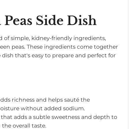
a Peas Side Dish
d of simple, kidney-friendly ingredients,
 green peas. These ingredients come together
e dish that's easy to prepare and perfect for
 adds richness and helps sauté the
moisture without added sodium.
le that adds a subtle sweetness and depth to
he overall taste.