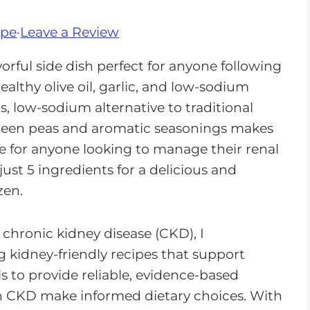
ipe
·
Leave a Review
avorful side dish perfect for anyone following
althy olive oil, garlic, and low-sodium
us, low-sodium alternative to traditional
green peas and aromatic seasonings makes
ice for anyone looking to manage their renal
 just 5 ingredients for a delicious and
zen.
n chronic kidney disease (CKD), I
 kidney-friendly recipes that support
is to provide reliable, evidence-based
th CKD make informed dietary choices. With