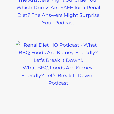
Which Drinks Are SAFE for a Renal
Diet? The Answers Might Surprise
You!-Podcast
What BBQ Foods Are Kidney-
Friendly? Let’s Break It Down!-
Podcast