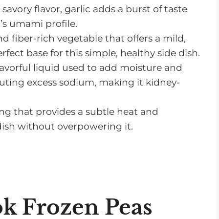
savory flavor, garlic adds a burst of taste
’s umami profile.
nd fiber-rich vegetable that offers a mild,
erfect base for this simple, healthy side dish.
flavorful liquid used to add moisture and
uting excess sodium, making it kidney-
g that provides a subtle heat and
 dish without overpowering it.
k Frozen Peas