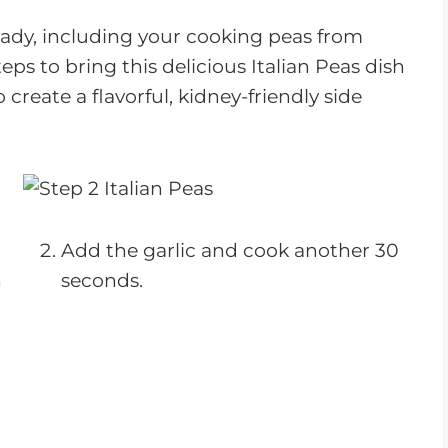
ady, including your cooking peas from
eps to bring this delicious Italian Peas dish
o create a flavorful, kidney-friendly side
Add the garlic and cook another 30
n
seconds.