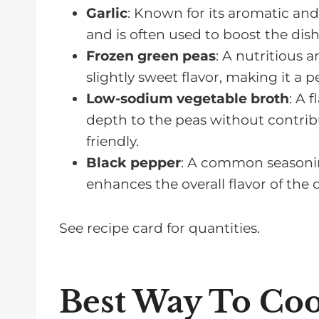
Garlic
: Known for its aromatic and 
and is often used to boost the dish
Frozen green peas
: A nutritious a
slightly sweet flavor, making it a p
Low-sodium vegetable broth
: A 
depth to the peas without contrib
friendly.
Black pepper
: A common seasonin
enhances the overall flavor of the
See recipe card for quantities.
Best Way To Coo