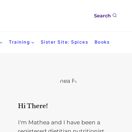
Search
Training
Sister Site: Spices
Books
Hi There!
I'm Mathea and I have been a
registered dietitian nutritionist