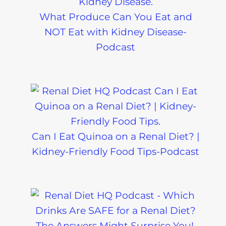
What Produce Can You Eat and
NOT Eat with Kidney Disease-
Podcast
Can I Eat Quinoa on a Renal Diet? |
Kidney-Friendly Food Tips-Podcast