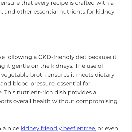
I ensure that every recipe is crafted with a
and other essential nutrients for kidney
ose following a CKD-friendly diet because it
 it gentle on the kidneys. The use of
 vegetable broth ensures it meets dietary
and blood pressure, essential for
. This nutrient-rich dish provides a
upports overall health without compromising
 a nice
kidney friendly beef entree
, or even