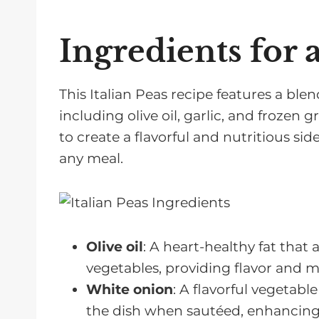
FAQs About Easy Peas Recipes
Related Recipes For Cooking Peas
Ingredients for 
Pairing with Easy Peas Recipes
This Italian Peas recipe features a blen
including olive oil, garlic, and frozen
to create a flavorful and nutritious sid
any meal.
Olive oil
: A heart-healthy fat that
vegetables, providing flavor and 
White onion
: A flavorful vegetab
the dish when sautéed, enhancing t