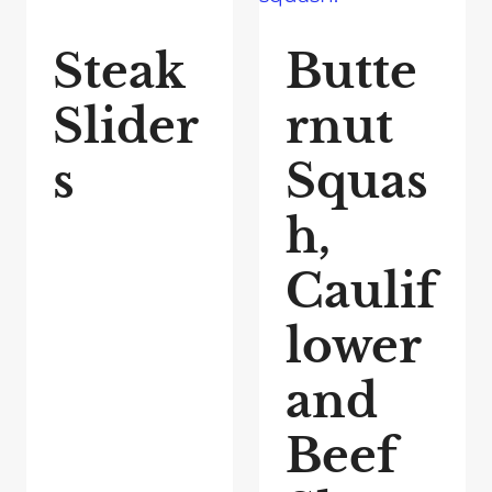
Steak
Butte
Slider
rnut
s
Squas
h,
Caulif
lower
and
Beef