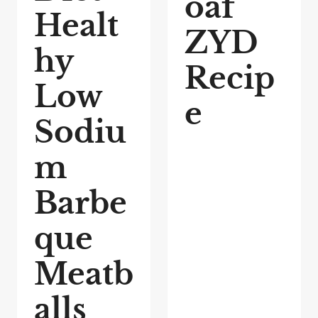
oaf
Healt
ZYD
hy
Recip
Low
e
Sodiu
m
Barbe
que
Meatb
alls