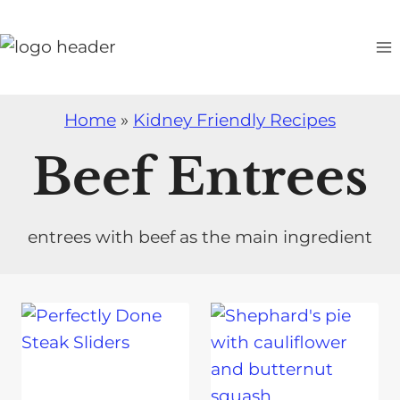
S
k
i
p
t
Home
»
Kidney Friendly Recipes
o
Beef Entrees
c
o
n
entrees with beef as the main ingredient
t
e
n
t