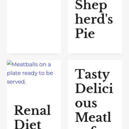
Shep
herd's
Pie
Tasty
Delici
ous
Renal
Meatl
Diet