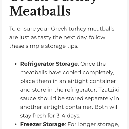
Meatballs
To ensure your Greek turkey meatballs
are just as tasty the next day, follow
these simple storage tips.
Refrigerator Storage
: Once the
meatballs have cooled completely,
place them in an airtight container
and store in the refrigerator. Tzatziki
sauce should be stored separately in
another airtight container. Both will
stay fresh for 3-4 days.
Freezer Storage
: For longer storage,