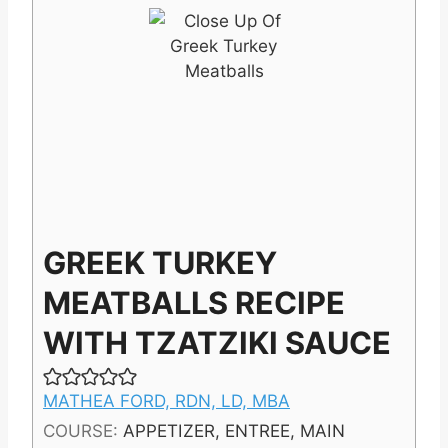
GREEK TURKEY
MEATBALLS RECIPE
WITH TZATZIKI SAUCE
MATHEA FORD, RDN, LD, MBA
COURSE:
APPETIZER, ENTREE, MAIN