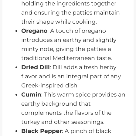
holding the ingredients together
and ensuring the patties maintain
their shape while cooking.
Oregano
: A touch of oregano
introduces an earthy and slightly
minty note, giving the patties a
traditional Mediterranean taste.
Dried Dill
: Dill adds a fresh herby
flavor and is an integral part of any
Greek-inspired dish.
Cumin
: This warm spice provides an
earthy background that
complements the flavors of the
turkey and other seasonings.
Black Pepper
: A pinch of black