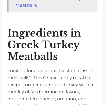
Meatballs
Variations for Greek Turkey
Meatballs
Ingredients in
Storage Tips for Greek Turkey
Meatballs
Greek Turkey
Top Tip
Meatballs
FAQs for Greek Turkey Meatballs
Poultry Recipes for Chronic
Looking for a delicious twist on classic
Kidney Disease
meatballs? This Greek turkey meatball
Pairing with Salad Recipes
recipe combines ground turkey with a
Recipe
medley of Mediterranean flavors,
including feta cheese, oregano, and