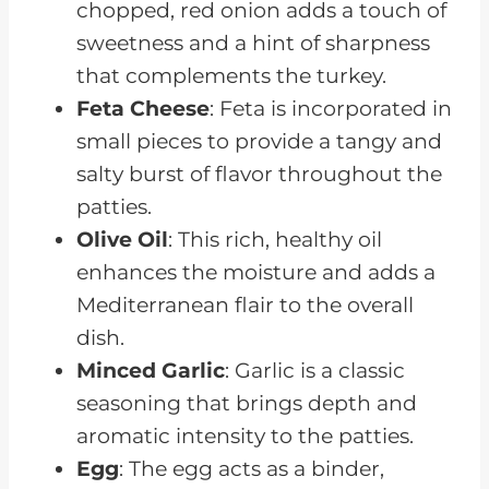
chopped, red onion adds a touch of
sweetness and a hint of sharpness
that complements the turkey.
Feta Cheese
: Feta is incorporated in
small pieces to provide a tangy and
salty burst of flavor throughout the
patties.
Olive Oil
: This rich, healthy oil
enhances the moisture and adds a
Mediterranean flair to the overall
dish.
Minced Garlic
: Garlic is a classic
seasoning that brings depth and
aromatic intensity to the patties.
Egg
: The egg acts as a binder,