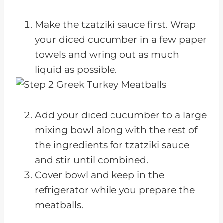
Make the tzatziki sauce first. Wrap
your diced cucumber in a few paper
towels and wring out as much
liquid as possible.
Add your diced cucumber to a large
mixing bowl along with the rest of
the ingredients for tzatziki sauce
and stir until combined.
Cover bowl and keep in the
refrigerator while you prepare the
meatballs.