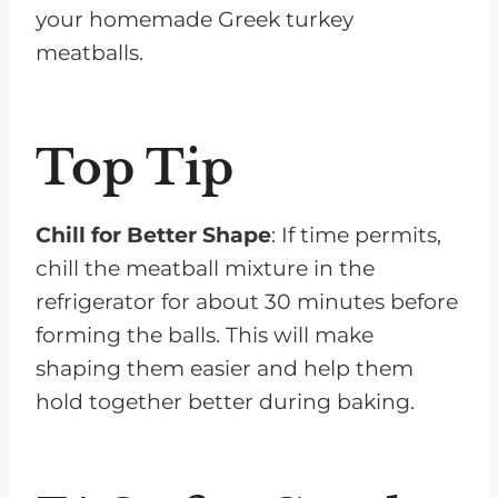
your homemade Greek turkey
meatballs.
Top Tip
Chill for Better Shape
: If time permits,
chill the meatball mixture in the
refrigerator for about 30 minutes before
forming the balls. This will make
shaping them easier and help them
hold together better during baking.