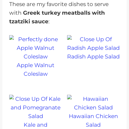
These are my favorite dishes to serve
with
Greek turkey meatballs with
tzatziki sauce
:
Radish Apple Salad
Apple Walnut
Coleslaw
Hawaiian Chicken
Kale and
Salad