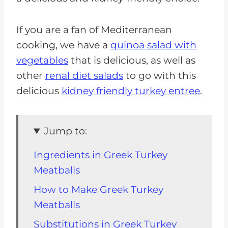
If you are a fan of Mediterranean
cooking, we have a
quinoa salad with
vegetables
that is delicious, as well as
other
renal diet salads
to go with this
delicious
kidney friendly turkey entree
.
Jump to:
Ingredients in Greek Turkey
Meatballs
How to Make Greek Turkey
Meatballs
Substitutions in Greek Turkey