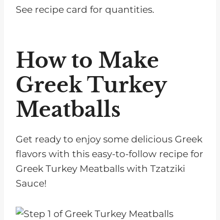
See recipe card for quantities.
How to Make
Greek Turkey
Meatballs
Get ready to enjoy some delicious Greek
flavors with this easy-to-follow recipe for
Greek Turkey Meatballs with Tzatziki
Sauce!