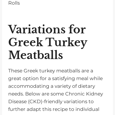
Variations for
Greek Turkey
Meatballs
These Greek turkey meatballs are a
great option for a satisfying meal while
accommodating a variety of dietary
needs. Below are some Chronic Kidney
Disease (CKD)-friendly variations to
further adapt this recipe to individual