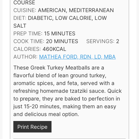
COURSE
CUISINE:
AMERICAN, MEDITERRANEAN
DIET:
DIABETIC, LOW CALORIE, LOW
SALT
M
PREP TIME:
15
MINUTES
I
M
COOK TIME:
20
MINUTES
SERVINGS:
2
N
I
CALORIES:
460
KCAL
U
N
AUTHOR:
MATHEA FORD, RDN, LD, MBA
T
U
These Greek Turkey Meatballs are a
E
T
flavorful blend of lean ground turkey,
S
E
aromatic spices, and feta, served with a
S
refreshing homemade tzatziki sauce. Quick
to prepare, they are baked to perfection in
just 15-20 minutes, making them an easy
and delicious meal option.
Print Recipe