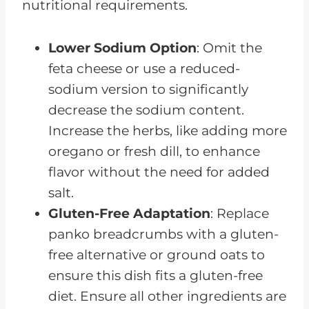
nutritional requirements.
Lower Sodium Option
: Omit the
feta cheese or use a reduced-
sodium version to significantly
decrease the sodium content.
Increase the herbs, like adding more
oregano or fresh dill, to enhance
flavor without the need for added
salt.
Gluten-Free Adaptation
: Replace
panko breadcrumbs with a gluten-
free alternative or ground oats to
ensure this dish fits a gluten-free
diet. Ensure all other ingredients are