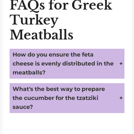
FAQs for Greek
Turkey
Meatballs
How do you ensure the feta
cheese is evenly distributed in the
meatballs?
To achieve even distribution of feta cheese in the meatballs, make sure the feta is cut into very small pieces, no larger than ⅛ inch. Mix the ingredients well in step 5, ensuring that the small feta pieces are evenly spread throughout the turkey mixture.
What's the best way to prepare
the cucumber for the tzatziki
sauce?
After deseeding and finely chopping the cucumber, wrap it in a few paper towels and wring out as much liquid as possible. This step keeps the tzatziki sauce from becoming too watery, ensuring it stays thick and creamy.