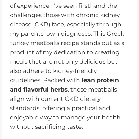
of experience, I've seen firsthand the
challenges those with chronic kidney
disease (CKD) face, especially through
my parents’ own diagnoses. This Greek
turkey meatballs recipe stands out as a
product of my dedication to creating
meals that are not only delicious but
also adhere to kidney-friendly
guidelines. Packed with
lean protein
and flavorful herbs
, these meatballs
align with current CKD dietary
standards, offering a practical and
enjoyable way to manage your health
without sacrificing taste.