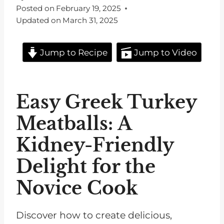
Posted on
February 19, 2025
Updated on
March 31, 2025
Jump to Recipe
Jump to Video
Easy Greek Turkey
Meatballs: A
Kidney-Friendly
Delight for the
Novice Cook
Discover how to create delicious,