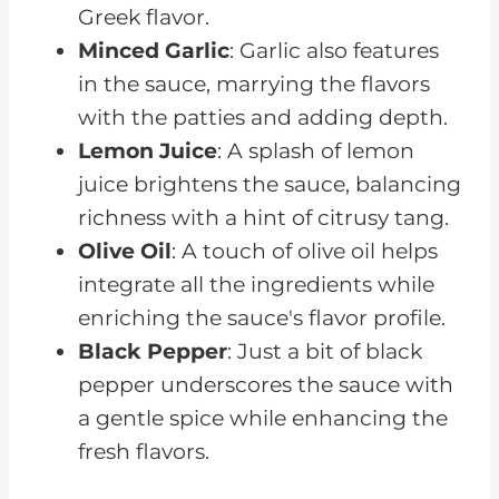
Greek flavor.
Minced Garlic
: Garlic also features
in the sauce, marrying the flavors
with the patties and adding depth.
Lemon Juice
: A splash of lemon
juice brightens the sauce, balancing
richness with a hint of citrusy tang.
Olive Oil
: A touch of olive oil helps
integrate all the ingredients while
enriching the sauce's flavor profile.
Black Pepper
: Just a bit of black
pepper underscores the sauce with
a gentle spice while enhancing the
fresh flavors.