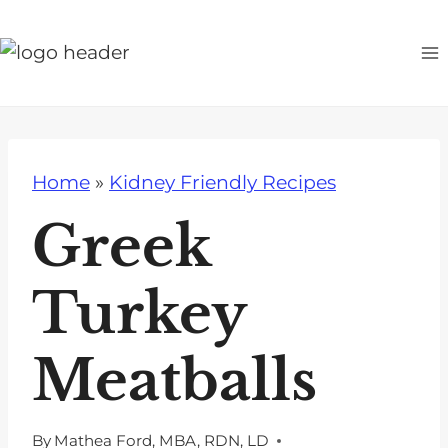
S
k
i
p
t
o
Home
»
Kidney Friendly Recipes
c
o
Greek
n
t
Turkey
e
n
Meatballs
t
By
Mathea Ford, MBA, RDN, LD