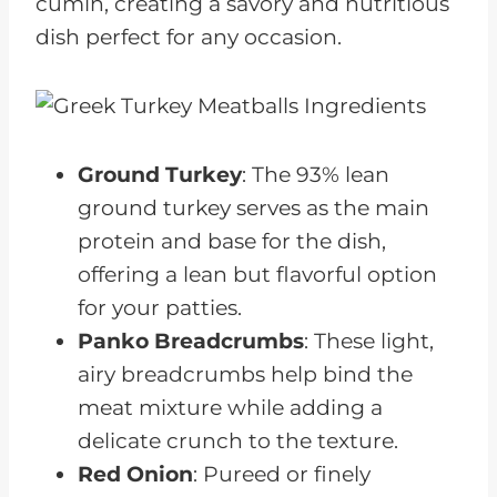
cumin, creating a savory and nutritious
dish perfect for any occasion.
Ground Turkey
: The 93% lean
ground turkey serves as the main
protein and base for the dish,
offering a lean but flavorful option
for your patties.
Panko Breadcrumbs
: These light,
airy breadcrumbs help bind the
meat mixture while adding a
delicate crunch to the texture.
Red Onion
: Pureed or finely