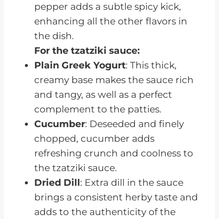
pepper adds a subtle spicy kick,
enhancing all the other flavors in
the dish.
For the tzatziki sauce:
Plain Greek Yogurt
: This thick,
creamy base makes the sauce rich
and tangy, as well as a perfect
complement to the patties.
Cucumber
: Deseeded and finely
chopped, cucumber adds
refreshing crunch and coolness to
the tzatziki sauce.
Dried Dill
: Extra dill in the sauce
brings a consistent herby taste and
adds to the authenticity of the