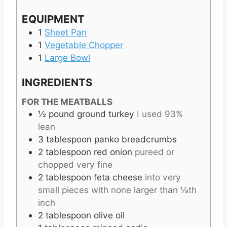
EQUIPMENT
1
Sheet Pan
1
Vegetable Chopper
1
Large Bowl
INGREDIENTS
FOR THE MEATBALLS
½
pound
ground turkey
I used 93%
lean
3
tablespoon
panko breadcrumbs
2
tablespoon
red onion
pureed or
chopped very fine
2
tablespoon
feta cheese
into very
small pieces with none larger than ⅛th
inch
2
tablespoon
olive oil