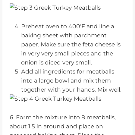
Preheat oven to 400'F and line a
baking sheet with parchment
paper. Make sure the feta cheese is
in very very small pieces and the
onion is diced very small.
Add all ingredients for meatballs
into a large bowl and mix them
together with your hands. Mix well.
6. Form the mixture into 8 meatballs,
about 1.5 in around and place on