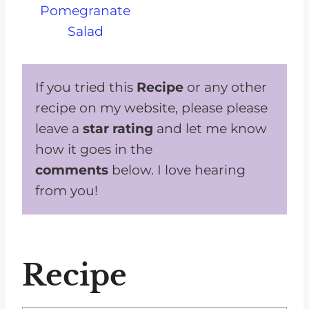
Pomegranate
Salad
If you tried this
Recipe
or any other
recipe on my website, please please
leave a
star rating
and let me know
how it goes in the
comments
below. I love hearing
from you!
Recipe