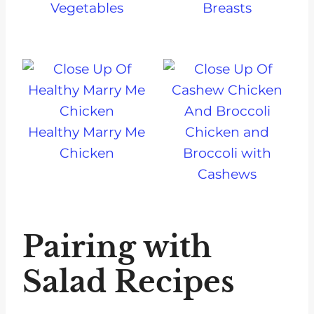
Vegetables
Breasts
Healthy Marry Me
Chicken and
Chicken
Broccoli with
Cashews
Pairing with
Salad Recipes