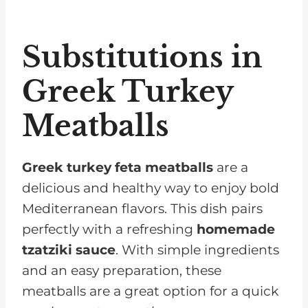
Substitutions in
Greek Turkey
Meatballs
Greek turkey feta meatballs
are a
delicious and healthy way to enjoy bold
Mediterranean flavors. This dish pairs
perfectly with a refreshing
homemade
tzatziki sauce
. With simple ingredients
and an easy preparation, these
meatballs are a great option for a quick