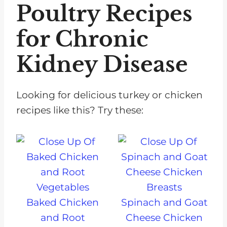
Poultry Recipes
for Chronic
Kidney Disease
Looking for delicious turkey or chicken
recipes like this? Try these:
Baked Chicken
Spinach and Goat
and Root
Cheese Chicken