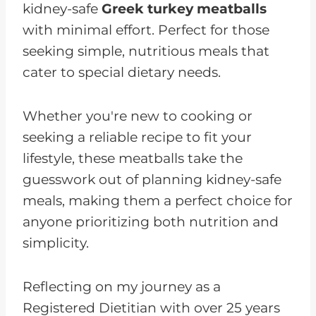
kidney-safe
Greek turkey meatballs
with minimal effort. Perfect for those
seeking simple, nutritious meals that
cater to special dietary needs.
Whether you're new to cooking or
seeking a reliable recipe to fit your
lifestyle, these meatballs take the
guesswork out of planning kidney-safe
meals, making them a perfect choice for
anyone prioritizing both nutrition and
simplicity.
Reflecting on my journey as a
Registered Dietitian with over 25 years