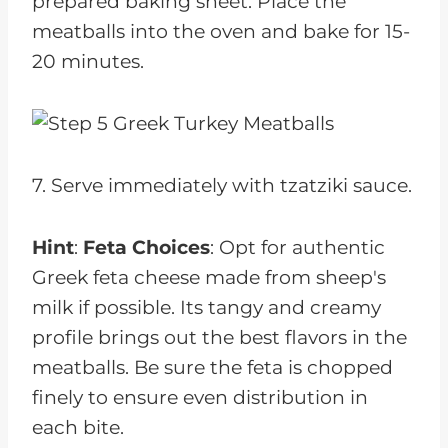
prepared baking sheet. Place the
meatballs into the oven and bake for 15-
20 minutes.
7. Serve immediately with tzatziki sauce.
Hint
:
Feta Choices
: Opt for authentic
Greek feta cheese made from sheep's
milk if possible. Its tangy and creamy
profile brings out the best flavors in the
meatballs. Be sure the feta is chopped
finely to ensure even distribution in
each bite.