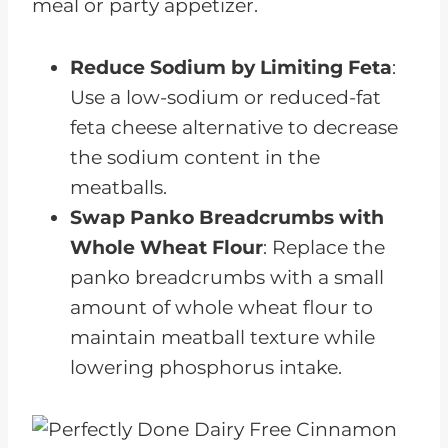
meal or party appetizer.
Reduce Sodium by Limiting Feta
:
Use a low-sodium or reduced-fat
feta cheese alternative to decrease
the sodium content in the
meatballs.
Swap Panko Breadcrumbs with
Whole Wheat Flour
: Replace the
panko breadcrumbs with a small
amount of whole wheat flour to
maintain meatball texture while
lowering phosphorus intake.