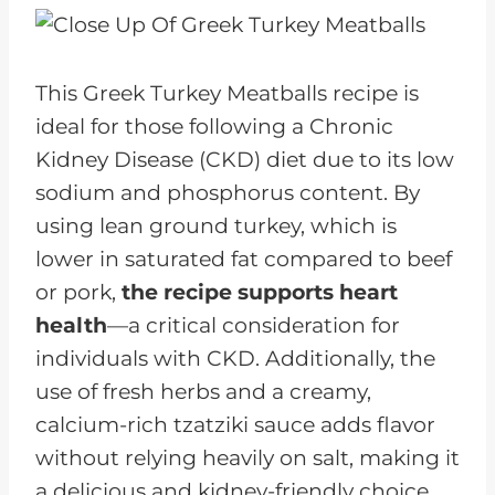
This Greek Turkey Meatballs recipe is
ideal for those following a Chronic
Kidney Disease (CKD) diet due to its low
sodium and phosphorus content. By
using lean ground turkey, which is
lower in saturated fat compared to beef
or pork,
the recipe supports heart
health
—a critical consideration for
individuals with CKD. Additionally, the
use of fresh herbs and a creamy,
calcium-rich tzatziki sauce adds flavor
without relying heavily on salt, making it
a delicious and kidney-friendly choice.