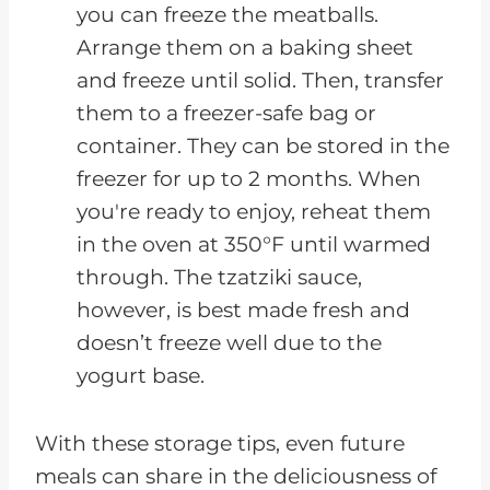
you can freeze the meatballs.
Arrange them on a baking sheet
and freeze until solid. Then, transfer
them to a freezer-safe bag or
container. They can be stored in the
freezer for up to 2 months. When
you're ready to enjoy, reheat them
in the oven at 350°F until warmed
through. The tzatziki sauce,
however, is best made fresh and
doesn’t freeze well due to the
yogurt base.
With these storage tips, even future
meals can share in the deliciousness of