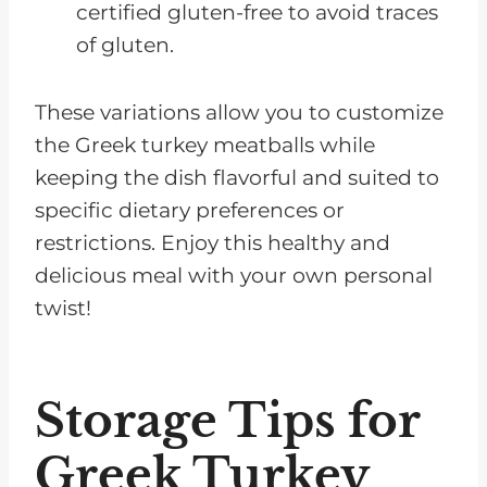
certified gluten-free to avoid traces
of gluten.
These variations allow you to customize
the Greek turkey meatballs while
keeping the dish flavorful and suited to
specific dietary preferences or
restrictions. Enjoy this healthy and
delicious meal with your own personal
twist!
Storage Tips for
Greek Turkey