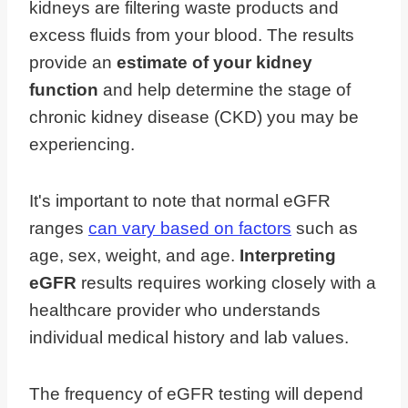
kidneys are filtering waste products and
excess fluids from your blood. The results
provide an
estimate of your kidney
function
and help determine the stage of
chronic kidney disease (CKD) you may be
experiencing.
It's important to note that normal eGFR
ranges
can vary based on factors
such as
age, sex, weight, and age.
Interpreting
eGFR
results requires working closely with a
healthcare provider who understands
individual medical history and lab values.
The frequency of eGFR testing will depend