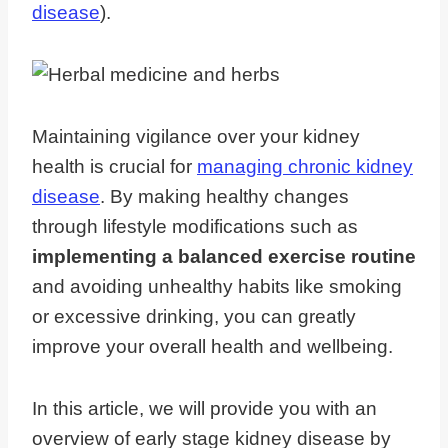
disease
).
Maintaining vigilance over your kidney
health is crucial for
managing chronic kidney
disease
. By making healthy changes
through lifestyle modifications such as
implementing a balanced exercise routine
and avoiding unhealthy habits like smoking
or excessive drinking, you can greatly
improve your overall health and wellbeing.
In this article, we will provide you with an
overview of early stage kidney disease by