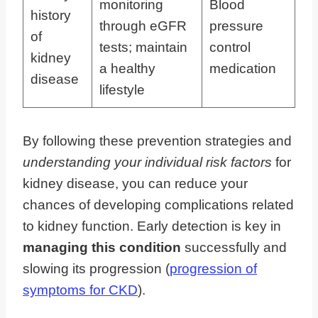
monitoring
Blood
history
through eGFR
pressure
of
tests; maintain
control
kidney
a healthy
medication
disease
lifestyle
By following these prevention strategies and
understanding your individual risk factors
for
kidney disease, you can reduce your
chances of developing complications related
to kidney function. Early detection is key in
managing this condition
successfully and
slowing its progression (
progression of
symptoms for CKD
).