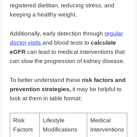
registered dietitian, reducing stress, and
keeping a healthy weight.
Additionally, early detection through
regular
doctor visits
and blood tests to
calculate
eGFR
can lead to medical interventions that
can slow the progression of kidney disease.
To better understand these
risk factors and
prevention strategies,
it may be helpful to
look at them in table format:
Risk
Lifestyle
Medical
Factors
Modifications
Interventions