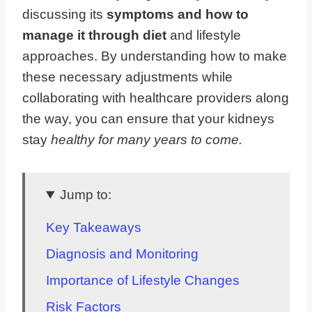
discussing its
symptoms and how to
manage it through diet
and lifestyle
approaches. By understanding how to make
these necessary adjustments while
collaborating with healthcare providers along
the way, you can ensure that your kidneys
stay
healthy for many years to come.
Jump to:
Key Takeaways
Diagnosis and Monitoring
Importance of Lifestyle Changes
Risk Factors