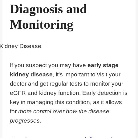
Diagnosis and
Monitoring
If you suspect you may have
early stage
kidney disease
, it's important to visit your
doctor and get regular tests to monitor your
eGFR and kidney function. Early detection is
key in managing this condition, as it allows
for
more control over how the disease
progresses.