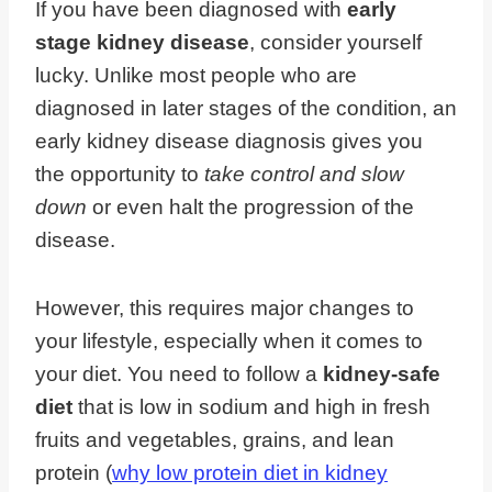
If you have been diagnosed with
early
stage kidney disease
, consider yourself
lucky. Unlike most people who are
diagnosed in later stages of the condition, an
early kidney disease diagnosis gives you
the opportunity to
take control and slow
down
or even halt the progression of the
disease.
However, this requires major changes to
your lifestyle, especially when it comes to
your diet. You need to follow a
kidney-safe
diet
that is low in sodium and high in fresh
fruits and vegetables, grains, and lean
protein (
why low protein diet in kidney