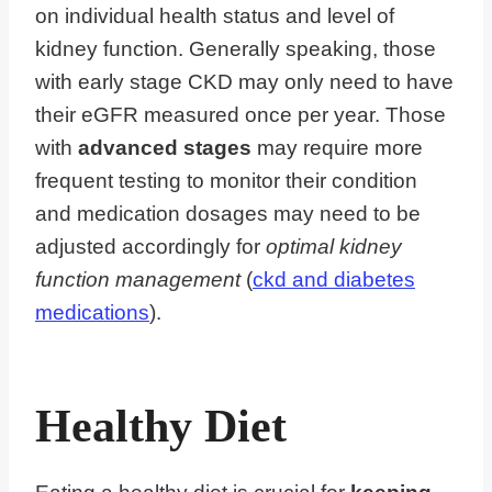
on individual health status and level of
kidney function. Generally speaking, those
with early stage CKD may only need to have
their eGFR measured once per year. Those
with
advanced stages
may require more
frequent testing to monitor their condition
and medication dosages may need to be
adjusted accordingly for
optimal kidney
function management
(
ckd and diabetes
medications
).
Healthy Diet