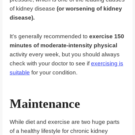
of kidney disease
(or worsening of kidney
disease).
It’s generally recommended to
exercise 150
minutes of moderate-intensity physical
activity every week, but you should always
check with your doctor to see if
exercising is
suitable
for your condition.
Maintenance
While diet and exercise are two huge parts
of a healthy lifestyle for chronic kidney