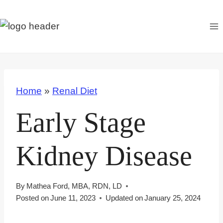
S
k
i
p
t
o
Home
»
Renal Diet
c
o
Early Stage
n
t
Kidney Disease
e
n
t
By
Mathea Ford, MBA, RDN, LD
Posted on
June 11, 2023
Updated on
January 25, 2024