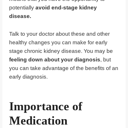
potentially
avoid end-stage kidney
disease.
Talk to your doctor about these and other
healthy changes you can make for early
stage chronic kidney disease. You may be
feeling down about your diagnosis
, but
you can take advantage of the benefits of an
early diagnosis.
Importance of
Medication