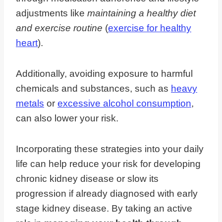
adjustments like
maintaining a healthy diet
and exercise routine
(
exercise for healthy
heart
).
Additionally, avoiding exposure to harmful
chemicals and substances, such as
heavy
metals
or
excessive alcohol consumption
,
can also lower your risk.
Incorporating these strategies into your daily
life can help reduce your risk for developing
chronic kidney disease or slow its
progression if already diagnosed with early
stage kidney disease. By taking an active