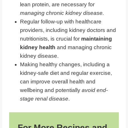
lean protein, are necessary for
Lifestyle Changes Can Help You
managing chronic kidney disease.
Manage Early Stage Kidney Disease
Regular follow-up with healthcare
providers, including kidney doctors and
nutritionists, is crucial for
maintaining
kidney health
and managing chronic
kidney disease.
Making healthy changes, including a
kidney-safe diet and regular exercise,
can improve overall health and
wellbeing and potentially
avoid end-
stage renal disease
.
For More Recipes and