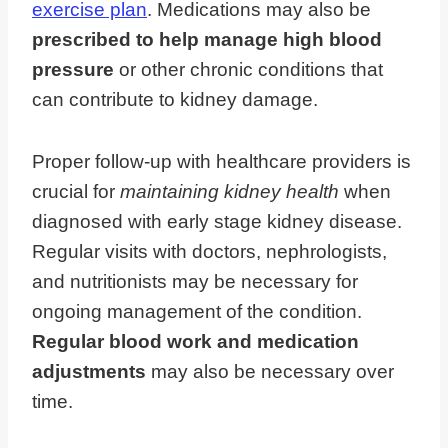
exercise plan
. Medications may also be
prescribed to help manage high blood
pressure
or other chronic conditions that
can contribute to kidney damage.
Proper follow-up with healthcare providers is
crucial for
maintaining kidney health
when
diagnosed with early stage kidney disease.
Regular visits with doctors, nephrologists,
and nutritionists may be necessary for
ongoing management of the condition.
Regular blood work and medication
adjustments
may also be necessary over
time.