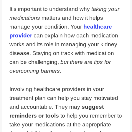
It's important to understand why
taking your
medications
matters and how it helps
manage your condition. Your
healthcare
provider
can explain how each medication
works and its role in managing your kidney
disease. Staying on track with medication
can be challenging,
but there are tips for
overcoming barriers.
Involving healthcare providers in your
treatment plan can help you stay motivated
and accountable. They may
suggest
reminders or tools
to help you remember to
take your medications at the appropriate