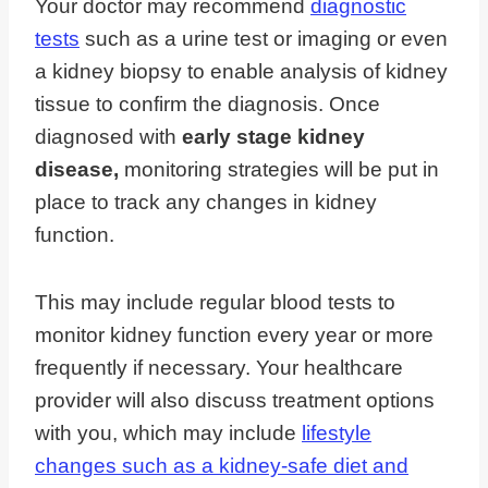
Your doctor may recommend
diagnostic
tests
such as a urine test or imaging or even
a kidney biopsy to enable analysis of kidney
tissue to confirm the diagnosis. Once
diagnosed with
early stage kidney
disease,
monitoring strategies will be put in
place to track any changes in kidney
function.
This may include regular blood tests to
monitor kidney function every year or more
frequently if necessary. Your healthcare
provider will also discuss treatment options
with you, which may include
lifestyle
changes such as a kidney-safe diet and