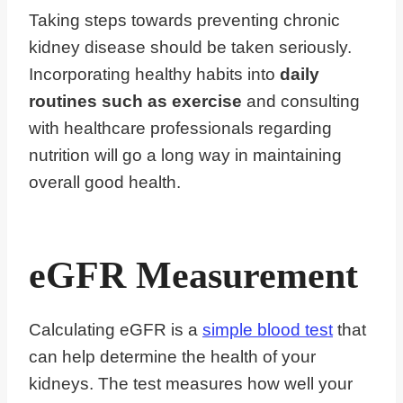
Taking steps towards preventing chronic
kidney disease should be taken seriously.
Incorporating healthy habits into
daily
routines such as exercise
and consulting
with healthcare professionals regarding
nutrition will go a long way in maintaining
overall good health.
eGFR Measurement
Calculating eGFR is a
simple blood test
that
can help determine the health of your
kidneys. The test measures how well your