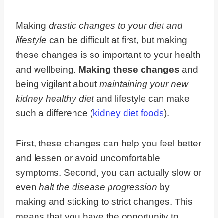
Making
drastic changes to your diet and
lifestyle
can be difficult at first, but making
these changes is so important to your health
and wellbeing.
Making these changes
and
being vigilant about
maintaining your new
kidney healthy diet
and lifestyle can make
such a difference (
kidney diet foods
).
First, these changes can help you feel better
and lessen or avoid uncomfortable
symptoms. Second, you can actually slow or
even
halt the disease progression
by
making and sticking to strict changes. This
means that you have the opportunity to