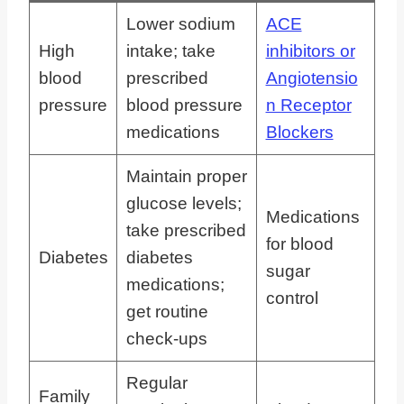
Lower sodium
ACE
High
intake; take
inhibitors or
blood
prescribed
Angiotensio
pressure
blood pressure
n Receptor
medications
Blockers
Maintain proper
glucose levels;
Medications
take prescribed
for blood
Diabetes
diabetes
sugar
medications;
control
get routine
check-ups
Regular
Family