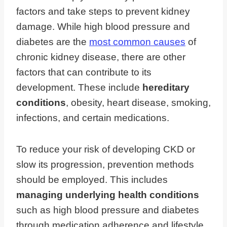
factors and take steps to prevent kidney
damage. While high blood pressure and
diabetes are the
most common causes
of
chronic kidney disease, there are other
factors that can contribute to its
development. These include
hereditary
conditions
, obesity, heart disease, smoking,
infections, and certain medications.
To reduce your risk of developing CKD or
slow its progression, prevention methods
should be employed. This includes
managing underlying health conditions
such as high blood pressure and diabetes
through medication adherence and lifestyle