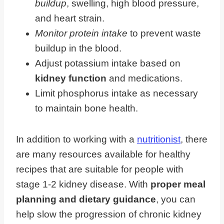
buildup
, swelling, high blood pressure,
and heart strain.
Monitor protein intake
to prevent waste
buildup in the blood.
Adjust potassium intake based on
kidney function
and medications.
Limit phosphorus intake as necessary
to maintain bone health.
In addition to working with a
nutritionist
, there
are many resources available for healthy
recipes that are suitable for people with
stage 1-2 kidney disease. With
proper meal
planning and dietary guidance
, you can
help slow the progression of chronic kidney