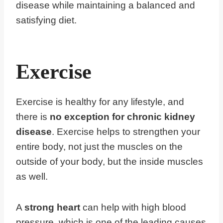
disease while maintaining a balanced and
satisfying diet.
Exercise
Exercise is healthy for any lifestyle, and
there is
no exception for chronic kidney
disease
. Exercise helps to strengthen your
entire body, not just the muscles on the
outside of your body, but the inside muscles
as well.
A
strong heart
can help with high blood
pressure, which is one of the leading causes