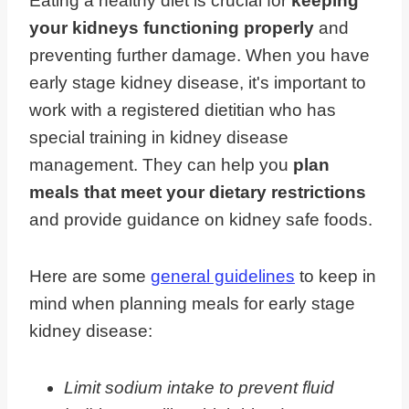
Eating a healthy diet is crucial for
keeping
your kidneys functioning properly
and
preventing further damage. When you have
early stage kidney disease, it's important to
work with a registered dietitian who has
special training in kidney disease
management. They can help you
plan
meals that meet your dietary restrictions
and provide guidance on kidney safe foods.
Here are some
general guidelines
to keep in
mind when planning meals for early stage
kidney disease:
Limit sodium intake to prevent fluid