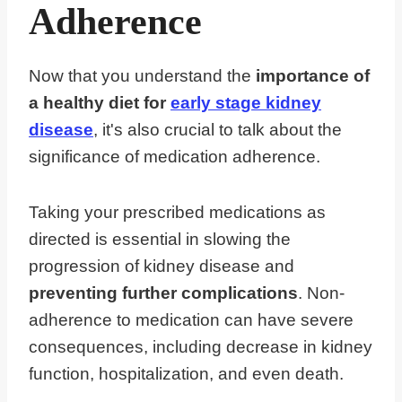
Adherence
Now that you understand the
importance of
a healthy diet for
early stage kidney
disease
, it's also crucial to talk about the
significance of medication adherence.
Taking your prescribed medications as
directed is essential in slowing the
progression of kidney disease and
preventing further complications
. Non-
adherence to medication can have severe
consequences, including decrease in kidney
function, hospitalization, and even death.