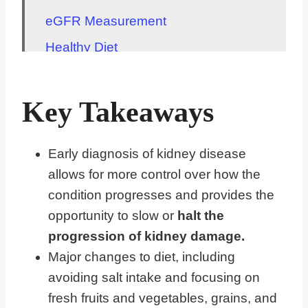
eGFR Measurement
Healthy Diet
Exercise
Maintenance
Key Takeaways
Importance of Medication Adherence
Common Causes
Early diagnosis of kidney disease
allows for more control over how the
Symptoms to Watch For
condition progresses and provides the
Hereditary Factors
opportunity to slow or
halt the
Collaboration with Healthcare
progression of kidney damage.
Providers
Major changes to diet, including
FAQs for Healthy Changes for Early
avoiding salt intake and focusing on
Stage Chronic Kidney Disease
fresh fruits and vegetables, grains, and