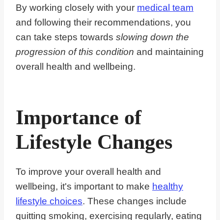
By working closely with your
medical team
and following their recommendations, you
can take steps towards
slowing down the
progression of this condition
and maintaining
overall health and wellbeing.
Importance of
Lifestyle Changes
To improve your overall health and
wellbeing, it's important to make
healthy
lifestyle choices
. These changes include
quitting smoking, exercising regularly, eating