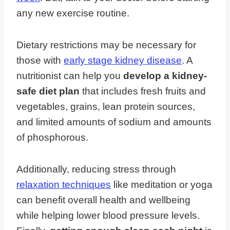
any new exercise routine.
Dietary restrictions may be necessary for
those with
early stage kidney disease
. A
nutritionist can help you
develop a kidney-
safe diet plan
that includes fresh fruits and
vegetables, grains, lean protein sources,
and limited amounts of sodium and amounts
of phosphorous.
Additionally, reducing stress through
relaxation techniques
like meditation or yoga
can benefit overall health and wellbeing
while helping lower blood pressure levels.