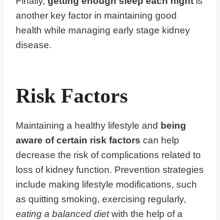
Finally,
getting enough sleep each night
is
another key factor in maintaining good
health while managing early stage kidney
disease.
Risk Factors
Maintaining a healthy lifestyle and
being
aware of certain risk factors
can help
decrease the risk of complications related to
loss of kidney function. Prevention strategies
include making lifestyle modifications, such
as quitting smoking, exercising regularly,
eating a balanced diet
with the help of a