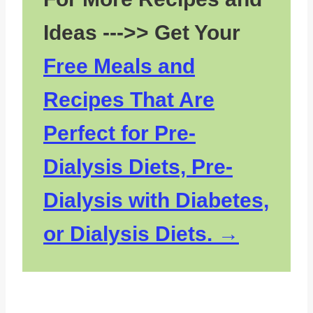
Ideas --->> Get Your
Free Meals and
Recipes That Are
Perfect for Pre-
Dialysis Diets, Pre-
Dialysis with Diabetes,
or Dialysis Diets.