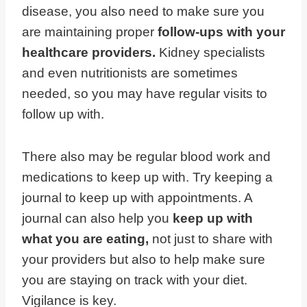
disease, you also need to make sure you
are maintaining proper
follow-ups with your
healthcare providers.
Kidney specialists
and even nutritionists are sometimes
needed, so you may have regular visits to
follow up with.
There also may be regular blood work and
medications to keep up with. Try keeping a
journal to keep up with appointments. A
journal can also help you
keep up with
what you are eating,
not just to share with
your providers but also to help make sure
you are staying on track with your diet.
Vigilance is key.