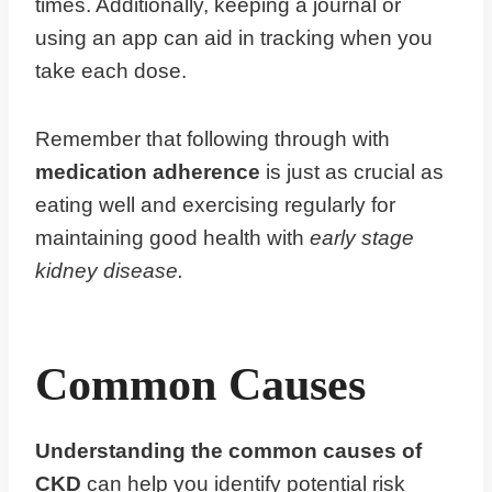
times. Additionally, keeping a journal or
using an app can aid in tracking when you
take each dose.
Remember that following through with
medication adherence
is just as crucial as
eating well and exercising regularly for
maintaining good health with
early stage
kidney disease.
Common Causes
Understanding the common causes of
CKD
can help you identify potential risk