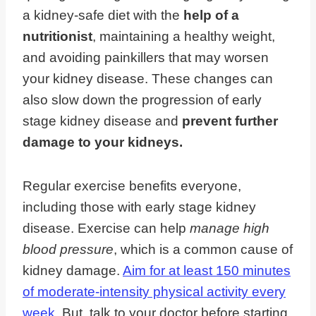
a kidney-safe diet with the
help of a
nutritionist
, maintaining a healthy weight,
and avoiding painkillers that may worsen
your kidney disease. These changes can
also slow down the progression of early
stage kidney disease and
prevent further
damage to your kidneys.
Regular exercise benefits everyone,
including those with early stage kidney
disease. Exercise can help
manage high
blood pressure
, which is a common cause of
kidney damage.
Aim for at least 150 minutes
of moderate-intensity physical activity every
week
. But, talk to your doctor before starting