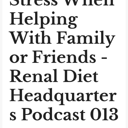
Helping
With Family
or Friends -
Renal Diet
Headquarter
s Podcast 013