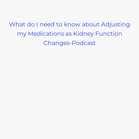
What do I need to know about Adjusting
my Medications as Kidney Function
Changes-Podcast