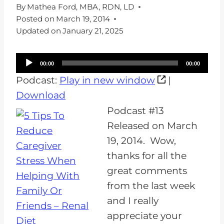
By
Mathea Ford, MBA, RDN, LD
Posted on
March 19, 2014
Updated on
January 21, 2025
A
00:00
00:00
u
Podcast:
Play in new window
|
d
Download
i
Podcast #13
o
Released on March
P
19, 2014. Wow,
l
thanks for all the
a
great comments
y
from the last week
e
and I really
r
appreciate your