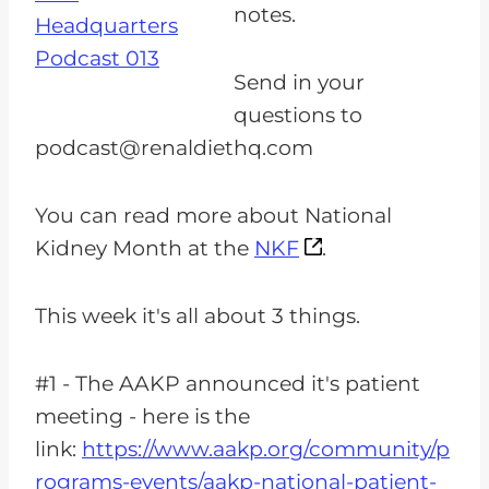
notes.
Send in your
questions to
podcast@renaldiethq.com
You can read more about National
Kidney Month at the
NKF
.
This week it's all about 3 things.
#1 - The AAKP announced it's patient
meeting - here is the
link:
https://www.aakp.org/community/p
rograms-events/aakp-national-patient-