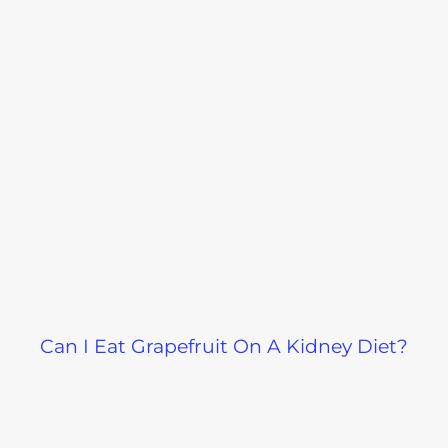
Can I Eat Grapefruit On A Kidney Diet?