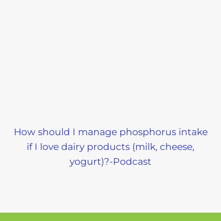
How should I manage phosphorus intake
if I love dairy products (milk, cheese,
yogurt)?-Podcast