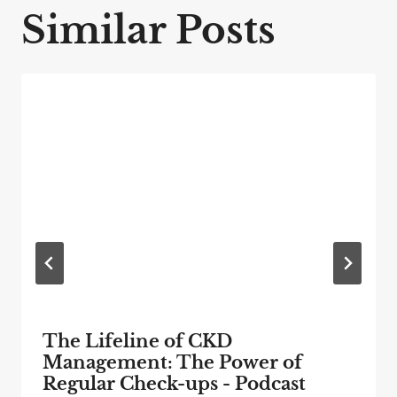
Similar Posts
The Lifeline of CKD
Management: The Power of
Regular Check-ups - Podcast