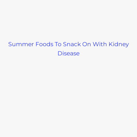
Summer Foods To Snack On With Kidney
Disease