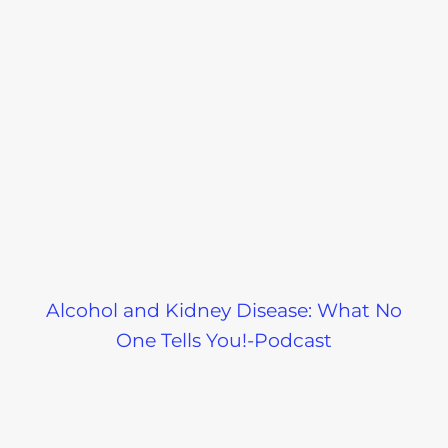
Alcohol and Kidney Disease: What No
One Tells You!-Podcast