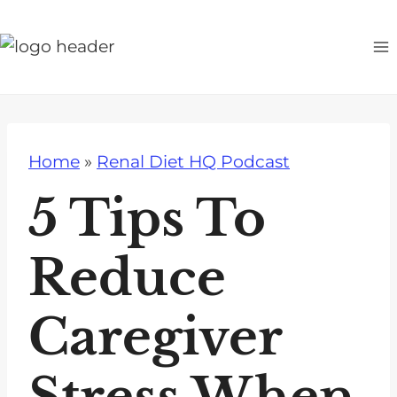
S
k
i
p
t
o
Home
»
Renal Diet HQ Podcast
c
o
5 Tips To
n
t
Reduce
e
n
Caregiver
t
Stress When