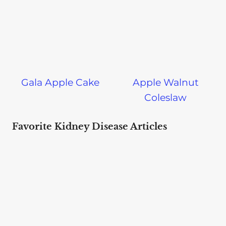
Gala Apple Cake
Apple Walnut
Coleslaw
Favorite Kidney Disease Articles