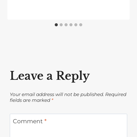
Leave a Reply
Your email address will not be published.
Required
fields are marked
*
Comment
*