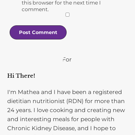
this browser for the next time I
comment.
Hi There!
I'm Mathea and I have been a registered
dietitian nutritionist (RDN) for more than
24 years. I love cooking and creating new
and interesting meals for people with
Chronic Kidney Disease, and I hope to