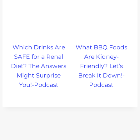
Which Drinks Are
What BBQ Foods
SAFE for a Renal
Are Kidney-
Diet? The Answers
Friendly? Let’s
Might Surprise
Break It Down!-
You!-Podcast
Podcast