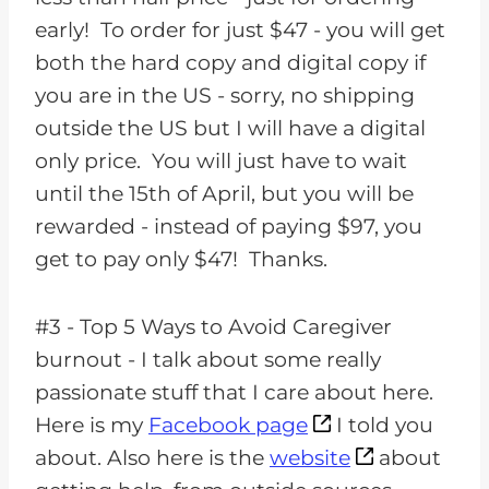
early! To order for just $47 - you will get
both the hard copy and digital copy if
you are in the US - sorry, no shipping
outside the US but I will have a digital
only price. You will just have to wait
until the 15th of April, but you will be
rewarded - instead of paying $97, you
get to pay only $47! Thanks.
#3 - Top 5 Ways to Avoid Caregiver
burnout - I talk about some really
passionate stuff that I care about here.
Here is my
Facebook page
I told you
about. Also here is the
website
about