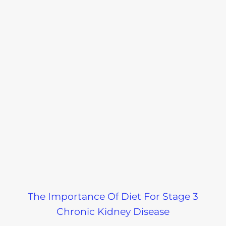
The Importance Of Diet For Stage 3
Chronic Kidney Disease