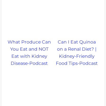
What Produce Can
Can I Eat Quinoa
You Eat and NOT
on a Renal Diet? |
Eat with Kidney
Kidney-Friendly
Disease-Podcast
Food Tips-Podcast