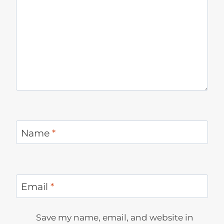
Name
*
Email
*
Save my name, email, and website in