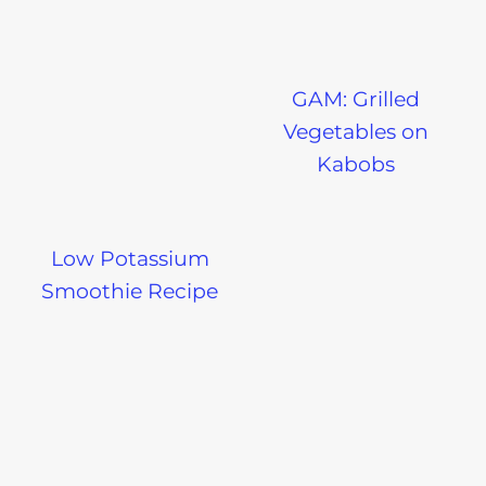
GAM: Grilled
Vegetables on
Kabobs
Low Potassium
Smoothie Recipe