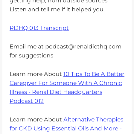
getting help, from outside sources.
Listen and tell me if it helped you.
RDHQ 013 Transcript
Email me at
podcast@renaldiethq.com
for suggestions
Learn more About
10 Tips To Be A Better
Caregiver For Someone With A Chronic
Illness - Renal Diet Headquarters
Podcast 012
Learn more About
Alternative Therapies
for CKD Using Essential Oils And More -