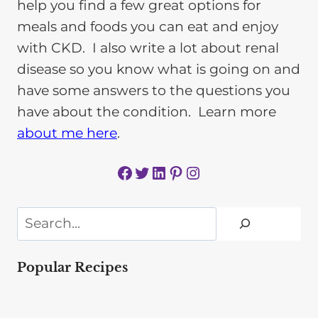
help you find a few great options for
meals and foods you can eat and enjoy
with CKD. I also write a lot about renal
disease so you know what is going on and
have some answers to the questions you
have about the condition. Learn more
about me here
.
Facebook
Twitter
LinkedIn
Pinterest
Instagram
Search
Popular Recipes