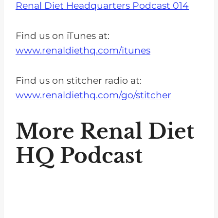
Renal Diet Headquarters Podcast 014
Find us on iTunes at:
www.renaldiethq.com/itunes
Find us on stitcher radio at:
www.renaldiethq.com/go/stitcher
More Renal Diet
HQ Podcast