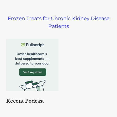
Frozen Treats for Chronic Kidney Disease
Patients
Recent Podcast