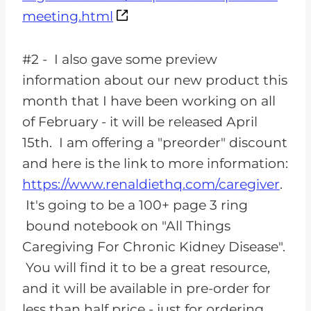
meeting.html
#2 - I also gave some preview
information about our new product this
month that I have been working on all
of February - it will be released April
15th. I am offering a "preorder" discount
and here is the link to more information:
https://www.renaldiethq.com/caregiver
.
It's going to be a 100+ page 3 ring
bound notebook on "All Things
Caregiving For Chronic Kidney Disease".
You will find it to be a great resource,
and it will be available in pre-order for
less than half price - just for ordering