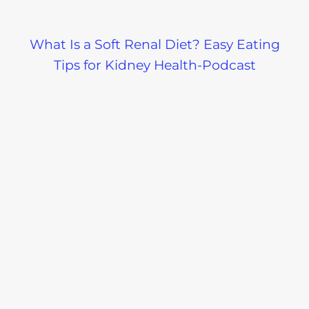
What Is a Soft Renal Diet? Easy Eating
Tips for Kidney Health-Podcast