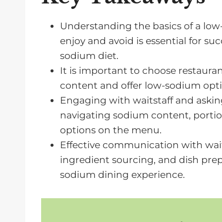
Selecting Lower-Sodium Foods
Limiting Sodium in Desserts
Understanding the basics of a low
enjoy and avoid is essential for suc
Frequently Asked Questions
sodium diet.
Limiting Salt Intake Is Difficult Bu
It is important to choose restaur
content and offer low-sodium opti
Engaging with waitstaff and asking
navigating sodium content, portio
options on the menu.
Effective communication with waits
ingredient sourcing, and dish prepa
sodium dining experience.