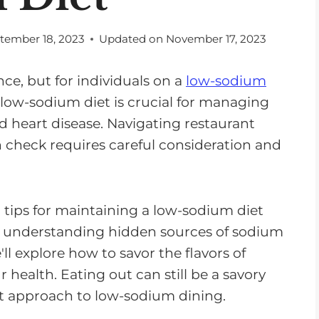
tember 18, 2023
Updated on
November 17, 2023
ce, but for individuals on a
low-sodium
A low-sodium diet is crucial for managing
d heart disease. Navigating restaurant
 check requires careful consideration and
nd tips for maintaining a low-sodium diet
m understanding hidden sources of sodium
 explore how to savor the flavors of
ealth. Eating out can still be a savory
ht approach to low-sodium dining.