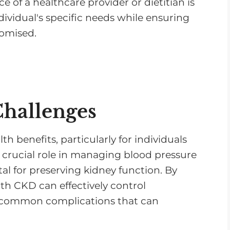
 of a healthcare provider or dietitian is
ndividual's specific needs while ensuring
romised.
Challenges
h benefits, particularly for individuals
 a crucial role in managing blood pressure
tal for preserving kidney function. By
th CKD can effectively control
o common complications that can