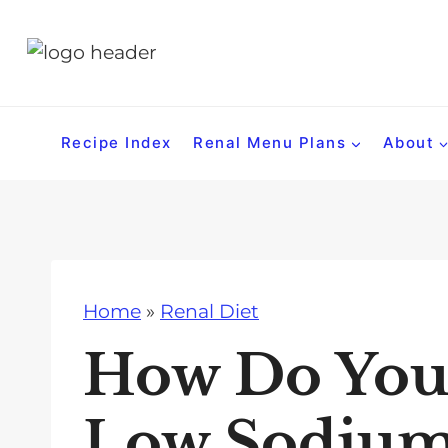
S
k
i
p
t
Recipe Index
Renal Menu Plans
About
o
c
o
n
t
Home
»
Renal Diet
e
n
How Do You 
t
Low Sodium