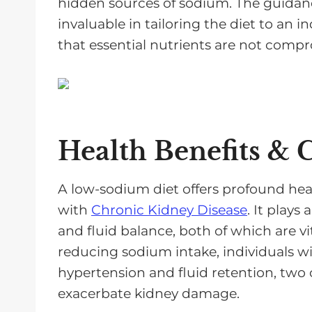
hidden sources of sodium. The guidance
invaluable in tailoring the diet to an i
that essential nutrients are not comp
Health Benefits & 
A low-sodium diet offers profound healt
with
Chronic Kidney Disease
. It plays
and fluid balance, both of which are vi
reducing sodium intake, individuals wi
hypertension and fluid retention, tw
exacerbate kidney damage.