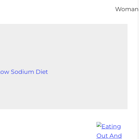
 Low Sodium Diet