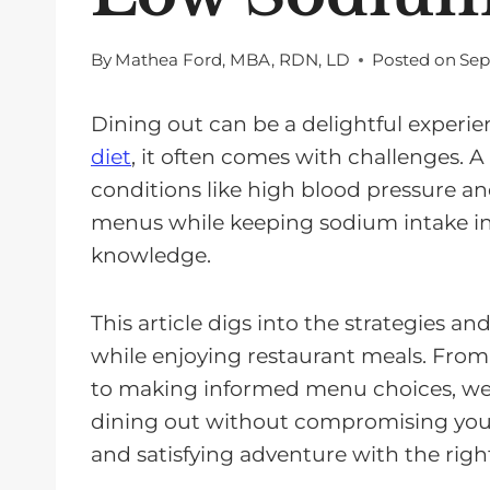
By
Mathea Ford, MBA, RDN, LD
Posted on
Sep
Dining out can be a delightful experien
diet
, it often comes with challenges. 
conditions like high blood pressure an
menus while keeping sodium intake in
knowledge.
This article digs into the strategies a
while enjoying restaurant meals. Fro
to making informed menu choices, we'll
dining out without compromising your h
and satisfying adventure with the rig