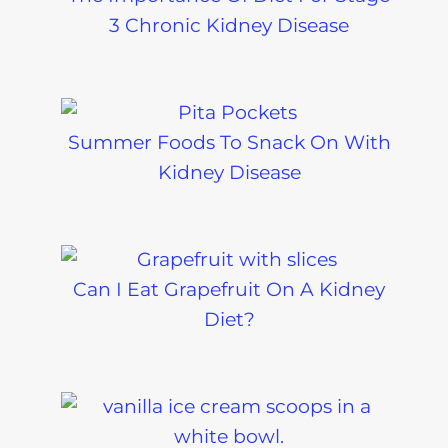
3 Chronic Kidney Disease
Summer Foods To Snack On With
Kidney Disease
Can I Eat Grapefruit On A Kidney
Diet?