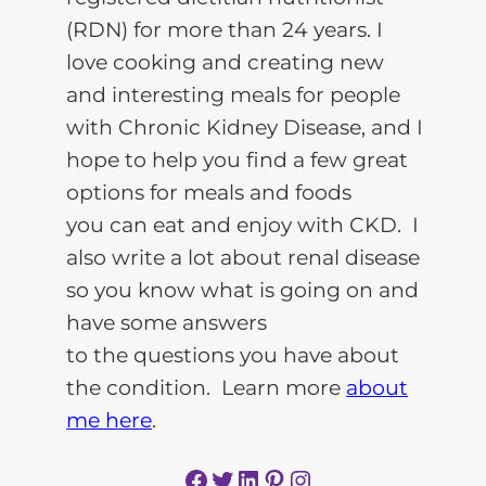
(RDN) for more than 24 years. I
love cooking and creating new
and interesting meals for people
with Chronic Kidney Disease, and I
hope to help you find a few great
options for meals and foods
you can eat and enjoy with CKD. I
also write a lot about renal disease
so you know what is going on and
have some answers
to the questions you have about
the condition. Learn more
about
me here
.
Facebook
Twitter
LinkedIn
Pinterest
Instagram