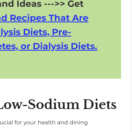
nd Ideas --->> Get
nd Recipes That Are
lysis Diets, Pre-
tes, or Dialysis Diets.
Low-Sodium Diets
ucial for your health and dining