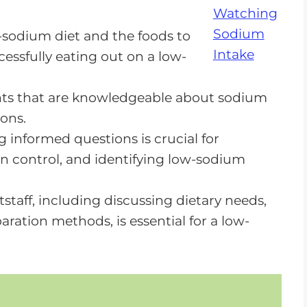
-sodium diet and the foods to
cessfully eating out on a low-
t Not Impossible
ants that are knowledgeable about sodium
ons.
 informed questions is crucial for
n control, and identifying low-sodium
taff, including discussing dietary needs,
ration methods, is essential for a low-