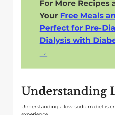
For More Recipes a
Your
Free Meals a
Perfect for Pre-Dia
Dialysis with Diabe
Understanding 
Understanding a low-sodium diet is cr
experience.