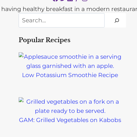
Search
Popular Recipes
Low Potassium Smoothie Recipe
GAM: Grilled Vegetables on Kabobs