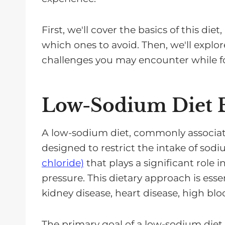
First, we'll cover the basics of this di
which ones to avoid. Then, we'll explor
challenges you may encounter while f
Low-Sodium Diet B
A low-sodium diet, commonly associated 
designed to restrict the intake of sodiu
chloride)
that plays a significant role 
pressure. This dietary approach is esse
kidney disease, heart disease, high blo
The primary goal of a low-sodium diet 