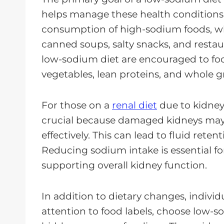
helps manage these health conditions e
consumption of high-sodium foods, wh
canned soups, salty snacks, and restaur
low-sodium diet are encouraged to focus
vegetables, lean proteins, and whole gr
For those on a
renal diet
due to kidney
crucial because damaged kidneys may 
effectively. This can lead to fluid rete
Reducing sodium intake is essential f
supporting overall kidney function.
In addition to dietary changes, indivi
attention to food labels, choose low-