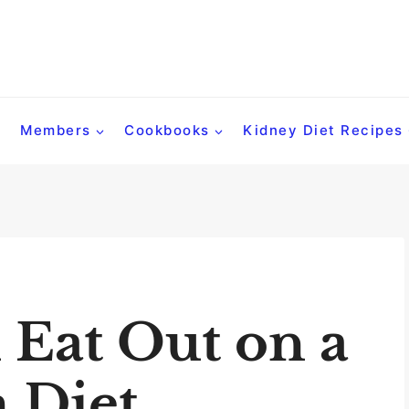
Members
Cookbooks
Kidney Diet Recipes
Eat Out on a
 Diet