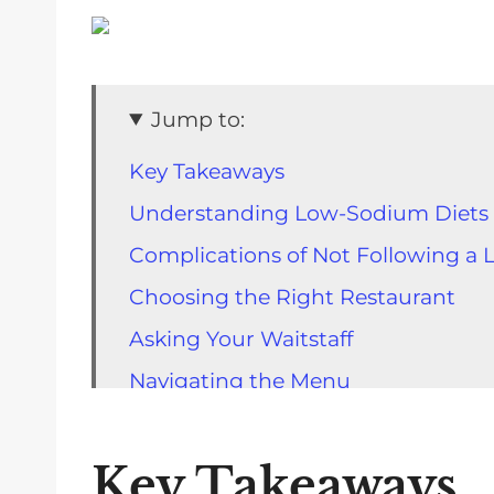
Jump to:
Key Takeaways
Understanding Low-Sodium Diets
Complications of Not Following a
Choosing the Right Restaurant
Asking Your Waitstaff
Navigating the Menu
Making Special Requests
Recognizing High-Sodium Foods
Key Takeaways