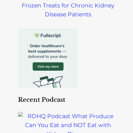
Frozen Treats for Chronic Kidney
Disease Patients
Recent Podcast