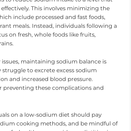
ffectively. This involves minimizing the
ich include processed and fast foods,
ant meals. Instead, individuals following a
 on fresh, whole foods like fruits,
ains.
 issues, maintaining sodium balance is
struggle to excrete excess sodium
ntion and increased blood pressure.
or preventing these complications and
duals on a low-sodium diet should pay
sodium cooking methods, and be mindful of