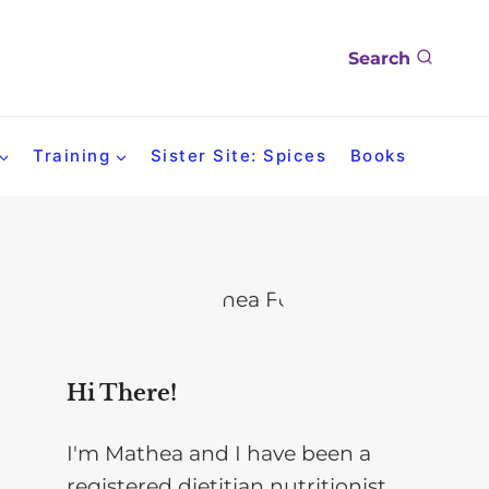
Search
Training
Sister Site: Spices
Books
Hi There!
I'm Mathea and I have been a
registered dietitian nutritionist