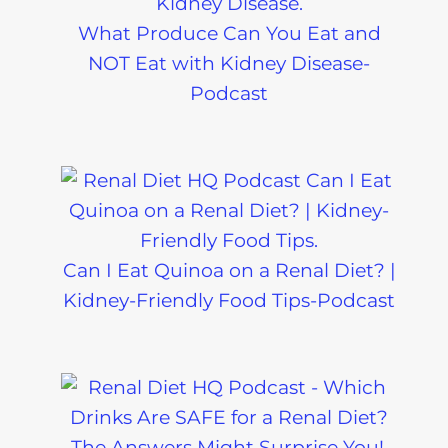
What Produce Can You Eat and
NOT Eat with Kidney Disease-
Podcast
Can I Eat Quinoa on a Renal Diet? |
Kidney-Friendly Food Tips-Podcast