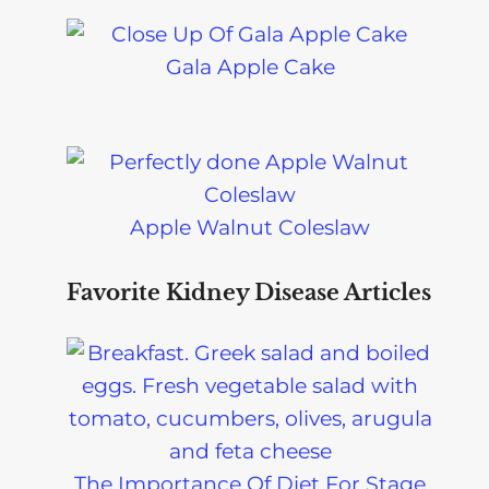
Gala Apple Cake
Apple Walnut Coleslaw
Favorite Kidney Disease Articles
The Importance Of Diet For Stage