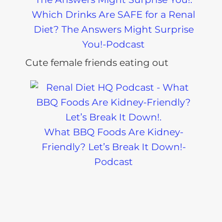
Which Drinks Are SAFE for a Renal
Diet? The Answers Might Surprise
You!-Podcast
What BBQ Foods Are Kidney-
Friendly? Let’s Break It Down!-
Podcast