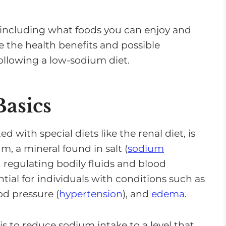
et, including what foods you can enjoy and
e the health benefits and possible
ollowing a low-sodium diet.
asics
with special diets like the renal diet, is
m, a mineral found in salt (
sodium
in regulating bodily fluids and blood
ntial for individuals with conditions such as
od pressure (
hypertension
), and
edema
.
is to reduce sodium intake to a level that