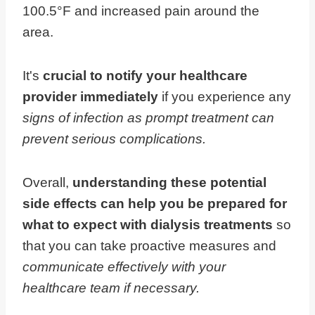
100.5°F and increased pain around the
area.
It's
crucial to notify your healthcare
provider immediately
if you experience any
signs of infection as prompt treatment can
prevent serious complications.
Overall,
understanding these potential
side effects can help you be prepared for
what to expect with dialysis treatments
so
that you can take proactive measures and
communicate effectively with your
healthcare team if necessary.