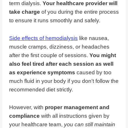
term dialysis.
Your healthcare provider will
take charge
of you during the entire process
to ensure it runs smoothly and safely.
Side effects of hemodialysis
like nausea,
muscle cramps, dizziness, or headaches
after the first couple of sessions.
You might
also feel tired after each session as well
as experience symptoms
caused by too
much fluid in your body if you don't follow the
recommended diet strictly.
However, with
proper management and
compliance
with all instructions given by
your healthcare team,
you can still maintain