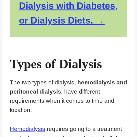
Dialysis with Diabetes,
or Dialysis Diets.
Types of Dialysis
The two types of dialysis,
hemodialysis and
peritoneal dialysis,
have different
requirements when it comes to time and
location.
Hemodialysis
requires going to a treatment