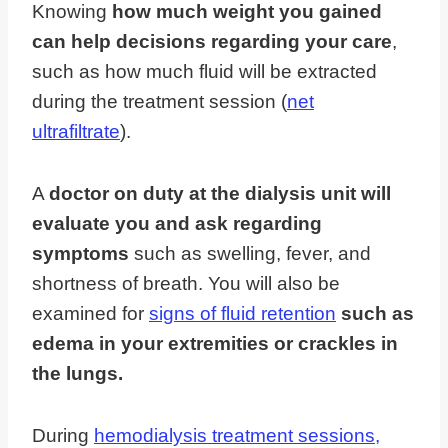
Knowing
how much weight you gained
can help decisions regarding your care
,
such as how much fluid will be extracted
during the treatment session (
net
ultrafiltrate
).
A
doctor on duty at the dialysis unit will
evaluate you and ask regarding
symptoms
such as swelling, fever, and
shortness of breath. You will also be
examined for
signs of fluid retention
such as
edema in your extremities or crackles in
the lungs.
During
hemodialysis treatment sessions,