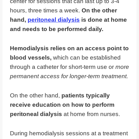
center for sessions that can last up to 3-4
hours, three times a week.
On the other
hand,
peritoneal dialysis
is done at home
and needs to be performed daily.
Hemodialysis relies on an access point to
blood vessels,
which can be established
through a catheter for short-term use or
more
permanent access for longer-term treatment.
On the other hand,
patients typically
receive education on how to perform
peritoneal dialysis
at home from nurses.
During hemodialysis sessions at a treatment