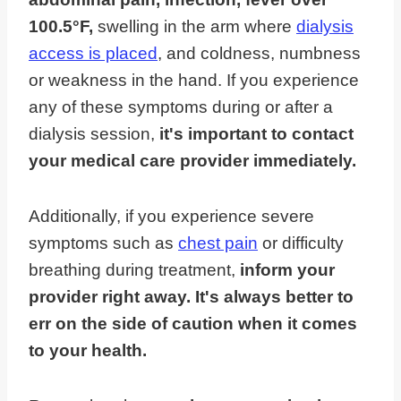
100.5°F,
swelling in the arm where
dialysis
access is placed
, and coldness, numbness
or weakness in the hand. If you experience
any of these symptoms during or after a
dialysis session,
it's important to contact
your medical care provider immediately.
Additionally, if you experience severe
symptoms such as
chest pain
or difficulty
breathing during treatment,
inform your
provider right away. It's always better to
err on the side of caution when it comes
to your health.