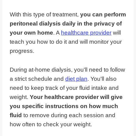
With this type of treatment,
you can perform
peritoneal dialysis daily in the privacy of
your own home
. A
healthcare provider
will
teach you how to do it and will monitor your
progress.
During at-home dialysis, you'll need to follow
a strict schedule and
diet plan
. You'll also
need to keep track of your fluid intake and
weight.
Your healthcare provider will give
you specific instructions on how much
fluid
to remove during each session and
how often to check your weight.