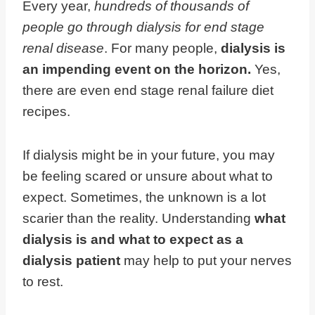
Every year,
hundreds of thousands of
people go through dialysis for end stage
renal disease
. For many people,
dialysis is
an impending event on the horizon.
Yes,
there are even end stage renal failure diet
recipes.
If dialysis might be in your future, you may
be feeling scared or unsure about what to
expect. Sometimes, the unknown is a lot
scarier than the reality. Understanding
what
dialysis is and what to expect as a
dialysis patient
may help to put your nerves
to rest.