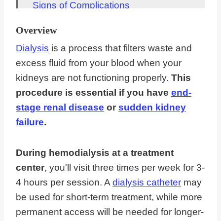
Signs of Complications
Dialysis Diet
Overview
Length of Treatment
Dialysis
is a process that filters waste and
Travel and Work
excess fluid from your blood when your
kidneys are not functioning properly.
This
FAQs About What To Expect With
procedure is essential if you have
end-
Dialysis
stage renal disease
or
sudden kidney
Dialysis Gives You A New Lease On
failure
.
Life
During hemodialysis at a treatment
center
, you'll visit three times per week for 3-
4 hours per session. A
dialysis catheter
may
be used for short-term treatment, while more
permanent access will be needed for longer-