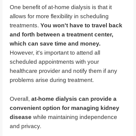
One benefit of at-home dialysis is that it
allows for more flexibility in scheduling
treatments.
You won't have to travel back
and forth between a treatment center,
which can save time and money.
However, it's important to attend all
scheduled appointments with your
healthcare provider and notify them if any
problems arise during treatment.
Overall,
at-home dialysis can provide a
convenient option for managing kidney
disease
while maintaining independence
and privacy.