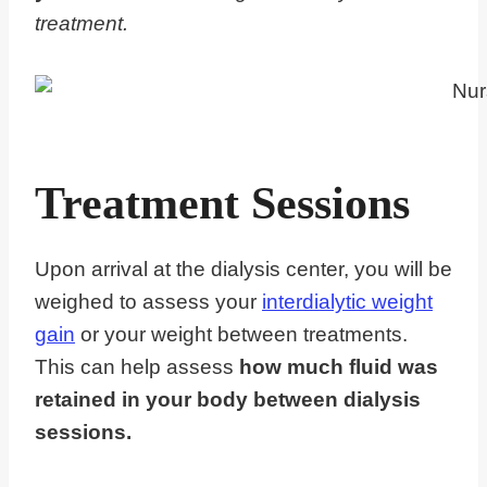
treatment.
Treatment Sessions
Upon arrival at the dialysis center, you will be
weighed to assess your
interdialytic weight
gain
or your weight between treatments.
This can help assess
how much fluid was
retained in your body between dialysis
sessions.