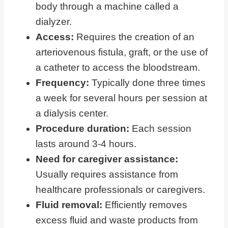
body through a machine called a
dialyzer.
Access:
Requires the creation of an
arteriovenous fistula, graft, or the use of
a catheter to access the bloodstream.
Frequency:
Typically done three times
a week for several hours per session at
a dialysis center.
Procedure duration:
Each session
lasts around 3-4 hours.
Need for caregiver assistance:
Usually requires assistance from
healthcare professionals or caregivers.
Fluid removal:
Efficiently removes
excess fluid and waste products from