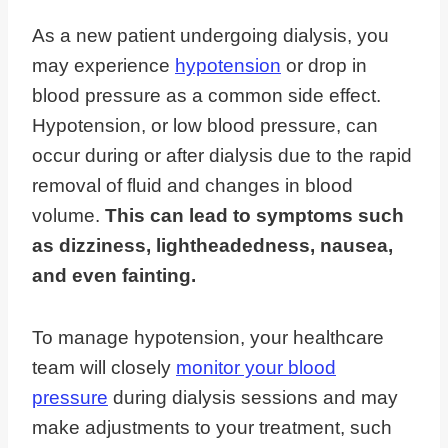
As a new patient undergoing dialysis, you
may experience
hypotension
or drop in
blood pressure as a common side effect.
Hypotension, or low blood pressure, can
occur during or after dialysis due to the rapid
removal of fluid and changes in blood
volume.
This can lead to symptoms such
as dizziness, lightheadedness, nausea,
and even fainting.
To manage hypotension, your healthcare
team will closely
monitor your blood
pressure
during dialysis sessions and may
make adjustments to your treatment, such