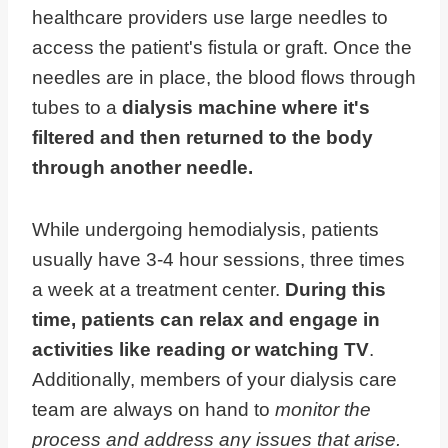
healthcare providers use large needles to
access the patient's fistula or graft. Once the
needles are in place, the blood flows through
tubes to a
dialysis machine where it's
filtered and then returned to the body
through another needle.
While undergoing hemodialysis, patients
usually have 3-4 hour sessions, three times
a week at a treatment center.
During this
time, patients can relax and engage in
activities like reading or watching TV
.
Additionally, members of your dialysis care
team are always on hand to
monitor the
process and address any issues that arise.