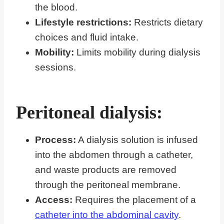
the blood.
Lifestyle restrictions:
Restricts dietary
choices and fluid intake.
Mobility:
Limits mobility during dialysis
sessions.
Peritoneal dialysis:
Process:
A dialysis solution is infused
into the abdomen through a catheter,
and waste products are removed
through the peritoneal membrane.
Access:
Requires the placement of a
catheter into the abdominal cavity
.