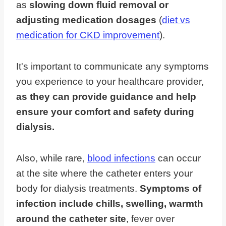
as
slowing down fluid removal or
adjusting medication dosages
(
diet vs
medication for CKD improvement
).
It's important to communicate any symptoms
you experience to your healthcare provider,
as they can provide guidance and help
ensure your comfort and safety during
dialysis.
Also, while rare,
blood infections
can occur
at the site where the catheter enters your
body for dialysis treatments.
Symptoms of
infection include chills, swelling, warmth
around the catheter site
, fever over