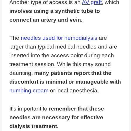
Another type of access is an
AV graft
, which
involves using a synthetic tube to
connect an artery and vein.
The
needles used for hemodialysis
are
larger than typical medical needles and are
inserted into the access point during each
treatment session. While this may sound
daunting,
many patients report that the
discomfort is minimal or manageable with
numbing cream
or local anesthesia.
It's important to
remember that these
needles are necessary for effective
dialysis treatment.