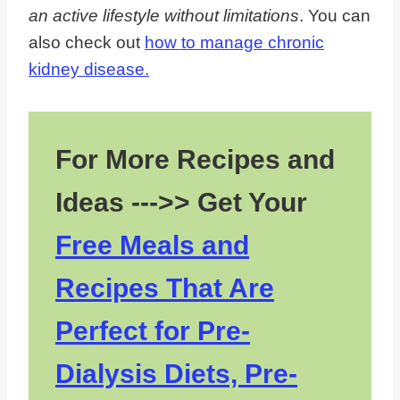
an active lifestyle without limitations
. You can
also check out
how to manage chronic
kidney disease.
For More Recipes and
Ideas --->> Get Your
Free Meals and
Recipes That Are
Perfect for Pre-
Dialysis Diets, Pre-