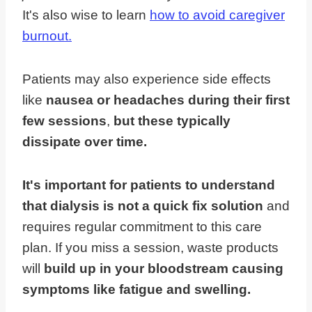
It's also wise to learn
how to avoid caregiver
burnout.
Patients may also experience side effects
like
nausea or headaches during their first
few sessions
,
but these typically
dissipate over time.
It's important for patients to understand
that dialysis is not a quick fix solution
and
requires regular commitment to this care
plan. If you miss a session, waste products
will
build up in your bloodstream causing
symptoms like fatigue and swelling.