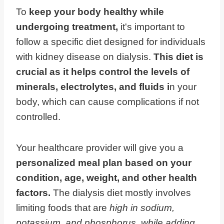
To
keep your body healthy while
undergoing treatment,
it's important to
follow a specific diet designed for individuals
with kidney disease on dialysis.
This diet is
crucial as it helps control the levels of
minerals, electrolytes, and fluids i
n your
body, which can cause complications if not
controlled.
Your healthcare provider will give you a
personalized meal plan based on your
condition, age, weight, and other health
factors.
The dialysis diet mostly involves
limiting foods that are
high in sodium,
potassium, and phosphorus, while adding