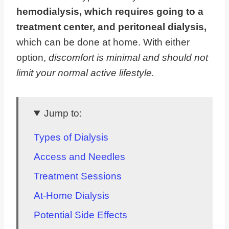
hemodialysis, which requires going to a
treatment center, and peritoneal dialysis,
which can be done at home. With either
option,
discomfort is minimal and should not
limit your normal active lifestyle.
Jump to:
Types of Dialysis
Access and Needles
Treatment Sessions
At-Home Dialysis
Potential Side Effects