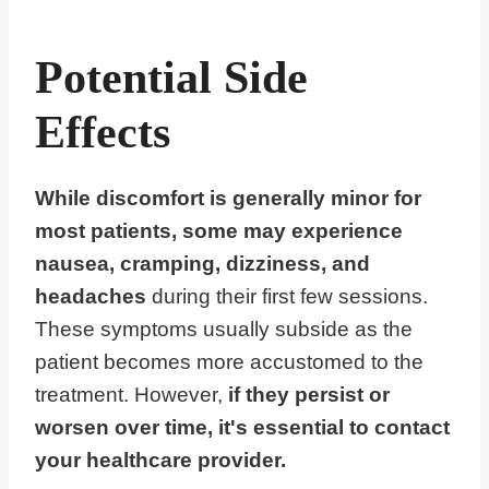
Potential Side
Effects
While discomfort is generally minor for
most patients, some may experience
nausea, cramping, dizziness, and
headaches
during their first few sessions.
These symptoms usually subside as the
patient becomes more accustomed to the
treatment. However,
if they persist or
worsen over time, it's essential to contact
your healthcare provider.