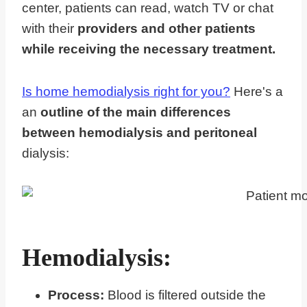
center, patients can read, watch TV or chat
with their
providers and other patients
while receiving the necessary treatment.
Is home hemodialysis right for you?
Here's a
an
outline of the main differences
between hemodialysis and peritoneal
dialysis:
Hemodialysis:
Process:
Blood is filtered outside the