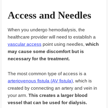
Access and Needles
When you undergo hemodialysis, the
healthcare provider will need to establish a
vascular access
point using needles,
which
may cause some discomfort but is
necessary for the treatment.
The most common type of access is a
arteriovenous fistula (AV fistula)
, which is
created by connecting an artery and vein in
your arm.
This creates a larger blood
vessel that can be used for dialysis.