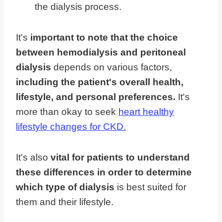
the dialysis process.
It's
important to note that the choice
between hemodialysis and peritoneal
dialysis
depends on various factors,
including the patient's overall health,
lifestyle, and personal preferences.
It's
more than okay to seek
heart healthy
lifestyle changes for CKD.
It's also
vital for patients to understand
these differences in order to determine
which type of dialysis
is best suited for
them and their lifestyle.