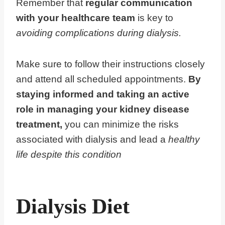
Remember that
regular communication
with your healthcare team
is key to
avoiding complications during dialysis.
Make sure to follow their instructions closely
and attend all scheduled appointments.
By
staying informed and taking an active
role in managing your kidney disease
treatment,
you can minimize the risks
associated with dialysis and lead a
healthy
life despite this condition
Dialysis Diet