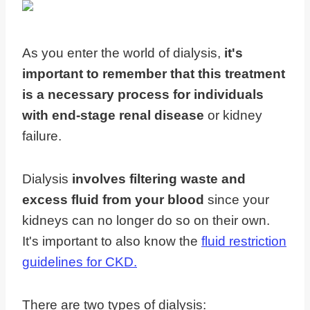
As you enter the world of dialysis,
it's
important to remember that this treatment
is a necessary process for individuals
with end-stage renal disease
or kidney
failure.
Dialysis
involves filtering waste and
excess fluid from your blood
since your
kidneys can no longer do so on their own.
It's important to also know the
fluid restriction
guidelines for CKD.
There are two types of dialysis: