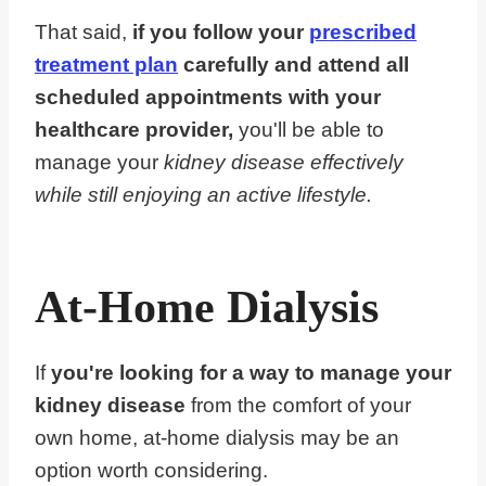
That said,
if you follow your
prescribed
treatment plan
carefully and attend all
scheduled appointments with your
healthcare provider,
you'll be able to
manage your
kidney disease effectively
while still enjoying an active lifestyle.
At-Home Dialysis
If
you're looking for a way to manage your
kidney disease
from the comfort of your
own home, at-home dialysis may be an
option worth considering.