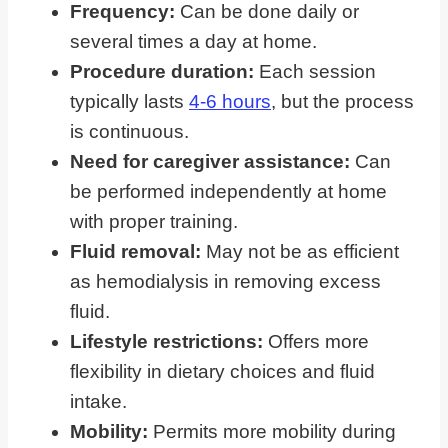
Frequency:
Can be done daily or
several times a day at home.
Procedure duration:
Each session
typically lasts
4-6 hours
, but the process
is continuous.
Need for caregiver assistance:
Can
be performed independently at home
with proper training.
Fluid removal:
May not be as efficient
as hemodialysis in removing excess
fluid.
Lifestyle restrictions:
Offers more
flexibility in dietary choices and fluid
intake.
Mobility:
Permits more mobility during