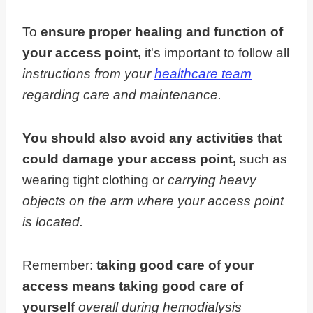
To
ensure proper healing and function of
your access point,
it's important to follow all
instructions from your
healthcare team
regarding care and maintenance.
You should also avoid any activities that
could damage your access point,
such as
wearing tight clothing or
carrying heavy
objects on the arm where your access point
is located.
Remember:
taking good care of your
access means taking good care of
yourself
overall during hemodialysis