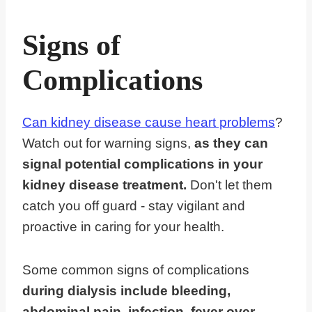
Signs of
Complications
Can kidney disease cause heart problems
?
Watch out for warning signs,
as they can
signal potential complications in your
kidney disease treatment.
Don't let them
catch you off guard - stay vigilant and
proactive in caring for your health.
Some common signs of complications
during dialysis include bleeding,
abdominal pain, infection, fever over