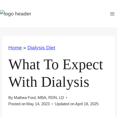
S
k
i
p
t
o
Home
»
Dialysis Diet
c
o
What To Expect
n
t
With Dialysis
e
n
t
By
Mathea Ford, MBA, RDN, LD
Posted on
May 14, 2023
Updated on
April 18, 2025