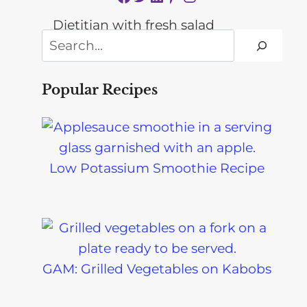
Search
Popular Recipes
Low Potassium Smoothie Recipe
GAM: Grilled Vegetables on Kabobs