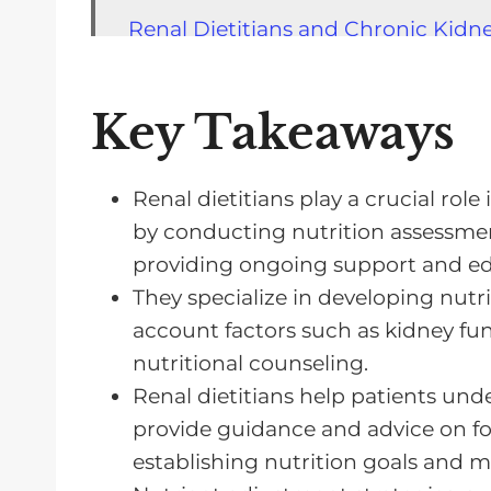
Renal Dietitians and Chronic Kid
The Impact of Lifestyle Changes o
Renal Dietitians and Meal Plannin
Key Takeaways
Nutrition Education for CKD Patie
Medical Nutrition Therapy in CKD
Renal dietitians play a crucial ro
by conducting nutrition assessmen
Finding a Renal Dietitian Specialist
providing ongoing support and ed
Frequently Asked Questions about 
They specialize in developing nutri
Renal Dietitians Help Manage Your
account factors such as kidney func
nutritional counseling.
Renal dietitians help patients un
provide guidance and advice on fo
establishing nutrition goals and 