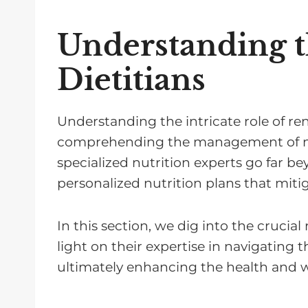
Understanding t
Dietitians
Understanding the intricate role of ren
comprehending the management of nutr
specialized nutrition experts go far bey
personalized nutrition plans that miti
In this section, we dig into the crucial
light on their expertise in navigating 
ultimately enhancing the health and w