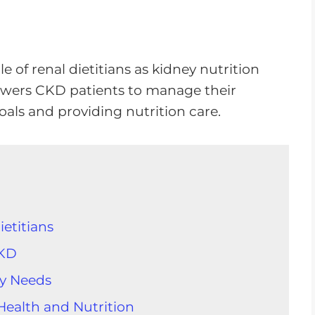
ole of renal dietitians as kidney nutrition
wers CKD patients to manage their
goals and providing nutrition care.
etitians
CKD
ry Needs
Health and Nutrition