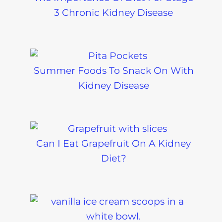
3 Chronic Kidney Disease
Summer Foods To Snack On With
Kidney Disease
Can I Eat Grapefruit On A Kidney
Diet?