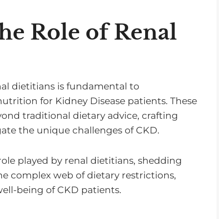
he Role of Renal
al dietitians is fundamental to
ition for Kidney Disease patients. These
ond traditional dietary advice, crafting
gate the unique challenges of CKD.
 role played by renal dietitians, shedding
the complex web of dietary restrictions,
ell-being of CKD patients.