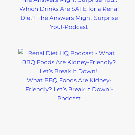
Which Drinks Are SAFE for a Renal
Diet? The Answers Might Surprise
You!-Podcast
What BBQ Foods Are Kidney-
Friendly? Let’s Break It Down!-
Podcast