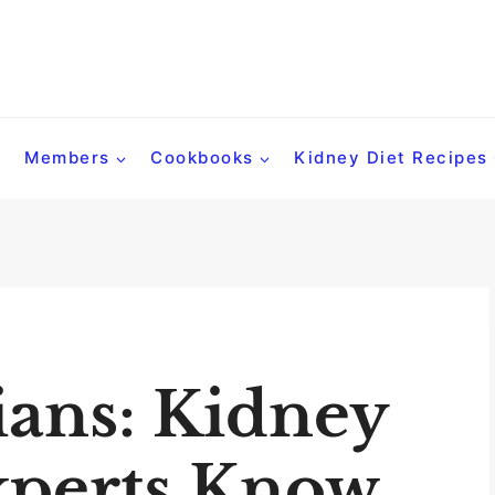
Members
Cookbooks
Kidney Diet Recipes
ians: Kidney
xperts Know