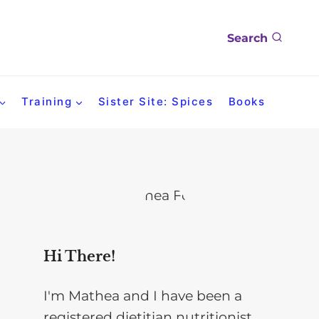
Search
Training
Sister Site: Spices
Books
Hi There!
I'm Mathea and I have been a
registered dietitian nutritionist