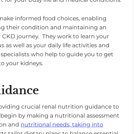
 make informed food choices, enabling
ng their condition and maintaining an
ir CKD journey. They work to learn your
 as well as your daily life activities and
 specialists who help to guide you to get
o your kidneys.
uidance
oviding crucial renal nutrition guidance to
 begin by making a nutritional assessment
tion and
nutritional needs, taking into
sts tailor dietary plans to balance essential