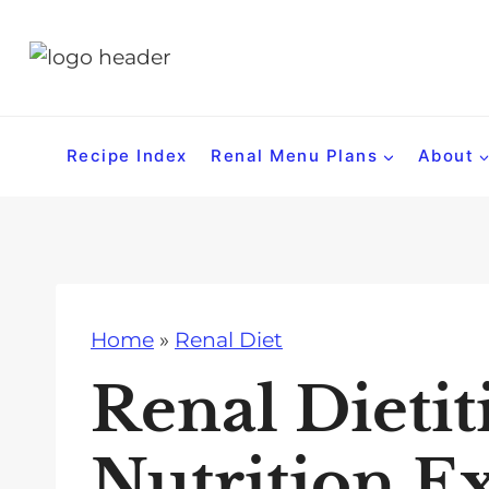
S
k
i
p
t
Recipe Index
Renal Menu Plans
About
o
c
o
n
t
Home
»
Renal Diet
e
n
Renal Dietit
t
Nutrition E