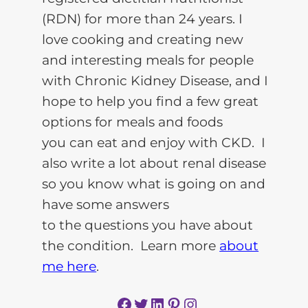
(RDN) for more than 24 years. I
love cooking and creating new
and interesting meals for people
with Chronic Kidney Disease, and I
hope to help you find a few great
options for meals and foods
you can eat and enjoy with CKD. I
also write a lot about renal disease
so you know what is going on and
have some answers
to the questions you have about
the condition. Learn more
about
me here
.
Facebook
Twitter
LinkedIn
Pinterest
Instagram