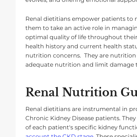
Renal dietitians empower patients to
them to take an active role in managi
optimal quality of life throughout the
health history and current health status
nutrition concerns. They are nutrition
adequate nutrition and limit damage t
Renal Nutrition G
Renal dietitians are instrumental in pr
Chronic Kidney Disease patients. They
of each patient's specific kidney func
account the CKD stage
. These speciali