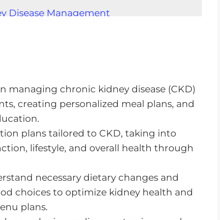
ney Disease Management
n CKD
g
nts
le in managing chronic kidney disease (CKD)
ts, creating personalized meal plans, and
ucation.
Renal Dietitians
tion plans tailored to CKD, taking into
 Renal Diet
tion, lifestyle, and overall health through
derstand necessary dietary changes and
od choices to optimize kidney health and
menu plans.