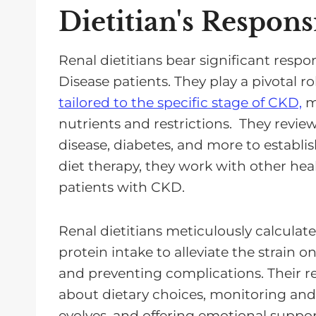
Dietitian's Responsi
Renal dietitians bear significant respon
Disease patients. They play a pivotal ro
tailored to the specific stage of CKD,
ma
nutrients and restrictions. They revie
disease, diabetes, and more to establi
diet therapy, they work with other heal
patients with CKD.
Renal dietitians meticulously calcula
protein intake to alleviate the strain 
and preventing complications. Their re
about dietary choices, monitoring and
evolves, and offering emotional suppor