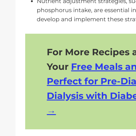
Nutrient adjustment strategies, s
phosphorus intake, are essential i
develop and implement these strat
For More Recipes a
Your
Free Meals a
Perfect for Pre-Dia
Dialysis with Diabe