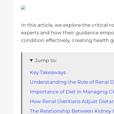
In this article, we explore the critical r
experts and how their guidance empo
condition effectively, creating health 
Jump to:
Key Takeaways
Understanding the Role of Renal Di
Importance of Diet in Managing 
How Renal Dietitians Adjust Dieta
The Relationship Between Kidney 