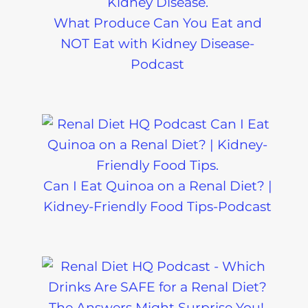
What Produce Can You Eat and
NOT Eat with Kidney Disease-
Podcast
Can I Eat Quinoa on a Renal Diet? |
Kidney-Friendly Food Tips-Podcast