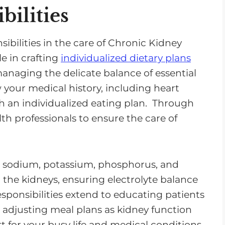
bilities
sibilities in the care of Chronic Kidney
le in crafting
individualized dietary plans
naging the delicate balance of essential
w your medical history, including heart
sh an individualized eating plan. Through
th professionals to ensure the care of
te sodium, potassium, phosphorus, and
on the kidneys, ensuring electrolyte balance
sponsibilities extend to educating patients
 adjusting meal plans as kidney function
t for your busy life and medical conditions.