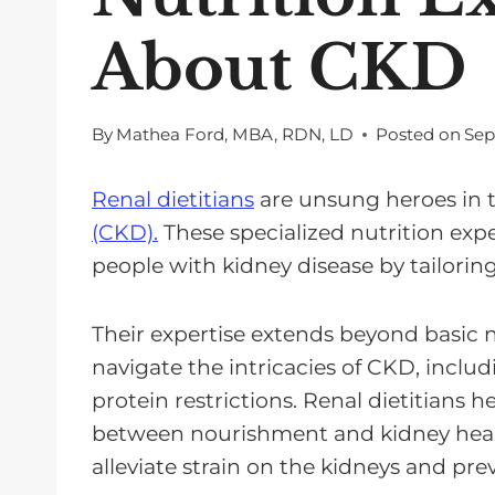
About CKD
By
Mathea Ford, MBA, RDN, LD
Posted on
Sep
Renal dietitians
are unsung heroes in t
(CKD).
These specialized nutrition exper
people with kidney disease by tailorin
Their expertise extends beyond basic n
navigate the intricacies of CKD, incl
protein restrictions. Renal dietitians h
between nourishment and kidney healt
alleviate strain on the kidneys and pre