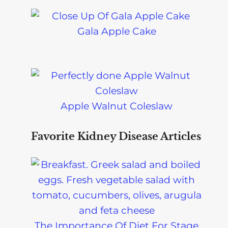
Gala Apple Cake
Apple Walnut Coleslaw
Favorite Kidney Disease Articles
The Importance Of Diet For Stage