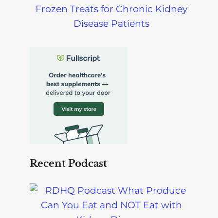
Frozen Treats for Chronic Kidney
Disease Patients
Recent Podcast