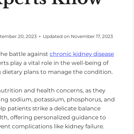
tember 20, 2023
Updated on
November 17, 2023
he battle against
chronic kidney disease
ts play a vital role in the well-being of
g dietary plans to manage the condition.
utrition and health concerns, as they
uding sodium, potassium, phosphorus, and
elp patients strike a delicate balance
h, offering personalized guidance to
vent complications like kidney failure.