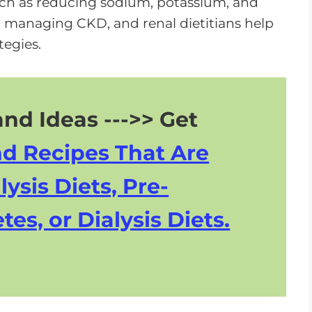
uch as reducing sodium, potassium, and
n managing CKD, and renal dietitians help
egies.
nd Ideas --->> Get
nd Recipes That Are
lysis Diets, Pre-
tes, or Dialysis Diets.