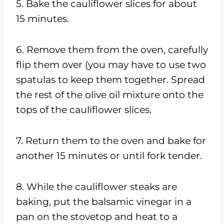
5. Bake the cauliflower slices for about
15 minutes.
6. Remove them from the oven, carefully
flip them over (you may have to use two
spatulas to keep them together. Spread
the rest of the olive oil mixture onto the
tops of the cauliflower slices.
7. Return them to the oven and bake for
another 15 minutes or until fork tender.
8. While the cauliflower steaks are
baking, put the balsamic vinegar in a
pan on the stovetop and heat to a