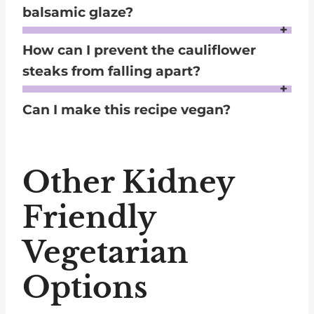
balsamic glaze?
Yes, the cauliflower steaks are flavorful on their own, but you can also drizzle with lemon juice or a low-sodium vinaigrette as a lighter alternative.
How can I prevent the cauliflower
steaks from falling apart?
Cut the steaks from the center of the cauliflower head, ensuring the core is intact. When flipping, use two spatulas to handle them gently.
Can I make this recipe vegan?
Absolutely! Omit the parmesan or replace it with nutritional yeast to maintain a cheesy flavor without using dairy.
Other Kidney
Friendly
Vegetarian
Options