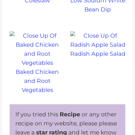
Coleslaw
Low Sodium White
Bean Dip
Radish Apple Salad
Baked Chicken
and Root
Vegetables
If you tried this
Recipe
or any other
recipe on my website, please please
leave a
star rating
and let me know