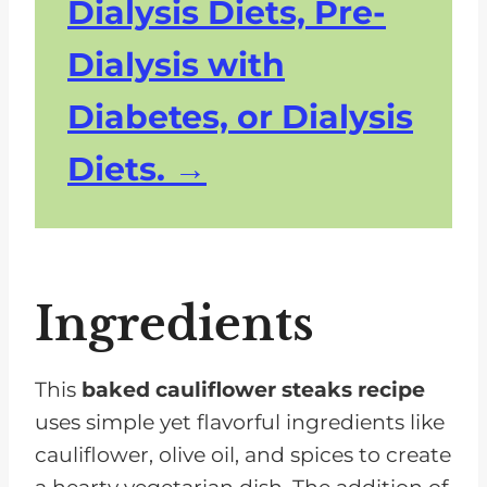
Dialysis Diets, Pre-
Dialysis with
Diabetes, or Dialysis
Diets.
Ingredients
This
baked cauliflower steaks recipe
uses simple yet flavorful ingredients like
cauliflower, olive oil, and spices to create