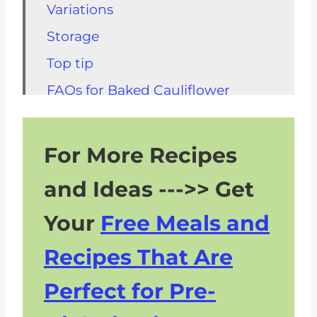
Variations
Storage
Top tip
FAQs for Baked Cauliflower
Steaks
Other Kidney Friendly Vegetarian
For More Recipes
Options
and Ideas --->> Get
Other Kidney Friendly Recipes
Your
Free Meals and
Recipes That Are
Perfect for Pre-