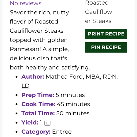
t
t
t
t
t
No reviews
a
a
a
a
a
Savor the rich, nutty
r
r
r
r
r
flavor of Roasted
s
s
s
s
Cauliflower Steaks
PRINT RECIPE
topped with golden
PIN RECIPE
Parmesan! A simple,
delicious dish that's
both healthy and satisfying.
Author:
Mathea Ford, MBA, RDN,
LD
Prep Time:
5 minutes
Cook Time:
45 minutes
Total Time:
50 minutes
Yield:
1
1
x
Category:
Entree