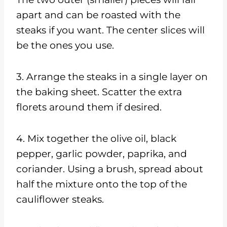
apart and can be roasted with the
steaks if you want. The center slices will
be the ones you use.
3. Arrange the steaks in a single layer on
the baking sheet. Scatter the extra
florets around them if desired.
4. Mix together the olive oil, black
pepper, garlic powder, paprika, and
coriander. Using a brush, spread about
half the mixture onto the top of the
cauliflower steaks.