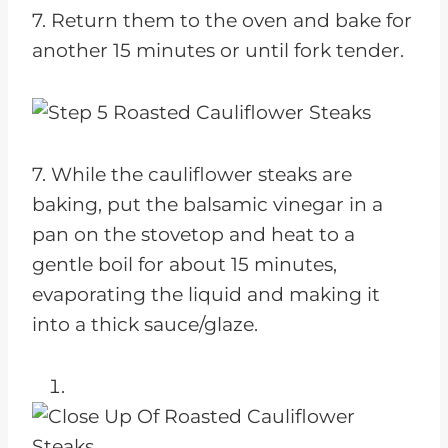
7. Return them to the oven and bake for
another 15 minutes or until fork tender.
7. While the cauliflower steaks are
baking, put the balsamic vinegar in a
pan on the stovetop and heat to a
gentle boil for about 15 minutes,
evaporating the liquid and making it
into a thick sauce/glaze.