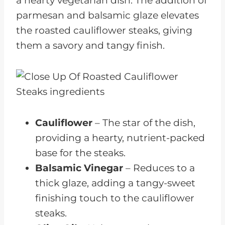
a hearty vegetarian dish. The addition of
parmesan and balsamic glaze elevates
the roasted cauliflower steaks, giving
them a savory and tangy finish.
Cauliflower
– The star of the dish,
providing a hearty, nutrient-packed
base for the steaks.
Balsamic Vinegar
– Reduces to a
thick glaze, adding a tangy-sweet
finishing touch to the cauliflower
steaks.