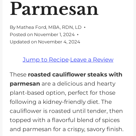
Parmesan
By
Mathea Ford, MBA, RDN, LD
Posted on
November 1, 2024
Updated on
November 4, 2024
Jump to Recipe
·
Leave a Review
These
roasted cauliflower steaks with
parmesan
are a delicious and hearty
plant-based option, perfect for those
following a kidney-friendly diet. The
cauliflower is roasted until tender, then
topped with a flavorful blend of spices
and parmesan for a crispy, savory finish.