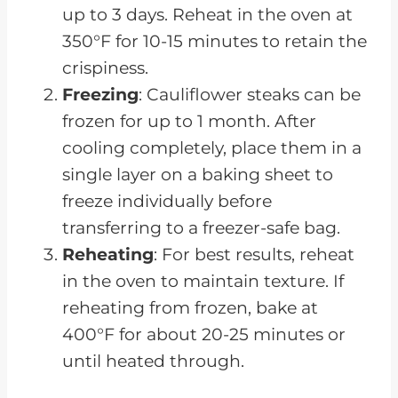
up to 3 days. Reheat in the oven at
350°F for 10-15 minutes to retain the
crispiness.
Freezing
: Cauliflower steaks can be
frozen for up to 1 month. After
cooling completely, place them in a
single layer on a baking sheet to
freeze individually before
transferring to a freezer-safe bag.
Reheating
: For best results, reheat
in the oven to maintain texture. If
reheating from frozen, bake at
400°F for about 20-25 minutes or
until heated through.