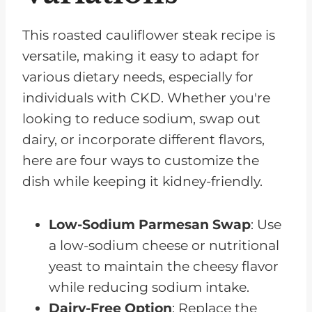
This roasted cauliflower steak recipe is
versatile, making it easy to adapt for
various dietary needs, especially for
individuals with CKD. Whether you're
looking to reduce sodium, swap out
dairy, or incorporate different flavors,
here are four ways to customize the
dish while keeping it kidney-friendly.
Low-Sodium Parmesan Swap
: Use
a low-sodium cheese or nutritional
yeast to maintain the cheesy flavor
while reducing sodium intake.
Dairy-Free Option
: Replace the