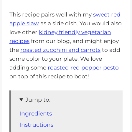
This recipe pairs well with my
sweet red
apple slaw
as a side dish. You would also
love other
kidney friendly vegetarian
recipes
from our blog, and might enjoy
the
roasted zucchini and carrots
to add
some color to your plate. We love
adding some
roasted red pepper pesto
on top of this recipe to boot!
Jump to:
Ingredients
Instructions