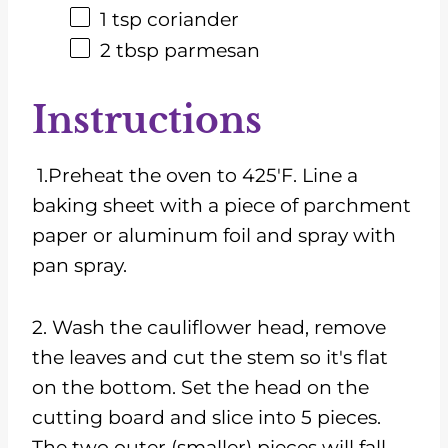
1 tsp
coriander
2 tbsp
parmesan
Instructions
1.Preheat the oven to 425'F. Line a
baking sheet with a piece of parchment
paper or aluminum foil and spray with
pan spray.
2. Wash the cauliflower head, remove
the leaves and cut the stem so it's flat
on the bottom. Set the head on the
cutting board and slice into 5 pieces.
The two outer (smaller) pieces will fall