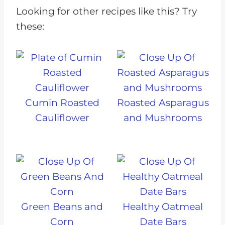
Looking for other recipes like this? Try
these:
Cumin Roasted
Roasted Asparagus
Cauliflower
and Mushrooms
Green Beans and
Healthy Oatmeal
Corn
Date Bars