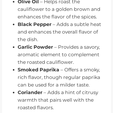
Olive Oil
– Helps roast the
cauliflower to a golden brown and
enhances the flavor of the spices.
Black Pepper
– Adds a subtle heat
and enhances the overall flavor of
the dish.
Garlic Powder
– Provides a savory,
aromatic element to complement
the roasted cauliflower.
Smoked Paprika
– Offers a smoky,
rich flavor, though regular paprika
can be used for a milder taste.
Coriander
– Adds a hint of citrusy
warmth that pairs well with the
roasted flavors.