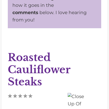
how it goes in the
comments
below. I love hearing
from you!
Roasted
Cauliflower
Steaks
1
2
3
4
5
S
S
S
S
S