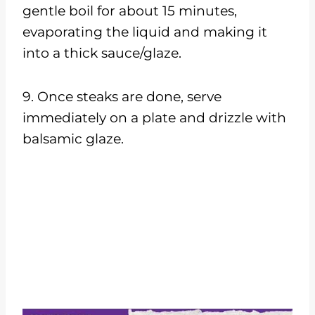
gentle boil for about 15 minutes,
evaporating the liquid and making it
into a thick sauce/glaze.
9. Once steaks are done, serve
immediately on a plate and drizzle with
balsamic glaze.