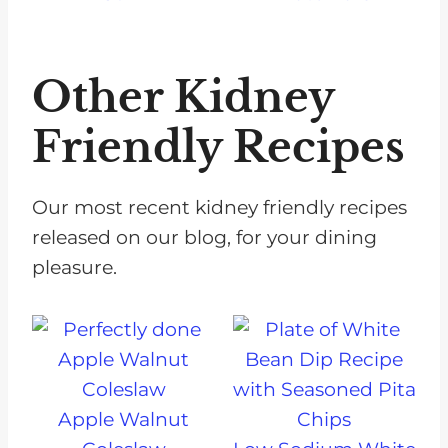
Other Kidney
Friendly Recipes
Our most recent kidney friendly recipes
released on our blog, for your dining
pleasure.
Apple Walnut