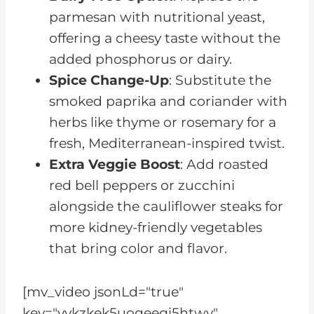
parmesan with nutritional yeast,
offering a cheesy taste without the
added phosphorus or dairy.
Spice Change-Up
: Substitute the
smoked paprika and coriander with
herbs like thyme or rosemary for a
fresh, Mediterranean-inspired twist.
Extra Veggie Boost
: Add roasted
red bell peppers or zucchini
alongside the cauliflower steaks for
more kidney-friendly vegetables
that bring color and flavor.
[mv_video jsonLd="true"
key="vvkzkek5uoqeegi5htwv"