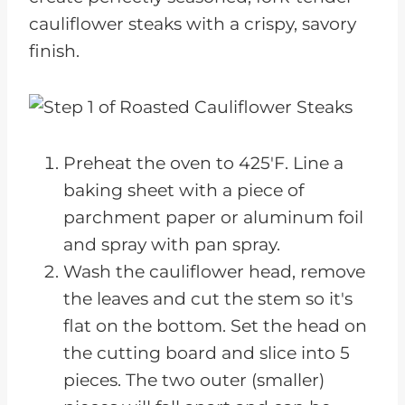
cauliflower steaks with a crispy, savory
finish.
Preheat the oven to 425'F. Line a
baking sheet with a piece of
parchment paper or aluminum foil
and spray with pan spray.
Wash the cauliflower head, remove
the leaves and cut the stem so it's
flat on the bottom. Set the head on
the cutting board and slice into 5
pieces. The two outer (smaller)