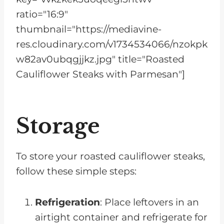
ratio="16:9"
thumbnail="https://mediavine-
res.cloudinary.com/v1734534066/nzokpk
w82av0ubqgjjkz.jpg" title="Roasted
Cauliflower Steaks with Parmesan"]
Storage
To store your roasted cauliflower steaks,
follow these simple steps:
Refrigeration
: Place leftovers in an
airtight container and refrigerate for