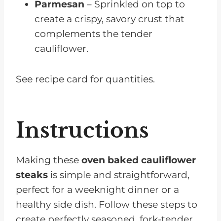
Parmesan
– Sprinkled on top to
create a crispy, savory crust that
complements the tender
cauliflower.
See recipe card for quantities.
Instructions
Making these
oven baked cauliflower
steaks
is simple and straightforward,
perfect for a weeknight dinner or a
healthy side dish. Follow these steps to
create perfectly seasoned, fork-tender