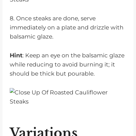
8. Once steaks are done, serve
immediately on a plate and drizzle with
balsamic glaze.
Hint
: Keep an eye on the balsamic glaze
while reducing to avoid burning it; it
should be thick but pourable.
Variations