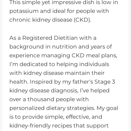
This simple yet impressive dish is low in
potassium and ideal for people with
chronic kidney disease (CKD).
As a Registered Dietitian with a
background in nutrition and years of
experience managing CKD meal plans,
I’m dedicated to helping individuals
with kidney disease maintain their
health. Inspired by my father's Stage 3
kidney disease diagnosis, I’ve helped
over a thousand people with
personalized dietary strategies. My goal
is to provide simple, effective, and
kidney-friendly recipes that support