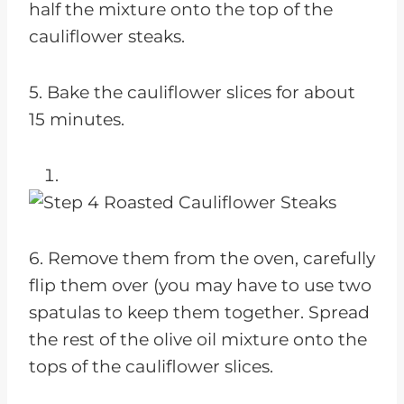
half the mixture onto the top of the
cauliflower steaks.
5. Bake the cauliflower slices for about
15 minutes.
6. Remove them from the oven, carefully
flip them over (you may have to use two
spatulas to keep them together. Spread
the rest of the olive oil mixture onto the
tops of the cauliflower slices.