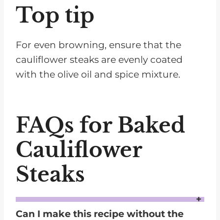
Top tip
For even browning, ensure that the
cauliflower steaks are evenly coated
with the olive oil and spice mixture.
FAQs for Baked
Cauliflower
Steaks
Can I make this recipe without the