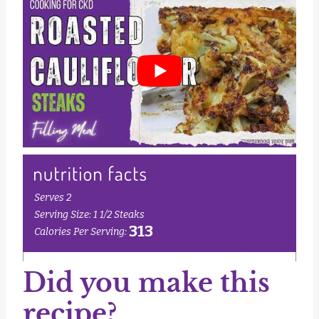
Did you make this
recipe?