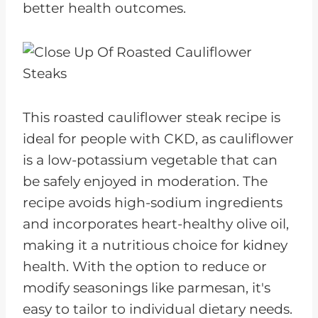
better health outcomes.
This roasted cauliflower steak recipe is
ideal for people with CKD, as cauliflower
is a low-potassium vegetable that can
be safely enjoyed in moderation. The
recipe avoids high-sodium ingredients
and incorporates heart-healthy olive oil,
making it a nutritious choice for kidney
health. With the option to reduce or
modify seasonings like parmesan, it's
easy to tailor to individual dietary needs.