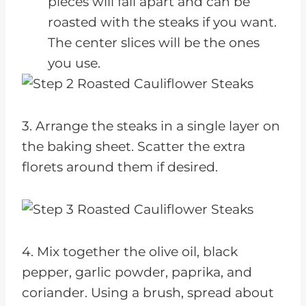
pieces will fall apart and can be
roasted with the steaks if you want.
The center slices will be the ones
you use.
3. Arrange the steaks in a single layer on
the baking sheet. Scatter the extra
florets around them if desired.
4. Mix together the olive oil, black
pepper, garlic powder, paprika, and
coriander. Using a brush, spread about