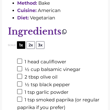
Method:
Bake
Cuisine:
American
Diet:
Vegetarian
Ingredients
1x
2x
3x
SCALE
1
head cauliflower
½ cup
balsamic vinegar
2 tbsp
olive oil
½ tsp
black pepper
1 tsp
garlic powder
1 tsp
smoked paprika (or regular
paprika if you prefer)