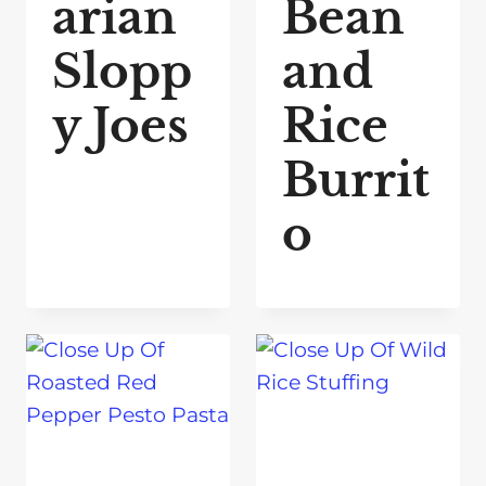
arian
Bean
Slopp
and
y Joes
Rice
Burrit
o