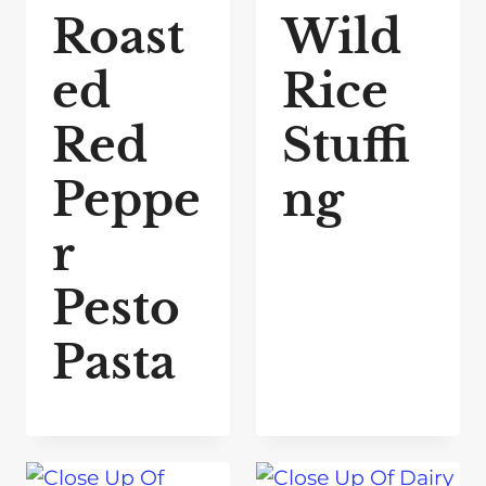
Roast
Wild
ed
Rice
Red
Stuffi
Peppe
ng
r
Pesto
Pasta