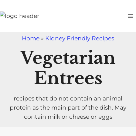
S
k
i
p
Home
»
Kidney Friendly Recipes
t
o
Vegetarian
c
o
Entrees
n
t
e
recipes that do not contain an animal
n
protein as the main part of the dish. May
t
contain milk or cheese or eggs