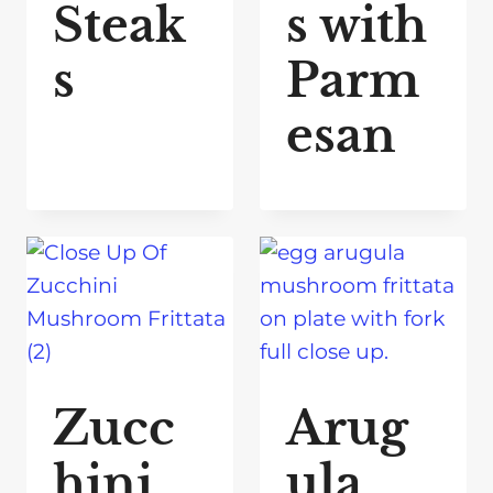
Steak
s with
s
Parm
esan
Zucc
Arug
hini
ula