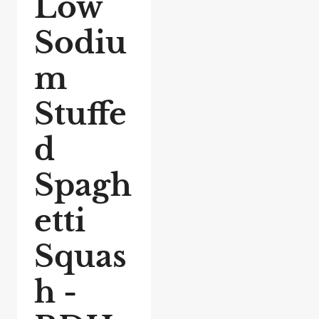
Low
Sodiu
m
Stuffe
d
Spagh
etti
Squas
h -