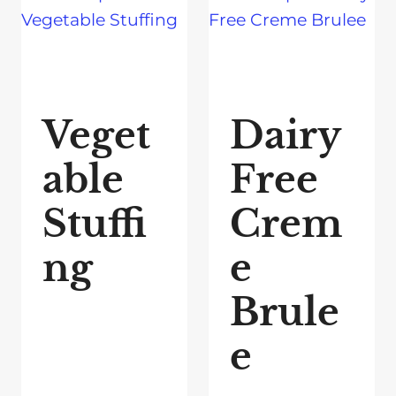
Veget
Dairy
able
Free
Stuffi
Crem
ng
e
Brule
e