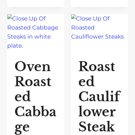
Oven
Roast
Roast
ed
ed
Caulif
Cabba
lower
ge
Steak