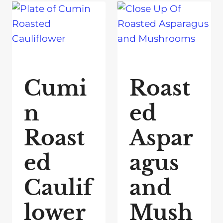
Cumi
Roast
n
ed
Roast
Aspar
ed
agus
Caulif
and
lower
Mush