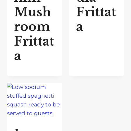
Mush
Frittat
room
a
Frittat
a