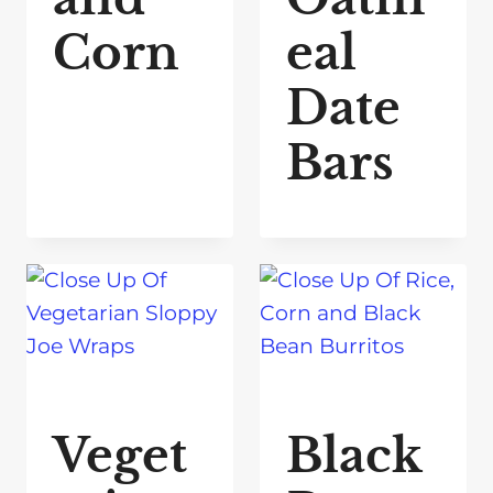
Corn
eal
Date
Bars
Veget
Black