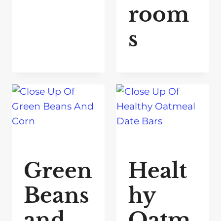
room
s
Green
Healt
Beans
hy
and
Oatm