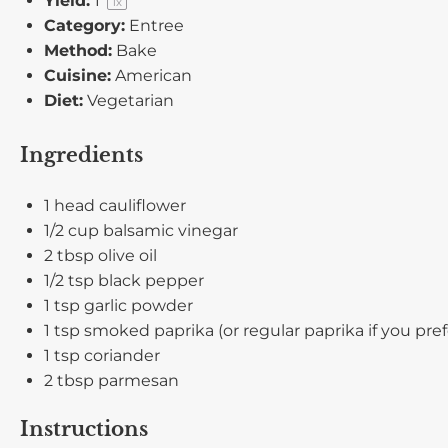
Yield:
1
1
x
Category:
Entree
Method:
Bake
Cuisine:
American
Diet:
Vegetarian
Ingredients
1
head cauliflower
1/2 cup
balsamic vinegar
2 tbsp
olive oil
1/2 tsp
black pepper
1 tsp
garlic powder
1 tsp
smoked paprika (or regular paprika if you pref
1 tsp
coriander
2 tbsp
parmesan
Instructions