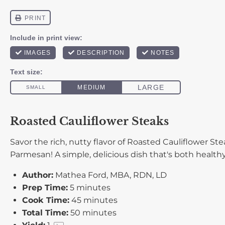
Roasted Cauliflower Steaks
Savor the rich, nutty flavor of Roasted Cauliflower S
Parmesan! A simple, delicious dish that's both healthy
Author:
Mathea Ford, MBA, RDN, LD
Prep Time:
5 minutes
Cook Time:
45 minutes
Total Time:
50 minutes