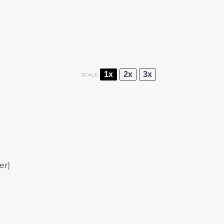
1x
2x
3x
SCALE
er)