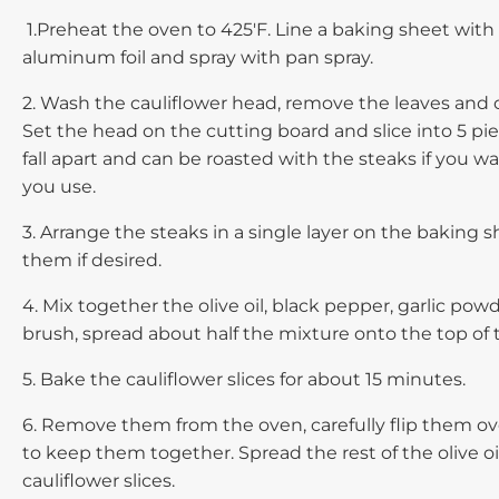
1.Preheat the oven to 425'F. Line a baking sheet with
aluminum foil and spray with pan spray.
2. Wash the cauliflower head, remove the leaves and c
Set the head on the cutting board and slice into 5 pie
fall apart and can be roasted with the steaks if you wa
you use.
3. Arrange the steaks in a single layer on the baking s
them if desired.
4. Mix together the olive oil, black pepper, garlic pow
brush, spread about half the mixture onto the top of t
5. Bake the cauliflower slices for about 15 minutes.
6. Remove them from the oven, carefully flip them ov
to keep them together. Spread the rest of the olive oi
cauliflower slices.