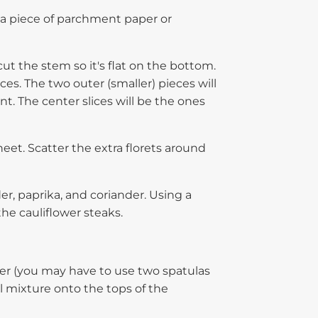
 a piece of parchment paper or
ut the stem so it's flat on the bottom.
ces. The two outer (smaller) pieces will
nt. The center slices will be the ones
heet. Scatter the extra florets around
der, paprika, and coriander. Using a
he cauliflower steaks.
er (you may have to use two spatulas
l mixture onto the tops of the