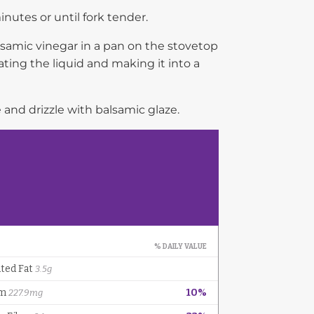
nutes or until fork tender.
alsamic vinegar in a pan on the stovetop
ating the liquid and making it into a
 and drizzle with balsamic glaze.