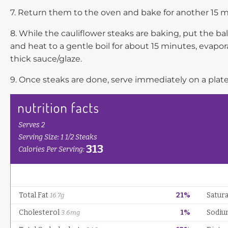
7. Return them to the oven and bake for another 15 mi
8. While the cauliflower steaks are baking, put the b
and heat to a gentle boil for about 15 minutes, evapor
thick sauce/glaze.
9. Once steaks are done, serve immediately on a plate