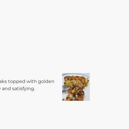
teaks topped with golden
 and satisfying.