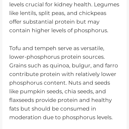
levels crucial for kidney health. Legumes
like lentils, split peas, and chickpeas
offer substantial protein but may
contain higher levels of phosphorus.
Tofu and tempeh serve as versatile,
lower-phosphorus protein sources.
Grains such as quinoa, bulgur, and farro
contribute protein with relatively lower
phosphorus content. Nuts and seeds
like pumpkin seeds, chia seeds, and
flaxseeds provide protein and healthy
fats but should be consumed in
moderation due to phosphorus levels.