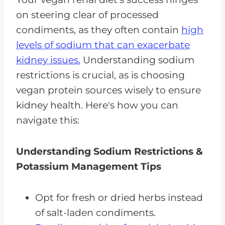
on steering clear of processed
condiments, as they often contain
high
levels of sodium that can exacerbate
kidney issues.
Understanding sodium
restrictions is crucial, as is choosing
vegan protein sources wisely to ensure
kidney health. Here's how you can
navigate this:
Understanding Sodium Restrictions &
Potassium Management Tips
Opt for fresh or dried herbs instead
of salt-laden condiments.