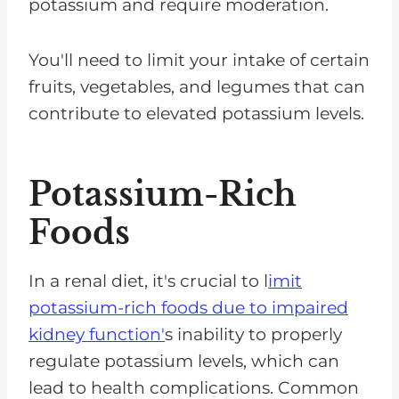
potassium and require moderation.
You'll need to limit your intake of certain
fruits, vegetables, and legumes that can
contribute to elevated potassium levels.
Potassium-Rich
Foods
In a renal diet, it's crucial to l
imit
potassium-rich foods due to impaired
kidney function'
s inability to properly
regulate potassium levels, which can
lead to health complications. Common