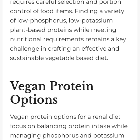
requires careful selection and portion
control of food items. Finding a variety
of low-phosphorus, low-potassium
plant-based proteins while meeting
nutritional requirements remains a key
challenge in crafting an effective and
sustainable vegetable based diet.
Vegan Protein
Options
Vegan protein options for a renal diet
focus on balancing protein intake while
managing phosphorus and potassium