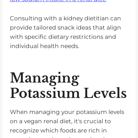
Consulting with a kidney dietitian can
provide tailored snack ideas that align
with specific dietary restrictions and
individual health needs.
Managing
Potassium Levels
When managing your potassium levels
on a vegan renal diet, it's crucial to
recognize which foods are rich in