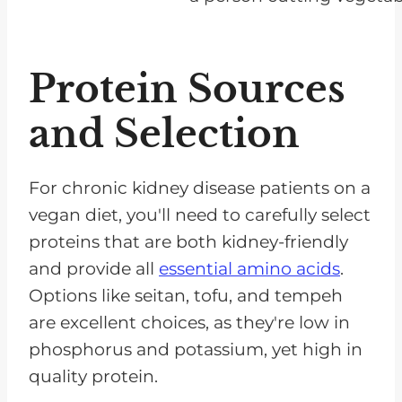
Protein Sources
and Selection
For chronic kidney disease patients on a
vegan diet, you'll need to carefully select
proteins that are both kidney-friendly
and provide all
essential amino acids
.
Options like seitan, tofu, and tempeh
are excellent choices, as they're low in
phosphorus and potassium, yet high in
quality protein.