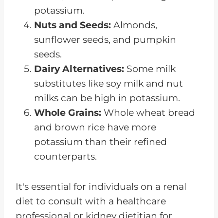
potassium.
Nuts and Seeds:
Almonds,
sunflower seeds, and pumpkin
seeds.
Dairy Alternatives:
Some milk
substitutes like soy milk and nut
milks can be high in potassium.
Whole Grains:
Whole wheat bread
and brown rice have more
potassium than their refined
counterparts.
It's essential for individuals on a renal
diet to consult with a healthcare
professional or kidney dietitian for