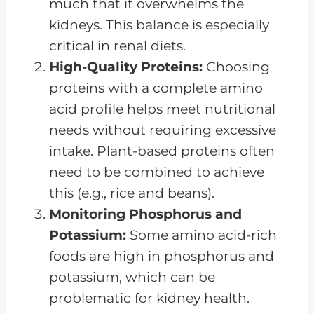
much that it overwhelms the
kidneys. This balance is especially
critical in renal diets.
High-Quality Proteins:
Choosing
proteins with a complete amino
acid profile helps meet nutritional
needs without requiring excessive
intake. Plant-based proteins often
need to be combined to achieve
this (e.g., rice and beans).
Monitoring Phosphorus and
Potassium:
Some amino acid-rich
foods are high in phosphorus and
potassium, which can be
problematic for kidney health.