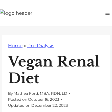
S
k
i
p
t
o
Home
»
Pre Dialysis
c
o
Vegan Renal
n
t
Diet
e
n
t
By
Mathea Ford, MBA, RDN, LD
Posted on
October 16, 2023
Updated on
December 22, 2023