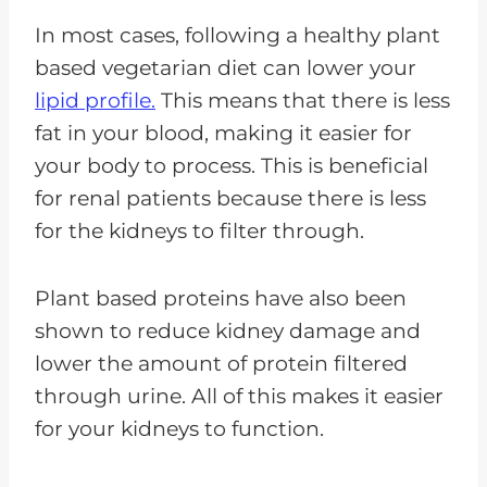
In most cases, following a healthy plant
based vegetarian diet can lower your
lipid profile.
This means that there is less
fat in your blood, making it easier for
your body to process. This is beneficial
for renal patients because there is less
for the kidneys to filter through.
Plant based proteins have also been
shown to reduce kidney damage and
lower the amount of protein filtered
through urine. All of this makes it easier
for your kidneys to function.