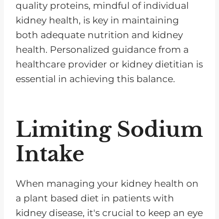
quality proteins, mindful of individual
kidney health, is key in maintaining
both adequate nutrition and kidney
health. Personalized guidance from a
healthcare provider or kidney dietitian is
essential in achieving this balance.
Limiting Sodium
Intake
When managing your kidney health on
a plant based diet in patients with
kidney disease, it's crucial to keep an eye