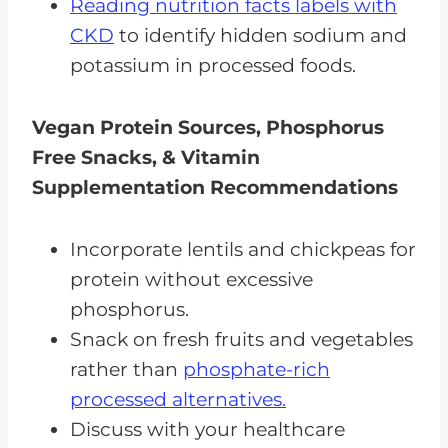
Reading nutrition facts labels with
CKD
to identify hidden sodium and
potassium in processed foods.
Vegan Protein Sources, Phosphorus
Free Snacks, & Vitamin
Supplementation Recommendations
Incorporate lentils and chickpeas for
protein without excessive
phosphorus.
Snack on fresh fruits and vegetables
rather than
phosphate-rich
processed alternatives.
Discuss with your healthcare