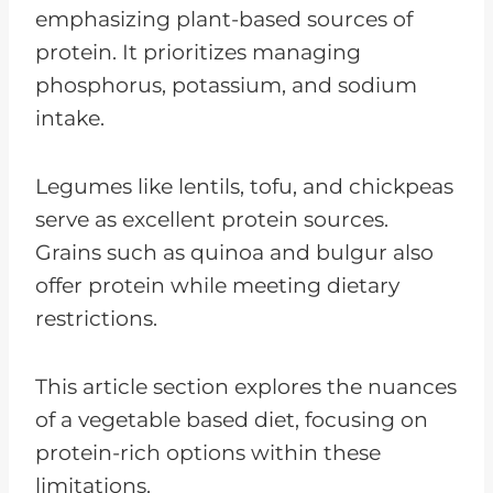
emphasizing plant-based sources of
protein. It prioritizes managing
phosphorus, potassium, and sodium
intake.
Legumes like lentils, tofu, and chickpeas
serve as excellent protein sources.
Grains such as quinoa and bulgur also
offer protein while meeting dietary
restrictions.
This article section explores the nuances
of a vegetable based diet, focusing on
protein-rich options within these
limitations.