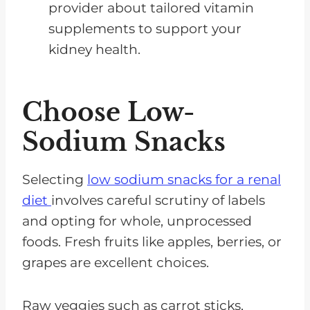
provider about tailored vitamin
supplements to support your
kidney health.
Choose Low-
Sodium Snacks
Selecting
low sodium snacks for a renal
diet
involves careful scrutiny of labels
and opting for whole, unprocessed
foods. Fresh fruits like apples, berries, or
grapes are excellent choices.
Raw veggies such as carrot sticks,