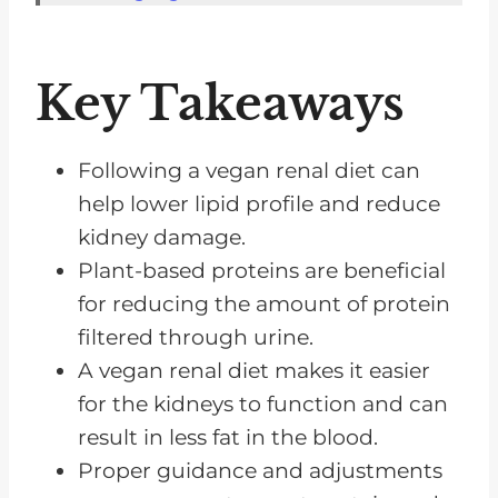
Phosphorus in Vegan Foods
Essential Vitamins and Minerals
Key Takeaways
Benefits of Plant-Based Choices
Foods to Exclude
Following a vegan renal diet can
Snacking on a Renal Diet
help lower lipid profile and reduce
kidney damage.
Frequently Asked Questions
Plant-based proteins are beneficial
Vegan Renal Diet Could Be A
for reducing the amount of protein
Great Option For You
filtered through urine.
A vegan renal diet makes it easier
for the kidneys to function and can
result in less fat in the blood.
Proper guidance and adjustments