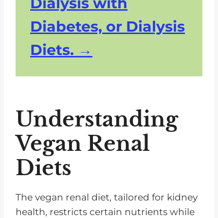
Dialysis with
Diabetes, or Dialysis
Diets.
Understanding
Vegan Renal
Diets
The vegan renal diet, tailored for kidney
health, restricts certain nutrients while