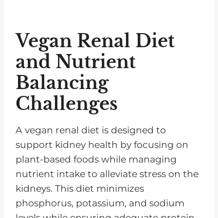
Vegan Renal Diet
and Nutrient
Balancing
Challenges
A vegan renal diet is designed to
support kidney health by focusing on
plant-based foods while managing
nutrient intake to alleviate stress on the
kidneys. This diet minimizes
phosphorus, potassium, and sodium
levels while ensuring adequate protein