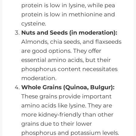
protein is low in lysine, while pea
protein is low in methionine and
cysteine.
Nuts and Seeds (in moderation):
Almonds, chia seeds, and flaxseeds
are good options. They offer
essential amino acids, but their
phosphorus content necessitates
moderation.
Whole Grains (Quinoa, Bulgur):
These grains provide important
amino acids like lysine. They are
more kidney-friendly than other
grains due to their lower
phosphorus and potassium levels.