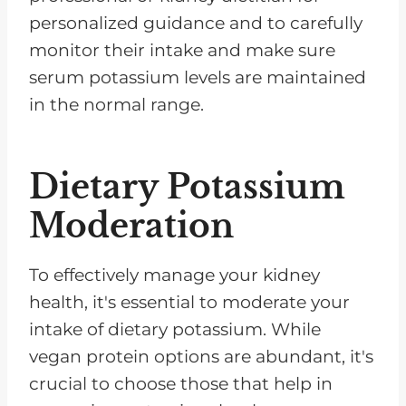
personalized guidance and to carefully
monitor their intake and make sure
serum potassium levels are maintained
in the normal range.
Dietary Potassium
Moderation
To effectively manage your kidney
health, it's essential to moderate your
intake of dietary potassium. While
vegan protein options are abundant, it's
crucial to choose those that help in