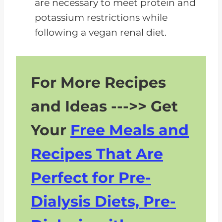
are necessary to meet protein and
potassium restrictions while
following a vegan renal diet.
For More Recipes
and Ideas --->> Get
Your
Free Meals and
Recipes That Are
Perfect for Pre-
Dialysis Diets, Pre-