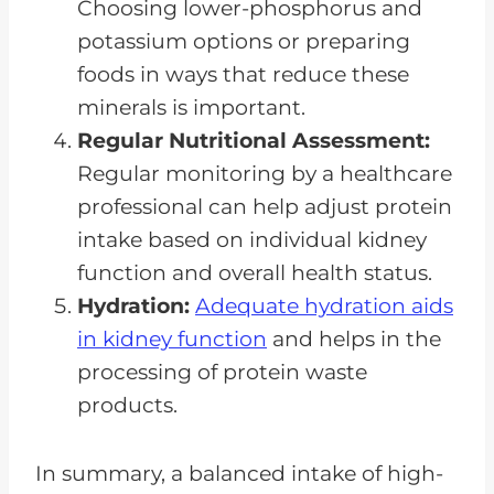
Choosing lower-phosphorus and
potassium options or preparing
foods in ways that reduce these
minerals is important.
Regular Nutritional Assessment:
Regular monitoring by a healthcare
professional can help adjust protein
intake based on individual kidney
function and overall health status.
Hydration:
Adequate hydration aids
in kidney function
and helps in the
processing of protein waste
products.
In summary, a balanced intake of high-