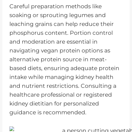
Careful preparation methods like
soaking or sprouting legumes and
leaching grains can help reduce their
phosphorus content. Portion control
and moderation are essential in
navigating vegan protein options as
alternative protein source in meat-
based diets, ensuring adequate protein
intake while managing kidney health
and nutrient restrictions. Consulting a
healthcare professional or registered
kidney dietitian for personalized
guidance is recommended.