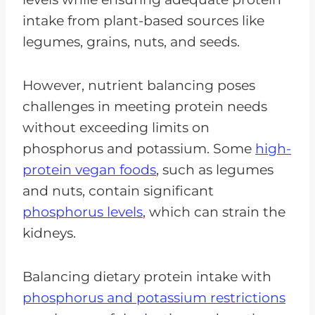
intake from plant-based sources like
legumes, grains, nuts, and seeds.
However, nutrient balancing poses
challenges in meeting protein needs
without exceeding limits on
phosphorus and potassium. Some
high-
protein vegan foods
, such as legumes
and nuts, contain significant
phosphorus levels
, which can strain the
kidneys.
Balancing dietary protein intake with
phosphorus and potassium restrictions