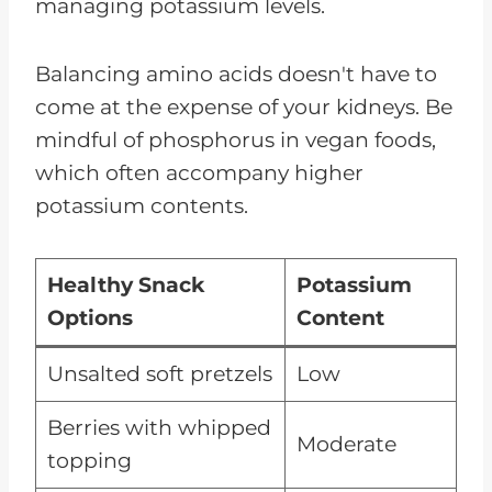
managing potassium levels.
Balancing amino acids doesn't have to
come at the expense of your kidneys. Be
mindful of phosphorus in vegan foods,
which often accompany higher
potassium contents.
Healthy Snack
Potassium
Options
Content
Unsalted soft pretzels
Low
Berries with whipped
Moderate
topping