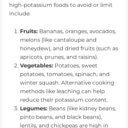
high-potassium foods to avoid or limit
include:
Fruits:
Bananas, oranges, avocados,
melons (like cantaloupe and
honeydew), and dried fruits (such as
apricots, prunes, and raisins).
Vegetables:
Potatoes, sweet
potatoes, tomatoes, spinach, and
winter squash. Alternative cooking
methods like leaching can help
reduce their potassium content.
Legumes:
Beans (like kidney beans,
pinto beans, and black beans),
lentils, and chickpeas are high in