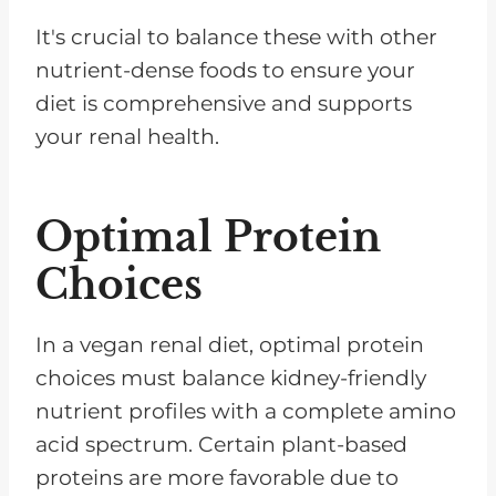
It's crucial to balance these with other
nutrient-dense foods to ensure your
diet is comprehensive and supports
your renal health.
Optimal Protein
Choices
In a vegan renal diet, optimal protein
choices must balance kidney-friendly
nutrient profiles with a complete amino
acid spectrum. Certain plant-based
proteins are more favorable due to