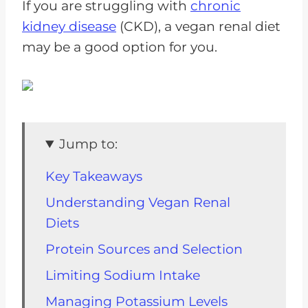
If you are struggling with
chronic
kidney disease
(CKD), a vegan renal diet
may be a good option for you.
Jump to:
Key Takeaways
Understanding Vegan Renal
Diets
Protein Sources and Selection
Limiting Sodium Intake
Managing Potassium Levels