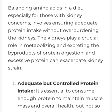
Balancing amino acids in a diet,
especially for those with kidney
concerns, involves ensuring adequate
protein intake without overburdening
the kidneys. The kidneys play a crucial
role in metabolizing and excreting the
byproducts of protein digestion, and
excessive protein can exacerbate kidney
strain.
Adequate but Controlled Protein
Intake:
It's essential to consume
enough protein to maintain muscle
mass and overall health, but not so