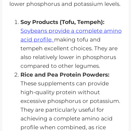
lower phosphorus and potassium levels.
Soy Products (Tofu, Tempeh):
Soybeans provide a complete amino
acid profile,
making tofu and
tempeh excellent choices. They are
also relatively lower in phosphorus
compared to other legumes.
Rice and Pea Protein Powders:
These supplements can provide
high-quality protein without
excessive phosphorus or potassium.
They are particularly useful for
achieving a complete amino acid
profile when combined, as rice