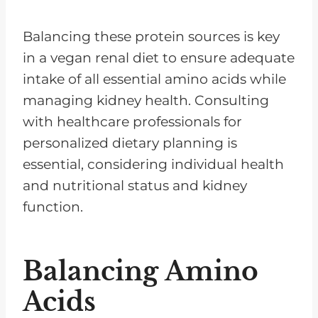
Balancing these protein sources is key
in a vegan renal diet to ensure adequate
intake of all essential amino acids while
managing kidney health. Consulting
with healthcare professionals for
personalized dietary planning is
essential, considering individual health
and nutritional status and kidney
function.
Balancing Amino
Acids