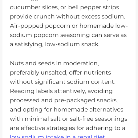
cucumber slices, or bell pepper strips
provide crunch without excess sodium.
Air-popped popcorn or homemade low-
sodium popcorn seasoning can serve as
a satisfying, low-sodium snack.
Nuts and seeds in moderation,
preferably unsalted, offer nutrients
without significant sodium content.
Reading labels attentively, avoiding
processed and pre-packaged snacks,
and opting for homemade alternatives
with minimal salt or salt-free seasonings
are effective strategies for adhering to a
low sodium intake in a renal diet.