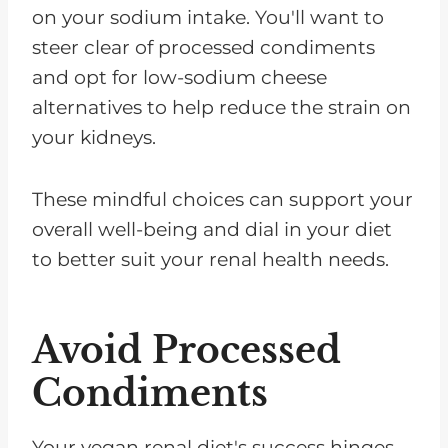
on your sodium intake. You'll want to
steer clear of processed condiments
and opt for low-sodium cheese
alternatives to help reduce the strain on
your kidneys.
These mindful choices can support your
overall well-being and dial in your diet
to better suit your renal health needs.
Avoid Processed
Condiments
Your vegan renal diet's success hinges