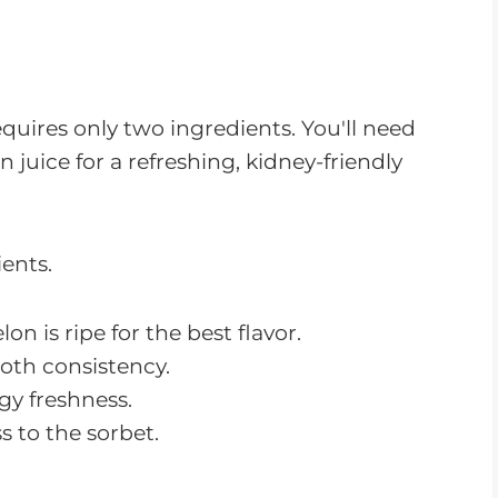
equires only two ingredients. You'll need
uice for a refreshing, kidney-friendly
on is ripe for the best flavor.
ooth consistency.
gy freshness.
s to the sorbet.