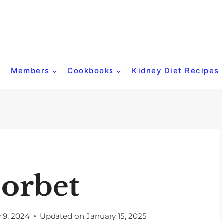
Members
Cookbooks
Kidney Diet Recipes
orbet
y 9, 2024
Updated on
January 15, 2025