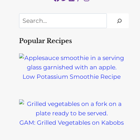
Search
Popular Recipes
Low Potassium Smoothie Recipe
GAM: Grilled Vegetables on Kabobs