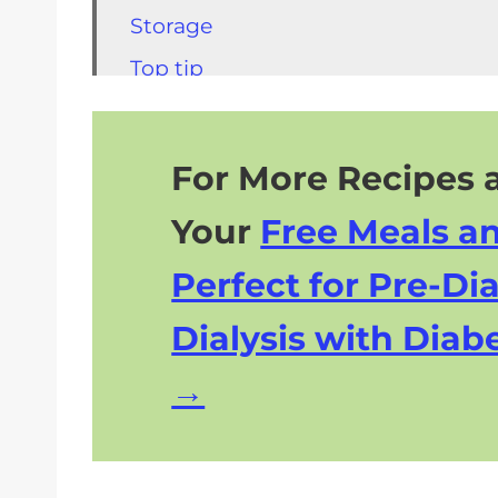
Storage
Top tip
FAQs for Honeydew Sorbet
Other Kidney Friendly Recipes
For More Recipes a
More Kidney Friendly Desserts
Your
Free Meals a
Perfect for Pre-Dia
Dialysis with Diabe