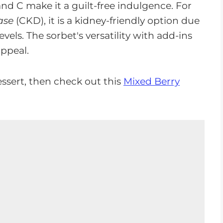
and C make it a guilt-free indulgence. For
ase
(CKD), it is a kidney-friendly option due
els. The sorbet's versatility with add-ins
appeal.
ssert, then check out this
Mixed Berry