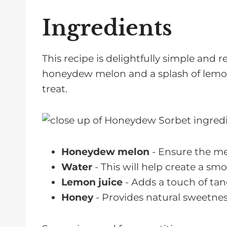
Ingredients
This recipe is delightfully simple and r
honeydew melon and a splash of lemon j
treat.
Honeydew melon
- Ensure the mel
Water
- This will help create a sm
Lemon juice
- Adds a touch of tan
Honey
- Provides natural sweetnes