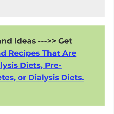
nd Ideas --->> Get
nd Recipes That Are
lysis Diets, Pre-
tes, or Dialysis Diets.