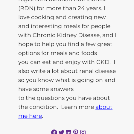
(RDN) for more than 24 years. I
love cooking and creating new
and interesting meals for people
with Chronic Kidney Disease, and I
hope to help you find a few great
options for meals and foods
you can eat and enjoy with CKD. I
also write a lot about renal disease
so you know what is going on and
have some answers
to the questions you have about
the condition. Learn more
about
me here
.
Facebook
Twitter
LinkedIn
Pinterest
Instagram