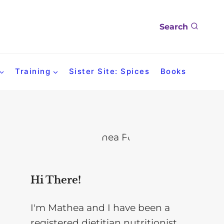
Search
Training
Sister Site: Spices
Books
Hi There!
I'm Mathea and I have been a
registered dietitian nutritionist