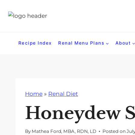
S
k
i
p
t
Recipe Index
Renal Menu Plans
About
o
c
o
n
t
Home
»
Renal Diet
e
n
Honeydew S
t
By
Mathea Ford, MBA, RDN, LD
Posted on
Jul