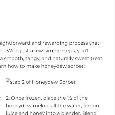
raightforward and rewarding process that
rt. With just a few simple steps, you'll
 smooth, tangy, and naturally sweet treat
 learn how to make honeydew sorbet:
n
2. Once frozen, place the ½ of the
r
honeydew melon, all the water, lemon
juice and honey into a blender. Blend