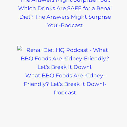
Which Drinks Are SAFE for a Renal
Diet? The Answers Might Surprise
You!-Podcast
What BBQ Foods Are Kidney-
Friendly? Let’s Break It Down!-
Podcast