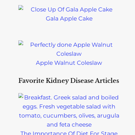
Gala Apple Cake
Apple Walnut Coleslaw
Favorite Kidney Disease Articles
The Importance Of Diet For Stage