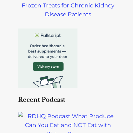
Frozen Treats for Chronic Kidney
Disease Patients
Recent Podcast