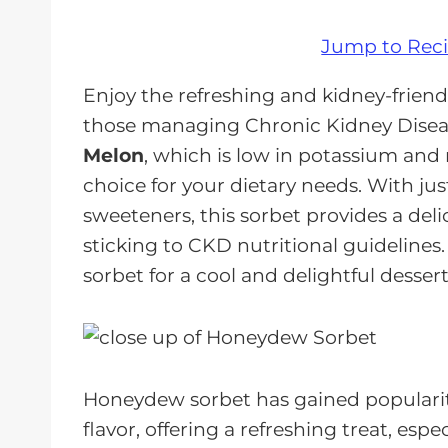
Jump to Rec
Enjoy the refreshing and kidney-friend
those managing Chronic Kidney Diseas
Melon
, which is low in potassium and 
choice for your dietary needs. With ju
sweeteners, this sorbet provides a deli
sticking to CKD nutritional guidelines
sorbet for a cool and delightful dessert
Honeydew sorbet has gained popularity
flavor, offering a refreshing treat, esp