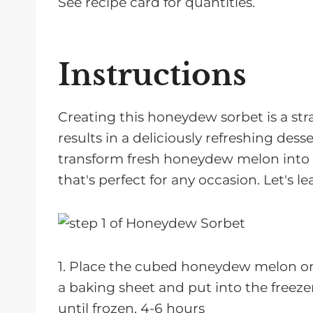
See recipe card for quantities.
Instructions
Creating this honeydew sorbet is a st
results in a deliciously refreshing desse
transform fresh honeydew melon into a
that's perfect for any occasion. Let's
1. Place the cubed honeydew melon o
a baking sheet and put into the freeze
until frozen, 4-6 hours