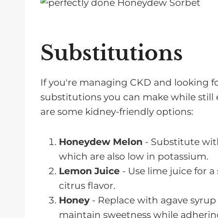
Substitutions
If you're managing CKD and looking for
substitutions you can make while still
are some kidney-friendly options:
Honeydew Melon
- Substitute wi
which are also low in potassium.
Lemon Juice
- Use lime juice for a
citrus flavor.
Honey
- Replace with agave syrup o
maintain sweetness while adhering