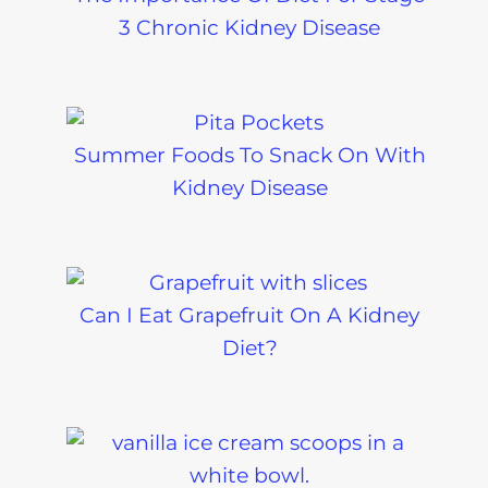
3 Chronic Kidney Disease
Summer Foods To Snack On With
Kidney Disease
Can I Eat Grapefruit On A Kidney
Diet?