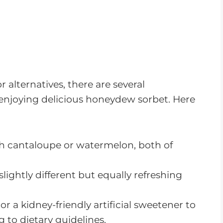
 alternatives, there are several
 enjoying delicious honeydew sorbet. Here
th cantaloupe or watermelon, both of
 slightly different but equally refreshing
r a kidney-friendly artificial sweetener to
 to dietary guidelines.