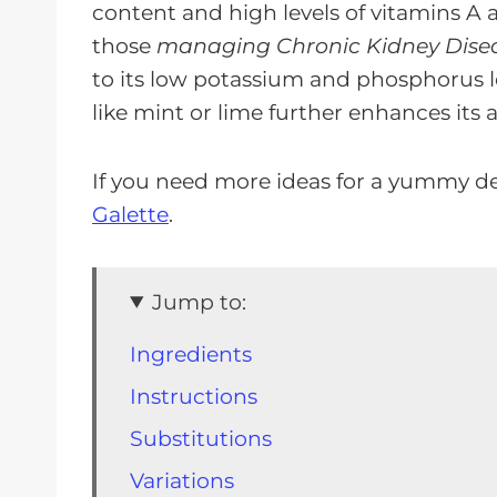
content and high levels of vitamins A 
those
managing Chronic Kidney Dise
to its low potassium and phosphorus lev
like mint or lime further enhances its 
If you need more ideas for a yummy de
Galette
.
Jump to:
Ingredients
Instructions
Substitutions
Variations