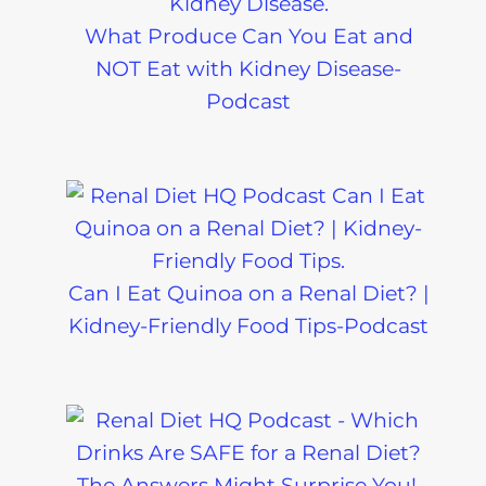
What Produce Can You Eat and
NOT Eat with Kidney Disease-
Podcast
Can I Eat Quinoa on a Renal Diet? |
Kidney-Friendly Food Tips-Podcast