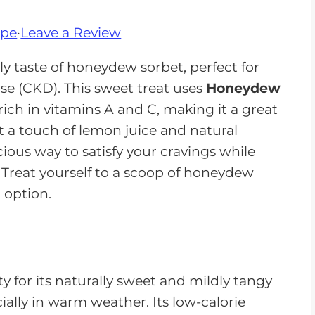
ipe
·
Leave a Review
ly taste of honeydew sorbet, perfect for
e (CKD). This sweet treat uses
Honeydew
rich in vitamins A and C, making it a great
st a touch of lemon juice and natural
cious way to satisfy your cravings while
. Treat yourself to a scoop of honeydew
 option.
 for its naturally sweet and mildly tangy
ecially in warm weather. Its low-calorie