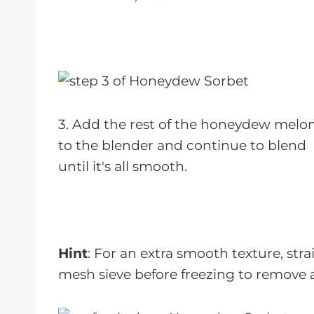
3. Add the rest of the honeydew melo
to the blender and continue to blend
until it's all smooth.
Hint
: For an extra smooth texture, str
mesh sieve before freezing to remove 