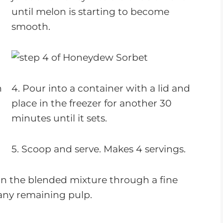
until melon is starting to become
smooth.
n
4. Pour into a container with a lid and
place in the freezer for another 30
minutes until it sets.
5. Scoop and serve. Makes 4 servings.
ain the blended mixture through a fine
any remaining pulp.