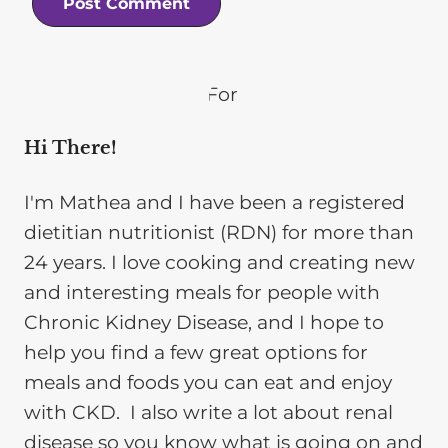
Hi There!
I'm Mathea and I have been a registered
dietitian nutritionist (RDN) for more than
24 years. I love cooking and creating new
and interesting meals for people with
Chronic Kidney Disease, and I hope to
help you find a few great options for
meals and foods you can eat and enjoy
with CKD. I also write a lot about renal
disease so you know what is going on and