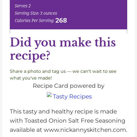
Did you make this
recipe?
Share a photo and tag us — we can't wait to see
what you've made!
Recipe Card powered by
This tasty and healthy recipe is made
with Toasted Onion Salt Free Seasoning
available at www.nickannyskitchen.com.