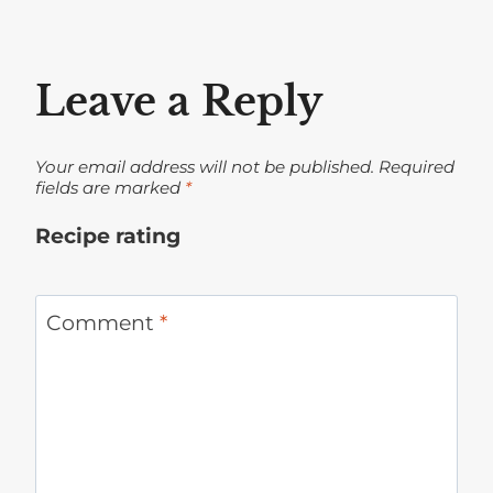
Leave a Reply
Your email address will not be published.
Required
fields are marked
*
Recipe rating
1
2
3
4
5
Star
Stars
Stars
Stars
Stars
Comment
*