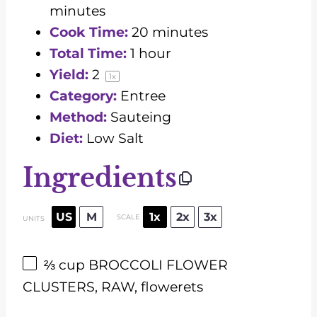
minutes
Cook Time:
20 minutes
Total Time:
1 hour
Yield:
2
1
x
Category:
Entree
Method:
Sauteing
Diet:
Low Salt
Ingredients
US
M
1x
2x
3x
SCALE
UNITS
⅔
cup
BROCCOLI FLOWER
CLUSTERS, RAW, flowerets