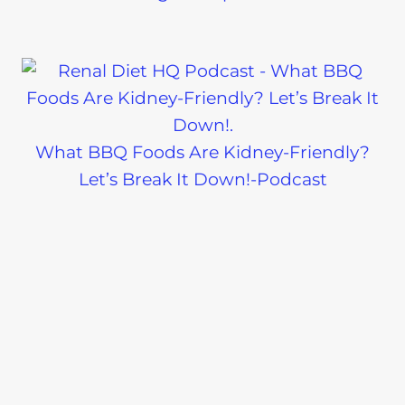
What BBQ Foods Are Kidney-Friendly?
Let’s Break It Down!-Podcast