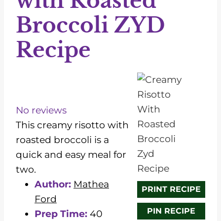
with Roasted
Broccoli ZYD
Recipe
1
2
3
4
5
S
S
S
S
S
t
t
t
t
t
No reviews
a
a
a
a
a
This creamy risotto with
r
r
r
r
r
roasted broccoli is a
s
s
s
s
quick and easy meal for
two.
Author:
Mathea
PRINT RECIPE
Ford
PIN RECIPE
Prep Time:
40