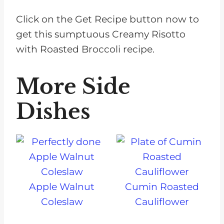
Click on the Get Recipe button now to
get this sumptuous Creamy Risotto
with Roasted Broccoli recipe.
More Side
Dishes
Apple Walnut
Cumin Roasted
Coleslaw
Cauliflower