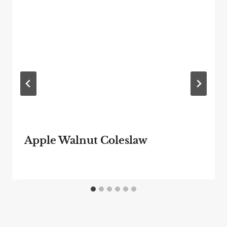
Apple Walnut Coleslaw