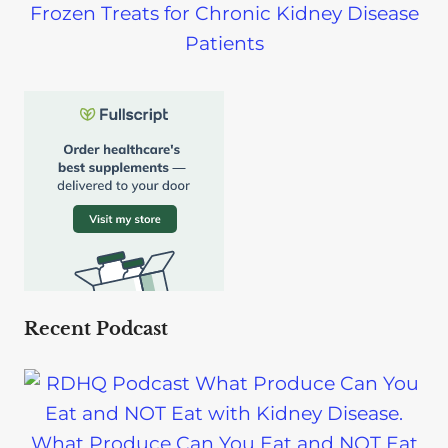
Frozen Treats for Chronic Kidney Disease
Patients
Recent Podcast
What Produce Can You Eat and NOT Eat