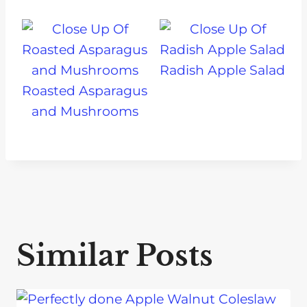
Radish Apple Salad
Roasted Asparagus
and Mushrooms
Similar Posts