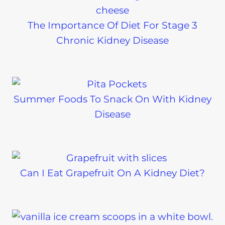
The Importance Of Diet For Stage 3
Chronic Kidney Disease
Summer Foods To Snack On With Kidney
Disease
Can I Eat Grapefruit On A Kidney Diet?