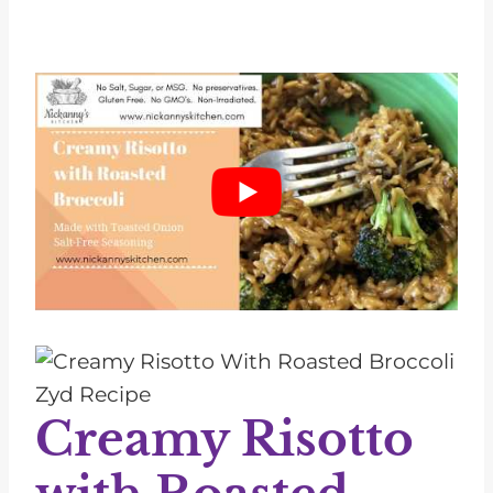
Creamy Risotto