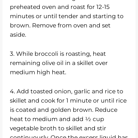
preheated oven and roast for 12-15
minutes or until tender and starting to
brown. Remove from oven and set
aside.
3. While broccoli is roasting, heat
remaining olive oil in a skillet over
medium high heat.
4. Add toasted onion, garlic and rice to
skillet and cook for 1 minute or until rice
is coated and golden brown. Reduce
heat to medium and add ½ cup
vegetable broth to skillet and stir
continuously. Once the excess liquid has