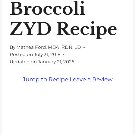
Broccoli
ZYD Recipe
By
Mathea Ford, MBA, RDN, LD
Posted on
July 31, 2018
Updated on
January 21, 2025
Jump to Recipe
·
Leave a Review