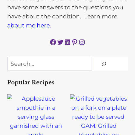
have some answers to the questions you
have about the condition. Learn more
about me here
.
Facebook
Twitter
LinkedIn
Pinterest
Instagram
Search
Popular Recipes
GAM: Grilled
Vegetables on