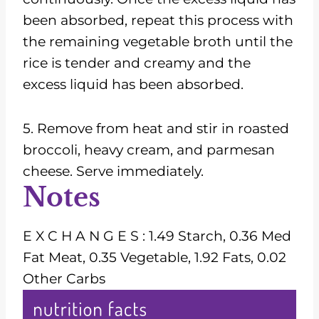
been absorbed, repeat this process with
the remaining vegetable broth until the
rice is tender and creamy and the
excess liquid has been absorbed.
5. Remove from heat and stir in roasted
broccoli, heavy cream, and parmesan
cheese. Serve immediately.
Notes
E X C H A N G E S : 1.49 Starch, 0.36 Med
Fat Meat, 0.35 Vegetable, 1.92 Fats, 0.02
Other Carbs