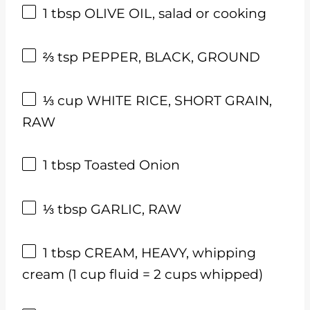
1 tbsp
OLIVE OIL, salad or cooking
⅔ tsp
PEPPER, BLACK, GROUND
⅓
cup
WHITE RICE, SHORT GRAIN,
RAW
1 tbsp
Toasted Onion
⅓ tbsp
GARLIC, RAW
1 tbsp
CREAM, HEAVY, whipping
cream (
1 cup
fluid =
2 cups
whipped)