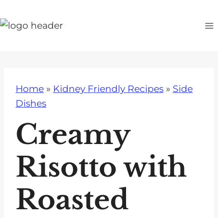
S
k
i
p
t
o
Home
»
Kidney Friendly Recipes
»
Side
c
Dishes
o
n
Creamy
t
e
Risotto with
n
t
Roasted