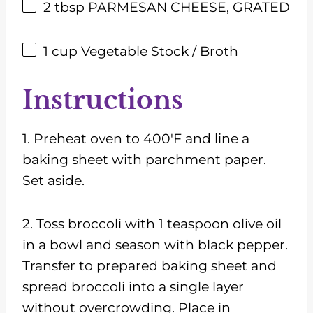
2 tbsp
PARMESAN CHEESE, GRATED
1
cup
Vegetable Stock / Broth
Instructions
1. Preheat oven to 400'F and line a
baking sheet with parchment paper.
Set aside.
2. Toss broccoli with 1 teaspoon olive oil
in a bowl and season with black pepper.
Transfer to prepared baking sheet and
spread broccoli into a single layer
without overcrowding. Place in