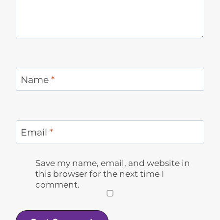
Name
*
Email
*
Save my name, email, and website in
this browser for the next time I
comment.