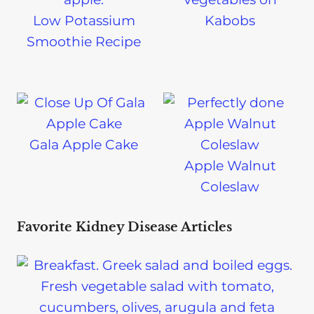
Low Potassium
Kabobs
Smoothie Recipe
Gala Apple Cake
Apple Walnut
Coleslaw
Favorite Kidney Disease Articles