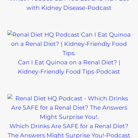
with Kidney Disease-Podcast
Can I Eat Quinoa on a Renal Diet? |
Kidney-Friendly Food Tips-Podcast
Which Drinks Are SAFE for a Renal Diet?
The Answers Might Surprise You!-Podcast