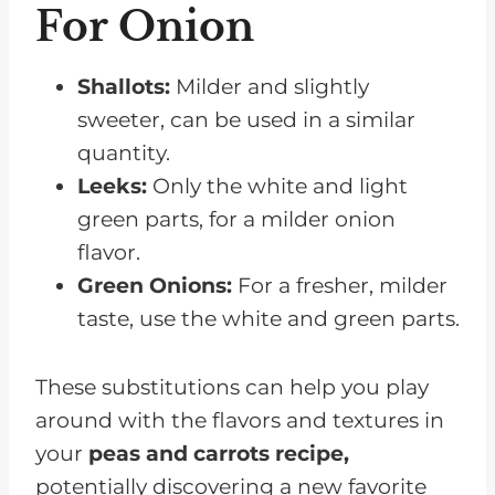
For Onion
Shallots:
Milder and slightly
sweeter, can be used in a similar
quantity.
Leeks:
Only the white and light
green parts, for a milder onion
flavor.
Green Onions:
For a fresher, milder
taste, use the white and green parts.
These substitutions can help you play
around with the flavors and textures in
your
peas and carrots recipe,
potentially discovering a new favorite