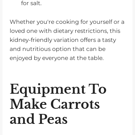
for salt.
Whether you're cooking for yourself or a
loved one with dietary restrictions, this
kidney-friendly variation offers a tasty
and nutritious option that can be
enjoyed by everyone at the table.
Equipment To
Make Carrots
and Peas