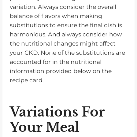
variation. Always consider the overall
balance of flavors when making
substitutions to ensure the final dish is
harmonious. And always consider how
the nutritional changes might affect
your CKD. None of the substitutions are
accounted for in the nutritional
information provided below on the
recipe card.
Variations For
Your Meal