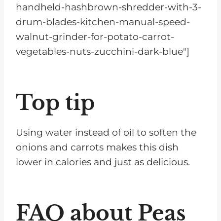
handheld-hashbrown-shredder-with-3-
drum-blades-kitchen-manual-speed-
walnut-grinder-for-potato-carrot-
vegetables-nuts-zucchini-dark-blue"]
Top tip
Using water instead of oil to soften the
onions and carrots makes this dish
lower in calories and just as delicious.
FAQ about Peas