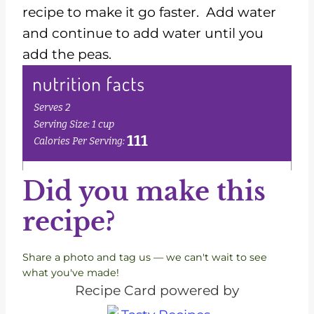
recipe to make it go faster. Add water
and continue to add water until you
add the peas.
Did you make this
recipe?
Share a photo and tag us — we can't wait to see
what you've made!
Recipe Card powered by