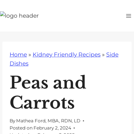
S
k
i
p
t
o
Home
»
Kidney Friendly Recipes
»
Side
c
Dishes
o
n
Peas and
t
e
Carrots
n
t
By
Mathea Ford, MBA, RDN, LD
Posted on
February 2, 2024