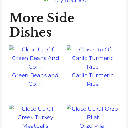
More Side
Dishes
Green Beans and
Garlic Turmeric
Corn
Rice
Orzo Pilaf