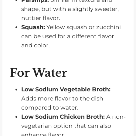
shape, but with a slightly sweeter,
nuttier flavor.
Squash:
Yellow squash or zucchini
can be used for a different flavor
and color.
For Water
Low Sodium
Vegetable Broth:
Adds more flavor to the dish
compared to water.
Low Sodium
Chicken Broth:
A non-
vegetarian option that can also
enhance flavor.