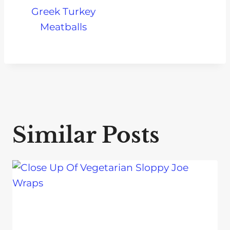
Greek Turkey
Meatballs
Similar Posts