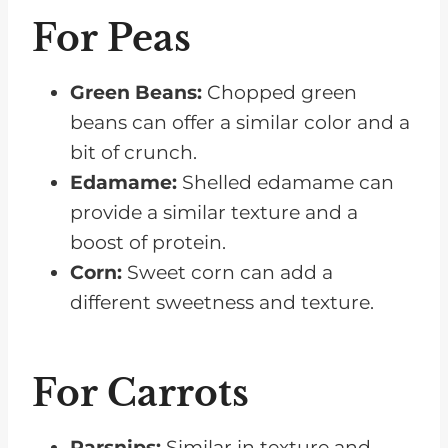
For Peas
Green Beans:
Chopped green
beans can offer a similar color and a
bit of crunch.
Edamame:
Shelled edamame can
provide a similar texture and a
boost of protein.
Corn:
Sweet corn can add a
different sweetness and texture.
For Carrots
Parsnips:
Similar in texture and