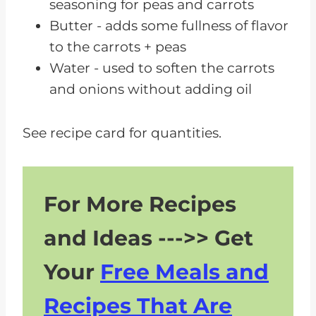
seasoning for peas and carrots
Butter - adds some fullness of flavor
to the carrots + peas
Water - used to soften the carrots
and onions without adding oil
See recipe card for quantities.
For More Recipes
and Ideas --->> Get
Your
Free Meals and
Recipes That Are