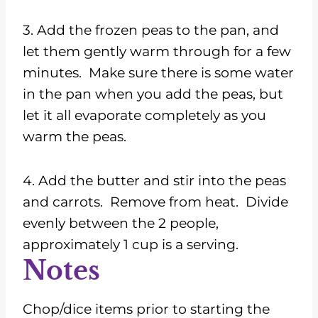
3. Add the frozen peas to the pan, and
let them gently warm through for a few
minutes. Make sure there is some water
in the pan when you add the peas, but
let it all evaporate completely as you
warm the peas.
4. Add the butter and stir into the peas
and carrots. Remove from heat. Divide
evenly between the 2 people,
approximately 1 cup is a serving.
Notes
Chop/dice items prior to starting the