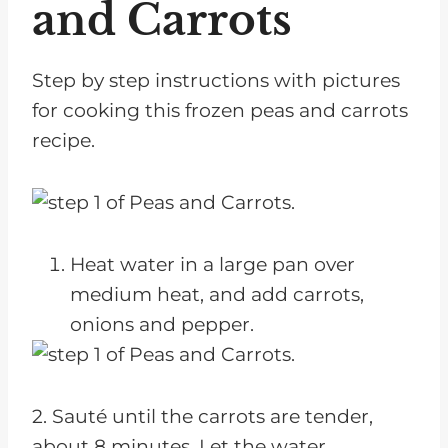
and Carrots
Step by step instructions with pictures
for cooking this frozen peas and carrots
recipe.
Heat water in a large pan over
medium heat, and add carrots,
onions and pepper.
2. Sauté until the carrots are tender,
about 8 minutes. Let the water