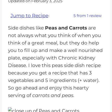
Updated on
February 3, 2025
Jump to Recipe
·
5
from
1
review
Side dishes like
Peas and Carrots
are
not always what you think of when you
think of a great meal, but they do help
you to fill up and make a well nourished
plate, especially with Chronic Kidney
Disease. I love this peas side dish recipe
because you get a recipe that has 3
vegetables and 5 ingredients (+ water).
So go ahead and enjoy this hearty
serving of
carrots and peas
.