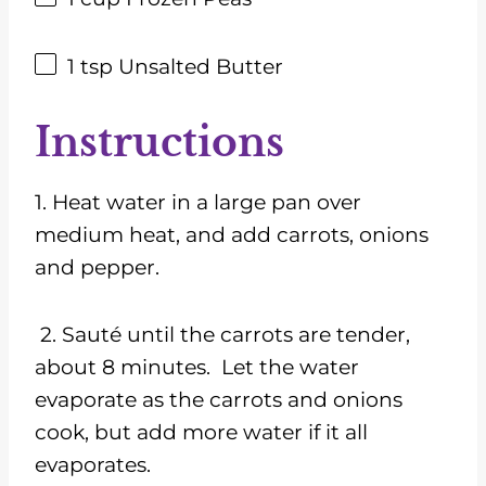
1 tsp
Unsalted Butter
Instructions
1. Heat water in a large pan over
medium heat, and add carrots, onions
and pepper.
2. Sauté until the carrots are tender,
about 8 minutes. Let the water
evaporate as the carrots and onions
cook, but add more water if it all
evaporates.