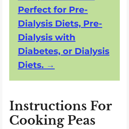
Perfect for Pre-
Dialysis Diets, Pre-
Dialysis with
Diabetes, or Dialysis
Diets.
Instructions For
Cooking Peas