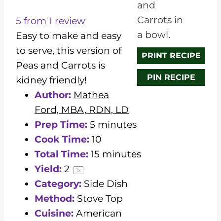
S
S
S
S
S
t
t
t
t
t
5
from
1
review
a
a
a
a
a
Easy to make and easy
r
r
r
r
r
to serve, this version of
PRINT RECIPE
s
s
s
s
Peas and Carrots is
PIN RECIPE
kidney friendly!
Author:
Mathea
Ford, MBA, RDN, LD
Prep Time:
5 minutes
Cook Time:
10
Total Time:
15 minutes
Yield:
2
1
x
Category:
Side Dish
Method:
Stove Top
Cuisine:
American