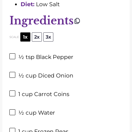
Diet:
Low Salt
Ingredients
1x
2x
3x
SCALE
½ tsp
Black Pepper
½ cup
Diced Onion
1 cup
Carrot Coins
½ cup
Water
1 cup
Frozen Peas