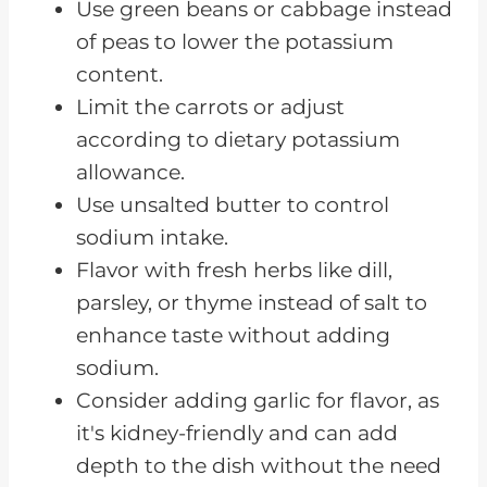
Use green beans or cabbage instead
of peas to lower the potassium
content.
Limit the carrots or adjust
according to dietary potassium
allowance.
Use unsalted butter to control
sodium intake.
Flavor with fresh herbs like dill,
parsley, or thyme instead of salt to
enhance taste without adding
sodium.
Consider adding garlic for flavor, as
it's kidney-friendly and can add
depth to the dish without the need