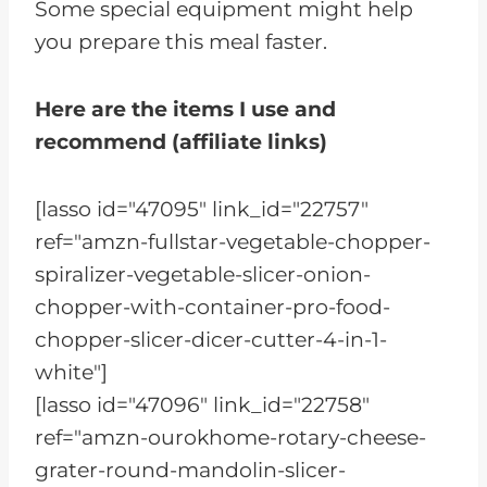
Some special equipment might help
you prepare this meal faster.
Here are the items I use and
recommend (affiliate links)
[lasso id="47095" link_id="22757"
ref="amzn-fullstar-vegetable-chopper-
spiralizer-vegetable-slicer-onion-
chopper-with-container-pro-food-
chopper-slicer-dicer-cutter-4-in-1-
white"]
[lasso id="47096" link_id="22758"
ref="amzn-ourokhome-rotary-cheese-
grater-round-mandolin-slicer-