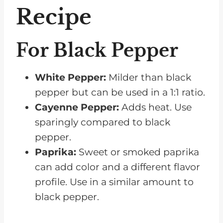
Recipe
For Black Pepper
White Pepper:
Milder than black
pepper but can be used in a 1:1 ratio.
Cayenne Pepper:
Adds heat. Use
sparingly compared to black
pepper.
Paprika:
Sweet or smoked paprika
can add color and a different flavor
profile. Use in a similar amount to
black pepper.