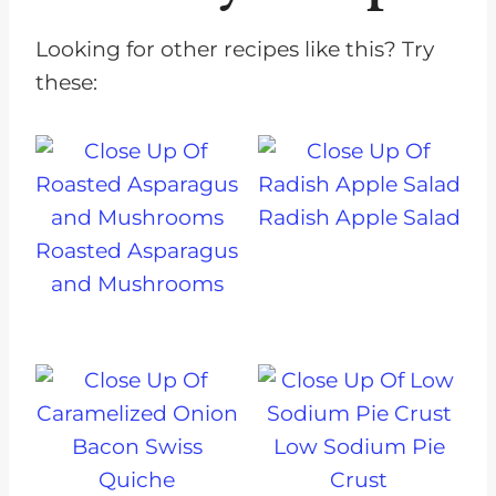
Looking for other recipes like this? Try
these:
Radish Apple Salad
Roasted Asparagus
and Mushrooms
Low Sodium Pie
Crust