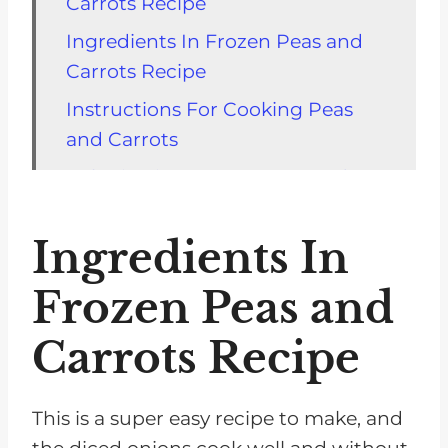
Carrots Recipe
Ingredients In Frozen Peas and
Carrots Recipe
Instructions For Cooking Peas
and Carrots
Substitutions For Carrots and
Peas Recipe
Ingredients In
Variations For Your Meal
Equipment To Make Carrots and
Frozen Peas and
Peas
Carrots Recipe
Top tip
FAQ about Peas and Carrots
This is a super easy recipe to make, and
Recipe