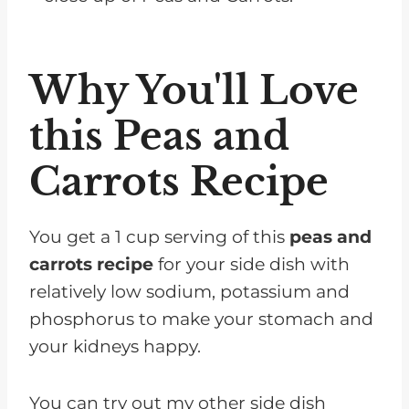
Why You'll Love
this Peas and
Carrots Recipe
You get a 1 cup serving of this
peas and
carrots recipe
for your side dish with
relatively low sodium, potassium and
phosphorus to make your stomach and
your kidneys happy.
You can try out my other side dish