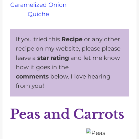
Caramelized Onion
Quiche
If you tried this
Recipe
or any other
recipe on my website, please please
leave a
star rating
and let me know
how it goes in the
comments
below. I love hearing
from you!
Peas and Carrots
1
2
3
4
5