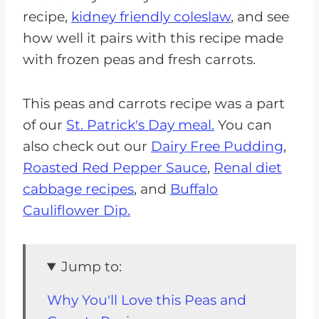
recipe,
kidney friendly coleslaw
, and see
how well it pairs with this recipe made
with frozen peas and fresh carrots.
This peas and carrots recipe was a part
of our
St. Patrick's Day meal.
You can
also check out our
Dairy Free Pudding
,
Roasted Red Pepper Sauce
,
Renal diet
cabbage recipes
, and
Buffalo
Cauliflower Dip.
Jump to:
Why You'll Love this Peas and