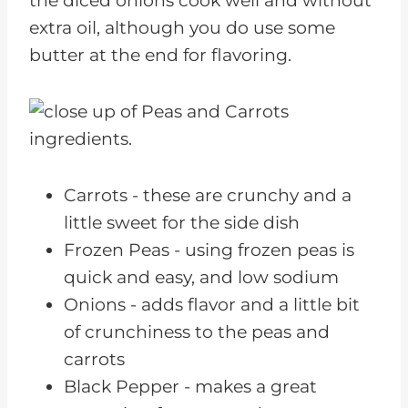
the diced onions cook well and without
Related Kidney Friendly Recipes
extra oil, although you do use some
butter at the end for flavoring.
Carrots - these are crunchy and a
little sweet for the side dish
Frozen Peas - using frozen peas is
quick and easy, and low sodium
Onions - adds flavor and a little bit
of crunchiness to the peas and
carrots
Black Pepper - makes a great