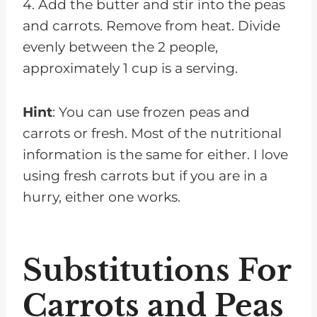
4. Add the butter and stir into the peas
and carrots. Remove from heat. Divide
evenly between the 2 people,
approximately 1 cup is a serving.
Hint
: You can use frozen peas and
carrots or fresh. Most of the nutritional
information is the same for either. I love
using fresh carrots but if you are in a
hurry, either one works.
Substitutions For
Carrots and Peas