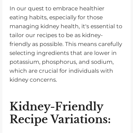
In our quest to embrace healthier
eating habits, especially for those
managing kidney health, it's essential to
tailor our recipes to be as kidney-
friendly as possible. This means carefully
selecting ingredients that are lower in
potassium, phosphorus, and sodium,
which are crucial for individuals with
kidney concerns.
Kidney-Friendly
Recipe Variations: