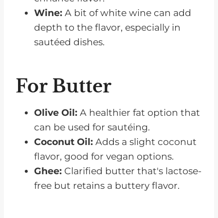
Wine:
A bit of white wine can add
depth to the flavor, especially in
sautéed dishes.
For Butter
Olive Oil:
A healthier fat option that
can be used for sautéing.
Coconut Oil:
Adds a slight coconut
flavor, good for vegan options.
Ghee:
Clarified butter that's lactose-
free but retains a buttery flavor.