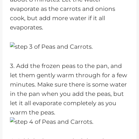
evaporate as the carrots and onions
cook, but add more water if it all
evaporates.
3. Add the frozen peas to the pan, and
let them gently warm through for a few
minutes. Make sure there is some water
in the pan when you add the peas, but
let it all evaporate completely as you
warm the peas.