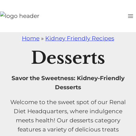
S
k
i
p
Home
»
Kidney Friendly Recipes
t
o
Desserts
c
o
n
Savor the Sweetness: Kidney-Friendly
t
Desserts
e
Welcome to the sweet spot of our Renal
n
Diet Headquarters, where indulgence
t
meets health! Our desserts category
features a variety of delicious treats