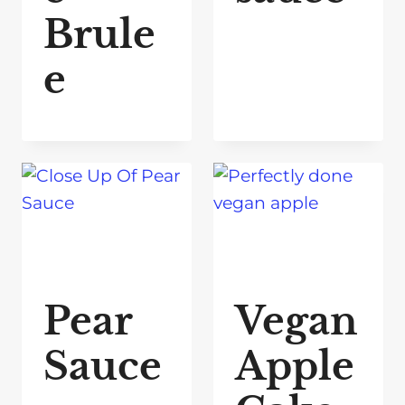
Brule
e
Pear
Vegan
Sauce
Apple