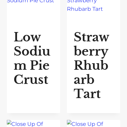
Low
Straw
Sodiu
berry
m Pie
Rhub
Crust
arb
Tart