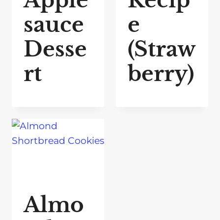
Apple
Recip
sauce
e
Desse
(Straw
rt
berry)
Almo