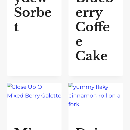
Sorbe
erry
t
Coffe
e
Cake