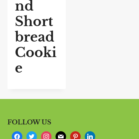
nd
Short
bread
Cooki
e
FOLLOW US
f
t
i
m
p
l