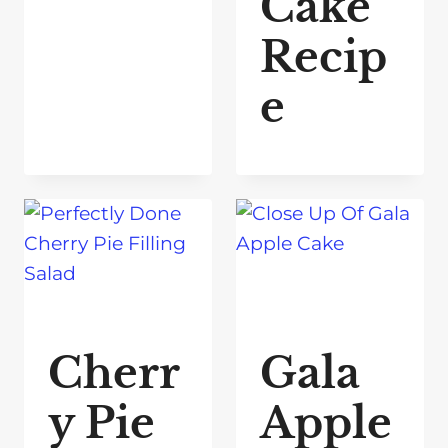
Cake
Recip
e
Cherr
Gala
y Pie
Apple