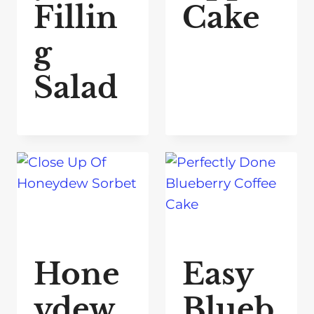
Fillin
Cake
g
Salad
Hone
Easy
ydew
Blueb