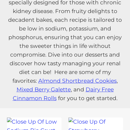
specially designed for those with chronic
kidney disease. From fruity delights to
decadent bakes, each recipe is tailored to
be low in sodium, potassium, and
phosphorus, ensuring that you can enjoy
the sweeter things in life without
compromise. Dive into our desserts and
discover how tasty managing your renal
diet can be! Here are some of my
favorites:
Almond Shortbread Cookies
,
Mixed Berry Galette
, and
Dairy Free
Cinnamon Rolls
for you to get started.