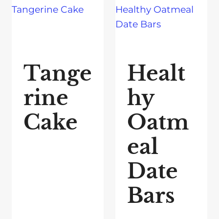
Tange
Healt
rine
hy
Cake
Oatm
eal
Date
Bars