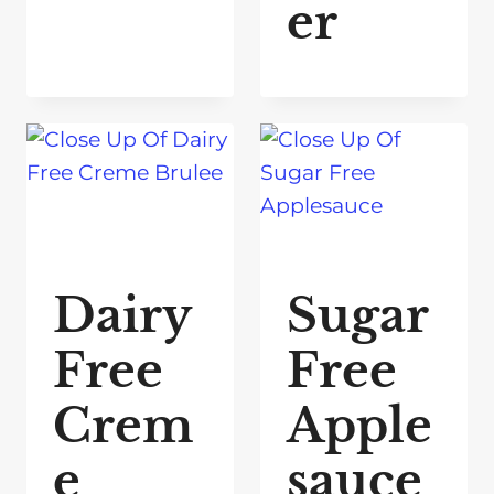
er
Dairy
Sugar
Free
Free
Crem
Apple
e
sauce