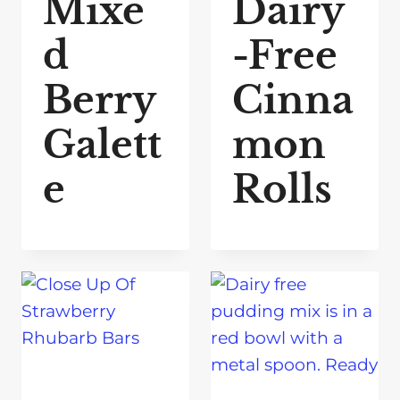
Mixe
Dairy
d
-Free
Berry
Cinna
Galett
mon
e
Rolls