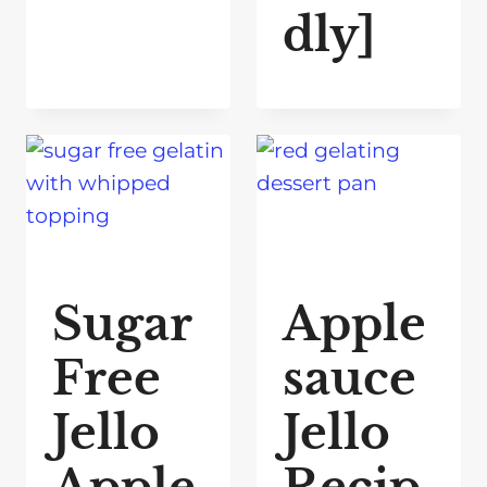
dly]
Sugar
Apple
Free
sauce
Jello
Jello