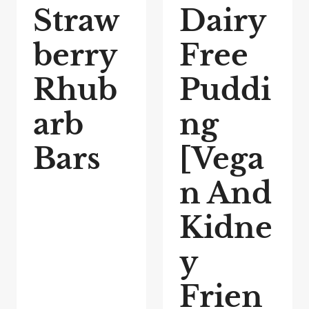
Straw
Dairy
berry
Free
Rhub
Puddi
arb
ng
Bars
[Vega
n And
Kidne
y
Frien