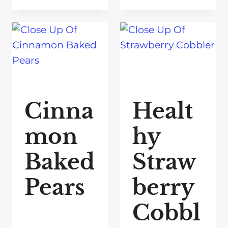
Cinna
Healt
mon
hy
Baked
Straw
Pears
berry
Cobbl