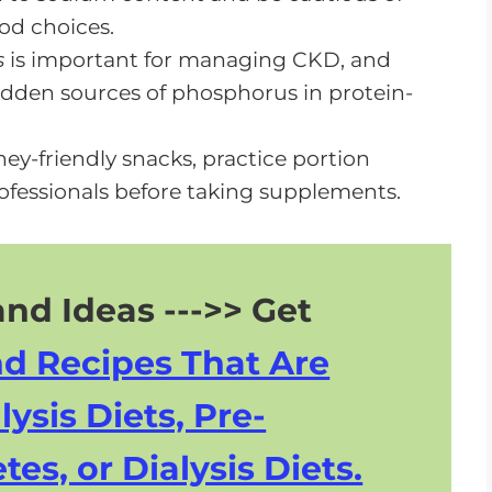
od choices.
s
is important for managing CKD, and
hidden sources of phosphorus in protein-
ney-friendly snacks, practice portion
ofessionals before taking supplements.
nd Ideas --->> Get
nd Recipes That Are
lysis Diets, Pre-
tes, or Dialysis Diets.