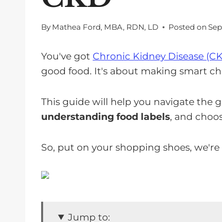
By
Mathea Ford, MBA, RDN, LD
Posted on
Sep
You've got
Chronic Kidney Disease (C
good food. It's about making smart ch
This guide will help you navigate the g
understanding food labels
, and choos
So, put on your shopping shoes, we're
Jump to: