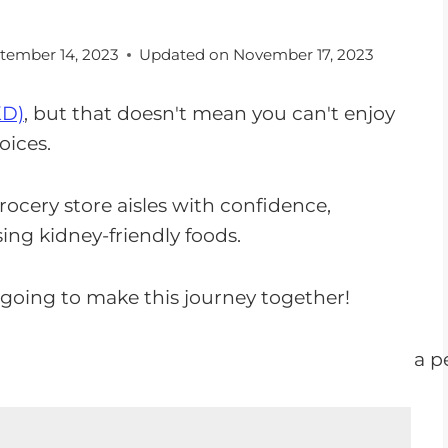
tember 14, 2023
Updated on
November 17, 2023
KD)
, but that doesn't mean you can't enjoy
oices.
rocery store aisles with confidence,
ing kidney-friendly foods.
 going to make this journey together!