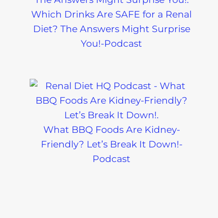
Which Drinks Are SAFE for a Renal
Diet? The Answers Might Surprise
You!-Podcast
What BBQ Foods Are Kidney-
Friendly? Let’s Break It Down!-
Podcast