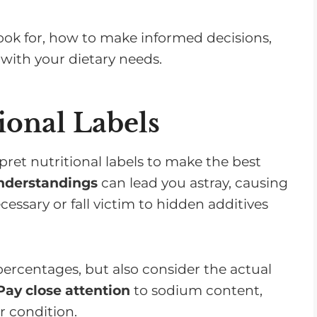
 look for, how to make informed decisions,
with your dietary needs.
ional Labels
ret nutritional labels to make the best
nderstandings
can lead you astray, causing
sary or fall victim to hidden additives
t percentages, but also consider the actual
Pay close attention
to sodium content,
r condition.