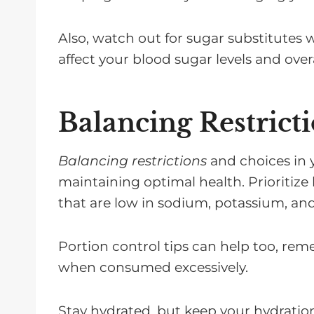
Also, watch out for sugar substitutes 
affect your blood sugar levels and overa
Balancing Restrict
Balancing restrictions
and choices in yo
maintaining optimal health. Prioritize 
that are low in sodium, potassium, an
Portion control tips can help too, re
when consumed excessively.
Stay hydrated, but keep your hydratio