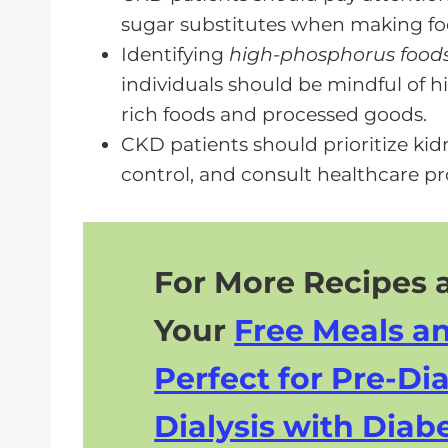
sugar substitutes when making fo
Identifying
high-phosphorus food
individuals should be mindful of 
rich foods and processed goods.
CKD patients should prioritize kid
control, and consult healthcare pr
For More Recipes a
Your
Free Meals a
Perfect for Pre-Dia
Dialysis with Diabe