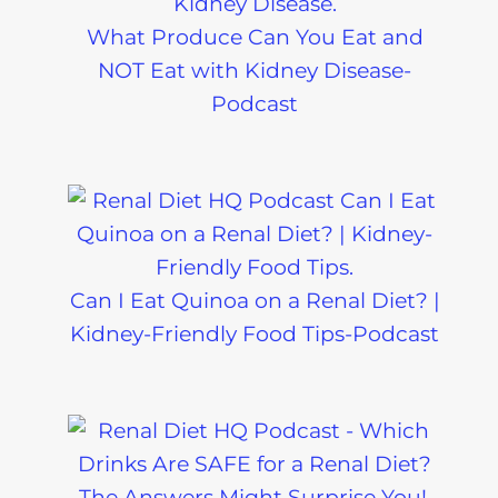
What Produce Can You Eat and
NOT Eat with Kidney Disease-
Podcast
Can I Eat Quinoa on a Renal Diet? |
Kidney-Friendly Food Tips-Podcast