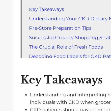
Key Takeaways
Understanding Your CKD Dietary 
Pre-Store Preparation Tips
Successful Grocery Shopping Strat
The Crucial Role of Fresh Foods
Decoding Food Labels for CKD Pat
Life Before Dialysis: Dietary Requi
Eating Well: Tips for Pre-Dialysis P
Key Takeaways
FAQs for Grocery Shopping with 
Understanding and interpreting nutr
individuals with CKD when grocer
CKD patients should pay attentio