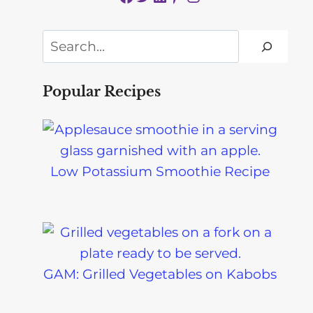
Search
Popular Recipes
Low Potassium Smoothie Recipe
GAM: Grilled Vegetables on Kabobs