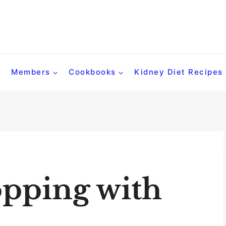
Members
Cookbooks
Kidney Diet Recipes
pping with