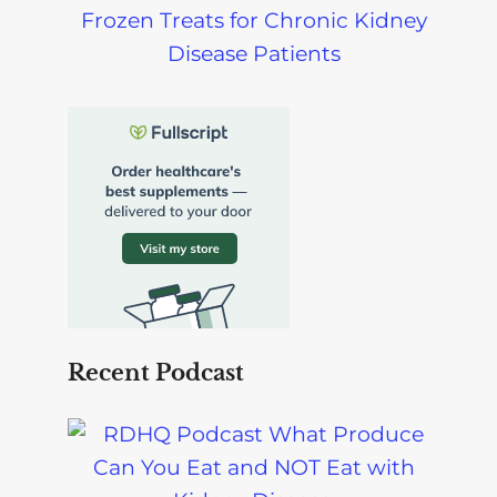
Frozen Treats for Chronic Kidney
Disease Patients
Recent Podcast