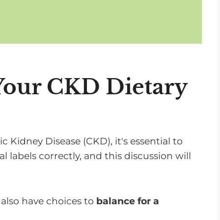
Your CKD Dietary
Kidney Disease (CKD), it's essential to
 labels correctly, and this discussion will
u also have choices to
balance for a