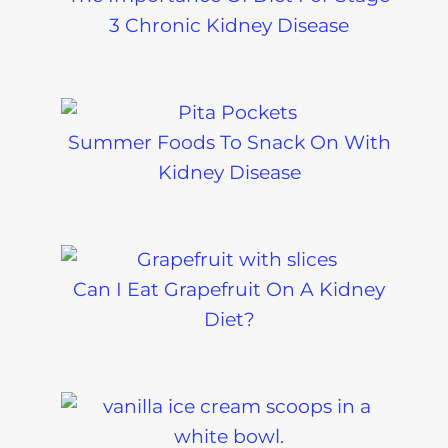
3 Chronic Kidney Disease
Summer Foods To Snack On With
Kidney Disease
Can I Eat Grapefruit On A Kidney
Diet?