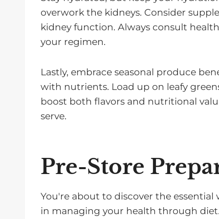
overwork the kidneys. Consider supp
kidney function. Always consult health
your regimen.
Lastly, embrace seasonal produce benef
with nutrients. Load up on leafy greens
boost both flavors and nutritional valu
serve.
Pre-Store Prepa
You're about to discover the essential
in managing your health through diet