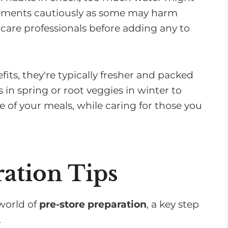
lements cautiously as some may harm
care professionals before adding any to
its, they're typically fresher and packed
 in spring or root veggies in winter to
e of your meals, while caring for those you
ration Tips
 world of
pre-store preparation
, a key step
.