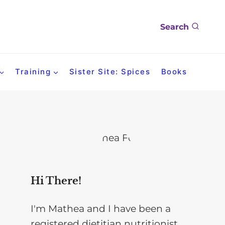
Search
Training
Sister Site: Spices
Books
Hi There!
I'm Mathea and I have been a
registered dietitian nutritionist