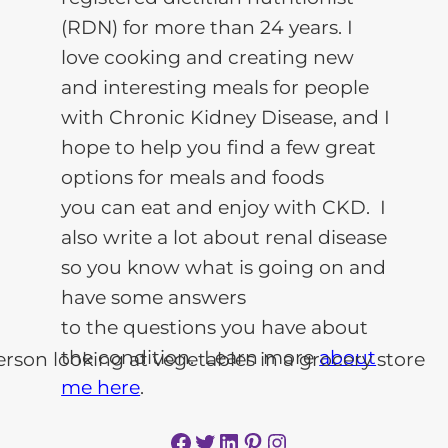
(RDN) for more than 24 years. I
love cooking and creating new
and interesting meals for people
with Chronic Kidney Disease, and I
hope to help you find a few great
options for meals and foods
you can eat and enjoy with CKD. I
also write a lot about renal disease
so you know what is going on and
have some answers
to the questions you have about
the condition. Learn more
about
me here
.
Facebook
Twitter
LinkedIn
Pinterest
Instagram