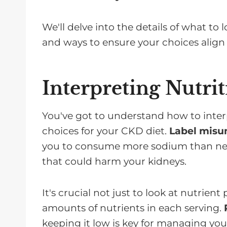
We'll delve into the details of what to
and ways to ensure your choices align 
Interpreting Nutrit
You've got to understand how to interp
choices for your CKD diet.
Label misu
you to consume more sodium than neces
that could harm your kidneys.
It's crucial not just to look at nutrien
amounts of nutrients in each serving.
keeping it low is key for managing you