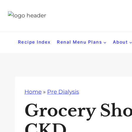
S
k
i
p
t
Recipe Index
Renal Menu Plans
About
o
c
o
n
t
Home
»
Pre Dialysis
e
n
Grocery Sho
t
CKD