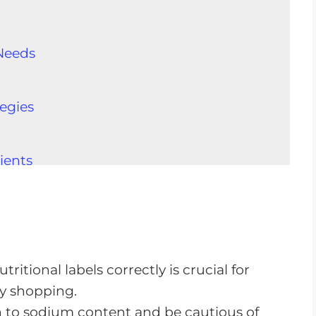
Needs
egies
ients
rements
atients
CKD
itional labels correctly is crucial for
y shopping.
n to sodium content and be cautious of