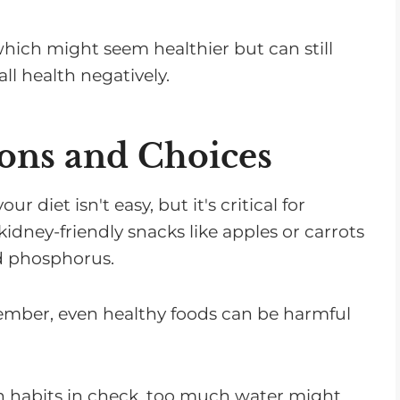
which might seem healthier but can still
ll health negatively.
ions and Choices
ur diet isn't easy, but it's critical for
kidney-friendly snacks like apples or carrots
d phosphorus.
member, even healthy foods can be harmful
n habits in check, too much water might