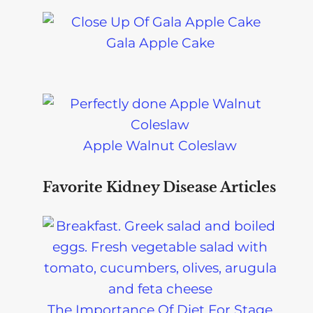
Gala Apple Cake
Apple Walnut Coleslaw
Favorite Kidney Disease Articles
The Importance Of Diet For Stage