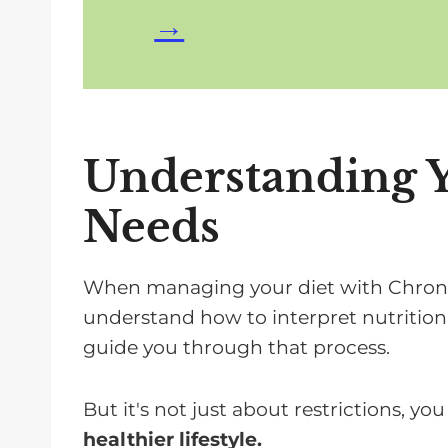
Understanding 
Needs
When managing your diet with Chronic 
understand how to interpret nutritional
guide you through that process.
But it's not just about restrictions, yo
healthier lifestyle.