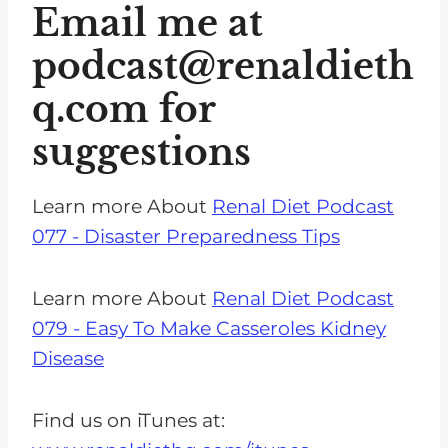
Email me at
podcast@renaldieth
q.com
for
suggestions
Learn more About
Renal Diet Podcast
077 - Disaster Preparedness Tips
Learn more About
Renal Diet Podcast
079 - Easy To Make Casseroles Kidney
Disease
Find us on iTunes at: