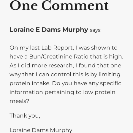
One Comment
Loraine E Dams Murphy
says:
On my last Lab Report, I was shown to
have a Bun/Creatinine Ratio that is high.
As I did more research, I found that one
way that I can control this is by limiting
protein intake. Do you have any specific
information pertaining to low protein
meals?
Thank you,
Loraine Dams Murphy