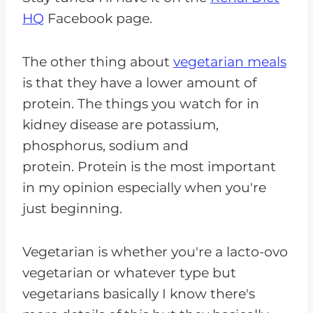
HQ
Facebook page.
The other thing about
vegetarian meals
is that they have a lower amount of
protein. The things you watch for in
kidney disease are potassium,
phosphorus, sodium and
protein. Protein is the most important
in my opinion especially when you're
just beginning.
Vegetarian is whether you're a lacto-ovo
vegetarian or whatever type but
vegetarians basically I know there's