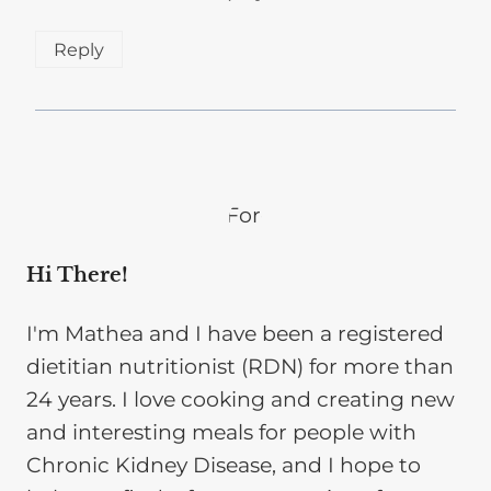
Reply
Hi There!
I'm Mathea and I have been a registered
dietitian nutritionist (RDN) for more than
24 years. I love cooking and creating new
and interesting meals for people with
Chronic Kidney Disease, and I hope to