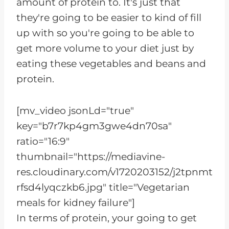
amount of protein to. It's just that
they're going to be easier to kind of fill
up with so you're going to be able to
get more volume to your diet just by
eating these vegetables and beans and
protein.
[mv_video jsonLd="true"
key="b7r7kp4gm3gwe4dn70sa"
ratio="16:9"
thumbnail="https://mediavine-
res.cloudinary.com/v1720203152/j2tpnmt
rfsd4lyqczkb6.jpg" title="Vegetarian
meals for kidney failure"]
In terms of protein, your going to get