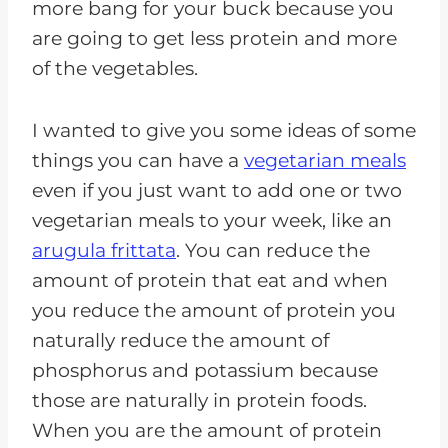
more bang for your buck because you
are going to get less protein and more
of the vegetables.
I wanted to give you some ideas of some
things you can have a
vegetarian meals
even if you just want to add one or two
vegetarian meals to your week, like an
arugula frittata
. You can reduce the
amount of protein that eat and when
you reduce the amount of protein you
naturally reduce the amount of
phosphorus and potassium because
those are naturally in protein foods.
When you are the amount of protein