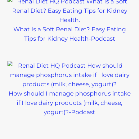
What Is a Soft Renal Diet? Easy Eating
Tips for Kidney Health-Podcast
How should I manage phosphorus intake
if I love dairy products (milk, cheese,
yogurt)?-Podcast