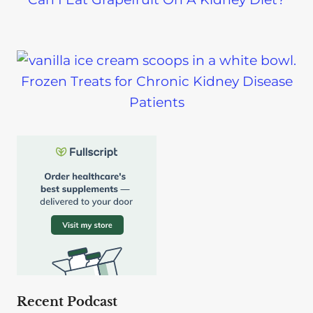
Frozen Treats for Chronic Kidney Disease
Patients
Recent Podcast