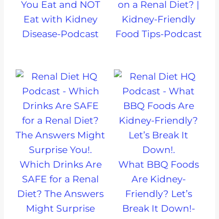
You Eat and NOT
on a Renal Diet? |
Eat with Kidney
Kidney-Friendly
Disease-Podcast
Food Tips-Podcast
Which Drinks Are
What BBQ Foods
SAFE for a Renal
Are Kidney-
Diet? The Answers
Friendly? Let’s
Might Surprise
Break It Down!-