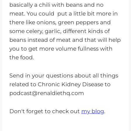
basically a chili with beans and no
meat. You could put a little bit more in
there like onions, green peppers and
some celery, garlic, different kinds of
beans instead of meat and that will help
you to get more volume fullness with
the food.
Send in your questions about all things
related to Chronic Kidney Disease to
podcast@renaldiethq.com
Don't forget to check out
my blog
.