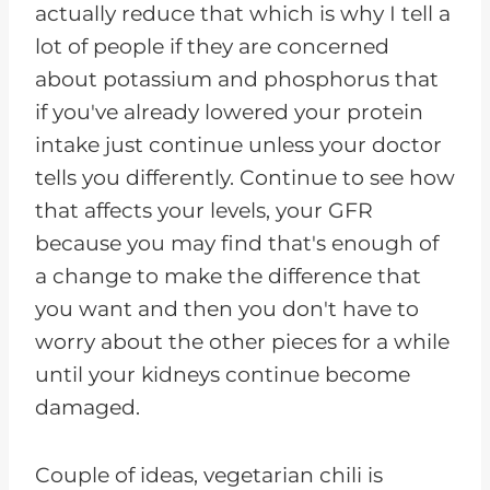
actually reduce that which is why I tell a
lot of people if they are concerned
about potassium and phosphorus that
if you've already lowered your protein
intake just continue unless your doctor
tells you differently. Continue to see how
that affects your levels, your GFR
because you may find that's enough of
a change to make the difference that
you want and then you don't have to
worry about the other pieces for a while
until your kidneys continue become
damaged.
Couple of ideas, vegetarian chili is