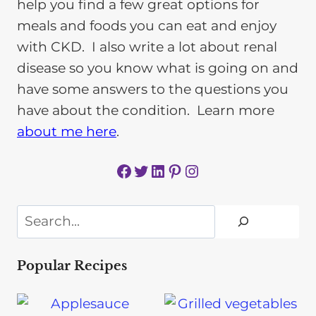
help you find a few great options for
meals and foods you can eat and enjoy
with CKD. I also write a lot about renal
disease so you know what is going on and
have some answers to the questions you
have about the condition. Learn more
about me here
.
Facebook
Twitter
LinkedIn
Pinterest
Instagram
Search
Popular Recipes