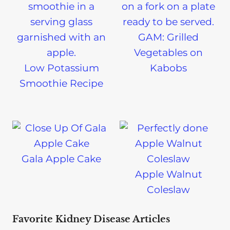
GAM: Grilled
Vegetables on
Low Potassium
Kabobs
Smoothie Recipe
Gala Apple Cake
Apple Walnut
Coleslaw
Favorite Kidney Disease Articles