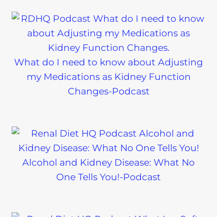
What do I need to know about Adjusting
my Medications as Kidney Function
Changes-Podcast
Alcohol and Kidney Disease: What No
One Tells You!-Podcast