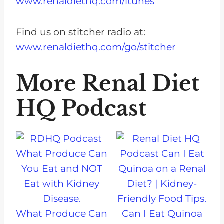
www.renaldiethq.com/itunes
Find us on stitcher radio at:
www.renaldiethq.com/go/stitcher
More Renal Diet
HQ Podcast
What Produce Can
Can I Eat Quinoa