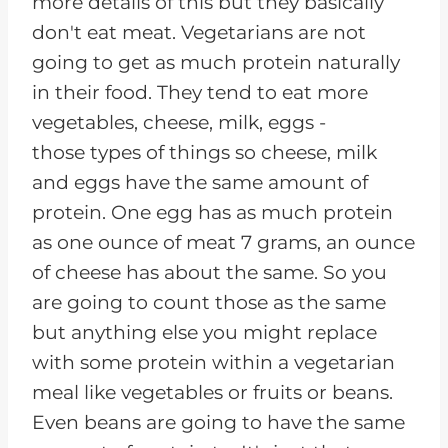
more details of this but they basically
don't eat meat. Vegetarians are not
going to get as much protein naturally
in their food. They tend to eat more
vegetables, cheese, milk, eggs -
those types of things so cheese, milk
and eggs have the same amount of
protein. One egg has as much protein
as one ounce of meat 7 grams, an ounce
of cheese has about the same. So you
are going to count those as the same
but anything else you might replace
with some protein within a vegetarian
meal like vegetables or fruits or beans.
Even beans are going to have the same