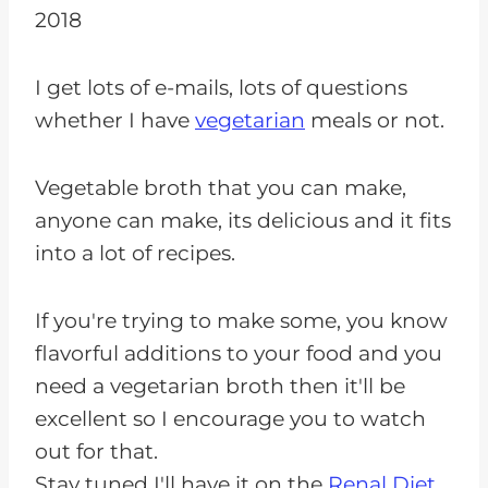
2018
I get lots of e-mails, lots of questions
whether I have
vegetarian
meals or not.
Vegetable broth that you can make,
anyone can make, its delicious and it fits
into a lot of recipes.
If you're trying to make some, you know
flavorful additions to your food and you
need a vegetarian broth then it'll be
excellent so I encourage you to watch
out for that.
Stay tuned I'll have it on the
Renal Diet