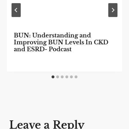
BUN: Understanding and
Improving BUN Levels In CKD
and ESRD- Podcast
Leave a Reply