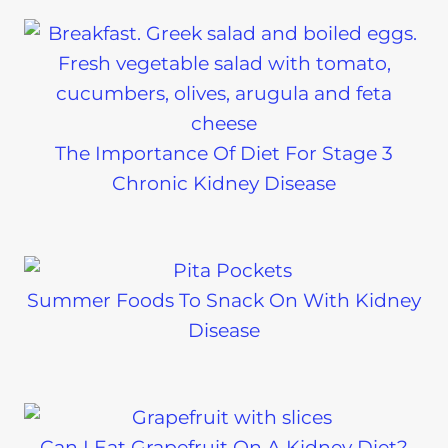
The Importance Of Diet For Stage 3
Chronic Kidney Disease
Summer Foods To Snack On With Kidney
Disease
Can I Eat Grapefruit On A Kidney Diet?