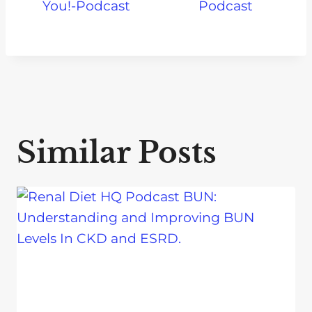
You!-Podcast
Podcast
Similar Posts