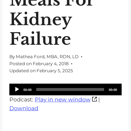
Kidney
Failure
By
Mathea Ford, MBA, RDN, LD
Posted on
February 4, 2018
Updated on
February 5, 2025
A
00:00
00:00
u
Podcast:
Play in new window
|
d
Download
i
o