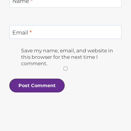
Name
*
Email
*
Save my name, email, and website in
this browser for the next time I
comment.