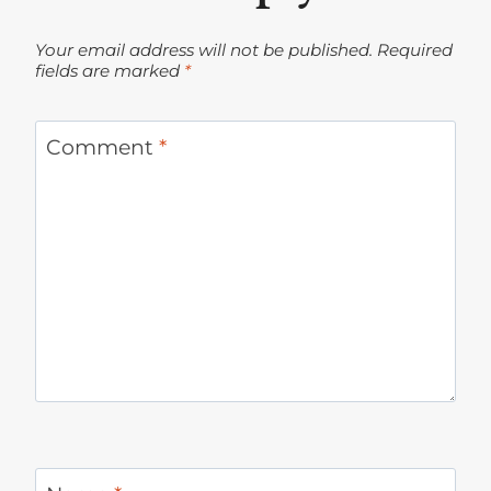
Your email address will not be published.
Required
fields are marked
*
Comment
*