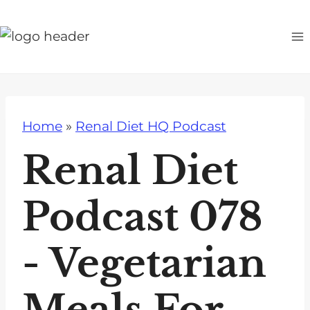
S
k
i
p
t
o
Home
»
Renal Diet HQ Podcast
c
o
Renal Diet
n
t
Podcast 078
e
n
- Vegetarian
t
Meals For