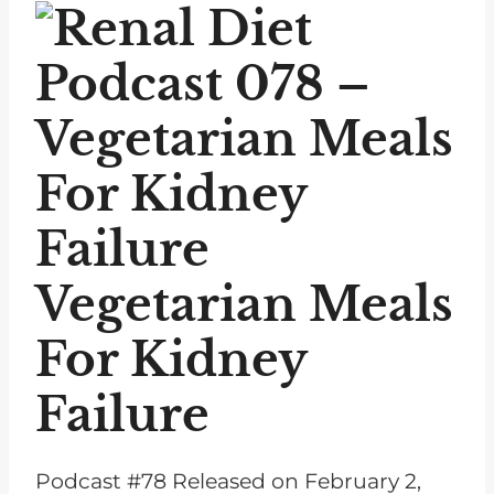
P
l
a
y
e
r
Vegetarian Meals
For
Kidney
Failure
Podcast #78 Released on February 2,