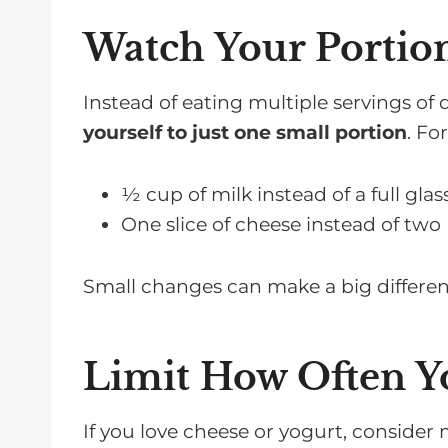
Watch Your Portion
Instead of eating multiple servings of 
yourself to just one small portion
. Fo
½ cup of milk instead of a full glas
One slice of cheese instead of two
Small changes can make a big differen
Limit How Often Y
If you love cheese or yogurt, consider