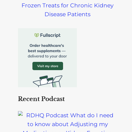
Frozen Treats for Chronic Kidney
Disease Patients
Recent Podcast