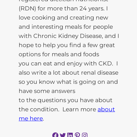
(RDN) for more than 24 years. I
love cooking and creating new
and interesting meals for people
with Chronic Kidney Disease, and I
hope to help you find a few great
options for meals and foods
you can eat and enjoy with CKD. I
also write a lot about renal disease
so you know what is going on and
have some answers
to the questions you have about
the condition. Learn more
about
me here
.
Facebook
Twitter
LinkedIn
Pinterest
Instagram