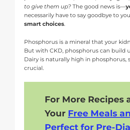
a
to give them up?
The good news is—
y
y
necessarily have to say goodbye to your
e
smart choices
.
r
Phosphorus is a mineral that your kid
But with CKD, phosphorus can build u
Dairy is naturally high in phosphorus, 
crucial.
For More Recipes a
Your
Free Meals a
Perfect for Pre-Dia