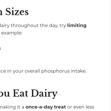
 Sizes
dairy throughout the day, try
limiting
r example:
s
ce in your overall phosphorus intake.
ou Eat Dairy
 making it a
once-a-day treat
or even less