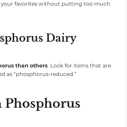
oy your favorites without putting too much
sphorus Dairy
horus than others
. Look for items that are
led as “phosphorus-reduced.”
n Phosphorus