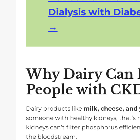
Dialysis with Diabe
Why Dairy Can B
People with CK
Dairy products like
milk, cheese, and
someone with healthy kidneys, that’s n
kidneys can’t filter phosphorus efficient
the bloodstream.