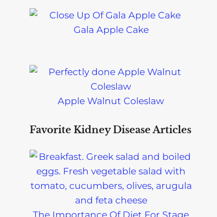
Gala Apple Cake
Apple Walnut Coleslaw
Favorite Kidney Disease Articles
The Importance Of Diet For Stage