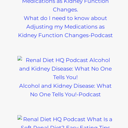
What do I need to know about
Adjusting my Medications as
Kidney Function Changes-Podcast
Alcohol and Kidney Disease: What
No One Tells You!-Podcast