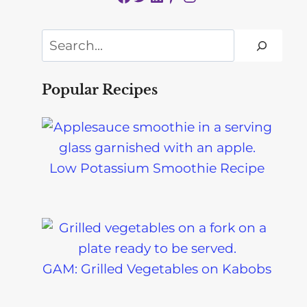
Search
Popular Recipes
Low Potassium Smoothie Recipe
GAM: Grilled Vegetables on Kabobs