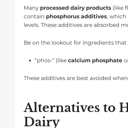
Many
processed dairy products
(like 
contain
phosphorus additives
, which
levels. These additives are absorbed m
Be on the lookout for ingredients that 
“phos-” (like
calcium phosphate
o
These additives are best avoided wh
Alternatives to
Dairy