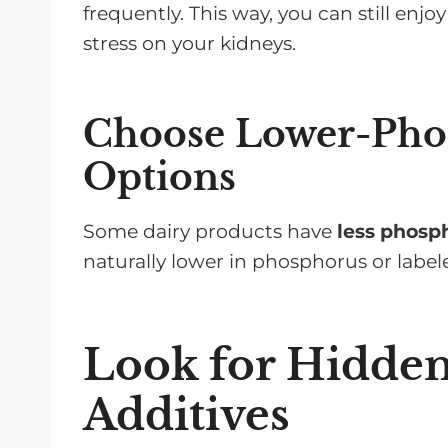
frequently. This way, you can still enj
stress on your kidneys.
Choose Lower-Pho
Options
Some dairy products have
less phosp
naturally lower in phosphorus or labe
Look for Hidde
Additives