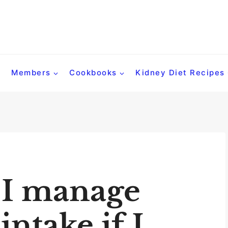
Members
Cookbooks
Kidney Diet Recipes
 I manage
ntake if I