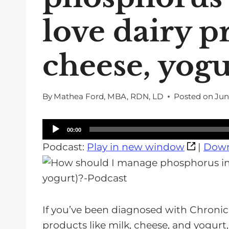
love dairy p
cheese, yogu
By
Mathea Ford, MBA, RDN, LD
Posted on
Jun
A
00:00
u
Podcast:
Play in new window
|
Down
d
i
o
P
If you’ve been diagnosed with Chronic
l
products like milk, cheese, and yogur