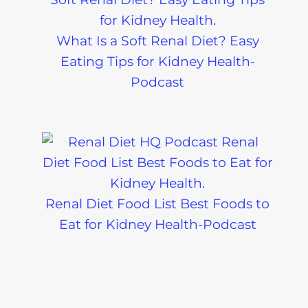
What Is a Soft Renal Diet? Easy
Eating Tips for Kidney Health-
Podcast
Renal Diet Food List Best Foods to
Eat for Kidney Health-Podcast