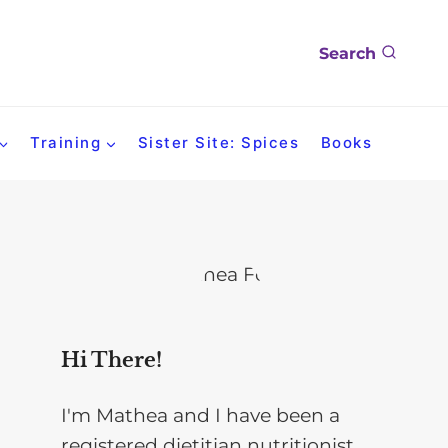
Search
Training
Sister Site: Spices
Books
Hi There!
I'm Mathea and I have been a
registered dietitian nutritionist