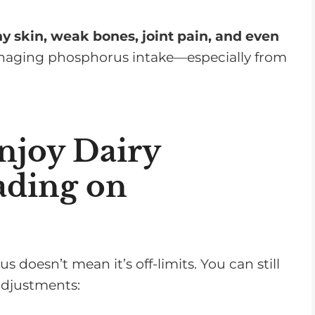
s
e
hy skin, weak bones, joint pain, and even
v
anaging phosphorus intake—especially from
o
l
u
m
njoy Dairy
e
ading on
.
 doesn’t mean it’s off-limits. You can still
adjustments: