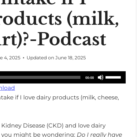
roducts (milk,
rt)?-Podcast
e 4, 2025
Updated on
June 18, 2025
U
00:00
s
load
e
U
p
/
 Kidney Disease (CKD) and love dairy
D
t, you might be wondering:
Do I really have