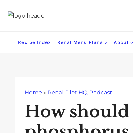
S
k
i
p
t
Recipe Index
Renal Menu Plans
About
o
c
o
n
t
Home
»
Renal Diet HQ Podcast
e
n
How should
t
phosphorus i