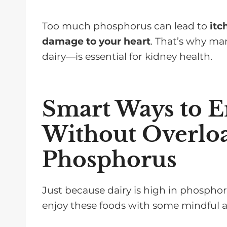
Too much phosphorus can lead to
itc
damage to your heart
. That’s why m
dairy—is essential for kidney health.
Smart Ways to E
Without Overlo
Phosphorus
Just because dairy is high in phosphorus
enjoy these foods with some mindful 