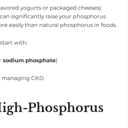
flavored yogurts or packaged cheeses)
 can significantly raise your phosphorus
ore easily than natural phosphorus in foods.
start with:
r
sodium phosphate
)
en managing CKD.
 High-Phosphorus