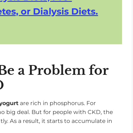
n
tes, or Dialysis Diets.
c
r
e
a
s
e
o
e a Problem for
r
D
d
e
c
 yogurt
are rich in phosphorus. For
r
o big deal. But for people with CKD, the
e
ly. As a result, it starts to accumulate in
a