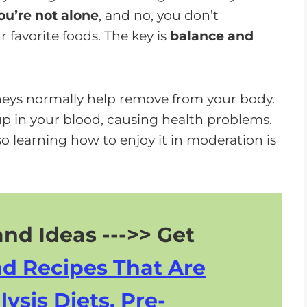
o
ou’re not alone
, and no, you don’t
w
 favorite foods. The key is
balance and
n
A
r
neys normally help remove from your body.
r
p in your blood, causing health problems.
o
so learning how to enjoy it in moderation is
w
k
e
y
nd Ideas --->> Get
s
t
nd Recipes That Are
o
i
lysis Diets, Pre-