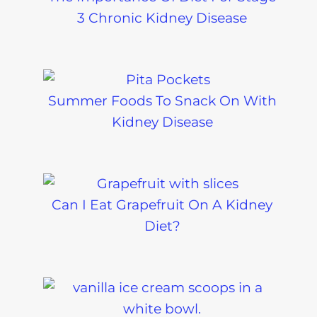
3 Chronic Kidney Disease
Summer Foods To Snack On With
Kidney Disease
Can I Eat Grapefruit On A Kidney
Diet?