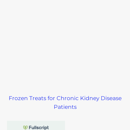
Frozen Treats for Chronic Kidney Disease
Patients