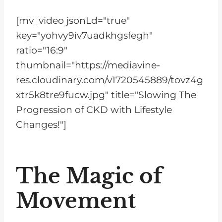
[mv_video jsonLd="true"
key="yohvy9iv7uadkhgsfegh"
ratio="16:9"
thumbnail="https://mediavine-
res.cloudinary.com/v1720545889/tovz4g
xtr5k8tre9fucw.jpg" title="Slowing The
Progression of CKD with Lifestyle
Changes!"]
The Magic of
Movement