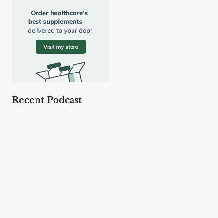
Recent Podcast