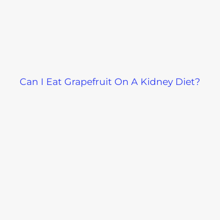
Can I Eat Grapefruit On A Kidney Diet?