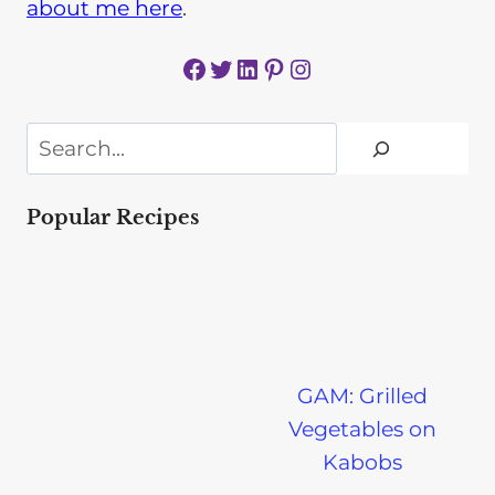
about me here
.
Facebook
Twitter
LinkedIn
Pinterest
Instagram
Search
Popular Recipes
GAM: Grilled
Vegetables on
Kabobs