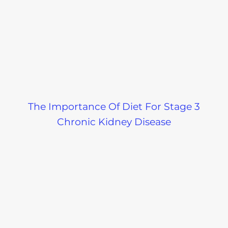
The Importance Of Diet For Stage 3
Chronic Kidney Disease