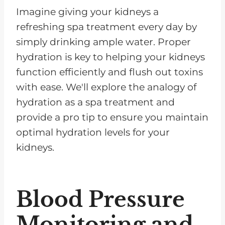
Imagine giving your kidneys a
refreshing spa treatment every day by
simply drinking ample water. Proper
hydration is key to helping your kidneys
function efficiently and flush out toxins
with ease. We'll explore the analogy of
hydration as a spa treatment and
provide a pro tip to ensure you maintain
optimal hydration levels for your
kidneys.
Blood Pressure
Monitoring and