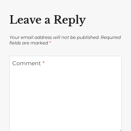
Leave a Reply
Your email address will not be published.
Required
fields are marked
*
Comment
*