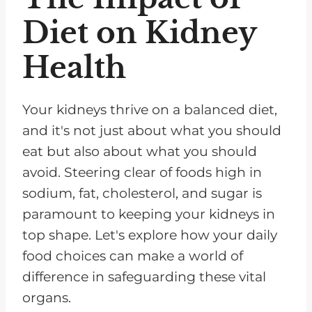
Diet on Kidney
Health
Your kidneys thrive on a balanced diet,
and it's not just about what you should
eat but also about what you should
avoid. Steering clear of foods high in
sodium, fat, cholesterol, and sugar is
paramount to keeping your kidneys in
top shape. Let's explore how your daily
food choices can make a world of
difference in safeguarding these vital
organs.