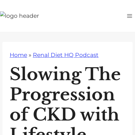
S
k
i
p
t
o
Home
»
Renal Diet HQ Podcast
c
o
Slowing The
n
t
Progression
e
n
of CKD with
t
Lifestyle