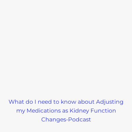
What do I need to know about Adjusting
my Medications as Kidney Function
Changes-Podcast