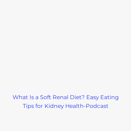
What Is a Soft Renal Diet? Easy Eating
Tips for Kidney Health-Podcast