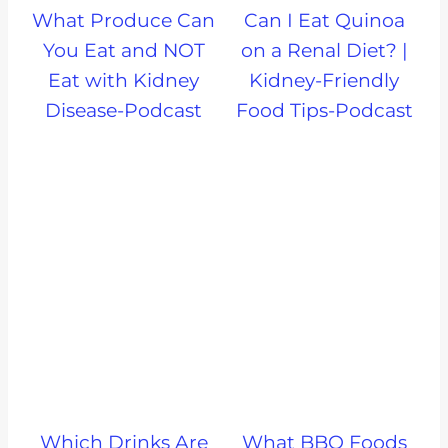
What Produce Can
Can I Eat Quinoa
You Eat and NOT
on a Renal Diet? |
Eat with Kidney
Kidney-Friendly
Disease-Podcast
Food Tips-Podcast
Which Drinks Are
What BBQ Foods