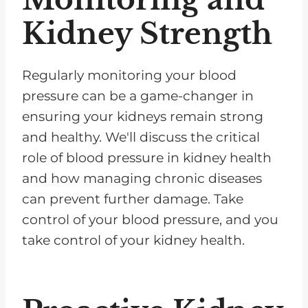
Kidney Strength
Regularly monitoring your blood
pressure can be a game-changer in
ensuring your kidneys remain strong
and healthy. We'll discuss the critical
role of blood pressure in kidney health
and how managing chronic diseases
can prevent further damage. Take
control of your blood pressure, and you
take control of your kidney health.