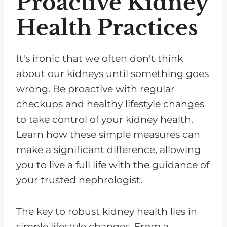
Proactive Kidney
Health Practices
It's ironic that we often don't think
about our kidneys until something goes
wrong. Be proactive with regular
checkups and healthy lifestyle changes
to take control of your kidney health.
Learn how these simple measures can
make a significant difference, allowing
you to live a full life with the guidance of
your trusted nephrologist.
The key to robust kidney health lies in
simple lifestyle changes. From a