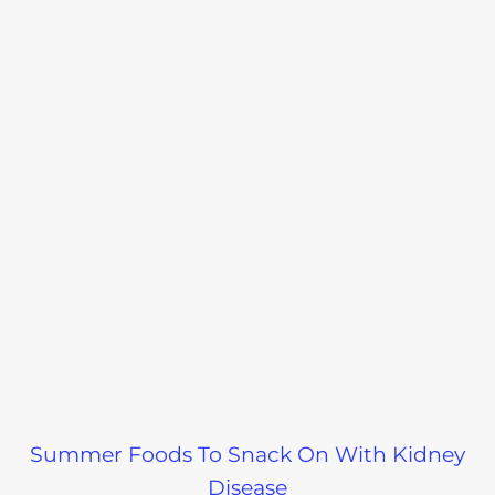
Summer Foods To Snack On With Kidney
Disease