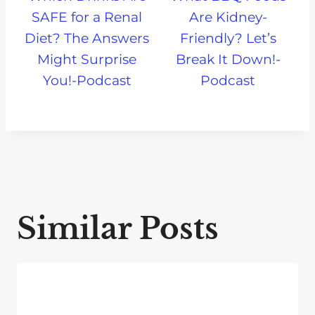
SAFE for a Renal
Are Kidney-
Diet? The Answers
Friendly? Let’s
Might Surprise
Break It Down!-
You!-Podcast
Podcast
Similar Posts