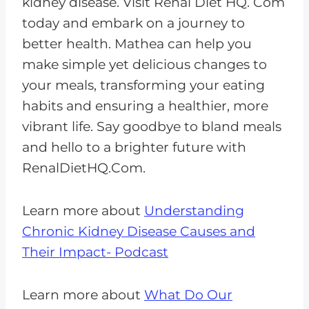
kidney disease. Visit Renal Diet HQ. Com
today and embark on a journey to
better health. Mathea can help you
make simple yet delicious changes to
your meals, transforming your eating
habits and ensuring a healthier, more
vibrant life. Say goodbye to bland meals
and hello to a brighter future with
RenalDietHQ.Com.
Learn more about
Understanding
Chronic Kidney Disease Causes and
Their Impact- Podcast
Learn more about
What Do Our