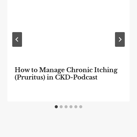
How to Manage Chronic Itching
(Pruritus) in CKD-Podcast