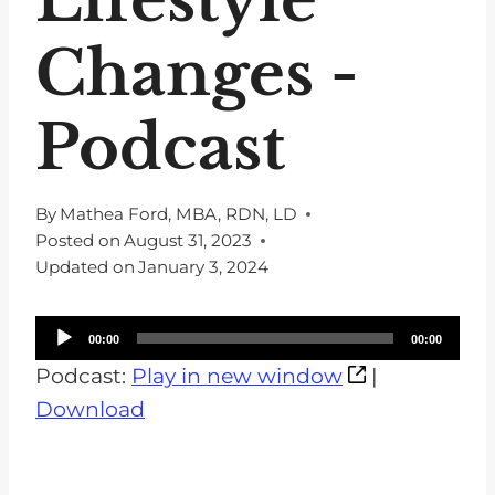
Changes -
Podcast
By
Mathea Ford, MBA, RDN, LD
Posted on
August 31, 2023
Updated on
January 3, 2024
A
00:00
00:00
u
Podcast:
Play in new window
|
d
Download
i
o