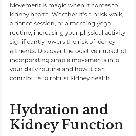
Movement is magic when it comes to
kidney health. Whether it's a brisk walk,
a dance session, or a morning yoga
routine, increasing your physical activity
significantly lowers the risk of kidney
ailments. Discover the positive impact of
incorporating simple movements into
your daily routine and how it can
contribute to robust kidney health.
Hydration and
Kidney Function