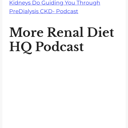
Kidneys Do Guiding You Through
PreDialysis CKD- Podcast
More Renal Diet
HQ Podcast