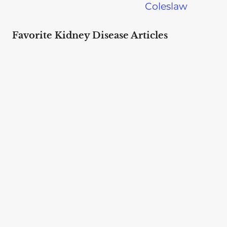
Coleslaw
Favorite Kidney Disease Articles