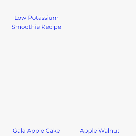
Low Potassium
Smoothie Recipe
Gala Apple Cake
Apple Walnut