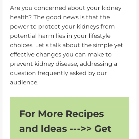
P
Are you concerned about your kidney
l
health? The good news is that the
a
power to protect your kidneys from
y
potential harm lies in your lifestyle
e
choices. Let's talk about the simple yet
r
effective changes you can make to
prevent kidney disease, addressing a
question frequently asked by our
audience.
For More Recipes
and Ideas --->> Get