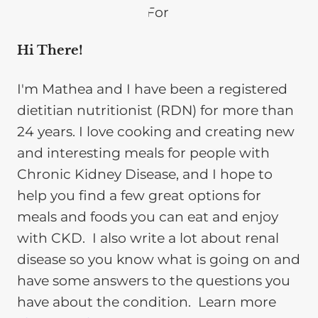
Hi There!
I'm Mathea and I have been a registered
dietitian nutritionist (RDN) for more than
24 years. I love cooking and creating new
and interesting meals for people with
Chronic Kidney Disease, and I hope to
help you find a few great options for
meals and foods you can eat and enjoy
with CKD. I also write a lot about renal
disease so you know what is going on and
have some answers to the questions you
have about the condition. Learn more