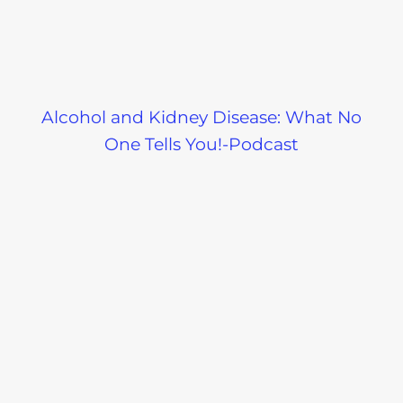
Alcohol and Kidney Disease: What No
One Tells You!-Podcast