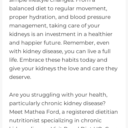
balanced diet to regular movement,
proper hydration, and blood pressure
management, taking care of your
kidneys is an investment in a healthier
and happier future. Remember, even
with kidney disease, you can live a full
life. Embrace these habits today and
give your kidneys the love and care they
deserve.
Are you struggling with your health,
particularly chronic kidney disease?
Meet Mathea Ford, a registered dietitian
nutritionist specializing in chronic