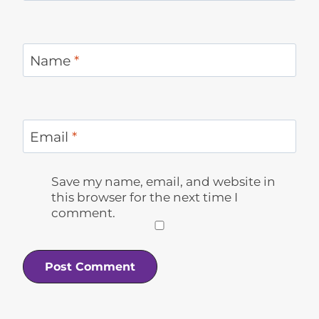
Name
*
Email
*
Save my name, email, and website in
this browser for the next time I
comment.