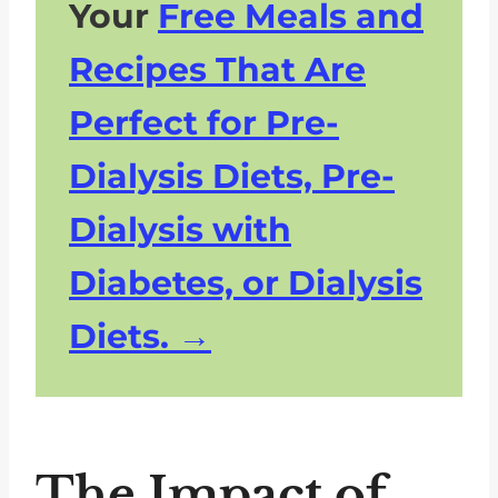
Your
Free Meals and
Recipes That Are
Perfect for Pre-
Dialysis Diets, Pre-
Dialysis with
Diabetes, or Dialysis
Diets.
The Impact of