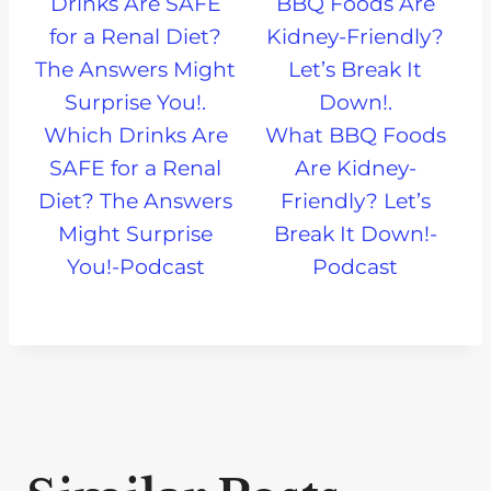
Which Drinks Are
What BBQ Foods
SAFE for a Renal
Are Kidney-
Diet? The Answers
Friendly? Let’s
Might Surprise
Break It Down!-
You!-Podcast
Podcast