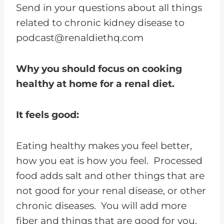
Send in your questions about all things
related to chronic kidney disease to
podcast@renaldiethq.com
Why you should focus on cooking
healthy at home for a renal diet.
It feels good:
Eating healthy makes you feel better,
how you eat is how you feel. Processed
food adds salt and other things that are
not good for your renal disease, or other
chronic diseases. You will add more
fiber and things that are good for you.