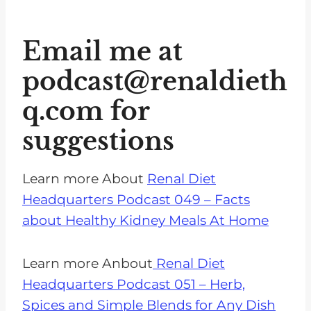
Email me at
podcast@renaldieth
q.com
for
suggestions
Learn more About
Renal Diet
Headquarters Podcast 049 – Facts
about Healthy Kidney Meals At Home
Learn more Anbout
Renal Diet
Headquarters Podcast 051 – Herb,
Spices and Simple Blends for Any Dish