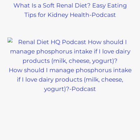
What Is a Soft Renal Diet? Easy Eating
Tips for Kidney Health-Podcast
How should I manage phosphorus intake
if I love dairy products (milk, cheese,
yogurt)?-Podcast