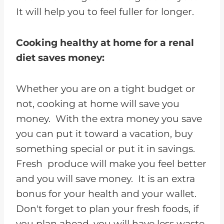
It will help you to feel fuller for longer.
Cooking healthy at home for a renal
diet saves money:
Whether you are on a tight budget or
not, cooking at home will save you
money. With the extra money you save
you can put it toward a vacation, buy
something special or put it in savings.
Fresh produce will make you feel better
and you will save money. It is an extra
bonus for your health and your wallet.
Don't forget to plan your fresh foods, if
you plan ahead, you will have less waste.