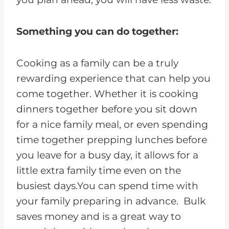
Something you can do together:
Cooking as a family can be a truly
rewarding experience that can help you
come together. Whether it is cooking
dinners together before you sit down
for a nice family meal, or even spending
time together prepping lunches before
you leave for a busy day, it allows for a
little extra family time even on the
busiest days.You can spend time with
your family preparing in advance. Bulk
saves money and is a great way to