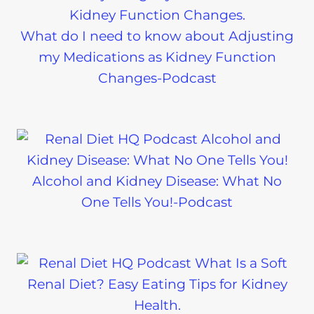
What do I need to know about Adjusting
my Medications as Kidney Function
Changes-Podcast
Alcohol and Kidney Disease: What No
One Tells You!-Podcast