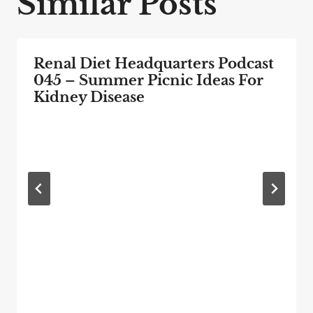
Similar Posts
Renal Diet Headquarters Podcast
045 – Summer Picnic Ideas For
Kidney Disease