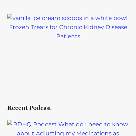
Frozen Treats for Chronic Kidney Disease
Patients
Recent Podcast