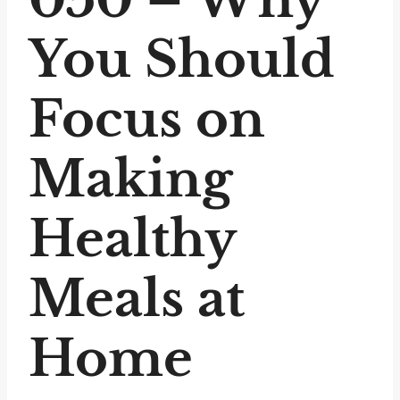
You Should
Focus on
Making
Healthy
Meals at
Home