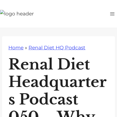
S
k
i
p
t
o
Home
»
Renal Diet HQ Podcast
c
o
Renal Diet
n
t
Headquarter
e
n
s Podcast
t
050 – Why