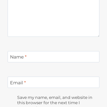
Name
*
Email
*
Save my name, email, and website in
this browser for the next time I