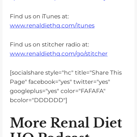
Find us on iTunes at:
www.renaldiethq.com/itunes
Find us on stitcher radio at:
www.renaldiethq.com/go/stitcher
[socialshare style="hc" title="Share This
Page" facebook="yes" twitter="yes"
googleplus="yes" color="FAFAFA"
bcolor="DDDDDD"]
More Renal Diet