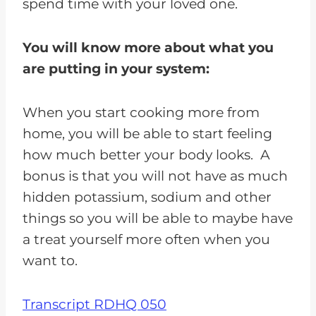
spend time with your loved one.
You will know more about what you
are putting in your system:
When you start cooking more from
home, you will be able to start feeling
how much better your body looks. A
bonus is that you will not have as much
hidden potassium, sodium and other
things so you will be able to maybe have
a treat yourself more often when you
want to.
Transcript RDHQ 050