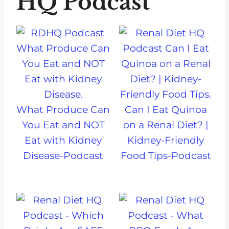
HQ Podcast
What Produce Can
Can I Eat Quinoa
You Eat and NOT
on a Renal Diet? |
Eat with Kidney
Kidney-Friendly
Disease-Podcast
Food Tips-Podcast