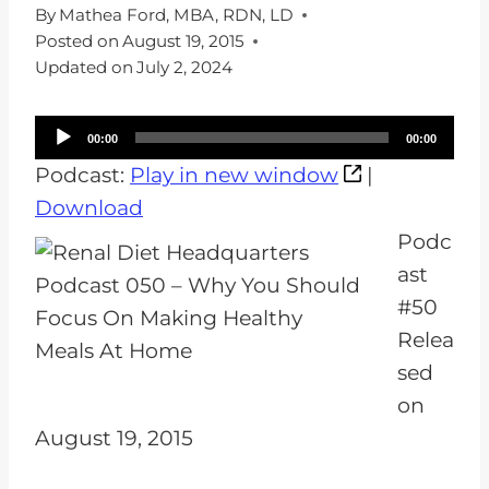
By
Mathea Ford, MBA, RDN, LD
Posted on
August 19, 2015
Updated on
July 2, 2024
A
00:00
00:00
u
Podcast:
Play in new window
|
d
Download
i
Podc
o
ast
P
#50
l
Relea
a
sed
y
on
e
August 19, 2015
r