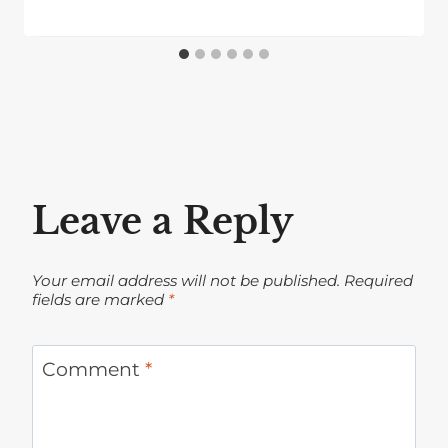
Leave a Reply
Your email address will not be published.
Required
fields are marked
*
Comment
*