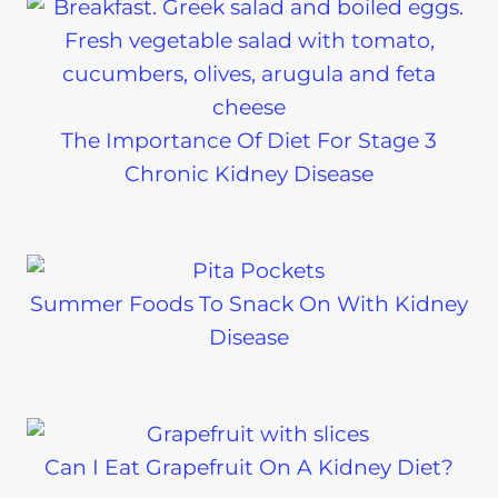
The Importance Of Diet For Stage 3
Chronic Kidney Disease
Summer Foods To Snack On With Kidney
Disease
Can I Eat Grapefruit On A Kidney Diet?