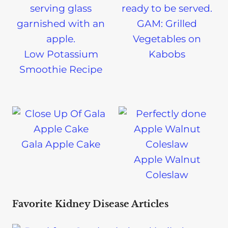
GAM: Grilled
Vegetables on
Low Potassium
Kabobs
Smoothie Recipe
Gala Apple Cake
Apple Walnut
Coleslaw
Favorite Kidney Disease Articles