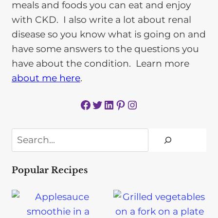
meals and foods you can eat and enjoy
with CKD. I also write a lot about renal
disease so you know what is going on and
have some answers to the questions you
have about the condition. Learn more
about me here
.
Facebook
Twitter
LinkedIn
Pinterest
Instagram
Search
Popular Recipes