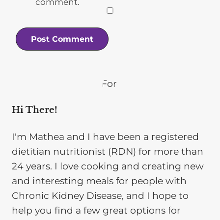
comment.
Hi There!
I'm Mathea and I have been a registered
dietitian nutritionist (RDN) for more than
24 years. I love cooking and creating new
and interesting meals for people with
Chronic Kidney Disease, and I hope to
help you find a few great options for