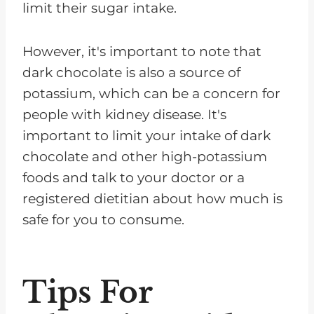
limit their sugar intake.
However, it's important to note that
dark chocolate is also a source of
potassium, which can be a concern for
people with kidney disease. It's
important to limit your intake of dark
chocolate and other high-potassium
foods and talk to your doctor or a
registered dietitian about how much is
safe for you to consume.
Tips For