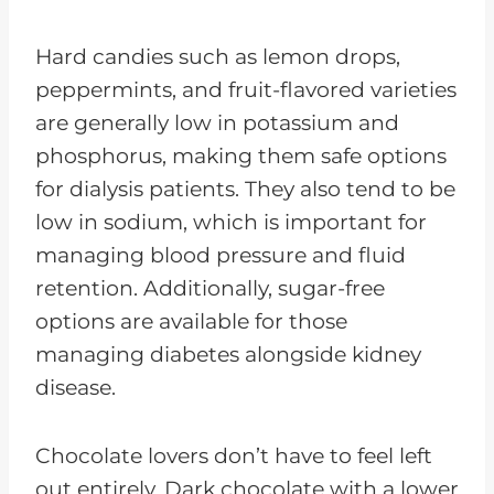
Hard candies such as lemon drops,
peppermints, and fruit-flavored varieties
are generally low in potassium and
phosphorus, making them safe options
for dialysis patients. They also tend to be
low in sodium, which is important for
managing blood pressure and fluid
retention. Additionally, sugar-free
options are available for those
managing diabetes alongside kidney
disease.
Chocolate lovers don’t have to feel left
out entirely. Dark chocolate with a lower