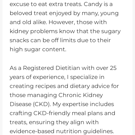
excuse to eat extra treats. Candy is a
beloved treat enjoyed by many, young
and old alike. However, those with
kidney problems know that the sugary
snacks can be off limits due to their
high sugar content.
As a Registered Dietitian with over 25
years of experience, I specialize in
creating recipes and dietary advice for
those managing Chronic Kidney
Disease (CKD). My expertise includes
crafting CKD-friendly meal plans and
treats, ensuring they align with
evidence-based nutrition guidelines.