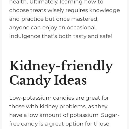
health. Ultimately, learning how to
choose treats wisely requires knowledge
and practice but once mastered,
anyone can enjoy an occasional
indulgence that's both tasty and safe!
Kidney-friendly
Candy Ideas
Low-potassium candies are great for
those with kidney problems, as they
have a low amount of potassium. Sugar-
free candy is a great option for those