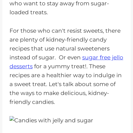
who want to stay away from sugar-
loaded treats.
For those who can't resist sweets, there
are plenty of kidney-friendly candy
recipes that use natural sweeteners
instead of sugar. Or even
sugar free jello
desserts
for a yummy treat!. These
recipes are a healthier way to indulge in
a sweet treat. Let's talk about some of
the ways to make delicious, kidney-
friendly candies.