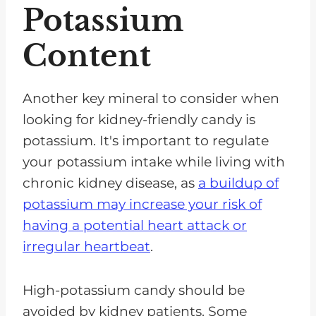
Potassium
Content
Another key mineral to consider when
looking for kidney-friendly candy is
potassium. It's important to regulate
your potassium intake while living with
chronic kidney disease, as
a buildup of
potassium may increase your risk of
having a potential heart attack or
irregular heartbeat
.
High-potassium candy should be
avoided by kidney patients. Some