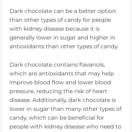
Dark chocolate can be a better option
than other types of candy for people
with kidney disease because it is
generally lower in sugar and higher in
antioxidants than other types of candy.
Dark chocolate contains flavanols,
which are antioxidants that may help
improve blood flow and lower blood
pressure, reducing the risk of heart
disease. Additionally, dark chocolate is
lower in sugar than many other types of
candy, which can be beneficial for
people with kidney disease who need to