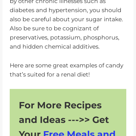
by other chronic illnesses such as
Candy
diabetes and hypertension, you should
Managing Portions
also be careful about your sugar intake.
Reading Labels
Also be sure to be cognizant of
preservatives, potassium, phosphorus,
Common Questions About
and hidden chemical additives.
Candy for Kidney Patients
Enjoy Kidney-Friendly Candy
Here are some great examples of candy
With Your Diet
that’s suited for a renal diet!
For More Recipes
and Ideas --->> Get
Your
Free Meals and