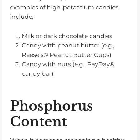
examples of high-potassium candies
include:
Milk or dark chocolate candies
Candy with peanut butter (e.g.,
Reese’s® Peanut Butter Cups)
Candy with nuts (e.g., PayDay®
candy bar)
Phosphorus
Content