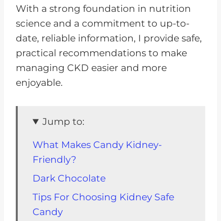
With a strong foundation in nutrition
science and a commitment to up-to-
date, reliable information, I provide safe,
practical recommendations to make
managing CKD easier and more
enjoyable​.
Jump to:
What Makes Candy Kidney-
Friendly?
Dark Chocolate
Tips For Choosing Kidney Safe
Candy