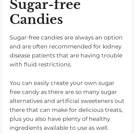
Sugar-free
Candies
Sugar-free candies are always an option
and are often recommended for kidney
disease patients that are having trouble
with fluid restrictions.
You can easily create your own sugar
free candy as there are so many sugar
alternatives and artificial sweeteners out
there that can make for delicious treats,
plus you also have plenty of healthy
ingredients available to use as well.