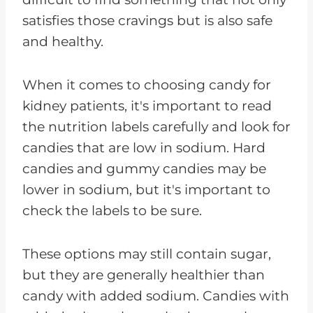
satisfies those cravings but is also safe
and healthy.
When it comes to choosing candy for
kidney patients, it's important to read
the nutrition labels carefully and look for
candies that are low in sodium. Hard
candies and gummy candies may be
lower in sodium, but it's important to
check the labels to be sure.
These options may still contain sugar,
but they are generally healthier than
candy with added sodium. Candies with