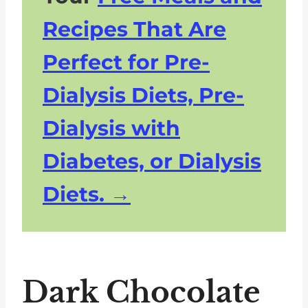
Recipes That Are
Perfect for Pre-
Dialysis Diets, Pre-
Dialysis with
Diabetes, or Dialysis
Diets.
Dark Chocolate