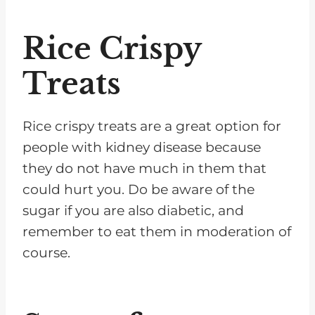
Rice Crispy
Treats
Rice crispy treats are a great option for
people with kidney disease because
they do not have much in them that
could hurt you. Do be aware of the
sugar if you are also diabetic, and
remember to eat them in moderation of
course.