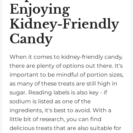
Enjoying
Kidney-Friendly
Candy
When it comes to kidney-friendly candy,
there are plenty of options out there. It's
important to be mindful of portion sizes,
as many of these treats are still high in
sugar. Reading labels is also key - if
sodium is listed as one of the
ingredients, it's best to avoid. With a
little bit of research, you can find
delicious treats that are also suitable for