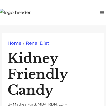
S
k
i
p
t
o
Home
»
Renal Diet
c
o
Kidney
n
t
Friendly
e
n
Candy
t
By
Mathea Ford, MBA, RDN, LD