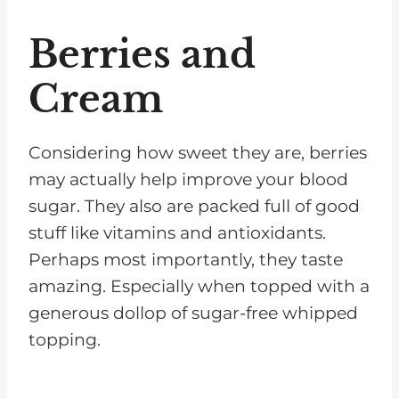
Berries and
Cream
Considering how sweet they are, berries
may actually help improve your blood
sugar. They also are packed full of good
stuff like vitamins and antioxidants.
Perhaps most importantly, they taste
amazing. Especially when topped with a
generous dollop of sugar-free whipped
topping.