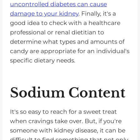
uncontrolled diabetes can cause
damage to your kidney
. Finally, it's a
good idea to check with a healthcare
professional or renal dietitian to
determine what types and amounts of
candy are appropriate for an individual's
specific dietary needs.
Sodium Content
It's so easy to reach for a sweet treat
when cravings take over. But, if you're
someone with kidney disease, it can be
difficult to find something that not only