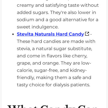
creamy and satisfying taste without
added sugars. They're also lower in
sodium and a good alternative for a
sweet indulgence.
Stevita Naturals Hard Candy
-
These hard candies are made with
stevia, a natural sugar substitute,
and come in flavors like cherry,
grape, and orange. They are low-
calorie, sugar-free, and kidney-
friendly, making them a safe and
tasty choice for dialysis patients.