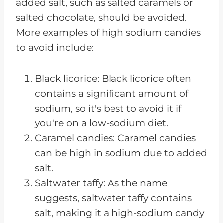
added salt, such as salted caramels or
salted chocolate, should be avoided.
More examples of high sodium candies
to avoid include:
Black licorice: Black licorice often
contains a significant amount of
sodium, so it's best to avoid it if
you're on a low-sodium diet.
Caramel candies: Caramel candies
can be high in sodium due to added
salt.
Saltwater taffy: As the name
suggests, saltwater taffy contains
salt, making it a high-sodium candy