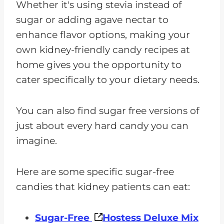
Whether it's using stevia instead of
sugar or adding agave nectar to
enhance flavor options, making your
own kidney-friendly candy recipes at
home gives you the opportunity to
cater specifically to your dietary needs.
You can also find sugar free versions of
just about every hard candy you can
imagine.
Here are some specific sugar-free
candies that kidney patients can eat:
Sugar-Free
Hostess Deluxe Mix