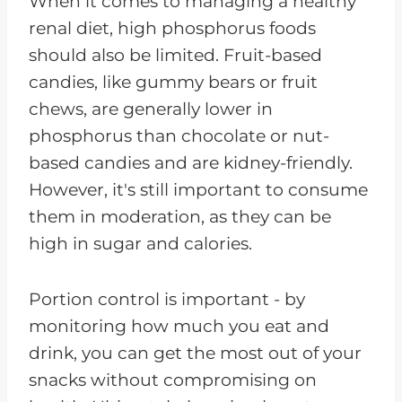
When it comes to managing a healthy
renal diet, high phosphorus foods
should also be limited. Fruit-based
candies, like gummy bears or fruit
chews, are generally lower in
phosphorus than chocolate or nut-
based candies and are kidney-friendly.
However, it's still important to consume
them in moderation, as they can be
high in sugar and calories.
Portion control is important - by
monitoring how much you eat and
drink, you can get the most out of your
snacks without compromising on