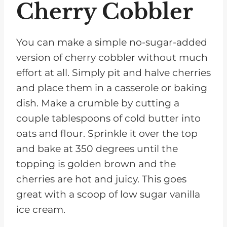
Cherry Cobbler
You can make a simple no-sugar-added
version of cherry cobbler without much
effort at all. Simply pit and halve cherries
and place them in a casserole or baking
dish. Make a crumble by cutting a
couple tablespoons of cold butter into
oats and flour. Sprinkle it over the top
and bake at 350 degrees until the
topping is golden brown and the
cherries are hot and juicy. This goes
great with a scoop of low sugar vanilla
ice cream.