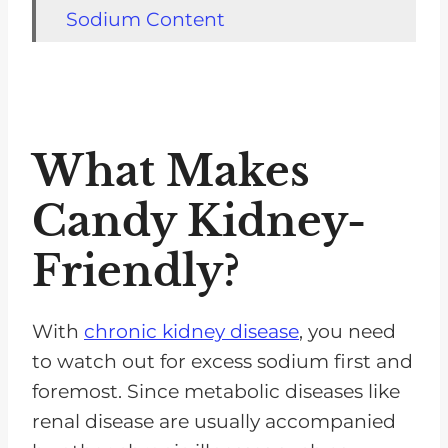
Sodium Content
Potassium Content
Phosphorus Content
Kidney-friendly Candy Ideas
What Makes
Berries and Cream
Candy Kidney-
Baked Treats
Cherry Cobbler
Friendly?
Rice Crispy Treats
Sugar-free Candies
With
chronic kidney disease
, you need
to watch out for excess sodium first and
What Candy Can Dialysis
foremost. Since metabolic diseases like
Patients Eat?
renal disease are usually accompanied
Tips For Enjoying Kidney-Friendly