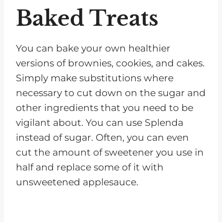
Baked Treats
You can bake your own healthier
versions of brownies, cookies, and cakes.
Simply make substitutions where
necessary to cut down on the sugar and
other ingredients that you need to be
vigilant about. You can use Splenda
instead of sugar. Often, you can even
cut the amount of sweetener you use in
half and replace some of it with
unsweetened applesauce.