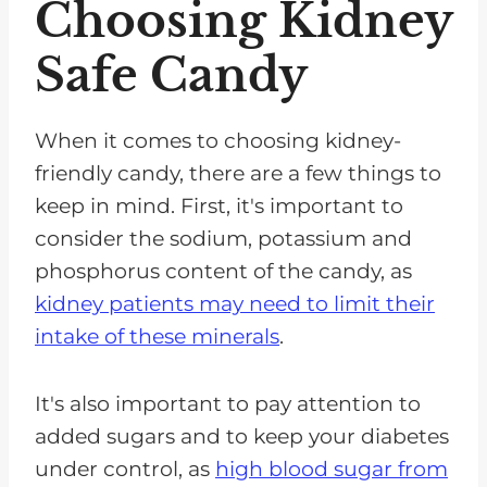
Choosing Kidney
Safe Candy
When it comes to choosing kidney-
friendly candy, there are a few things to
keep in mind. First, it's important to
consider the sodium, potassium and
phosphorus content of the candy, as
kidney patients may need to limit their
intake of these minerals
.
It's also important to pay attention to
added sugars and to keep your diabetes
under control, as
high blood sugar from