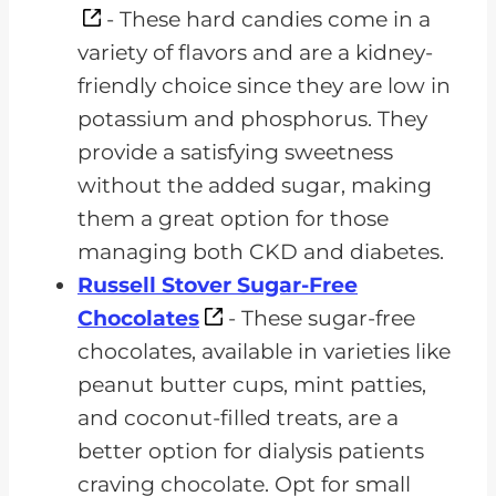
- These hard candies come in a
variety of flavors and are a kidney-
friendly choice since they are low in
potassium and phosphorus. They
provide a satisfying sweetness
without the added sugar, making
them a great option for those
managing both CKD and diabetes.
Russell Stover Sugar-Free
Chocolates
- These sugar-free
chocolates, available in varieties like
peanut butter cups, mint patties,
and coconut-filled treats, are a
better option for dialysis patients
craving chocolate. Opt for small