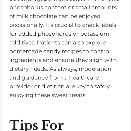
phosphorus content or small amounts
of milk chocolate can be enjoyed
occasionally. It’s crucial to check labels
for added phosphorus or potassium
additives. Patients can also explore
homemade candy recipes to control
ingredients and ensure they align with
dietary needs. As always, moderation
and guidance from a healthcare
provider or dietitian are key to safely
enjoying these sweet treats.
Tips For