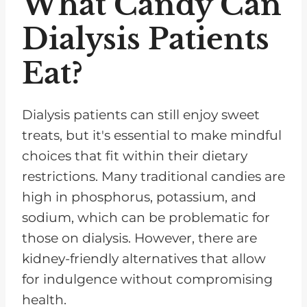
What Candy Can
Dialysis Patients
Eat?
Dialysis patients can still enjoy sweet
treats, but it's essential to make mindful
choices that fit within their dietary
restrictions. Many traditional candies are
high in phosphorus, potassium, and
sodium, which can be problematic for
those on dialysis. However, there are
kidney-friendly alternatives that allow
for indulgence without compromising
health.