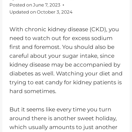
Posted on
June 7, 2023
Updated on
October 3, 2024
With chronic kidney disease (CKD), you
need to watch out for excess sodium
first and foremost. You should also be
careful about your sugar intake, since
kidney disease may be accompanied by
diabetes as well. Watching your diet and
trying to eat candy for kidney patients is
hard sometimes.
But it seems like every time you turn
around there is another sweet holiday,
which usually amounts to just another