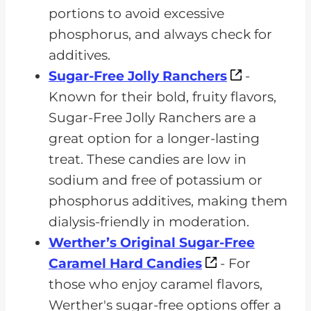
portions to avoid excessive
phosphorus, and always check for
additives.
Sugar-Free Jolly Ranchers
-
Known for their bold, fruity flavors,
Sugar-Free Jolly Ranchers are a
great option for a longer-lasting
treat. These candies are low in
sodium and free of potassium or
phosphorus additives, making them
dialysis-friendly in moderation.
Werther’s Original Sugar-Free
Caramel Hard Candies
- For
those who enjoy caramel flavors,
Werther's sugar-free options offer a