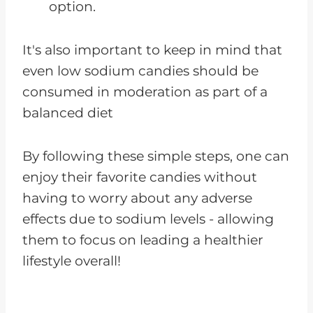
option.
It's also important to keep in mind that
even low sodium candies should be
consumed in moderation as part of a
balanced diet
By following these simple steps, one can
enjoy their favorite candies without
having to worry about any adverse
effects due to sodium levels - allowing
them to focus on leading a healthier
lifestyle overall!