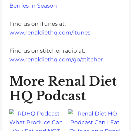
Berries In Season
Find us on iTunes at:
www.renaldiethq.com/itunes
Find us on stitcher radio at:
www.renaldiethq.com/go/stitcher
More Renal Diet
HQ Podcast