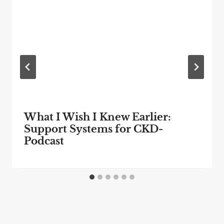
What I Wish I Knew Earlier:
Support Systems for CKD-
Podcast