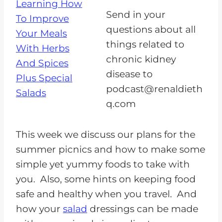
a
Send in your
y
questions about all
e
things related to
r
chronic kidney
disease to
podcast@renaldieth
q.com
This week we discuss our plans for the
summer picnics and how to make some
simple yet yummy foods to take with
you. Also, some hints on keeping food
safe and healthy when you travel. And
how your
salad
dressings can be made