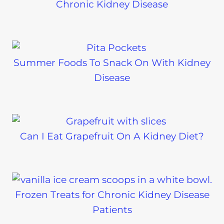
Chronic Kidney Disease
Summer Foods To Snack On With Kidney
Disease
Can I Eat Grapefruit On A Kidney Diet?
Frozen Treats for Chronic Kidney Disease
Patients