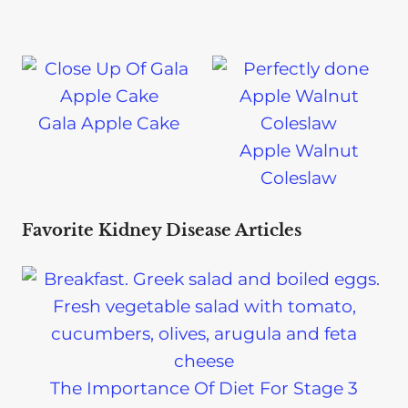
Gala Apple Cake
Apple Walnut
Coleslaw
Favorite Kidney Disease Articles
The Importance Of Diet For Stage 3