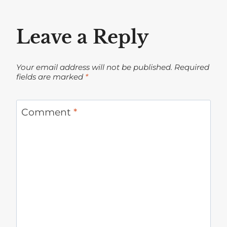
Leave a Reply
Your email address will not be published.
Required
fields are marked
*
Comment
*