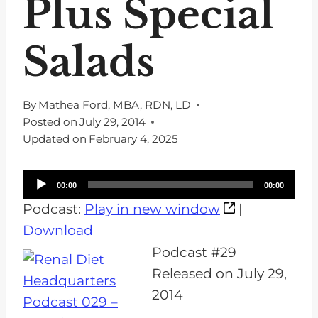
Plus Special
Salads
By
Mathea Ford, MBA, RDN, LD
Posted on
July 29, 2014
Updated on
February 4, 2025
A
00:00
00:00
u
Podcast:
Play in new window
|
d
Download
i
Podcast #29
o
Released on July 29,
P
2014
l