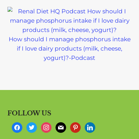
How should I manage phosphorus intake
if I love dairy products (milk, cheese,
yogurt)?-Podcast
FOLLOW US
f
t
i
m
p
l
a
w
n
a
i
i