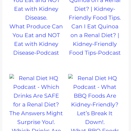
What Produce Can
Can I Eat Quinoa
You Eat and NOT
on a Renal Diet? |
Eat with Kidney
Kidney-Friendly
Disease-Podcast
Food Tips-Podcast
Which Drinks Are
What BBQ Foods