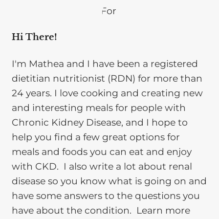
Hi There!
I'm Mathea and I have been a registered
dietitian nutritionist (RDN) for more than
24 years. I love cooking and creating new
and interesting meals for people with
Chronic Kidney Disease, and I hope to
help you find a few great options for
meals and foods you can eat and enjoy
with CKD. I also write a lot about renal
disease so you know what is going on and
have some answers to the questions you
have about the condition. Learn more