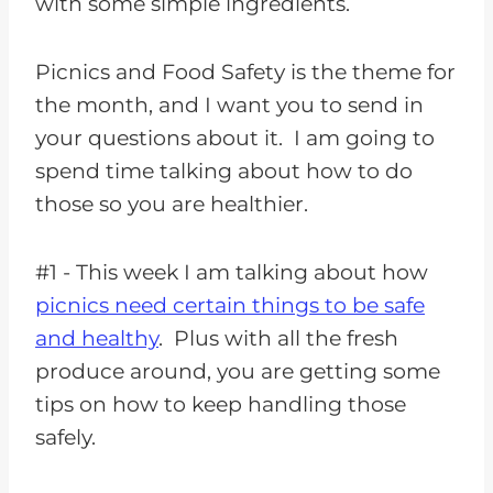
with some simple ingredients.
Picnics and Food Safety is the theme for
the month, and I want you to send in
your questions about it. I am going to
spend time talking about how to do
those so you are healthier.
#1 - This week I am talking about how
picnics need certain things to be safe
and healthy
. Plus with all the fresh
produce around, you are getting some
tips on how to keep handling those
safely.