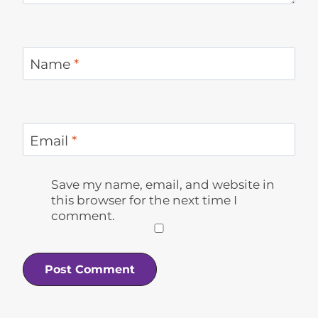
Name
*
Email
*
Save my name, email, and website in
this browser for the next time I
comment.