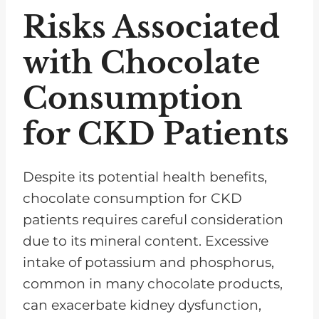
Risks Associated
with Chocolate
Consumption
for CKD Patients
Despite its potential health benefits,
chocolate consumption for CKD
patients requires careful consideration
due to its mineral content. Excessive
intake of potassium and phosphorus,
common in many chocolate products,
can exacerbate kidney dysfunction,