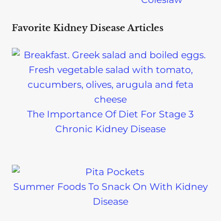
Favorite Kidney Disease Articles
The Importance Of Diet For Stage 3
Chronic Kidney Disease
Summer Foods To Snack On With Kidney
Disease