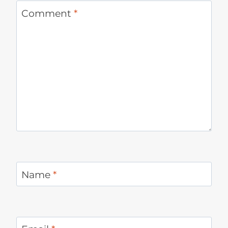
Comment
*
Name
*