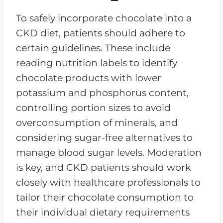
To safely incorporate chocolate into a
CKD diet, patients should adhere to
certain guidelines. These include
reading nutrition labels to identify
chocolate products with lower
potassium and phosphorus content,
controlling portion sizes to avoid
overconsumption of minerals, and
considering sugar-free alternatives to
manage blood sugar levels. Moderation
is key, and CKD patients should work
closely with healthcare professionals to
tailor their chocolate consumption to
their individual dietary requirements