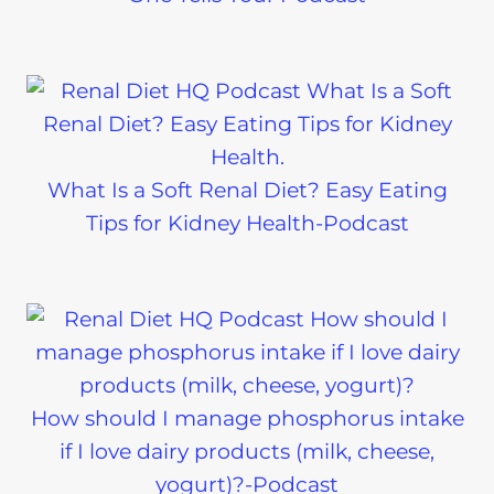
What Is a Soft Renal Diet? Easy Eating
Tips for Kidney Health-Podcast
How should I manage phosphorus intake
if I love dairy products (milk, cheese,
yogurt)?-Podcast