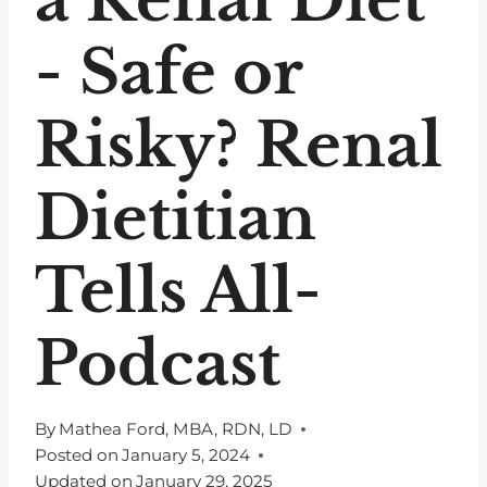
- Safe or
Risky? Renal
Dietitian
Tells All-
Podcast
By
Mathea Ford, MBA, RDN, LD
Posted on
January 5, 2024
Updated on
January 29, 2025