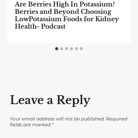
Are Berries High In Potassium?
Berries and Beyond Choosing
LowPotassium Foods for Kidney
Health- Podcast
Leave a Reply
Your email address will not be published.
Required
fields are marked
*