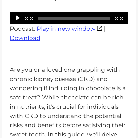
A
00:00
00:00
u
Podcast:
Play in new window
|
d
Download
i
o
P
Are you or a loved one grappling with
l
chronic kidney disease (CKD) and
a
wondering if indulging in chocolate is a
y
safe treat? While chocolate can be rich
e
in nutrients, it's crucial for individuals
r
with CKD to understand the potential
risks and benefits before satisfying their
sweet tooth. In this guide, we'll delve