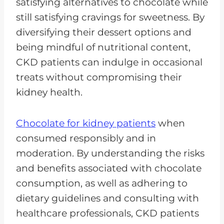
satisfying alternatives to chocolate while
still satisfying cravings for sweetness. By
diversifying their dessert options and
being mindful of nutritional content,
CKD patients can indulge in occasional
treats without compromising their
kidney health.
Chocolate for kidney patients
when
consumed responsibly and in
moderation. By understanding the risks
and benefits associated with chocolate
consumption, as well as adhering to
dietary guidelines and consulting with
healthcare professionals, CKD patients