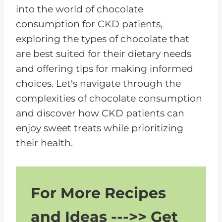
into the world of chocolate
consumption for CKD patients,
exploring the types of chocolate that
are best suited for their dietary needs
and offering tips for making informed
choices. Let's navigate through the
complexities of chocolate consumption
and discover how CKD patients can
enjoy sweet treats while prioritizing
their health.
For More Recipes
and Ideas --->> Get