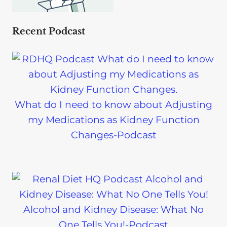
Recent Podcast
What do I need to know about Adjusting
my Medications as Kidney Function
Changes-Podcast
Alcohol and Kidney Disease: What No
One Tells You!-Podcast