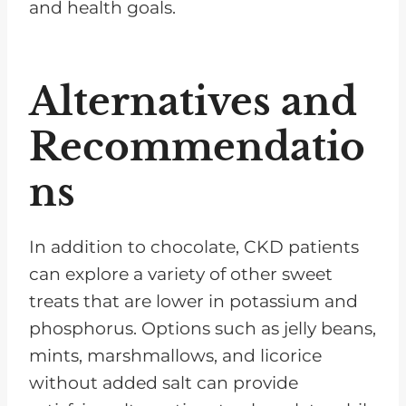
and health goals.
Alternatives and
Recommendatio
ns
In addition to chocolate, CKD patients
can explore a variety of other sweet
treats that are lower in potassium and
phosphorus. Options such as jelly beans,
mints, marshmallows, and licorice
without added salt can provide