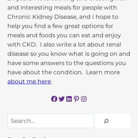
and interesting meals for people with
Chronic Kidney Disease, and I hope to
help you find a few great options for
meals and foods you can eat and enjoy
with CKD. I also write a lot about renal
disease so you know what is going on and
have some answers to the questions you
have about the condition. Learn more
about me here
.
Facebook
Twitter
LinkedIn
Pinterest
Instagram
Search