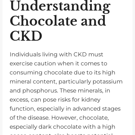
Understanding
Chocolate and
CKD
Individuals living with CKD must
exercise caution when it comes to
consuming chocolate due to its high
mineral content, particularly potassium
and phosphorus. These minerals, in
excess, can pose risks for kidney
function, especially in advanced stages
of the disease. However, chocolate,
especially dark chocolate with a high