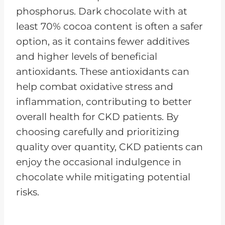
phosphorus. Dark chocolate with at
least 70% cocoa content is often a safer
option, as it contains fewer additives
and higher levels of beneficial
antioxidants. These antioxidants can
help combat oxidative stress and
inflammation, contributing to better
overall health for CKD patients. By
choosing carefully and prioritizing
quality over quantity, CKD patients can
enjoy the occasional indulgence in
chocolate while mitigating potential
risks.