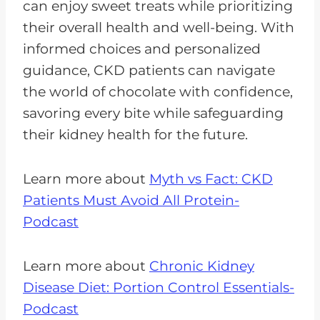
can enjoy sweet treats while prioritizing
their overall health and well-being. With
informed choices and personalized
guidance, CKD patients can navigate
the world of chocolate with confidence,
savoring every bite while safeguarding
their kidney health for the future.
Learn more about
Myth vs Fact: CKD
Patients Must Avoid All Protein-
Podcast
Learn more about
Chronic Kidney
Disease Diet: Portion Control Essentials-
Podcast