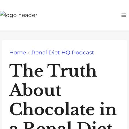
S
k
i
p
t
o
Home
»
Renal Diet HQ Podcast
c
o
The Truth
n
t
About
e
n
Chocolate in
t
a Renal Diet