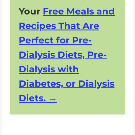
Your
Free Meals and
Recipes That Are
Perfect for Pre-
Dialysis Diets, Pre-
Dialysis with
Diabetes, or Dialysis
Diets.