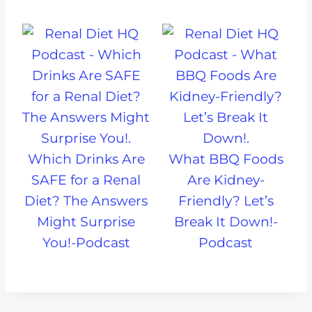
Which Drinks Are
What BBQ Foods
SAFE for a Renal
Are Kidney-
Diet? The Answers
Friendly? Let’s
Might Surprise
Break It Down!-
You!-Podcast
Podcast