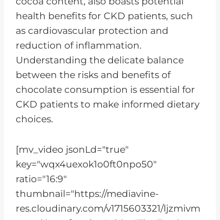
cocoa content, also boasts potential
health benefits for CKD patients, such
as cardiovascular protection and
reduction of inflammation.
Understanding the delicate balance
between the risks and benefits of
chocolate consumption is essential for
CKD patients to make informed dietary
choices.
[mv_video jsonLd="true"
key="wqx4uexok1o0ft0npo50"
ratio="16:9"
thumbnail="https://mediavine-
res.cloudinary.com/v1715603321/ljzmivm