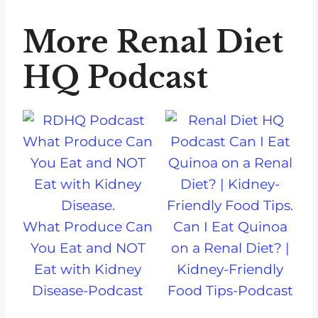
More Renal Diet
HQ Podcast
What Produce Can
Can I Eat Quinoa
You Eat and NOT
on a Renal Diet? |
Eat with Kidney
Kidney-Friendly
Disease-Podcast
Food Tips-Podcast