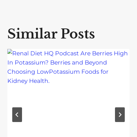
Similar Posts