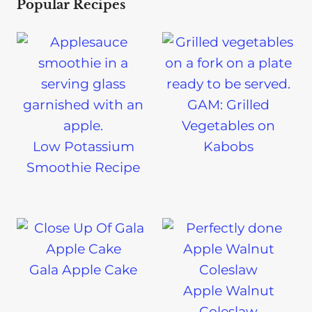
Popular Recipes
GAM: Grilled
Vegetables on
Low Potassium
Kabobs
Smoothie Recipe
Gala Apple Cake
Apple Walnut
Coleslaw