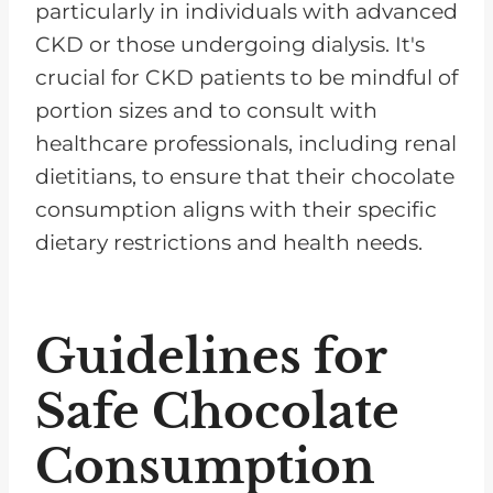
particularly in individuals with advanced
CKD or those undergoing dialysis. It's
crucial for CKD patients to be mindful of
portion sizes and to consult with
healthcare professionals, including renal
dietitians, to ensure that their chocolate
consumption aligns with their specific
dietary restrictions and health needs.
Guidelines for
Safe Chocolate
Consumption