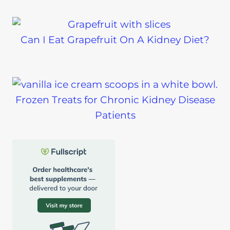
Can I Eat Grapefruit On A Kidney Diet?
Frozen Treats for Chronic Kidney Disease
Patients