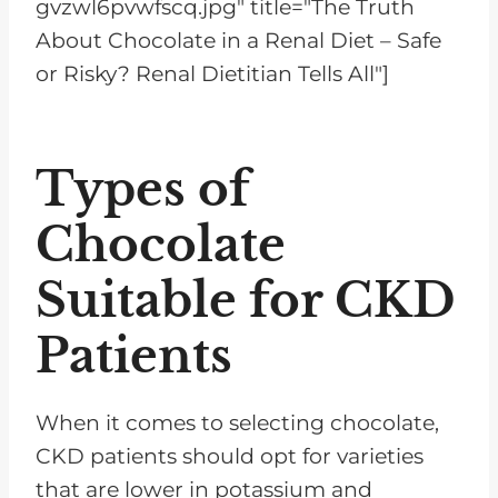
gvzwl6pvwfscq.jpg" title="The Truth
About Chocolate in a Renal Diet – Safe
or Risky? Renal Dietitian Tells All"]
Types of
Chocolate
Suitable for CKD
Patients
When it comes to selecting chocolate,
CKD patients should opt for varieties
that are lower in potassium and