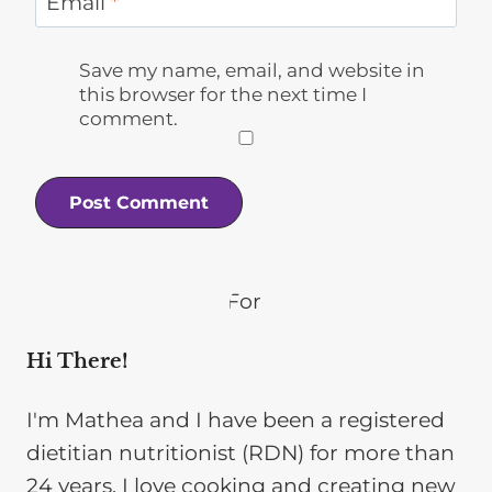
Email
*
Save my name, email, and website in
this browser for the next time I
comment.
Hi There!
I'm Mathea and I have been a registered
dietitian nutritionist (RDN) for more than
24 years. I love cooking and creating new