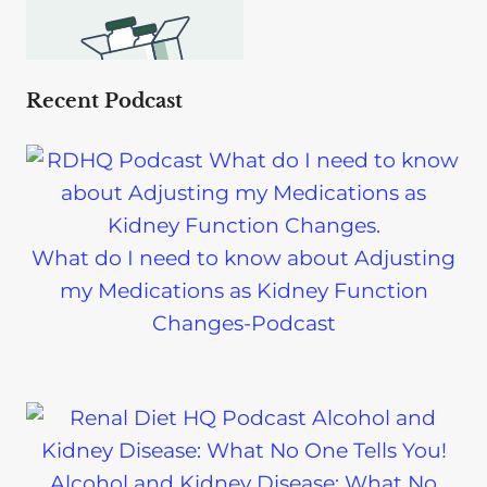
Recent Podcast
What do I need to know about Adjusting
my Medications as Kidney Function
Changes-Podcast
Alcohol and Kidney Disease: What No