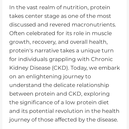
P
In the vast realm of nutrition, protein
l
takes center stage as one of the most
a
discussed and revered macronutrients.
y
Often celebrated for its role in muscle
e
growth, recovery, and overall health,
r
protein's narrative takes a unique turn
for individuals grappling with Chronic
Kidney Disease (CKD). Today, we embark
on an enlightening journey to
understand the delicate relationship
between protein and CKD, exploring
the significance of a low protein diet
and its potential revolution in the health
journey of those affected by the disease.