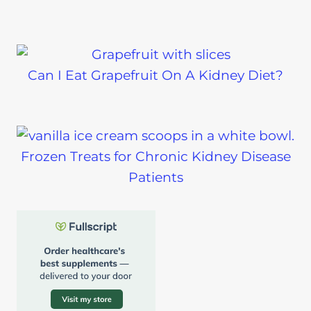
Can I Eat Grapefruit On A Kidney Diet?
Frozen Treats for Chronic Kidney Disease
Patients