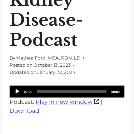
Disease-
Podcast
By
Mathea Ford, MBA, RDN, LD
Posted on
October 13, 2023
Updated on
January 22, 2024
A
00:00
00:00
u
Podcast:
Play in new window
|
d
Download
i
o