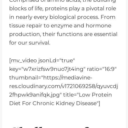
blocks of life, proteins play a pivotal role
in nearly every biological process. From
tissue repair to enzyme and hormone
production, their functions are essential
for our survival.
[mv_video jsonLd="true"
key="w7xrizfsw9nuo7jt4ing" ratio="16:9"
thumbnail="https://mediavine-
res.cloudinary.com/v1721069258/qyuvcdj
2fhpwk9anifqk.jpg" title="Low Protein
Diet For Chronic Kidney Disease"]