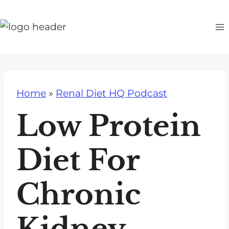
S
k
i
p
t
o
Home
»
Renal Diet HQ Podcast
c
o
Low Protein
n
t
Diet For
e
n
Chronic
t
Kidney