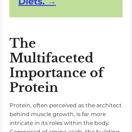
Diets.
The
Multifaceted
Importance of
Protein
Protein, often perceived as the architect
behind muscle growth, is far more
intricate in its roles within the body.
Comprised of amino acids, the building