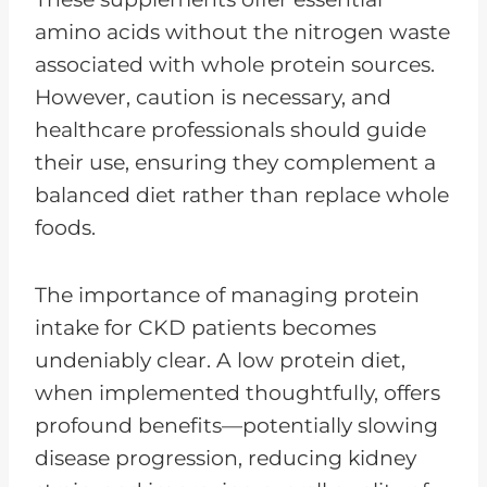
amino acids without the nitrogen waste
associated with whole protein sources.
However, caution is necessary, and
healthcare professionals should guide
their use, ensuring they complement a
balanced diet rather than replace whole
foods.
The importance of managing protein
intake for CKD patients becomes
undeniably clear. A low protein diet,
when implemented thoughtfully, offers
profound benefits—potentially slowing
disease progression, reducing kidney