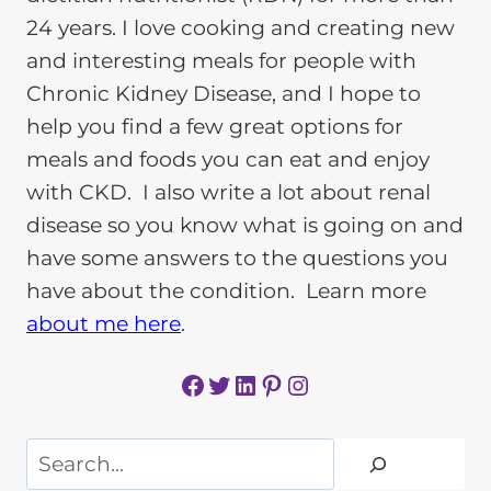
24 years. I love cooking and creating new
and interesting meals for people with
Chronic Kidney Disease, and I hope to
help you find a few great options for
meals and foods you can eat and enjoy
with CKD. I also write a lot about renal
disease so you know what is going on and
have some answers to the questions you
have about the condition. Learn more
about me here
.
Facebook
Twitter
LinkedIn
Pinterest
Instagram
Search