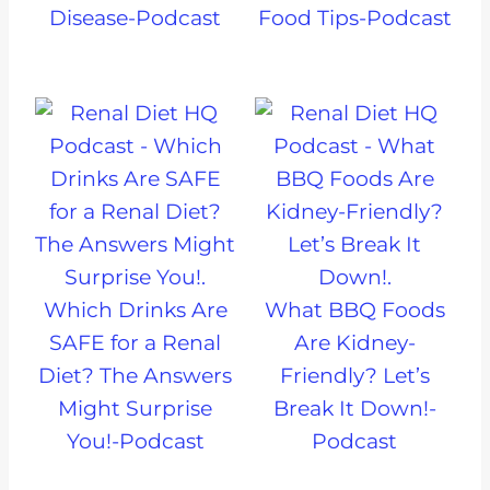
Disease-Podcast
Food Tips-Podcast
Which Drinks Are
What BBQ Foods
SAFE for a Renal
Are Kidney-
Diet? The Answers
Friendly? Let’s
Might Surprise
Break It Down!-
You!-Podcast
Podcast