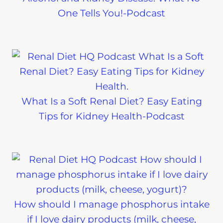
One Tells You!-Podcast
What Is a Soft Renal Diet? Easy Eating
Tips for Kidney Health-Podcast
How should I manage phosphorus intake
if I love dairy products (milk, cheese,