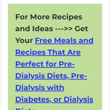
For More Recipes
and Ideas --->> Get
Your
Free Meals and
Recipes That Are
Perfect for Pre-
Dialysis Diets, Pre-
Dialysis with
Diabetes, or Dialysis