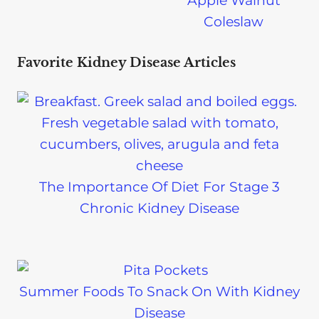
Apple Walnut
Coleslaw
Favorite Kidney Disease Articles
The Importance Of Diet For Stage 3
Chronic Kidney Disease
Summer Foods To Snack On With Kidney
Disease