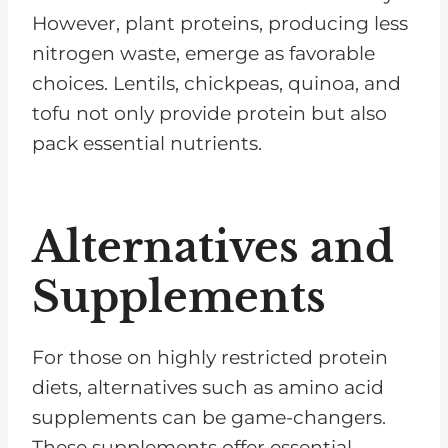
However, plant proteins, producing less
nitrogen waste, emerge as favorable
choices. Lentils, chickpeas, quinoa, and
tofu not only provide protein but also
pack essential nutrients.
Alternatives and
Supplements
For those on highly restricted protein
diets, alternatives such as amino acid
supplements can be game-changers.
These supplements offer essential