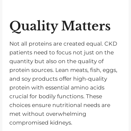
Quality Matters
Not all proteins are created equal. CKD
patients need to focus not just on the
quantity but also on the quality of
protein sources. Lean meats, fish, eggs,
and soy products offer high-quality
protein with essential amino acids
crucial for bodily functions. These
choices ensure nutritional needs are
met without overwhelming
compromised kidneys.