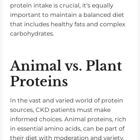
protein intake is crucial, it's equally
important to maintain a balanced diet
that includes healthy fats and complex
carbohydrates.
Animal vs. Plant
Proteins
In the vast and varied world of protein
sources, CKD patients must make
informed choices. Animal proteins, rich
in essential amino acids, can be part of
their diet with moderation and variety.