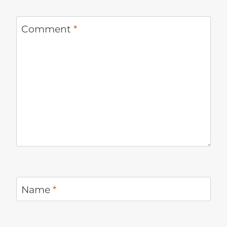
Comment
*
Name
*