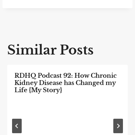
Similar Posts
RDHQ Podcast 92: How Chronic
Kidney Disease has Changed my
Life {My Story}