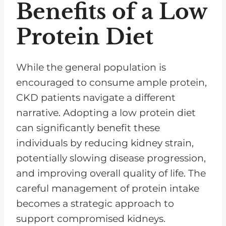
Benefits of a Low
Protein Diet
While the general population is
encouraged to consume ample protein,
CKD patients navigate a different
narrative. Adopting a low protein diet
can significantly benefit these
individuals by reducing kidney strain,
potentially slowing disease progression,
and improving overall quality of life. The
careful management of protein intake
becomes a strategic approach to
support compromised kidneys.