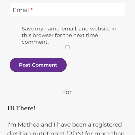
Email
*
Save my name, email, and website in
this browser for the next time I
comment.
Hi There!
I'm Mathea and I have been a registered
dietitian nutritionist (RDN) for more than