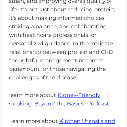
strain, and improving overall quality of
life. It's not just about reducing protein;
it's about making informed choices,
striking a balance, and collaborating
with healthcare professionals for
personalized guidance. In the intricate
relationship between protein and CKD,
thoughtful management becomes
paramount for those navigating the
challenges of the disease.
learn more about
Kidney-Friendly
Cooking: Beyond the Basics- Podcast
Learn more about
Kitchen Utensils and