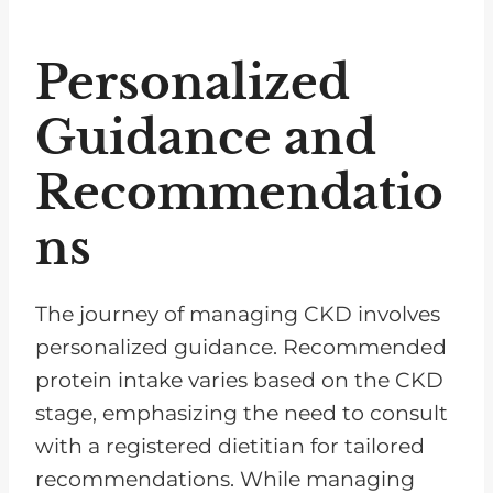
Personalized
Guidance and
Recommendatio
ns
The journey of managing CKD involves
personalized guidance. Recommended
protein intake varies based on the CKD
stage, emphasizing the need to consult
with a registered dietitian for tailored
recommendations. While managing