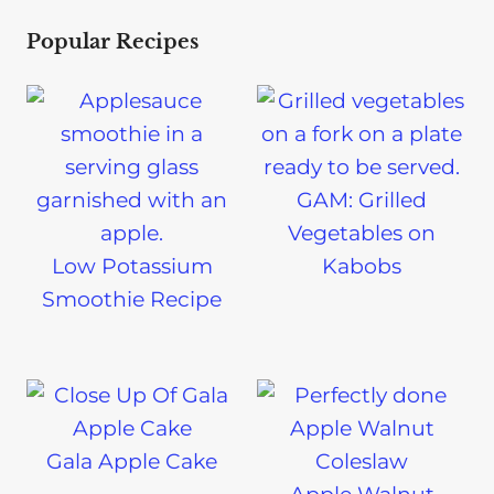
Popular Recipes
GAM: Grilled
Vegetables on
Low Potassium
Kabobs
Smoothie Recipe
Gala Apple Cake