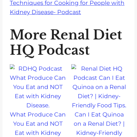
Techniques for Cooking for People with
Kidney Disease- Podcast
More Renal Diet
HQ Podcast
What Produce Can
Can I Eat Quinoa
You Eat and NOT
on a Renal Diet? |
Eat with Kidney
Kidney-Friendly