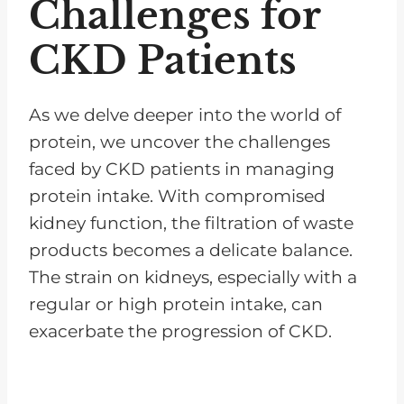
Challenges for
CKD Patients
As we delve deeper into the world of
protein, we uncover the challenges
faced by CKD patients in managing
protein intake. With compromised
kidney function, the filtration of waste
products becomes a delicate balance.
The strain on kidneys, especially with a
regular or high protein intake, can
exacerbate the progression of CKD.