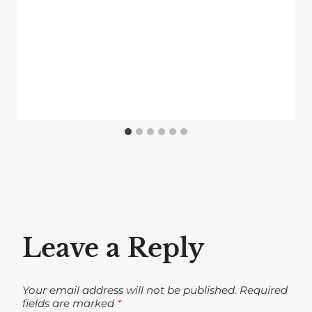
Leave a Reply
Your email address will not be published.
Required
fields are marked
*