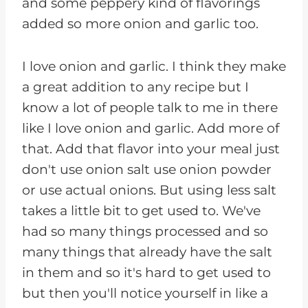
and some peppery kind of flavorings
added so more onion and garlic too.
I love onion and garlic. I think they make
a great addition to any recipe but I
know a lot of people talk to me in there
like I love onion and garlic. Add more of
that. Add that flavor into your meal just
don't use onion salt use onion powder
or use actual onions. But using less salt
takes a little bit to get used to. We've
had so many things processed and so
many things that already have the salt
in them and so it's hard to get used to
but then you'll notice yourself in like a