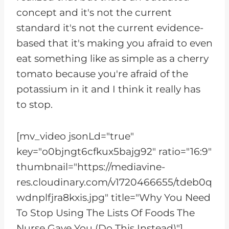
concept and it's not the current
standard it's not the current evidence-
based that it's making you afraid to even
eat something like as simple as a cherry
tomato because you're afraid of the
potassium in it and I think it really has
to stop.
[mv_video jsonLd="true"
key="o0bjngt6cfkux5bajg92" ratio="16:9"
thumbnail="https://mediavine-
res.cloudinary.com/v1720466655/tdeb0q
wdnplfjra8kxis.jpg" title="Why You Need
To Stop Using The Lists Of Foods The
Nurse Gave You (Do This Instead)"]