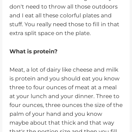
don't need to throw all those outdoors
and I eat all these colorful plates and
stuff. You really need those to fill in that
extra split space on the plate.
What is protein?
Meat, a lot of dairy like cheese and milk
is protein and you should eat you know
three to four ounces of meat at a meal
at your lunch and your dinner. Three to
four ounces, three ounces the size of the
palm of your hand and you know
maybe about that thick and that way
that's the portion size and then you fill