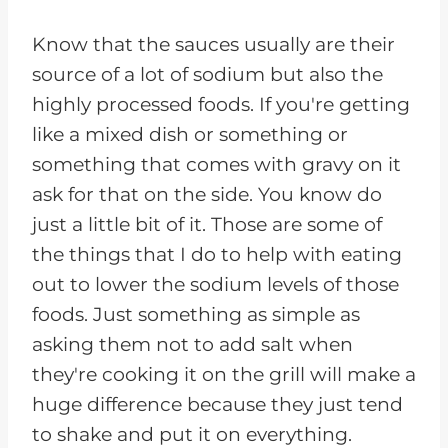
Know that the sauces usually are their
source of a lot of sodium but also the
highly processed foods. If you're getting
like a mixed dish or something or
something that comes with gravy on it
ask for that on the side. You know do
just a little bit of it. Those are some of
the things that I do to help with eating
out to lower the sodium levels of those
foods. Just something as simple as
asking them not to add salt when
they're cooking it on the grill will make a
huge difference because they just tend
to shake and put it on everything.