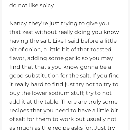
do not like spicy.
Nancy, they're just trying to give you
that zest without really doing you know
having the salt. Like I said before a little
bit of onion, a little bit of that toasted
flavor, adding some garlic so you may
find that that's you know gonna be a
good substitution for the salt. If you find
it really hard to find just try not to try to
buy the lower sodium stuff; try to not
add it at the table. There are truly some
recipes that you need to have a little bit
of salt for them to work but usually not
as much as the recipe asks for. Just try