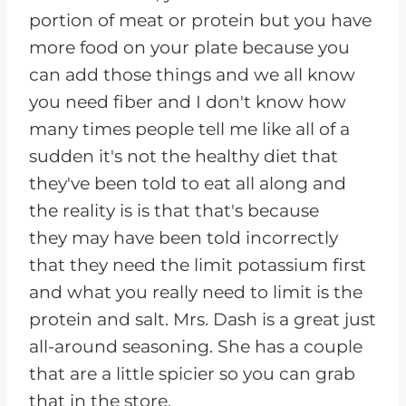
portion of meat or protein but you have
more food on your plate because you
can add those things and we all know
you need fiber and I don't know how
many times people tell me like all of a
sudden it's not the healthy diet that
they've been told to eat all along and
the reality is is that that's because
they may have been told incorrectly
that they need the limit potassium first
and what you really need to limit is the
protein and salt. Mrs. Dash is a great just
all-around seasoning. She has a couple
that are a little spicier so you can grab
that in the store.