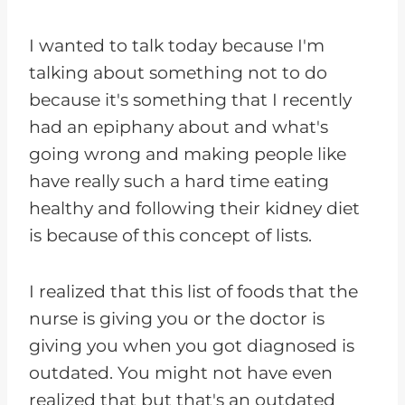
I wanted to talk today because I'm
talking about something not to do
because it's something that I recently
had an epiphany about and what's
going wrong and making people like
have really such a hard time eating
healthy and following their kidney diet
is because of this concept of lists.
I realized that this list of foods that the
nurse is giving you or the doctor is
giving you when you got diagnosed is
outdated. You might not have even
realized that but that's an outdated