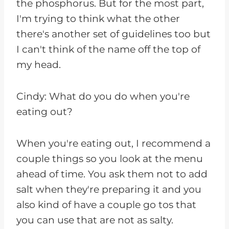
the phosphorus. But for the most part,
I'm trying to think what the other
there's another set of guidelines too but
I can't think of the name off the top of
my head.
Cindy: What do you do when you're
eating out?
When you're eating out, I recommend a
couple things so you look at the menu
ahead of time. You ask them not to add
salt when they're preparing it and you
also kind of have a couple go tos that
you can use that are not as salty.