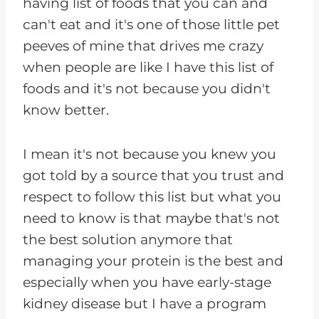
having list of foods that you can and
can't eat and it's one of those little pet
peeves of mine that drives me crazy
when people are like I have this list of
foods and it's not because you didn't
know better.
I mean it's not because you knew you
got told by a source that you trust and
respect to follow this list but what you
need to know is that maybe that's not
the best solution anymore that
managing your protein is the best and
especially when you have early-stage
kidney disease but I have a program