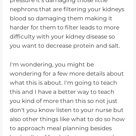
pressure it's damaging those little
nephrons that are filtering your kidneys
blood so damaging them making it
harder for them to filter leads to more
difficulty with your kidney disease so
you want to decrease protein and salt.
I'm wondering, you might be
wondering for a few more details about
what this is about. I'm going to teach
this and I have a better way to teach
you kind of more than this so not just
don't you know listen to your nurse but
also other things like what to do so how
to approach meal planning besides