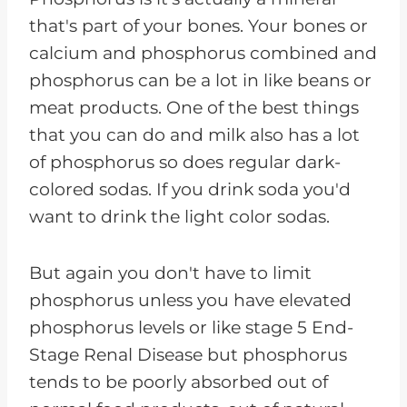
that's part of your bones. Your bones or
calcium and phosphorus combined and
phosphorus can be a lot in like beans or
meat products. One of the best things
that you can do and milk also has a lot
of phosphorus so does regular dark-
colored sodas. If you drink soda you'd
want to drink the light color sodas.
But again you don't have to limit
phosphorus unless you have elevated
phosphorus levels or like stage 5 End-
Stage Renal Disease but phosphorus
tends to be poorly absorbed out of