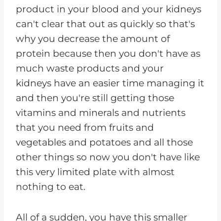
product in your blood and your kidneys
can't clear that out as quickly so that's
why you decrease the amount of
protein because then you don't have as
much waste products and your
kidneys have an easier time managing it
and then you're still getting those
vitamins and minerals and nutrients
that you need from fruits and
vegetables and potatoes and all those
other things so now you don't have like
this very limited plate with almost
nothing to eat.
All of a sudden, you have this smaller