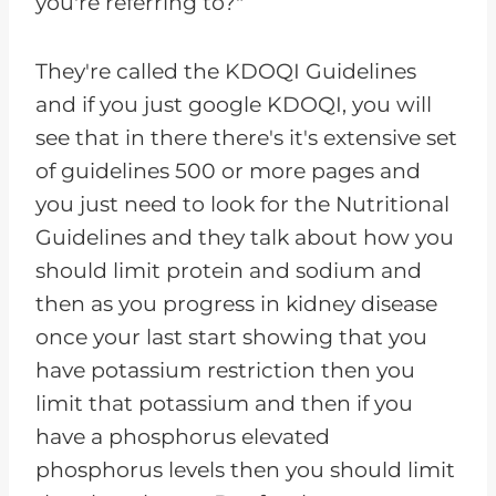
you're referring to?"
They're called the KDOQI Guidelines
and if you just google KDOQI, you will
see that in there there's it's extensive set
of guidelines 500 or more pages and
you just need to look for the Nutritional
Guidelines and they talk about how you
should limit protein and sodium and
then as you progress in kidney disease
once your last start showing that you
have potassium restriction then you
limit that potassium and then if you
have a phosphorus elevated
phosphorus levels then you should limit