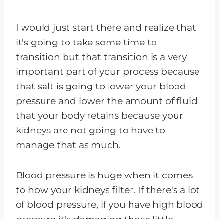
I would just start there and realize that
it's going to take some time to
transition but that transition is a very
important part of your process because
that salt is going to lower your blood
pressure and lower the amount of fluid
that your body retains because your
kidneys are not going to have to
manage that as much.
Blood pressure is huge when it comes
to how your kidneys filter. If there's a lot
of blood pressure, if you have high blood