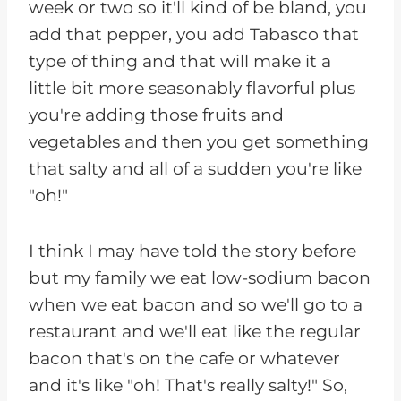
week or two so it'll kind of be bland, you
add that pepper, you add Tabasco that
type of thing and that will make it a
little bit more seasonably flavorful plus
you're adding those fruits and
vegetables and then you get something
that salty and all of a sudden you're like
"oh!"
I think I may have told the story before
but my family we eat low-sodium bacon
when we eat bacon and so we'll go to a
restaurant and we'll eat like the regular
bacon that's on the cafe or whatever
and it's like "oh! That's really salty!" So,