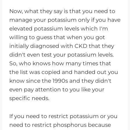
Now, what they say is that you need to
manage your potassium only if you have
elevated potassium levels which I'm
willing to guess that when you got
initially diagnosed with CKD that they
didn't even test your potassium levels.
So, who knows how many times that
the list was copied and handed out you
know since the 1990s and they didn't
even pay attention to you like your
specific needs.
If you need to restrict potassium or you
need to restrict phosphorus because