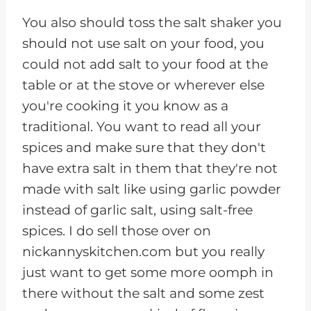
You also should toss the salt shaker you
should not use salt on your food, you
could not add salt to your food at the
table or at the stove or wherever else
you're cooking it you know as a
traditional. You want to read all your
spices and make sure that they don't
have extra salt in them that they're not
made with salt like using garlic powder
instead of garlic salt, using salt-free
spices. I do sell those over on
nickannyskitchen.com but you really
just want to get some more oomph in
there without the salt and some zest