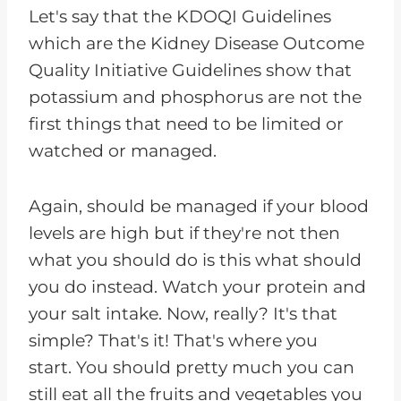
Let's say that the KDOQI Guidelines
which are the Kidney Disease Outcome
Quality Initiative Guidelines show that
potassium and phosphorus are not the
first things that need to be limited or
watched or managed.
Again, should be managed if your blood
levels are high but if they're not then
what you should do is this what should
you do instead. Watch your protein and
your salt intake. Now, really? It's that
simple? That's it! That's where you
start. You should pretty much you can
still eat all the fruits and vegetables you