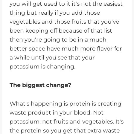
you will get used to it it's not the easiest
thing but really if you add those
vegetables and those fruits that you've
been keeping off because of that list
then you're going to be in a much
better space have much more flavor for
a while until you see that your
potassium is changing.
The biggest change?
What's happening is protein is creating
waste product in your blood. Not
potassium, not fruits and vegetables. It's
the protein so you get that extra waste