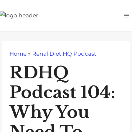
S
k
i
p
t
o
Home
»
Renal Diet HQ Podcast
c
o
RDHQ
n
t
Podcast 104:
e
n
Why You
t
Need To