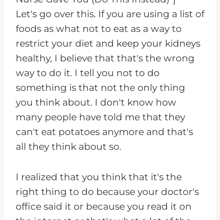
Let's go over this. If you are using a list of
foods as what not to eat as a way to
restrict your diet and keep your kidneys
healthy, I believe that that's the wrong
way to do it. I tell you not to do
something is that not the only thing
you think about. I don't know how
many people have told me that they
can't eat potatoes anymore and that's
all they think about so.
I realized that you think that it's the
right thing to do because your doctor's
office said it or because you read it on