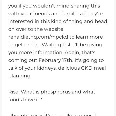
you if you wouldn't mind sharing this
with your friends and families if they're
interested in this kind of thing and head
on over to the website
renaldiethq.com/mpckd to learn more
to get on the Waiting List. I'll be giving
you more information. Again, that's
coming out February 17th. It's going to
talk of your kidneys, delicious CKD meal
planning.
Risa: What is phosphorus and what
foods have it?
Phosphorus is it's actually a mineral