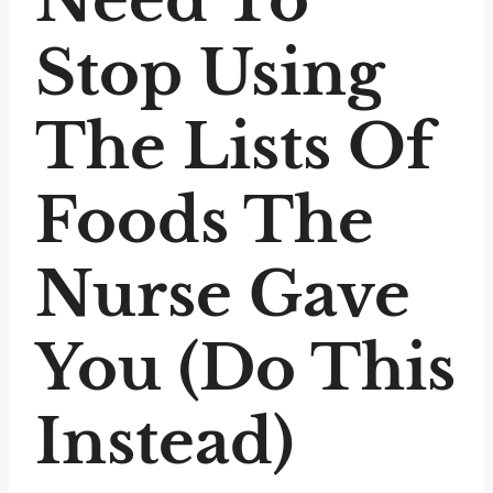
Stop Using
The Lists Of
Foods The
Nurse Gave
You (Do This
Instead)