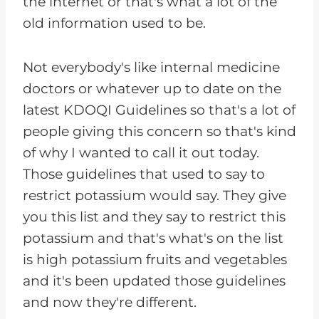
the internet or that's what a lot of the
old information used to be.
Not everybody's like internal medicine
doctors or whatever up to date on the
latest KDOQI Guidelines so that's a lot of
people giving this concern so that's kind
of why I wanted to call it out today.
Those guidelines that used to say to
restrict potassium would say. They give
you this list and they say to restrict this
potassium and that's what's on the list
is high potassium fruits and vegetables
and it's been updated those guidelines
and now they're different.