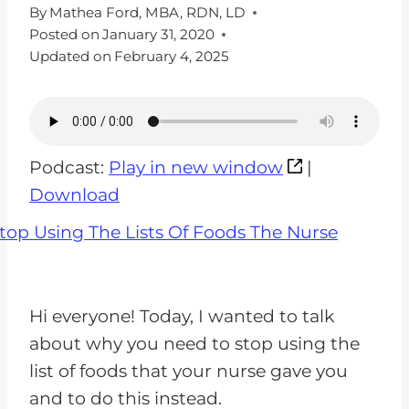
By
Mathea Ford, MBA, RDN, LD
Posted on
January 31, 2020
Updated on
February 4, 2025
Podcast:
Play in new window
|
Download
Hi everyone! Today, I wanted to talk
about why you need to stop using the
list of foods that your nurse gave you
and to do this instead.