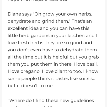
Diane says "Oh grow your own herbs,
dehydrate and grind them." That's an
excellent idea and you can have this
little herb gardens in your kitchen and I
love fresh herbs they are so good and
you don't even have to dehydrate them
all the time but it is helpful but you grab
them you put them in there. I love basil,
I love oregano, I love cilantro too. I know
some people think it tastes like suits so
but it doesn't to me.
"Where do I find these new guidelines