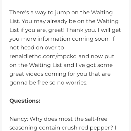
There's a way to jump on the Waiting
List. You may already be on the Waiting
List if you are, great! Thank you. I will get
you more information coming soon. If
not head on over to
renaldiethq.com/mpckd and now put
on the Waiting List and I've got some
great videos coming for you that are
gonna be free so no worries.
Questions:
Nancy: Why does most the salt-free
seasoning contain crush red pepper? I