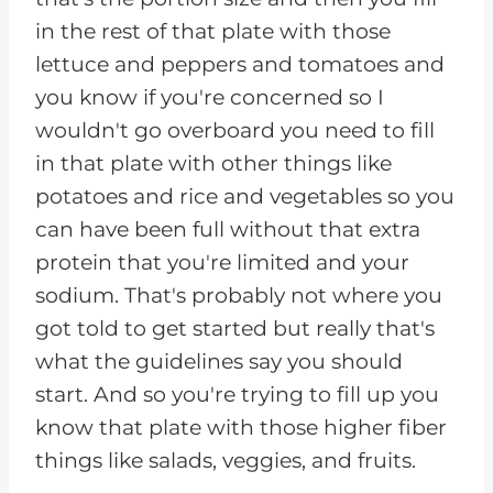
in the rest of that plate with those
lettuce and peppers and tomatoes and
you know if you're concerned so I
wouldn't go overboard you need to fill
in that plate with other things like
potatoes and rice and vegetables so you
can have been full without that extra
protein that you're limited and your
sodium. That's probably not where you
got told to get started but really that's
what the guidelines say you should
start. And so you're trying to fill up you
know that plate with those higher fiber
things like salads, veggies, and fruits.