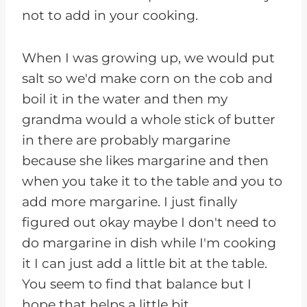
not to add in your cooking.
When I was growing up, we would put
salt so we'd make corn on the cob and
boil it in the water and then my
grandma would a whole stick of butter
in there are probably margarine
because she likes margarine and then
when you take it to the table and you to
add more margarine. I just finally
figured out okay maybe I don't need to
do margarine in dish while I'm cooking
it I can just add a little bit at the table.
You seem to find that balance but I
hope that helps a little bit.