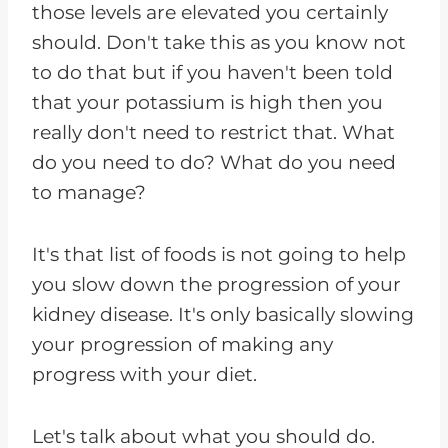
those levels are elevated you certainly
should. Don't take this as you know not
to do that but if you haven't been told
that your potassium is high then you
really don't need to restrict that. What
do you need to do? What do you need
to manage?
It's that list of foods is not going to help
you slow down the progression of your
kidney disease. It's only basically slowing
your progression of making any
progress with your diet.
Let's talk about what you should do.