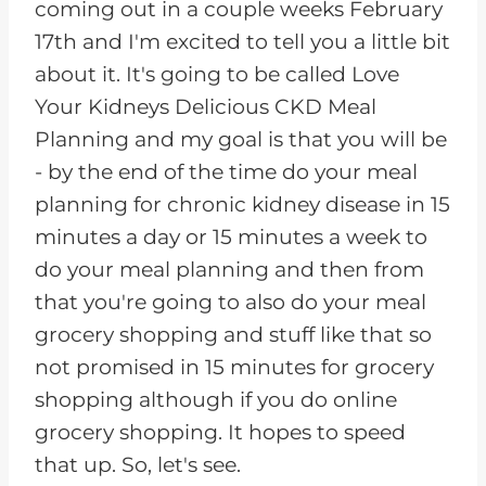
coming out in a couple weeks February
17th and I'm excited to tell you a little bit
about it. It's going to be called Love
Your Kidneys Delicious CKD Meal
Planning and my goal is that you will be
- by the end of the time do your meal
planning for chronic kidney disease in 15
minutes a day or 15 minutes a week to
do your meal planning and then from
that you're going to also do your meal
grocery shopping and stuff like that so
not promised in 15 minutes for grocery
shopping although if you do online
grocery shopping. It hopes to speed
that up. So, let's see.