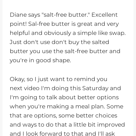
Diane says "salt-free butter." Excellent
point! Sal-free butter is great and very
helpful and obviously a simple like swap.
Just don't use don't buy the salted
butter you use the salt-free butter and
you're in good shape.
Okay, so I just want to remind you
next video I'm doing this Saturday and
I'm going to talk about better options
when you're making a meal plan. Some
that are options, some better choices
and ways to do that a little bit improved
and I look forward to that and I'll ask