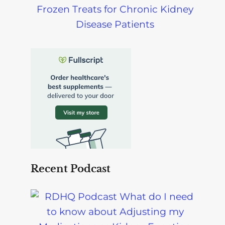
Frozen Treats for Chronic Kidney
Disease Patients
Recent Podcast