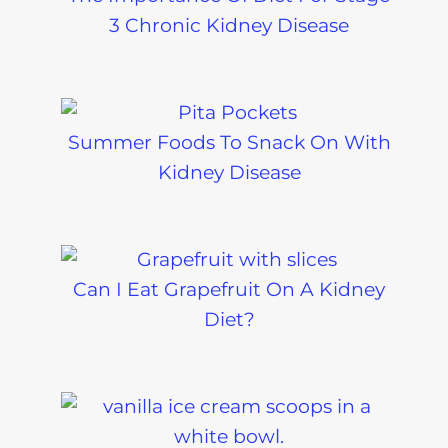
3 Chronic Kidney Disease
Summer Foods To Snack On With
Kidney Disease
Can I Eat Grapefruit On A Kidney
Diet?