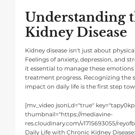
Understanding t
Kidney Disease
Kidney disease isn't just about physica
Feelings of anxiety, depression, and 
it essential to manage these emotions 
treatment progress. Recognizing the si
impact on daily life is the first step 
[mv_video jsonLd="true" key="tapy0kp
thumbnail="https://mediavine-
res.cloudinary.com/v1715693055/reyof
Daily Life with Chronic Kidney Disease: