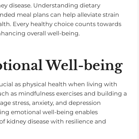
dney disease. Understanding dietary
ded meal plans can help alleviate strain
alth. Every healthy choice counts towards
hancing overall well-being.
otional Well-being
ucial as physical health when living with
ch as mindfulness exercises and building a
e stress, anxiety, and depression
izing emotional well-being enables
of kidney disease with resilience and