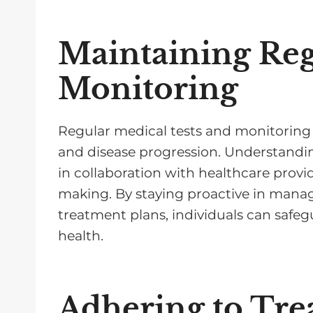
Maintaining Reg
Monitoring
Regular medical tests and monitoring a
and disease progression. Understanding
in collaboration with healthcare provid
making. By staying proactive in mana
treatment plans, individuals can safeg
health.
Adhering to Tre