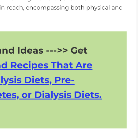
n
in reach, encompassing both physical and
A
r
r
o
w
nd Ideas --->> Get
k
nd Recipes That Are
e
y
lysis Diets, Pre-
s
tes, or Dialysis Diets.
t
o
i
n
c