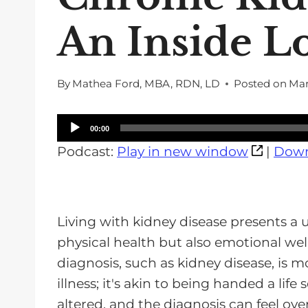
An Inside L
By
Mathea Ford, MBA, RDN, LD
Posted on
Mar
A
00:00
u
Podcast:
Play in new window
|
Down
d
i
o
Living with kidney disease presents a 
P
physical health but also emotional wel
l
diagnosis, such as kidney disease, is 
a
illness; it's akin to being handed a life 
y
altered, and the diagnosis can feel ov