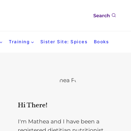
Search
Training
Sister Site: Spices
Books
Hi There!
I'm Mathea and I have been a
registered dietitian nutritionist