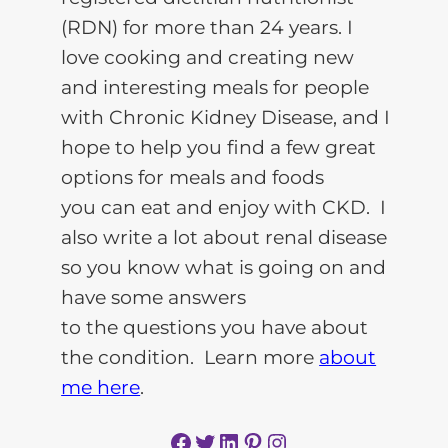
(RDN) for more than 24 years. I
love cooking and creating new
and interesting meals for people
with Chronic Kidney Disease, and I
hope to help you find a few great
options for meals and foods
you can eat and enjoy with CKD. I
also write a lot about renal disease
so you know what is going on and
have some answers
to the questions you have about
the condition. Learn more
about
me here
.
Facebook
Twitter
LinkedIn
Pinterest
Instagram