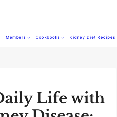
Members
Cookbooks
Kidney Diet Recipes
aily Life with
ney Disease: