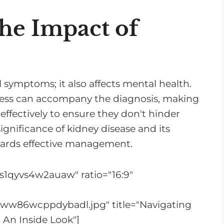
r
e
he Impact of
a
s
e
o
l symptoms; it also affects mental health.
r
stress can accompany the diagnosis, making
d
effectively to ensure they don't hinder
e
gnificance of kidney disease and its
c
towards effective management.
r
e
s1qyvs4w2auaw" ratio="16:9"
a
s
bww86wcppdybadl.jpg" title="Navigating
e
 An Inside Look"]