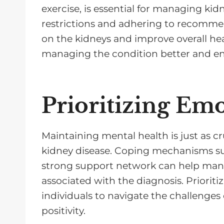
exercise, is essential for managing ki
restrictions and adhering to recommen
on the kidneys and improve overall he
managing the condition better and en
Prioritizing Em
Maintaining mental health is just as cr
kidney disease. Coping mechanisms su
strong support network can help manag
associated with the diagnosis. Priorit
individuals to navigate the challenges 
positivity.