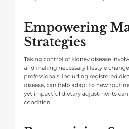
Empowering M
Strategies
Taking control of kidney disease invo
and making necessary lifestyle chang
professionals, including registered diet
disease, can help adapt to new routines
yet impactful dietary adjustments can 
condition.