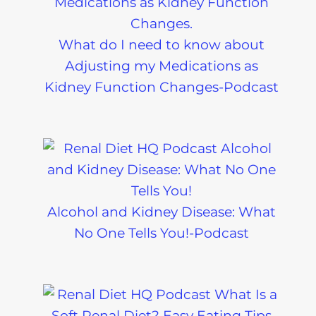
What do I need to know about
Adjusting my Medications as
Kidney Function Changes-Podcast
Alcohol and Kidney Disease: What
No One Tells You!-Podcast