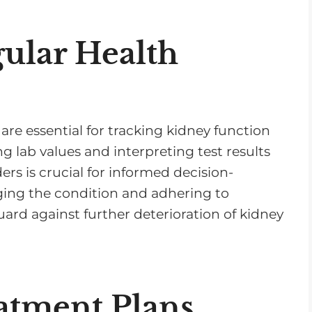
ular Health
re essential for tracking kidney function
 lab values and interpreting test results
ers is crucial for informed decision-
ging the condition and adhering to
uard against further deterioration of kidney
atment Plans