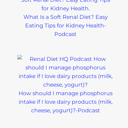
What Is a Soft Renal Diet? Easy
Eating Tips for Kidney Health-
Podcast
How should I manage phosphorus
intake if I love dairy products (milk,
cheese, yogurt)?-Podcast