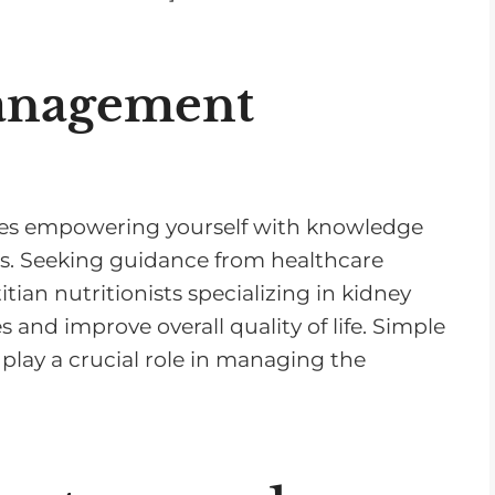
v
o
l
anagement
u
m
e
.
lves empowering yourself with knowledge
es. Seeking guidance from healthcare
itian nutritionists specializing in kidney
 and improve overall quality of life. Simple
play a crucial role in managing the