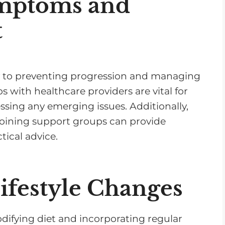
mptoms and
t
key to preventing progression and managing
 with healthcare providers are vital for
sing any emerging issues. Additionally,
joining support groups can provide
ical advice.
festyle Changes
difying diet and incorporating regular