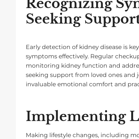
Recognizing Sy
Seeking Suppor
Early detection of kidney disease is 
symptoms effectively. Regular checkups
monitoring kidney function and addres
seeking support from loved ones and 
invaluable emotional comfort and pract
Implementing Li
Making lifestyle changes, including mo