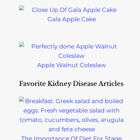
Gala Apple Cake
Apple Walnut Coleslaw
Favorite Kidney Disease Articles
The Importance Of Diet For Stage