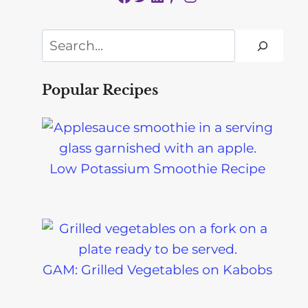
Search
Popular Recipes
Low Potassium Smoothie Recipe
GAM: Grilled Vegetables on Kabobs