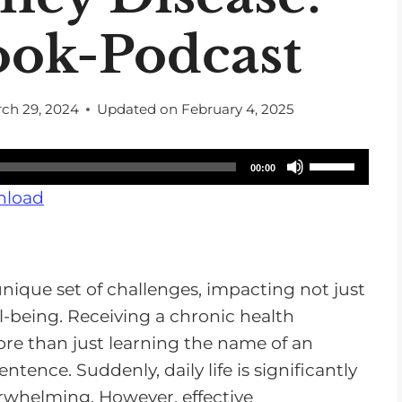
ook-Podcast
ch 29, 2024
Updated on
February 4, 2025
U
00:00
s
load
e
U
p
unique set of challenges, impacting not just
/
l-being. Receiving a chronic health
D
more than just learning the name of an
o
sentence. Suddenly, daily life is significantly
w
erwhelming. However, effective