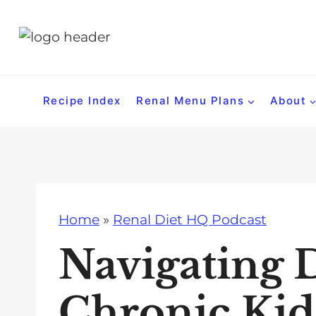
S
k
i
p
t
Recipe Index
Renal Menu Plans
About
o
c
o
n
t
Home
»
Renal Diet HQ Podcast
e
n
Navigating D
t
Chronic Kid