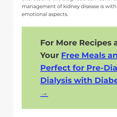
e
management of kidney disease is with
r
emotional aspects.
For More Recipes a
Your
Free Meals a
Perfect for Pre-Dia
Dialysis with Diabe