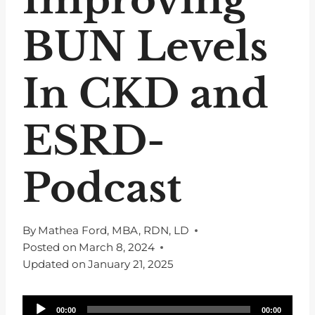
BUN Levels
In CKD and
ESRD-
Podcast
By
Mathea Ford, MBA, RDN, LD
Posted on
March 8, 2024
Updated on
January 21, 2025
A
00:00
00:00