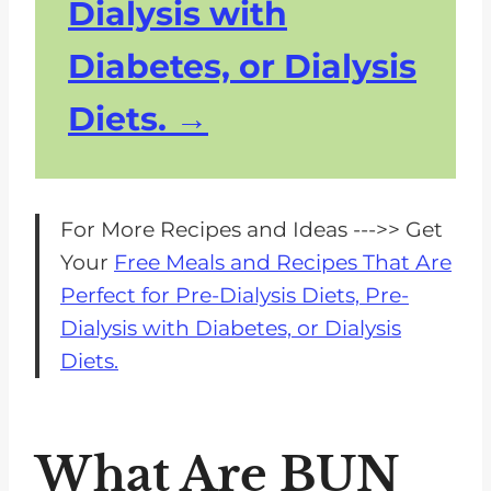
Dialysis with
Diabetes, or Dialysis
Diets.
For More Recipes and Ideas --->> Get
Your
Free Meals and Recipes That Are
Perfect for Pre-Dialysis Diets, Pre-
Dialysis with Diabetes, or Dialysis
Diets.
What Are BUN