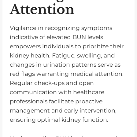
Attention
Vigilance in recognizing symptoms
indicative of elevated BUN levels
empowers individuals to prioritize their
kidney health. Fatigue, swelling, and
changes in urination patterns serve as
red flags warranting medical attention.
Regular check-ups and open
communication with healthcare
professionals facilitate proactive
management and early intervention,
ensuring optimal kidney function.