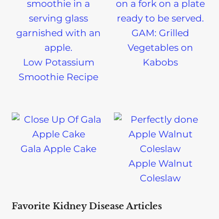
GAM: Grilled
Vegetables on
Low Potassium
Kabobs
Smoothie Recipe
Gala Apple Cake
Apple Walnut
Coleslaw
Favorite Kidney Disease Articles