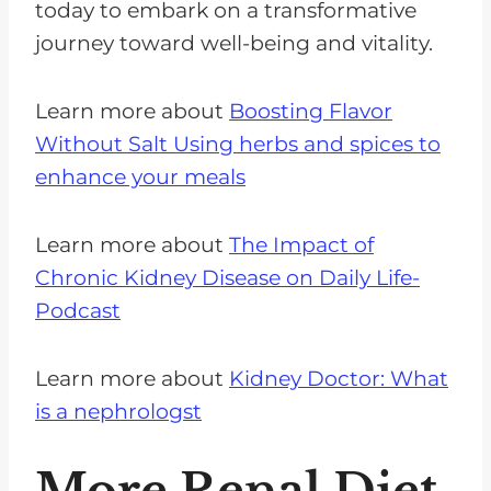
today to embark on a transformative
journey toward well-being and vitality.
Learn more about
Boosting Flavor
Without Salt Using herbs and spices to
enhance your meals
Learn more about
The Impact of
Chronic Kidney Disease on Daily Life-
Podcast
Learn more about
Kidney Doctor: What
is a nephrologst
More Renal Diet