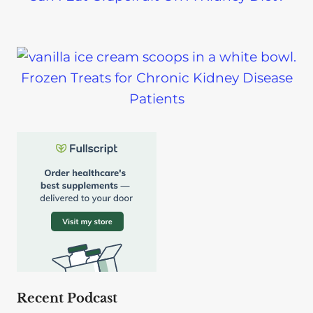
Frozen Treats for Chronic Kidney Disease
Patients
Recent Podcast