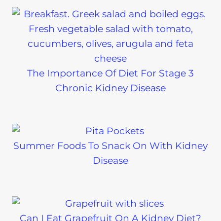
The Importance Of Diet For Stage 3
Chronic Kidney Disease
Summer Foods To Snack On With Kidney
Disease
Can I Eat Grapefruit On A Kidney Diet?