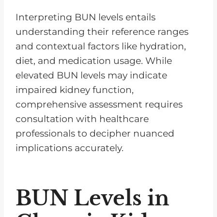
Interpreting BUN levels entails
understanding their reference ranges
and contextual factors like hydration,
diet, and medication usage. While
elevated BUN levels may indicate
impaired kidney function,
comprehensive assessment requires
consultation with healthcare
professionals to decipher nuanced
implications accurately.
BUN Levels in