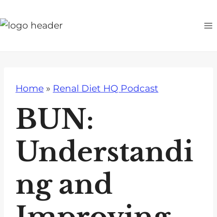
S
k
i
p
t
o
Home
»
Renal Diet HQ Podcast
c
o
BUN:
n
t
Understandi
e
n
ng and
t
Improving