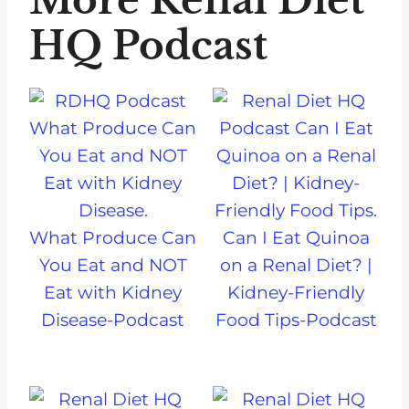
HQ Podcast
What Produce Can
Can I Eat Quinoa
You Eat and NOT
on a Renal Diet? |
Eat with Kidney
Kidney-Friendly
Disease-Podcast
Food Tips-Podcast