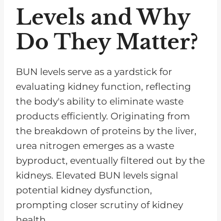
Levels and Why
Do They Matter?
BUN levels serve as a yardstick for
evaluating kidney function, reflecting
the body's ability to eliminate waste
products efficiently. Originating from
the breakdown of proteins by the liver,
urea nitrogen emerges as a waste
byproduct, eventually filtered out by the
kidneys. Elevated BUN levels signal
potential kidney dysfunction,
prompting closer scrutiny of kidney
health.