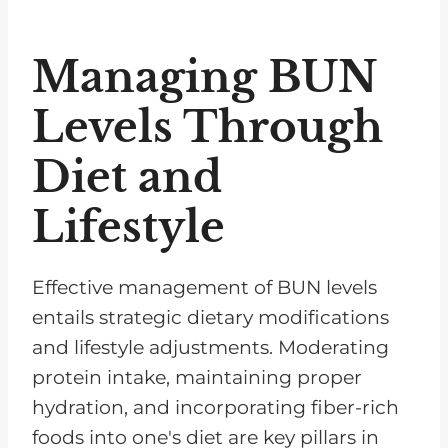
Managing BUN
Levels Through
Diet and
Lifestyle
Effective management of BUN levels
entails strategic dietary modifications
and lifestyle adjustments. Moderating
protein intake, maintaining proper
hydration, and incorporating fiber-rich
foods into one's diet are key pillars in