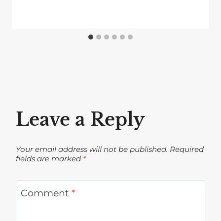
Leave a Reply
Your email address will not be published.
Required
fields are marked
*
Comment
*