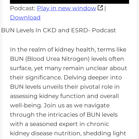
u
Podcast:
Play in new window
|
d
Download
i
o
P
In the realm of kidney health, terms like
l
BUN (Blood Urea Nitrogen) levels often
a
surface, yet many remain unclear about
y
their significance. Delving deeper into
e
BUN levels unveils their pivotal role in
r
assessing kidney function and overall
well-being. Join us as we navigate
through the intricacies of BUN levels
with a seasoned expert in chronic
kidney disease nutrition, shedding light