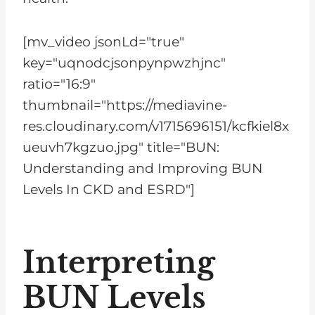
[mv_video jsonLd="true"
key="uqnodcjsonpynpwzhjnc"
ratio="16:9"
thumbnail="https://mediavine-
res.cloudinary.com/v1715696151/kcfkiel8x
ueuvh7kgzuo.jpg" title="BUN:
Understanding and Improving BUN
Levels In CKD and ESRD"]
Interpreting
BUN Levels