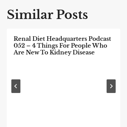
Similar Posts
Renal Diet Headquarters Podcast
052 – 4 Things For People Who
Are New To Kidney Disease