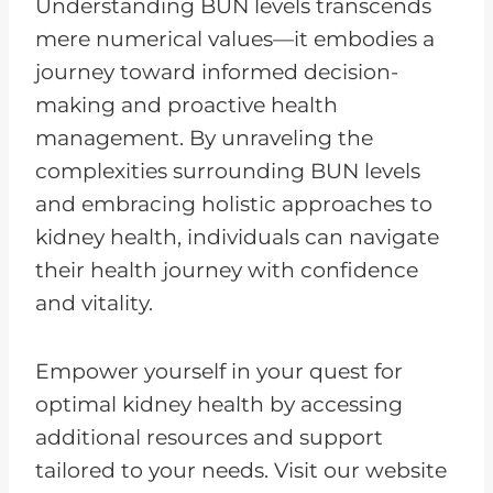
Understanding BUN levels transcends
mere numerical values—it embodies a
journey toward informed decision-
making and proactive health
management. By unraveling the
complexities surrounding BUN levels
and embracing holistic approaches to
kidney health, individuals can navigate
their health journey with confidence
and vitality.
Empower yourself in your quest for
optimal kidney health by accessing
additional resources and support
tailored to your needs. Visit our website