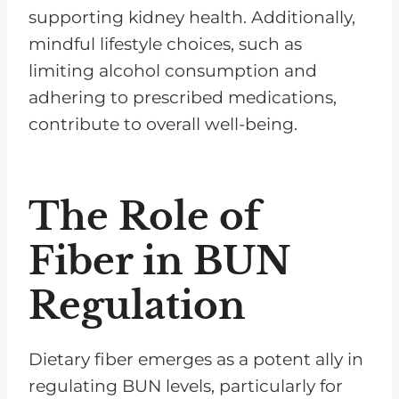
supporting kidney health. Additionally,
mindful lifestyle choices, such as
limiting alcohol consumption and
adhering to prescribed medications,
contribute to overall well-being.
The Role of
Fiber in BUN
Regulation
Dietary fiber emerges as a potent ally in
regulating BUN levels, particularly for