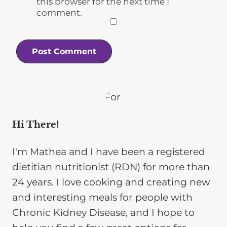
this browser for the next time I
comment.
Hi There!
I'm Mathea and I have been a registered
dietitian nutritionist (RDN) for more than
24 years. I love cooking and creating new
and interesting meals for people with
Chronic Kidney Disease, and I hope to