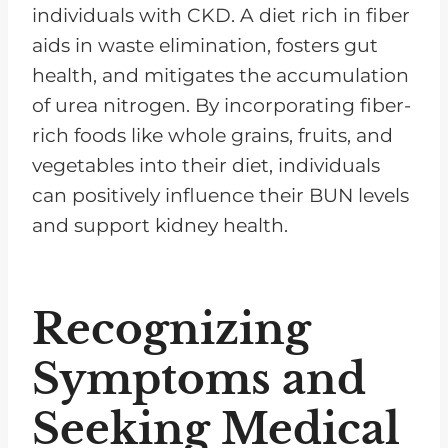
individuals with CKD. A diet rich in fiber
aids in waste elimination, fosters gut
health, and mitigates the accumulation
of urea nitrogen. By incorporating fiber-
rich foods like whole grains, fruits, and
vegetables into their diet, individuals
can positively influence their BUN levels
and support kidney health.
Recognizing
Symptoms and
Seeking Medical