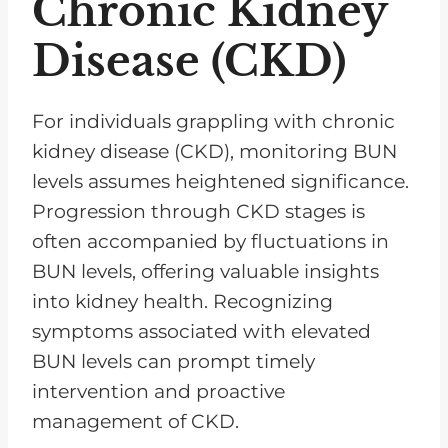
Chronic Kidney
Disease (CKD)
For individuals grappling with chronic
kidney disease (CKD), monitoring BUN
levels assumes heightened significance.
Progression through CKD stages is
often accompanied by fluctuations in
BUN levels, offering valuable insights
into kidney health. Recognizing
symptoms associated with elevated
BUN levels can prompt timely
intervention and proactive
management of CKD.