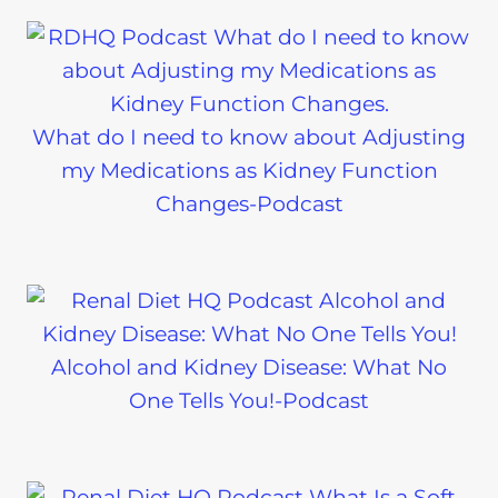
What do I need to know about Adjusting
my Medications as Kidney Function
Changes-Podcast
Alcohol and Kidney Disease: What No
One Tells You!-Podcast