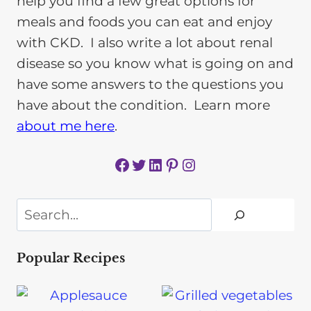
help you find a few great options for
meals and foods you can eat and enjoy
with CKD. I also write a lot about renal
disease so you know what is going on and
have some answers to the questions you
have about the condition. Learn more
about me here
.
Facebook
Twitter
LinkedIn
Pinterest
Instagram
Search
Popular Recipes