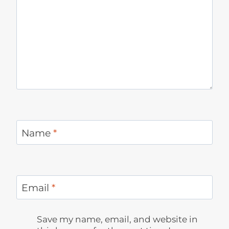
Name
*
Email
*
Save my name, email, and website in