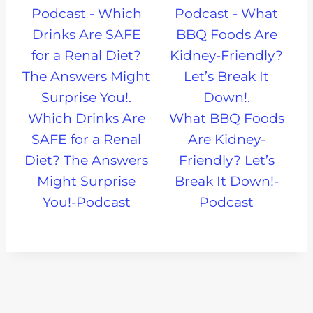
Which Drinks Are
What BBQ Foods
SAFE for a Renal
Are Kidney-
Diet? The Answers
Friendly? Let’s
Might Surprise
Break It Down!-
You!-Podcast
Podcast