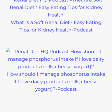
What Is a Soft Renal Diet? Easy Eating
Tips for Kidney Health-Podcast
How should I manage phosphorus intake
if I love dairy products (milk, cheese,
yogurt)?-Podcast