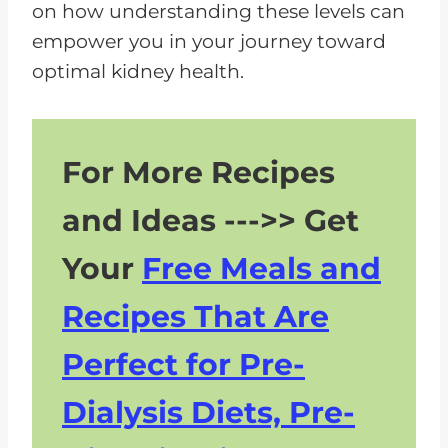
on how understanding these levels can
empower you in your journey toward
optimal kidney health.
For More Recipes
and Ideas --->> Get
Your
Free Meals and
Recipes That Are
Perfect for Pre-
Dialysis Diets, Pre-