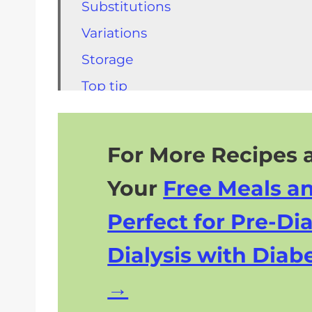
Substitutions
Variations
Storage
Top tip
FAQs Shrimp Burger Recipe
Other Kidney Friendly Recipes to T
For More Recipes a
Kidney Friendly Desserts to Try
Your
Free Meals a
Perfect for Pre-Dia
Dialysis with Diabe