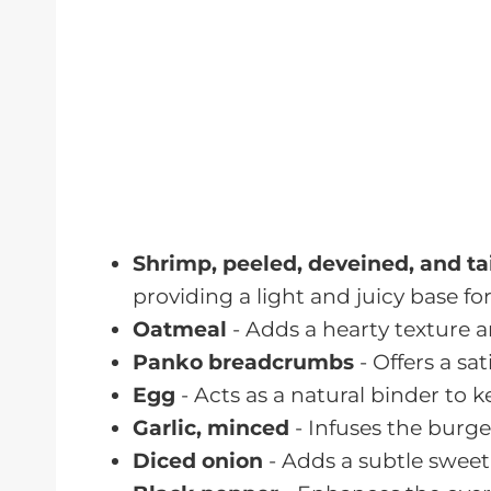
For Serving
Romaine Lettuce
- Serves as a cri
See recipe card for quantities.
Instructions
Now that you have all your ingredients
instructions to create your delicious
S
step is designed to ensure that your 
and bursting with flavor. Let's get coo