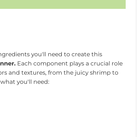
ngredients you'll need to create this
nner.
Each component plays a crucial role
ors and textures, from the juicy shrimp to
 what you'll need:
ails removed
- The star of the dish,
r your burgers.