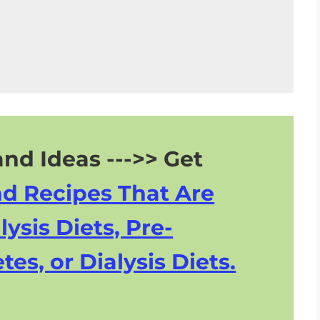
ry
nd Ideas --->> Get
nd Recipes That Are
lysis Diets, Pre-
tes, or Dialysis Diets.