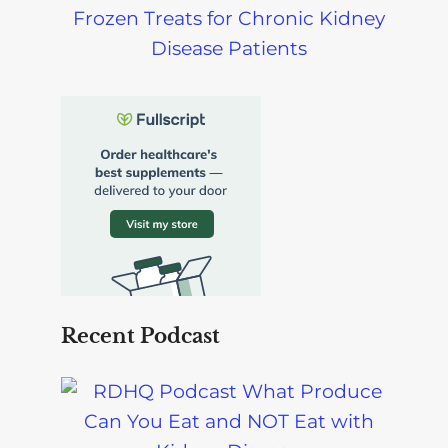
Frozen Treats for Chronic Kidney
Disease Patients
Recent Podcast