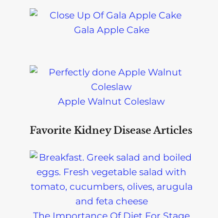
Gala Apple Cake
Apple Walnut Coleslaw
Favorite Kidney Disease Articles
The Importance Of Diet For Stage