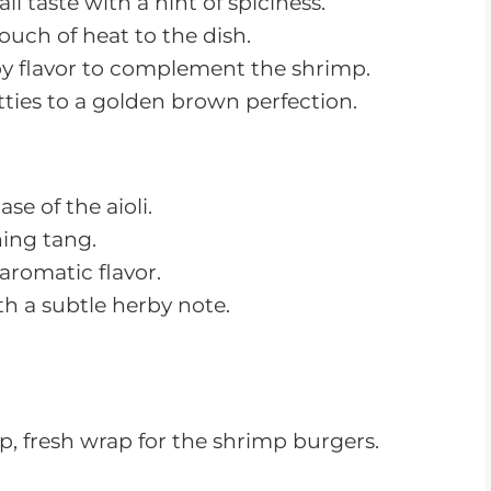
2. Dice/chop the shrimp into small
pieces. Add to the oatmeal mixture and
stir together until well mixed.