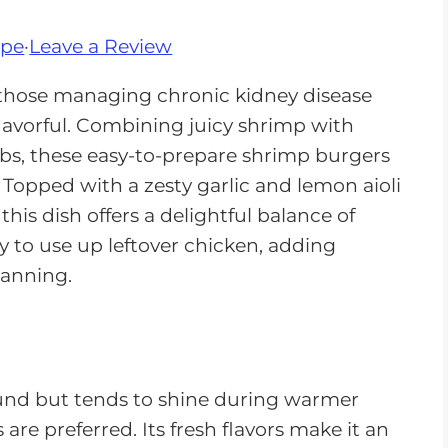
ipe
·
Leave a Review
 those managing chronic kidney disease
lavorful. Combining juicy shrimp with
s, these easy-to-prepare shrimp burgers
Topped with a zesty garlic and lemon aioli
his dish offers a delightful balance of
ay to use up leftover chicken, adding
lanning.
und but tends to shine during warmer
re preferred. Its fresh flavors make it an