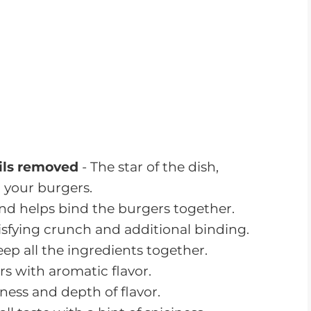
sp, fresh wrap for the shrimp burgers.
 ready, follow these step-by-step
weet and Savory Shrimp Dinner.
Each
shrimp burgers turn out perfectly cooked
king!