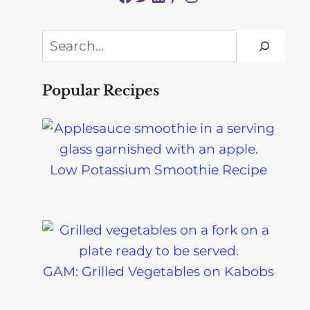
Search
Popular Recipes
Low Potassium Smoothie Recipe
GAM: Grilled Vegetables on Kabobs