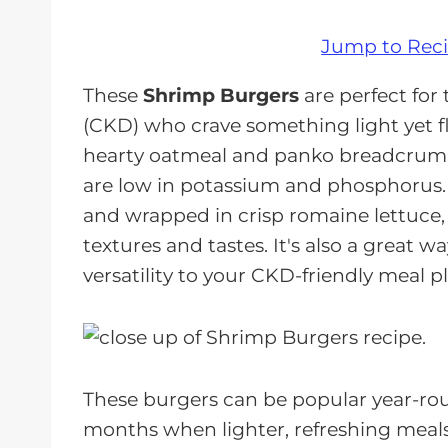
Jump to Rec
These
Shrimp Burgers
are perfect for
(CKD) who crave something light yet f
hearty oatmeal and panko breadcrumb
are low in potassium and phosphorus. 
and wrapped in crisp romaine lettuce, t
textures and tastes. It's also a great w
versatility to your CKD-friendly meal p
These burgers can be popular year-ro
months when lighter, refreshing meals a