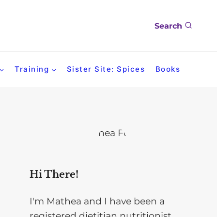
Search
Training
Sister Site: Spices
Books
Hi There!
I'm Mathea and I have been a
registered dietitian nutritionist