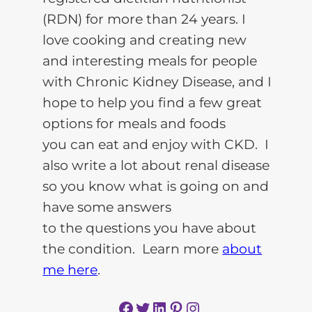
(RDN) for more than 24 years. I
love cooking and creating new
and interesting meals for people
with Chronic Kidney Disease, and I
hope to help you find a few great
options for meals and foods
you can eat and enjoy with CKD. I
also write a lot about renal disease
so you know what is going on and
have some answers
to the questions you have about
the condition. Learn more
about
me here
.
Facebook
Twitter
LinkedIn
Pinterest
Instagram