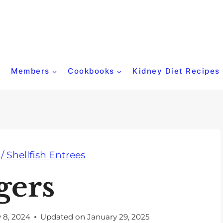
Members
Cookbooks
Kidney Diet Recipes
 / Shellfish Entrees
gers
y 8, 2024
Updated on
January 29, 2025