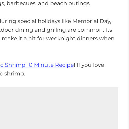
s, barbecues, and beach outings.
during special holidays like Memorial Day,
tdoor dining and grilling are common. Its
o make it a hit for weeknight dinners when
ic Shrimp 10 Minute Recipe
! If you love
ic shrimp.