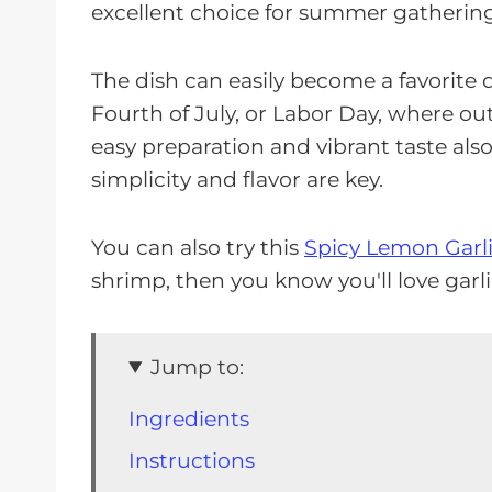
excellent choice for summer gathering
The dish can easily become a favorite 
Fourth of July, or Labor Day, where ou
easy preparation and vibrant taste als
simplicity and flavor are key.
You can also try this
Spicy Lemon Garl
shrimp, then you know you'll love garl
Jump to:
Ingredients
Instructions