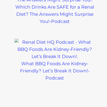
Which Drinks Are SAFE for a Renal
Diet? The Answers Might Surprise
You!-Podcast
What BBQ Foods Are Kidney-
Friendly? Let’s Break It Down!-
Podcast