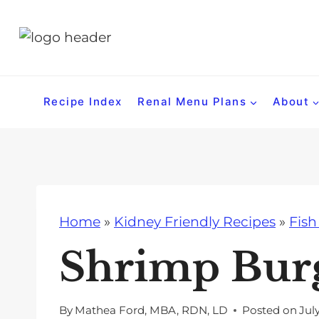
S
k
i
p
t
Recipe Index
Renal Menu Plans
About
o
c
o
n
t
Home
»
Kidney Friendly Recipes
»
Fish
e
n
Shrimp Bur
t
By
Mathea Ford, MBA, RDN, LD
Posted on
Jul