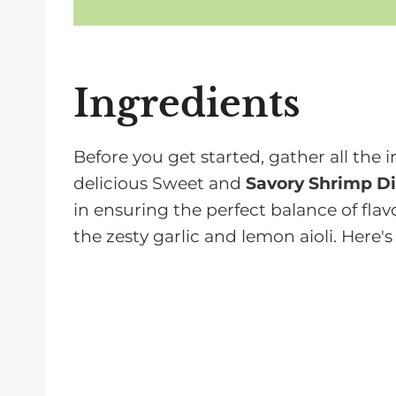
Ingredients
Before you get started, gather all the i
delicious Sweet and
Savory Shrimp Di
in ensuring the perfect balance of flav
the zesty garlic and lemon aioli. Here's
Shrimp, peeled, deveined, and t
providing a light and juicy base fo