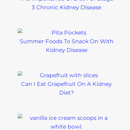
3 Chronic Kidney Disease
Summer Foods To Snack On With
Kidney Disease
Can I Eat Grapefruit On A Kidney
Diet?