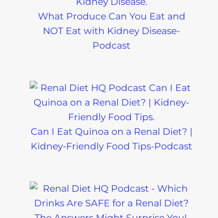
What Produce Can You Eat and
NOT Eat with Kidney Disease-
Podcast
Can I Eat Quinoa on a Renal Diet? |
Kidney-Friendly Food Tips-Podcast