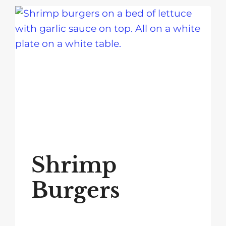
Shrimp
Burgers