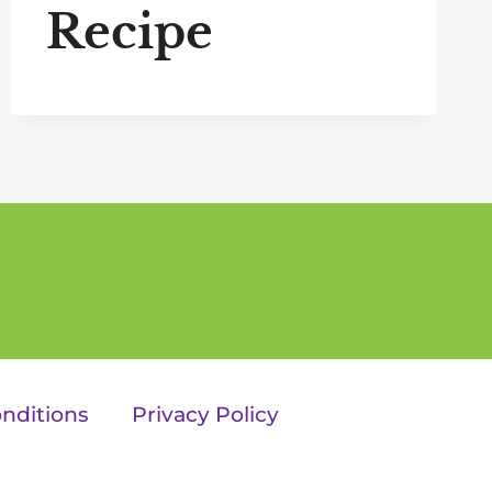
Recipe
nditions
Privacy Policy