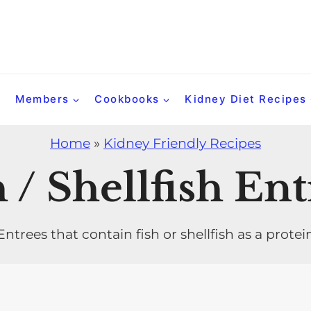
Members
Cookbooks
Kidney Diet Recipes
Home
»
Kidney Friendly Recipes
 / Shellfish En
Entrees that contain fish or shellfish as a protei