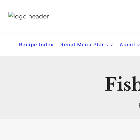
S
k
i
p
t
Recipe Index
Renal Menu Plans
About
o
c
o
Fish
n
t
e
n
t