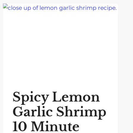
Spicy Lemon
Garlic Shrimp
10 Minute