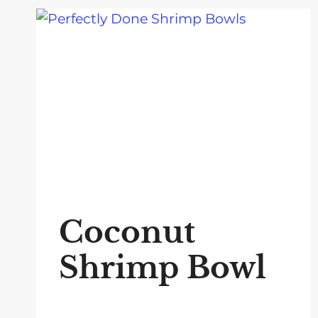
Coconut
Shrimp Bowl