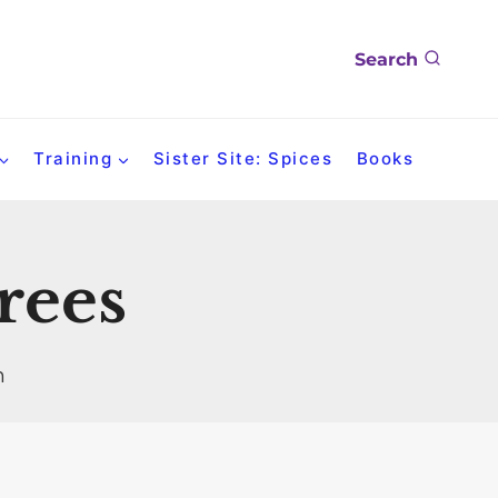
Search
Training
Sister Site: Spices
Books
trees
n