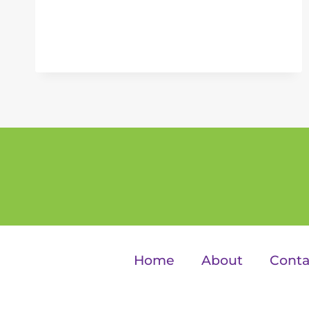
Home
About
Conta