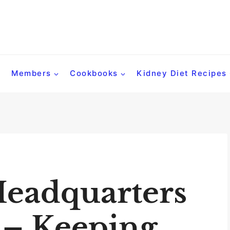
Members
Cookbooks
Kidney Diet Recipes
Headquarters
 – Keeping