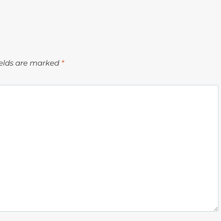
ields are marked
*