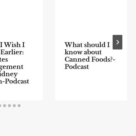
I Wish I
What should I
Earlier:
know about
tes
Canned Foods?-
gement
Podcast
idney
h-Podcast