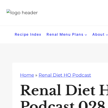
S
k
i
p
t
Recipe Index
Renal Menu Plans
About
o
c
o
n
t
Home
»
Renal Diet HQ Podcast
e
n
Renal Diet 
t
Podcast 028