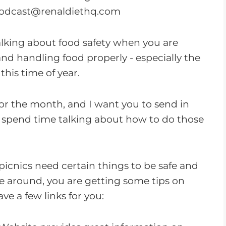
o
odcast@renaldiethq.com
w
n
alking about food safety when you are
A
and handling food properly - especially the
r
his time of year.
r
o
for the month, and I want you to send in
w
o spend time talking about how to do those
k
e
y
picnics need certain things to be safe and
s
ce around, you are getting some tips on
t
ve a few links for you:
o
i