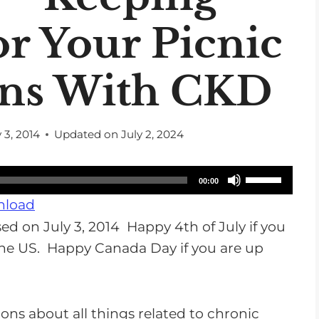
or Your Picnic
ans With CKD
y 3, 2014
Updated on
July 2, 2024
U
00:00
s
load
e
d on July 3, 2014 Happy 4th of July if you
U
 the US. Happy Canada Day if you are up
p
/
D
ons about all things related to chronic