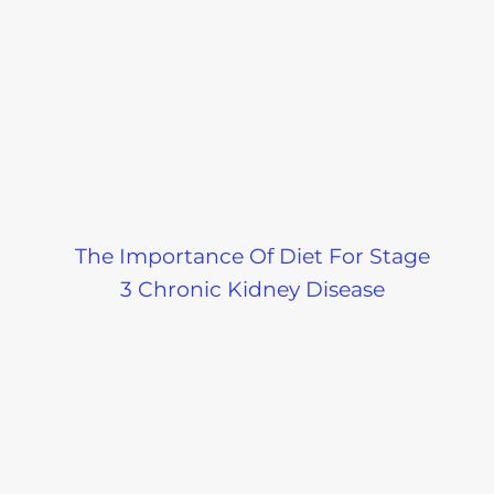
Low Sodium
Should I Eat
Cooking Tips-
White Brea
Podcast
Wheat Brea
On A Kidne
The Importance Of Diet For Stage
Diet-Podcas
3 Chronic Kidney Disease