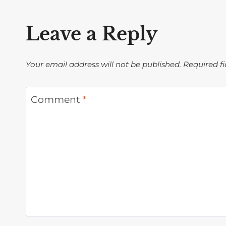
Leave a Reply
Your email address will not be published.
Required f
Comment
*