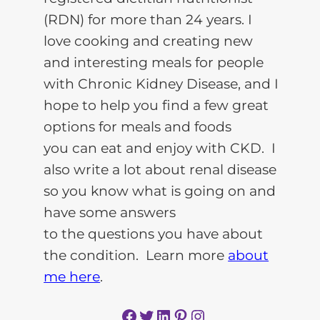
(RDN) for more than 24 years. I
love cooking and creating new
and interesting meals for people
with Chronic Kidney Disease, and I
hope to help you find a few great
options for meals and foods
you can eat and enjoy with CKD. I
also write a lot about renal disease
so you know what is going on and
have some answers
to the questions you have about
the condition. Learn more
about
me here
.
Facebook
Twitter
LinkedIn
Pinterest
Instagram