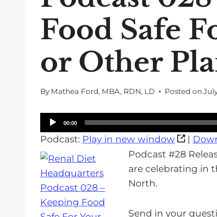
Food Safe F
or Other Pl
By
Mathea Ford, MBA, RDN, LD
Posted on
Jul
A
00:00
u
Podcast:
Play in new window
|
Down
d
Podcast #28 Release
i
are celebrating in
o
North.
P
l
Send in your questi