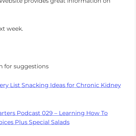
Website provides great information on
n
c
r
ext week.
e
a
s
e
m
for suggestions
o
r
ry List Snacking Ideas for Chronic Kidney
d
e
c
r
rters Podcast 029 – Learning How To
e
ices Plus Special Salads
a