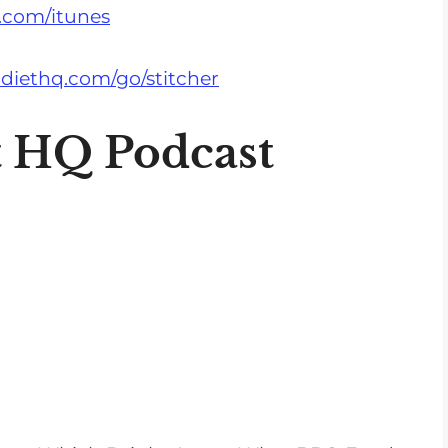
s
.com/itunes
e
v
diethq.com/go/stitcher
o
l
t HQ Podcast
u
m
e
.