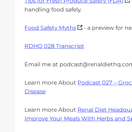
Tips for Fresh Produce Safety (FDA)
handling food safely.
Food Safety Myths
- a preview for n
RDHQ 028 Transcript
Email me at
podcast@renaldiethq.co
Learn more About
Podcast 027 – Groce
Disease
Learn more About
Renal Diet Headqua
Improve Your Meals With Herbs and Sp