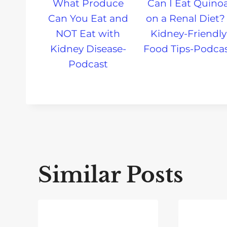
What Produce
Can I Eat Quino
Can You Eat and
on a Renal Diet? 
NOT Eat with
Kidney-Friendly
Kidney Disease-
Food Tips-Podca
Podcast
Similar Posts