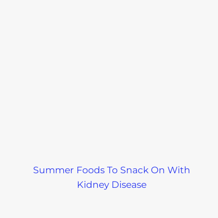
Summer Foods To Snack On With
Kidney Disease