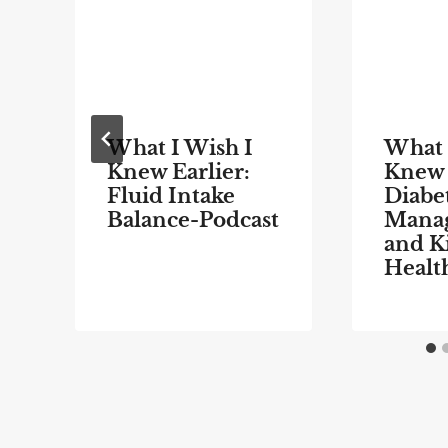
What I Wish I
What 
Knew Earlier:
Knew 
Fluid Intake
Diabe
Balance-Podcast
Mana
and K
Healt