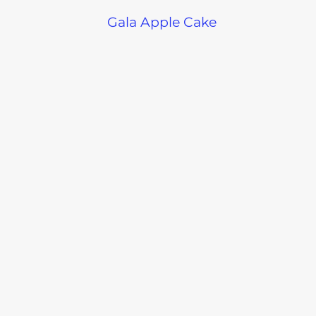
Gala Apple Cake