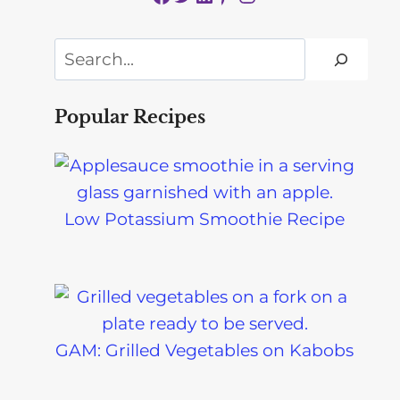
Search
Popular Recipes
Low Potassium Smoothie Recipe
GAM: Grilled Vegetables on Kabobs