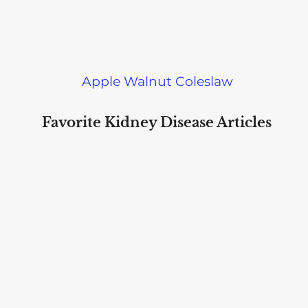
Apple Walnut Coleslaw
Favorite Kidney Disease Articles