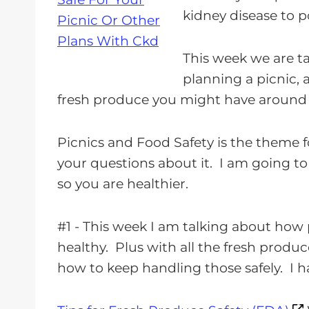
a
kidney disease to
p
y
e
This week we are t
r
planning a picnic, 
fresh produce you might have around t
Picnics and Food Safety is the theme 
your questions about it. I am going t
so you are healthier.
#1 - This week I am talking about how 
healthy. Plus with all the fresh produ
how to keep handling those safely. I ha