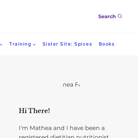
Search
Training
Sister Site: Spices
Books
Hi There!
I'm Mathea and I have been a
registered dietitian nutritionist