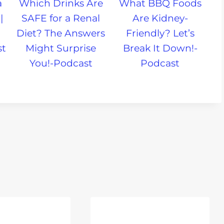
a
Which Drinks Are
What BBQ Foods
|
SAFE for a Renal
Are Kidney-
Diet? The Answers
Friendly? Let’s
st
Might Surprise
Break It Down!-
You!-Podcast
Podcast