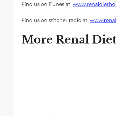
Find us on iTunes at:
www.renaldiethq
Find us on stitcher radio at:
www.renal
More Renal Die