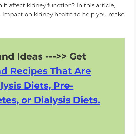
n
it affect kidney function? In this article,
A
 and impact on kidney health to help you make
r
r
o
w
nd Ideas --->> Get
k
e
nd Recipes That Are
y
s
lysis Diets, Pre-
t
tes, or Dialysis Diets.
o
i
n
c