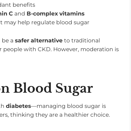
dant benefits
min C
and
B-complex vitamins
t may help regulate blood sugar
n be a
safer alternative
to traditional
r people with CKD. However, moderation is
on Blood Sugar
th
diabetes
—managing blood sugar is
ers, thinking they are a healthier choice.