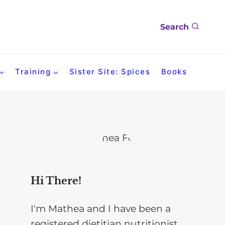
Search
Training
Sister Site: Spices
Books
Hi There!
I'm Mathea and I have been a
registered dietitian nutritionist