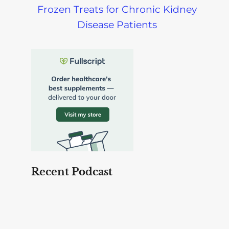
Frozen Treats for Chronic Kidney
Disease Patients
Recent Podcast