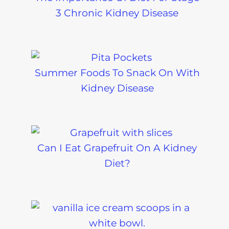
3 Chronic Kidney Disease
Summer Foods To Snack On With
Kidney Disease
Can I Eat Grapefruit On A Kidney
Diet?