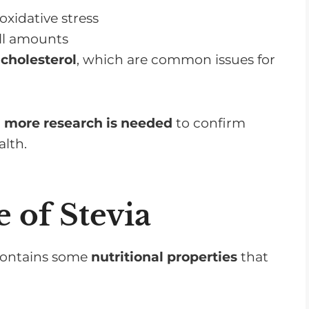
xidative stress
ll amounts
cholesterol
, which are common issues for
,
more research is needed
to confirm
alth.
e of Stevia
 contains some
nutritional properties
that