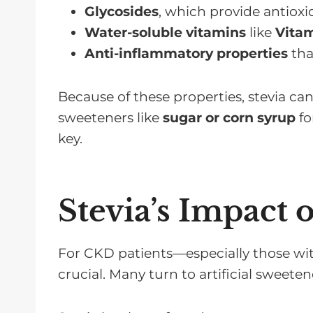
Glycosides
, which provide antioxi
Water-soluble vitamins
like
Vita
Anti-inflammatory properties
tha
Because of these properties, stevia ca
sweeteners like
sugar or corn syrup
fo
key.
Stevia’s Impact 
For CKD patients—especially those wi
crucial. Many turn to artificial sweeten