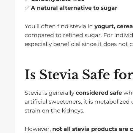
✅
A natural alternative to sugar
You’ll often find stevia in
yogurt, cerea
compared to refined sugar. For indivi
especially beneficial since it does not
Is Stevia Safe f
Stevia is generally
considered safe
whe
artificial sweeteners, it is metabolized
strain on the kidneys.
However,
not all stevia products are 