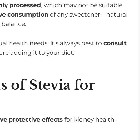
ghly processed
, which may not be suitable
ive consumption
of any sweetener—natural
y balance.
dual health needs, it’s always best to
consult
re adding it to your diet.
s of Stevia for
ve protective effects
for kidney health.