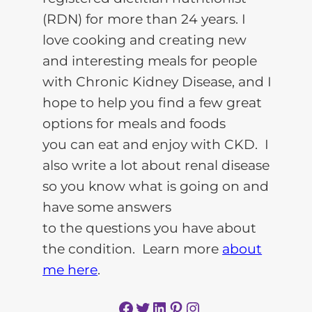
(RDN) for more than 24 years. I
love cooking and creating new
and interesting meals for people
with Chronic Kidney Disease, and I
hope to help you find a few great
options for meals and foods
you can eat and enjoy with CKD. I
also write a lot about renal disease
so you know what is going on and
have some answers
to the questions you have about
the condition. Learn more
about
me here
.
Facebook
Twitter
LinkedIn
Pinterest
Instagram