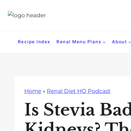
S
k
i
p
t
Recipe Index
Renal Menu Plans
About
o
c
o
n
t
Home
»
Renal Diet HQ Podcast
e
n
Is Stevia Ba
t
Kidneys? Th