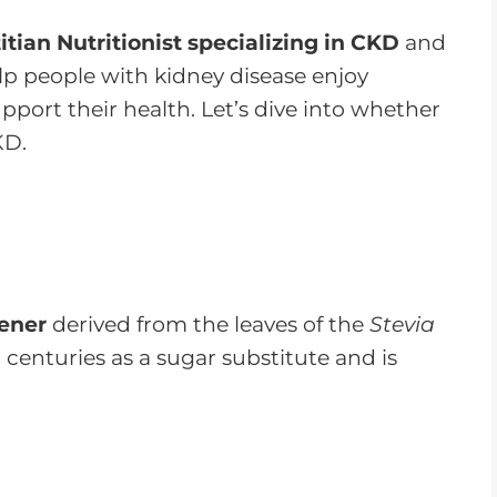
r
e
itian Nutritionist specializing in CKD
and
a
help people with kidney disease enjoy
s
upport their health. Let’s dive into whether
e
KD.
o
r
d
e
c
tener
derived from the leaves of the
Stevia
r
 centuries as a sugar substitute and is
e
a
s
e