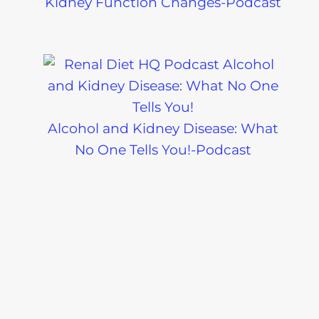
Kidney Function Changes-Podcast
Alcohol and Kidney Disease: What
No One Tells You!-Podcast
What Is a Soft Renal Diet? Easy
Eating Tips for Kidney Health-
Podcast