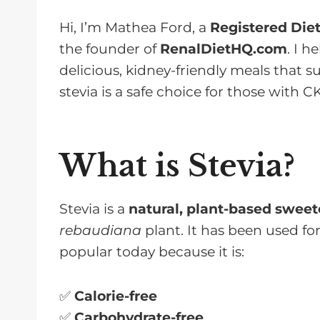
Hi, I’m Mathea Ford, a
Registered Diet
the founder of
RenalDietHQ.com
. I 
delicious, kidney-friendly meals that s
stevia is a safe choice for those with C
What is Stevia?
Stevia is a
natural, plant-based swee
rebaudiana
plant. It has been used for
popular today because it is:
✅
Calorie-free
✅
Carbohydrate-free