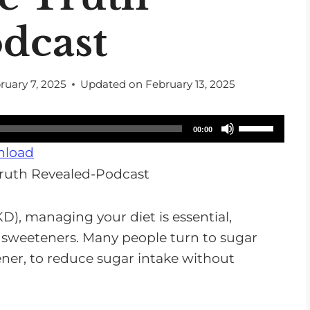
dcast
ruary 7, 2025
Updated on
February 13, 2025
U
00:00
s
load
e
U
p
D), managing your diet is essential,
/
 sweeteners. Many people turn to sugar
D
tener, to reduce sugar intake without
o
w