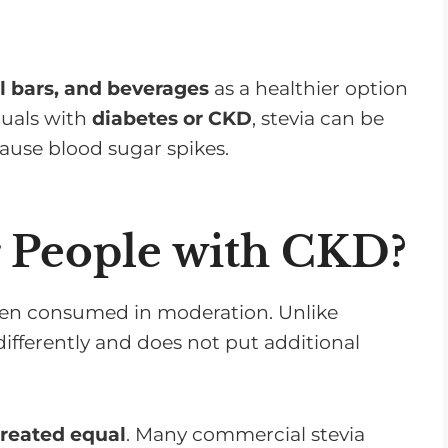
v
o
l
l bars, and beverages
as a healthier option
u
duals with
diabetes or CKD
, stevia can be
m
 cause blood sugar spikes.
e
.
or People with CKD?
n consumed in moderation. Unlike
 differently and does not put additional
created equal
. Many commercial stevia