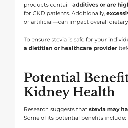
products contain
additives or are hi
for CKD patients. Additionally,
excess
or artificial—can impact overall dietar
To ensure stevia is safe for your indivi
a dietitian or healthcare provider
befo
Potential Benefit
Kidney Health
Research suggests that
stevia may ha
Some of its potential benefits include: