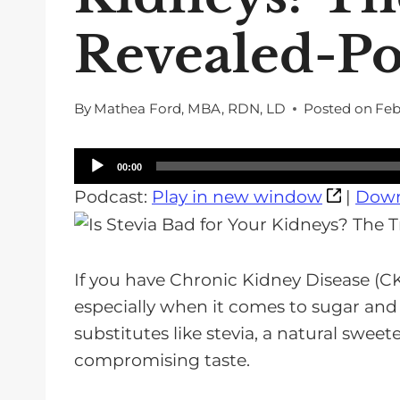
Revealed-Po
By
Mathea Ford, MBA, RDN, LD
Posted on
Feb
A
00:00
u
Podcast:
Play in new window
|
Down
d
i
o
If you have Chronic Kidney Disease (CK
P
especially when it comes to sugar and
l
substitutes like stevia, a natural swee
a
compromising taste.
y