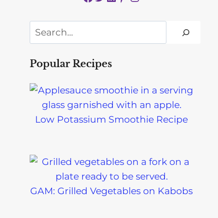
Search
Popular Recipes
Low Potassium Smoothie Recipe
GAM: Grilled Vegetables on Kabobs