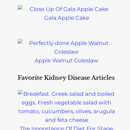
Gala Apple Cake
Apple Walnut Coleslaw
Favorite Kidney Disease Articles
The Importance Of Diet For Stage