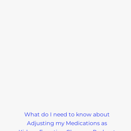
What do I need to know about
Adjusting my Medications as