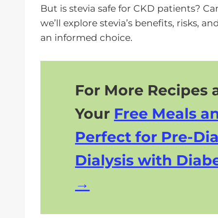
e
But is stevia safe for CKD patients? Can 
r
we’ll explore stevia’s benefits, risks,
an informed choice.
For More Recipes a
Your
Free Meals a
Perfect for Pre-Dia
Dialysis with Diabe