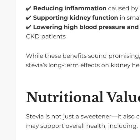
✔️
Reducing inflammation
caused by o
✔️
Supporting kidney function
in sma
✔️
Lowering high blood pressure and 
CKD patients
While these benefits sound promising
stevia’s long-term effects on kidney he
Nutritional Valu
Stevia is not just a sweetener—it also
may support overall health, including: