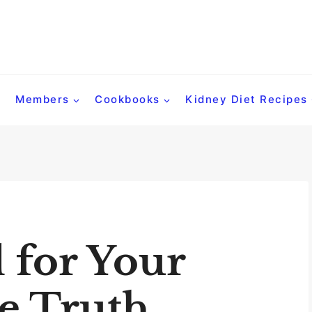
Members
Cookbooks
Kidney Diet Recipes
d for Your
e Truth