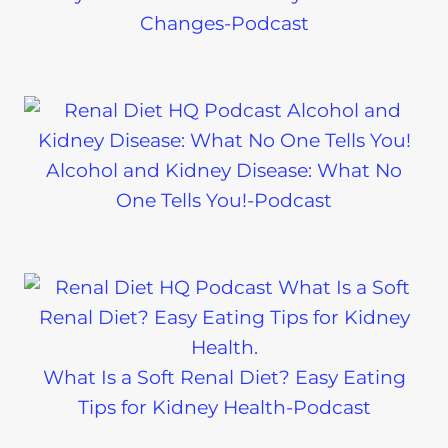
Changes-Podcast
Alcohol and Kidney Disease: What No
One Tells You!-Podcast
What Is a Soft Renal Diet? Easy Eating
Tips for Kidney Health-Podcast