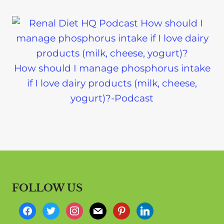
How should I manage phosphorus intake
if I love dairy products (milk, cheese,
yogurt)?-Podcast
FOLLOW US
f
t
i
m
p
l