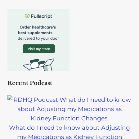
Recent Podcast
What do I need to know about Adjusting
my Medications as Kidney Function