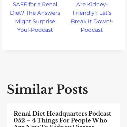
SAFE for a Renal
Are Kidney-
Diet? The Answers
Friendly? Let’s
Might Surprise
Break It Down!-
You!-Podcast
Podcast
Similar Posts
Renal Diet Headquarters Podcast
052 – 4 Things For People Who