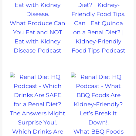
What Produce Can
Can I Eat Quinoa
You Eat and NOT
on a Renal Diet? |
Eat with Kidney
Kidney-Friendly
Disease-Podcast
Food Tips-Podcast
Which Drinks Are
What BBQ Foods