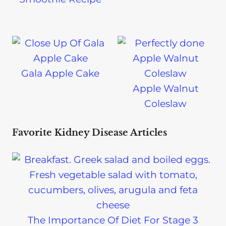
Gala Apple Cake
Apple Walnut
Coleslaw
Favorite Kidney Disease Articles
The Importance Of Diet For Stage 3