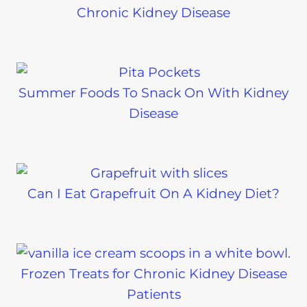
Chronic Kidney Disease
Summer Foods To Snack On With Kidney
Disease
Can I Eat Grapefruit On A Kidney Diet?
Frozen Treats for Chronic Kidney Disease
Patients