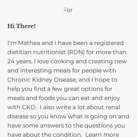
Hi There!
I'm Mathea and I have been a registered
dietitian nutritionist (RDN) for more than
24 years. I love cooking and creating new
and interesting meals for people with
Chronic Kidney Disease, and I hope to
help you find a few great options for
meals and foods you can eat and enjoy
with CKD. I also write a lot about renal
disease so you know what is going on and
have some answers to the questions you
have about the condition. Learn more