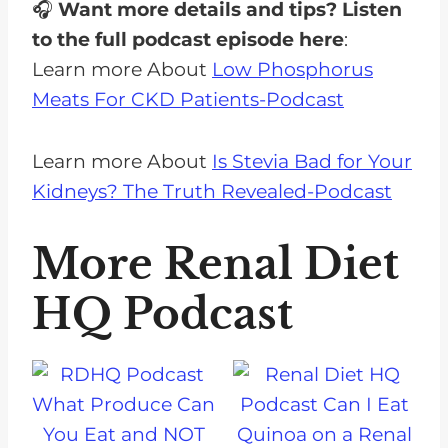
🎧
Want more details and tips? Listen
to the full podcast episode here
:
Learn more About
Low Phosphorus
Meats For CKD Patients-Podcast
Learn more About
Is Stevia Bad for Your
Kidneys? The Truth Revealed-Podcast
More Renal Diet
HQ Podcast