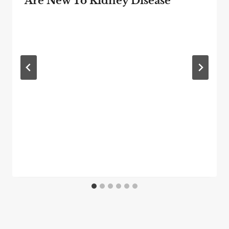
Are New To Kidney Disease