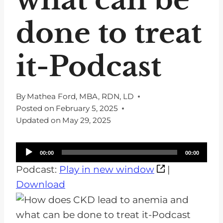
done to treat
it-Podcast
By
Mathea Ford, MBA, RDN, LD
Posted on
February 5, 2025
Updated on
May 29, 2025
A
00:00
00:00
u
Podcast:
Play in new window
|
d
Download
i
o