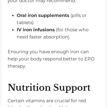
your doctor may recommend:
Oral iron supplements
(pills or
tablets)
IV iron infusions
(for those who
need faster absorption)
Ensuring you have enough iron can
help your body respond better to EPO
therapy.
Nutrition Support
Certain vitamins are crucial for red