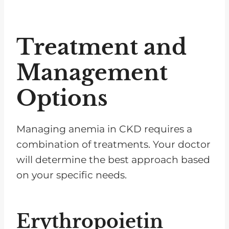
Treatment and
Management
Options
Managing anemia in CKD requires a
combination of treatments. Your doctor
will determine the best approach based
on your specific needs.
Erythropoietin