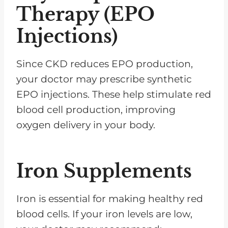
Therapy (EPO
Injections)
Since CKD reduces EPO production,
your doctor may prescribe synthetic
EPO injections. These help stimulate red
blood cell production, improving
oxygen delivery in your body.
Iron Supplements
Iron is essential for making healthy red
blood cells. If your iron levels are low,