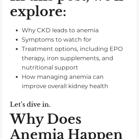
explore:
Why CKD leads to anemia
Symptoms to watch for
Treatment options, including EPO
therapy, iron supplements, and
nutritional support
How managing anemia can
improve overall kidney health
Let’s dive in.
Why Does
Anemia Happen