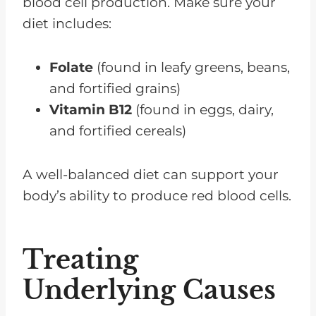
blood cell production. Make sure your
diet includes:
Folate
(found in leafy greens, beans,
and fortified grains)
Vitamin B12
(found in eggs, dairy,
and fortified cereals)
A well-balanced diet can support your
body’s ability to produce red blood cells.
Treating
Underlying Causes