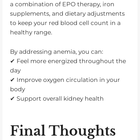
a combination of EPO therapy, iron
supplements, and dietary adjustments
to keep your red blood cell count in a
healthy range.
By addressing anemia, you can:
✔ Feel more energized throughout the
day
✔ Improve oxygen circulation in your
body
✔ Support overall kidney health
Final Thoughts