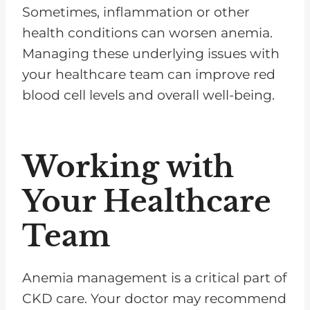
Sometimes, inflammation or other
health conditions can worsen anemia.
Managing these underlying issues with
your healthcare team can improve red
blood cell levels and overall well-being.
Working with
Your Healthcare
Team
Anemia management is a critical part of
CKD care. Your doctor may recommend