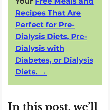
Your
Free Meals and
Recipes That Are
Perfect for Pre-
Dialysis Diets, Pre-
Dialysis with
Diabetes, or Dialysis
Diets.
In this post, we’ll