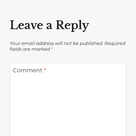
Leave a Reply
Your email address will not be published.
Required
fields are marked
*
Comment
*