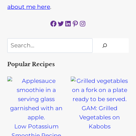
about me here
.
Facebook
Twitter
LinkedIn
Pinterest
Instagram
Search
Popular Recipes
GAM: Grilled
Vegetables on
Low Potassium
Kabobs
Smoothie Recipe