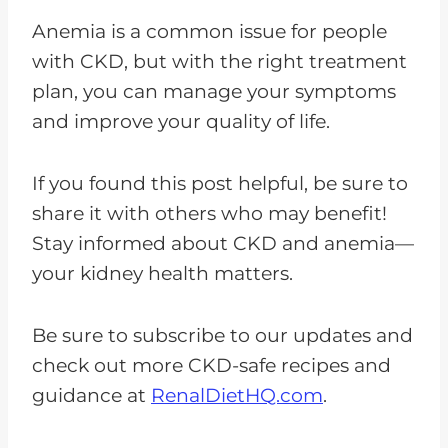
Anemia is a common issue for people
with CKD, but with the right treatment
plan, you can manage your symptoms
and improve your quality of life.
If you found this post helpful, be sure to
share it with others who may benefit!
Stay informed about CKD and anemia—
your kidney health matters.
Be sure to subscribe to our updates and
check out more CKD-safe recipes and
guidance at
RenalDietHQ.com
.