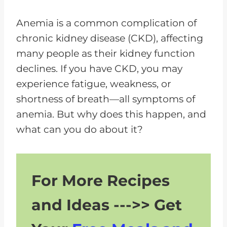
P
l
Anemia is a common complication of
a
chronic kidney disease (CKD), affecting
y
many people as their kidney function
e
declines. If you have CKD, you may
r
experience fatigue, weakness, or
shortness of breath—all symptoms of
anemia. But why does this happen, and
what can you do about it?
For More Recipes
and Ideas --->> Get