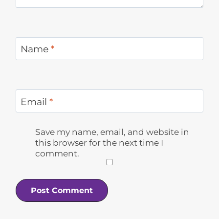
Name
*
Email
*
Save my name, email, and website in
this browser for the next time I
comment.