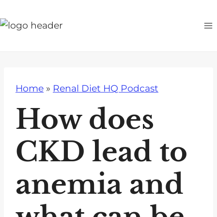
S
k
i
p
t
o
Home
»
Renal Diet HQ Podcast
c
o
How does
n
t
CKD lead to
e
n
anemia and
t
what can be