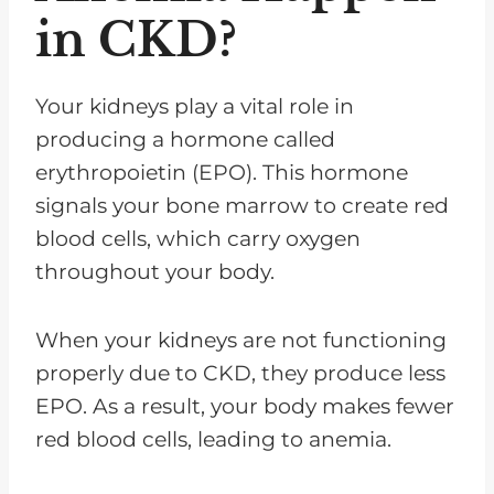
in CKD?
Your kidneys play a vital role in
producing a hormone called
erythropoietin (EPO). This hormone
signals your bone marrow to create red
blood cells, which carry oxygen
throughout your body.
When your kidneys are not functioning
properly due to CKD, they produce less
EPO. As a result, your body makes fewer
red blood cells, leading to anemia.