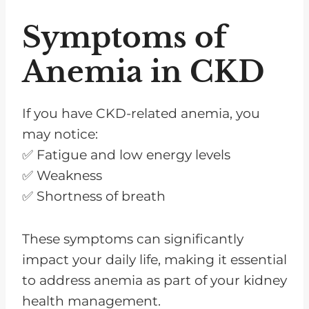
Symptoms of
Anemia in CKD
If you have CKD-related anemia, you
may notice:
✅ Fatigue and low energy levels
✅ Weakness
✅ Shortness of breath
These symptoms can significantly
impact your daily life, making it essential
to address anemia as part of your kidney
health management.