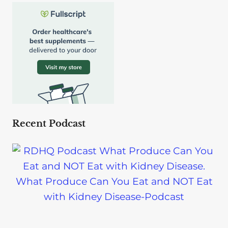
Recent Podcast
What Produce Can You Eat and NOT Eat
with Kidney Disease-Podcast