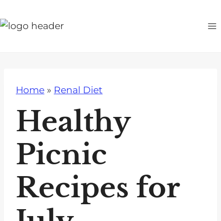
S
k
i
p
t
o
Home
»
Renal Diet
c
o
Healthy
n
t
Picnic
e
n
Recipes for
t
July