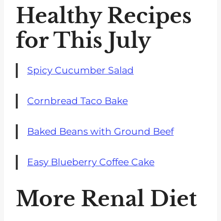
Healthy Recipes
for This July
Spicy Cucumber Salad
Cornbread Taco Bake
Baked Beans with Ground Beef
Easy Blueberry Coffee Cake
More Renal Diet