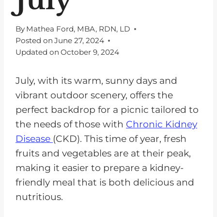
By
Mathea Ford, MBA, RDN, LD
Posted on
June 27, 2024
Updated on
October 9, 2024
July, with its warm, sunny days and
vibrant outdoor scenery, offers the
perfect backdrop for a picnic tailored to
the needs of those with
Chronic Kidney
Disease
(CKD). This time of year, fresh
fruits and vegetables are at their peak,
making it easier to prepare a kidney-
friendly meal that is both delicious and
nutritious.