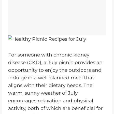
For someone with chronic kidney
disease (CKD), a July picnic provides an
opportunity to enjoy the outdoors and
indulge in a well-planned meal that
aligns with their dietary needs. The
warm, sunny weather of July
encourages relaxation and physical
activity, both of which are beneficial for