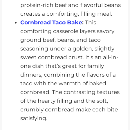
protein-rich beef and flavorful beans
creates a comforting, filling meal.
Cornbread Taco Bake
:
This
comforting casserole layers savory
ground beef, beans, and taco
seasoning under a golden, slightly
sweet cornbread crust. It’s an all-in-
one dish that’s great for family
dinners, combining the flavors of a
taco with the warmth of baked
cornbread. The contrasting textures
of the hearty filling and the soft,
crumbly cornbread make each bite
satisfying.