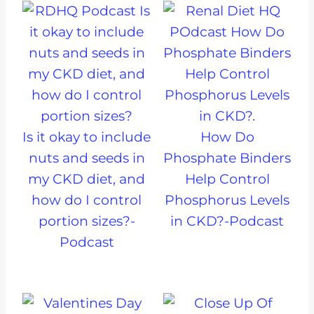
Is it okay to include
How Do
nuts and seeds in
Phosphate Binders
my CKD diet, and
Help Control
how do I control
Phosphorus Levels
portion sizes?-
in CKD?-Podcast
Podcast