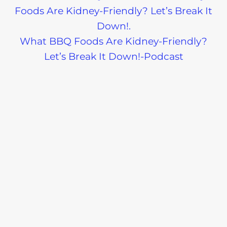
What BBQ Foods Are Kidney-Friendly?
Let’s Break It Down!-Podcast