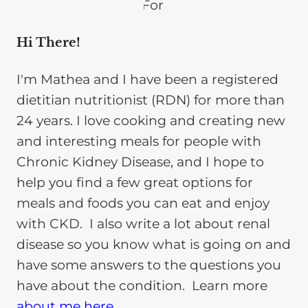
Hi There!
I'm Mathea and I have been a registered
dietitian nutritionist (RDN) for more than
24 years. I love cooking and creating new
and interesting meals for people with
Chronic Kidney Disease, and I hope to
help you find a few great options for
meals and foods you can eat and enjoy
with CKD. I also write a lot about renal
disease so you know what is going on and
have some answers to the questions you
have about the condition. Learn more
about me here
.