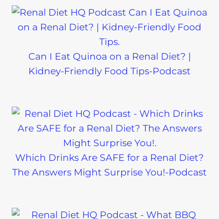
Can I Eat Quinoa on a Renal Diet? |
Kidney-Friendly Food Tips-Podcast
Which Drinks Are SAFE for a Renal Diet?
The Answers Might Surprise You!-Podcast