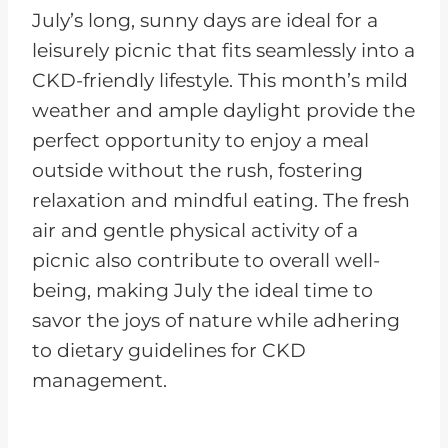
July’s long, sunny days are ideal for a
leisurely picnic that fits seamlessly into a
CKD-friendly lifestyle. This month’s mild
weather and ample daylight provide the
perfect opportunity to enjoy a meal
outside without the rush, fostering
relaxation and mindful eating. The fresh
air and gentle physical activity of a
picnic also contribute to overall well-
being, making July the ideal time to
savor the joys of nature while adhering
to dietary guidelines for CKD
management.