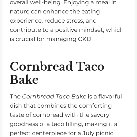
overall well-being. Enjoying a meal in
nature can enhance the eating
experience, reduce stress, and
contribute to a positive mindset, which
is crucial for managing CKD.
Cornbread Taco
Bake
The
Cornbread Taco Bake
is a flavorful
dish that combines the comforting
taste of cornbread with the savory
goodness of a taco filling, making it a
perfect centerpiece for a July picnic