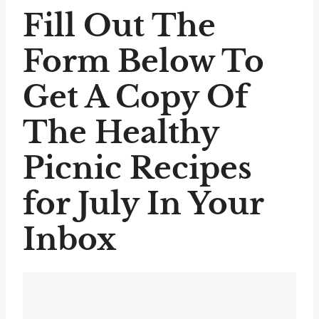
Fill Out The
Form Below To
Get A Copy Of
The Healthy
Picnic Recipes
for July In Your
Inbox