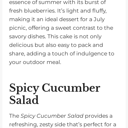
essence of summer with its burst of
fresh blueberries. It’s light and fluffy,
making it an ideal dessert for a July
picnic, offering a sweet contrast to the
savory dishes. This cake is not only
delicious but also easy to pack and
share, adding a touch of indulgence to
your outdoor meal.
Spicy Cucumber
Salad
The
Spicy Cucumber Salad
provides a
refreshing, zesty side that’s perfect for a