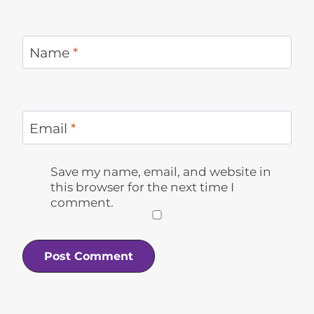
Name
*
Email
*
Save my name, email, and website in
this browser for the next time I
comment.