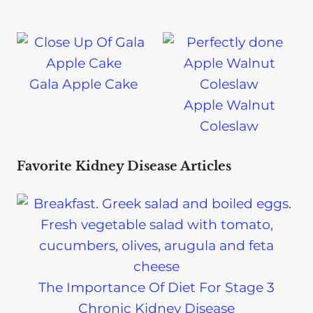
Gala Apple Cake
Apple Walnut
Coleslaw
Favorite Kidney Disease Articles
The Importance Of Diet For Stage 3
Chronic Kidney Disease