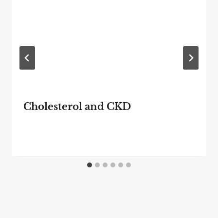
Cholesterol and CKD