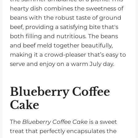
hearty dish combines the sweetness of
beans with the robust taste of ground
beef, providing a satisfying bite that's
both filling and nutritious. The beans
and beef meld together beautifully,
making it a crowd-pleaser that’s easy to
serve and enjoy on a warm July day.
Blueberry Coffee
Cake
The
Blueberry Coffee Cake
is a sweet
treat that perfectly encapsulates the