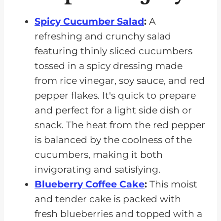
Spicy Cucumber Salad
:
A
refreshing and crunchy salad
featuring thinly sliced cucumbers
tossed in a spicy dressing made
from rice vinegar, soy sauce, and red
pepper flakes. It's quick to prepare
and perfect for a light side dish or
snack. The heat from the red pepper
is balanced by the coolness of the
cucumbers, making it both
invigorating and satisfying.
Blueberry Coffee Cake
:
This moist
and tender cake is packed with
fresh blueberries and topped with a