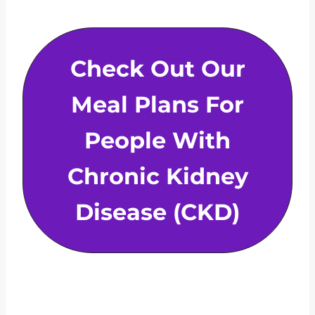
Check Out Our
Meal Plans For
People With
Chronic Kidney
Disease (CKD)