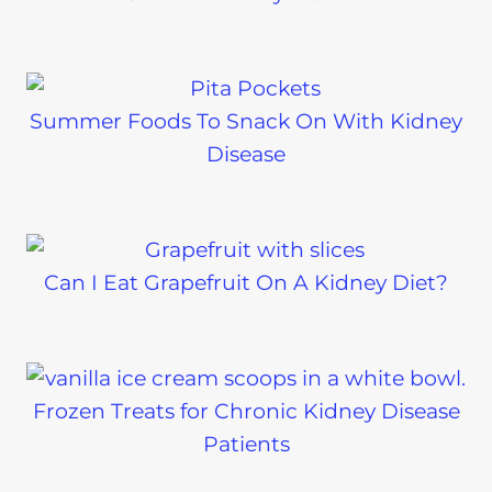
Summer Foods To Snack On With Kidney
Disease
Can I Eat Grapefruit On A Kidney Diet?
Frozen Treats for Chronic Kidney Disease
Patients