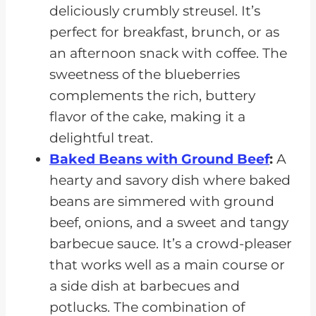
deliciously crumbly streusel. It’s
perfect for breakfast, brunch, or as
an afternoon snack with coffee. The
sweetness of the blueberries
complements the rich, buttery
flavor of the cake, making it a
delightful treat.
Baked Beans with Ground Beef
:
A
hearty and savory dish where baked
beans are simmered with ground
beef, onions, and a sweet and tangy
barbecue sauce. It’s a crowd-pleaser
that works well as a main course or
a side dish at barbecues and
potlucks. The combination of