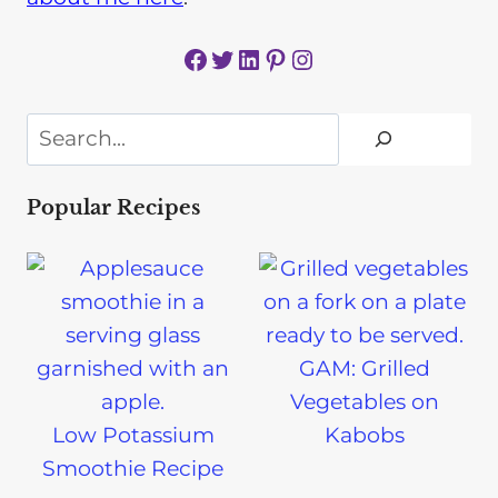
Facebook
Twitter
LinkedIn
Pinterest
Instagram
Search
Popular Recipes
GAM: Grilled
Vegetables on
Low Potassium
Kabobs
Smoothie Recipe