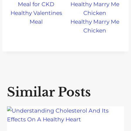
Healthy Valentines
Meal
Healthy Marry Me
Chicken
Similar Posts