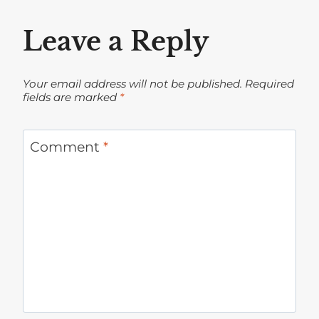
Leave a Reply
Your email address will not be published.
Required
fields are marked
*
Comment
*