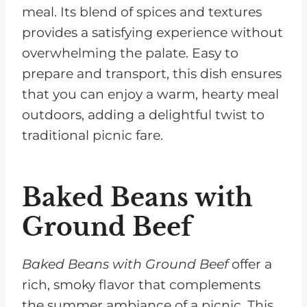
meal. Its blend of spices and textures
provides a satisfying experience without
overwhelming the palate. Easy to
prepare and transport, this dish ensures
that you can enjoy a warm, hearty meal
outdoors, adding a delightful twist to
traditional picnic fare.
Baked Beans with
Ground Beef
Baked Beans with Ground Beef
offer a
rich, smoky flavor that complements
the summer ambiance of a picnic. This