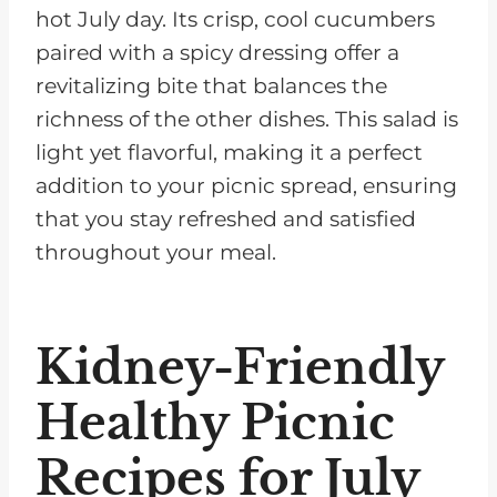
hot July day. Its crisp, cool cucumbers
paired with a spicy dressing offer a
revitalizing bite that balances the
richness of the other dishes. This salad is
light yet flavorful, making it a perfect
addition to your picnic spread, ensuring
that you stay refreshed and satisfied
throughout your meal.
Kidney-Friendly
Healthy Picnic
Recipes for July