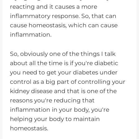
reacting and it causes a more
inflammatory response. So, that can
cause homeostasis, which can cause
inflammation.
So, obviously one of the things I talk
about all the time is if you're diabetic
you need to get your diabetes under
control as a big part of controlling your
kidney disease and that is one of the
reasons you're reducing that
inflammation in your body, you're
helping your body to maintain
homeostasis.