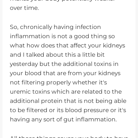
over time.
So, chronically having infection
inflammation is not a good thing so
what how does that affect your kidneys
and I talked about this a little bit
yesterday but the additional toxins in
your blood that are from your kidneys
not filtering properly whether it's
uremic toxins which are related to the
additional protein that is not being able
to be filtered or its blood pressure or it's
having any sort of gut inflammation.