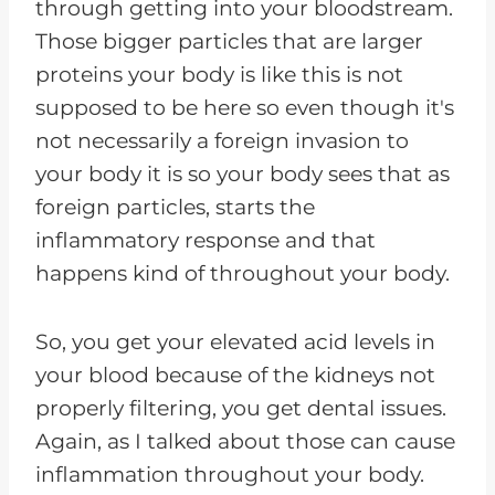
through getting into your bloodstream.
Those bigger particles that are larger
proteins your body is like this is not
supposed to be here so even though it's
not necessarily a foreign invasion to
your body it is so your body sees that as
foreign particles, starts the
inflammatory response and that
happens kind of throughout your body.
So, you get your elevated acid levels in
your blood because of the kidneys not
properly filtering, you get dental issues.
Again, as I talked about those can cause
inflammation throughout your body.