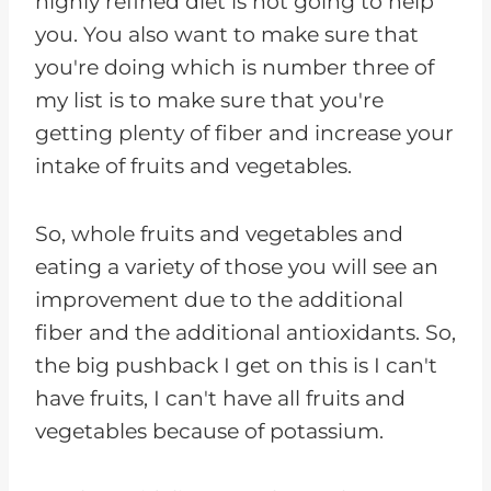
highly refined diet is not going to help
you. You also want to make sure that
you're doing which is number three of
my list is to make sure that you're
getting plenty of fiber and increase your
intake of fruits and vegetables.
So, whole fruits and vegetables and
eating a variety of those you will see an
improvement due to the additional
fiber and the additional antioxidants. So,
the big pushback I get on this is I can't
have fruits, I can't have all fruits and
vegetables because of potassium.