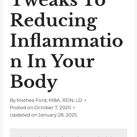
Reducing
Inflammatio
n In Your
Body
By
Mathea Ford, MBA, RDN, LD
Posted on
October 7, 2020
Updated on
January 28, 2025