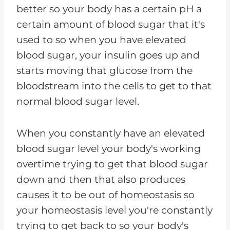
better so your body has a certain pH a
certain amount of blood sugar that it's
used to so when you have elevated
blood sugar, your insulin goes up and
starts moving that glucose from the
bloodstream into the cells to get to that
normal blood sugar level.
When you constantly have an elevated
blood sugar level your body's working
overtime trying to get that blood sugar
down and then that also produces
causes it to be out of homeostasis so
your homeostasis level you're constantly
trying to get back to so your body's