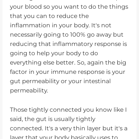
your blood so you want to do the things
that you can to reduce the
inflammation in your body. It's not
necessarily going to 100% go away but
reducing that inflammatory response is
going to help your body to do
everything else better. So, again the big
factor in your immune response is your
gut permeability or your intestinal
permeability.
Those tightly connected you know like I
said, the gut is usually tightly
connected. It's a very thin layer but it's a
layer that your body basically uses to