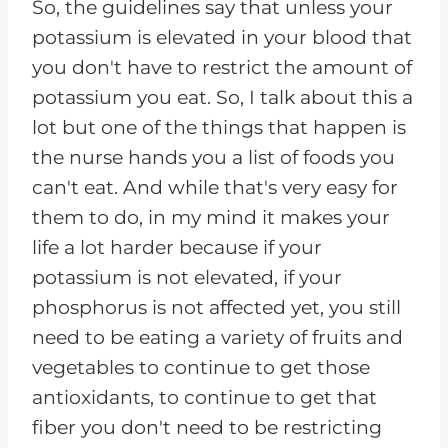
So, the guidelines say that unless your
potassium is elevated in your blood that
you don't have to restrict the amount of
potassium you eat. So, I talk about this a
lot but one of the things that happen is
the nurse hands you a list of foods you
can't eat. And while that's very easy for
them to do, in my mind it makes your
life a lot harder because if your
potassium is not elevated, if your
phosphorus is not affected yet, you still
need to be eating a variety of fruits and
vegetables to continue to get those
antioxidants, to continue to get that
fiber you don't need to be restricting