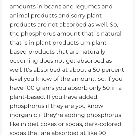
amounts in beans and legumes and
animal products and sorry plant
products are not absorbed as well. So,
the phosphorus amount that is natural
that is in plant products um plant-
based products that are naturally
occurring does not get absorbed as
well. It's absorbed at about a 50 percent
level you know of the amount. So, if you
have 100 grams you absorb only 50 in a
plant-based. If you have added
phosphorus if they are you know
inorganic if they're adding phosphorus
like in diet cokes or sodas, dark-colored
sodas that are absorbed at like 90