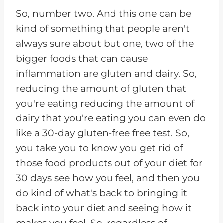
So, number two. And this one can be
kind of something that people aren't
always sure about but one, two of the
bigger foods that can cause
inflammation are gluten and dairy. So,
reducing the amount of gluten that
you're eating reducing the amount of
dairy that you're eating you can even do
like a 30-day gluten-free free test. So,
you take you to know you get rid of
those food products out of your diet for
30 days see how you feel, and then you
do kind of what's back to bringing it
back into your diet and seeing how it
makes you feel. So, regardless of