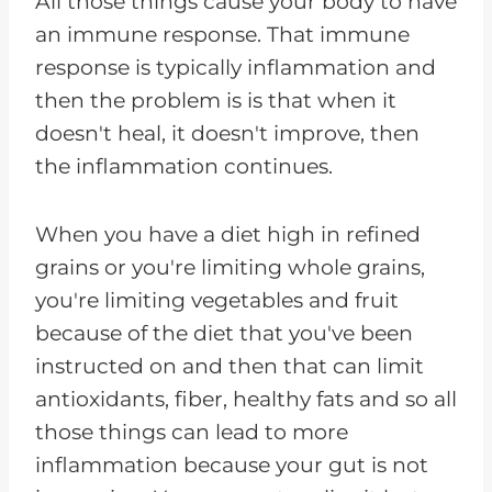
All those things cause your body to have
an immune response. That immune
response is typically inflammation and
then the problem is is that when it
doesn't heal, it doesn't improve, then
the inflammation continues.
When you have a diet high in refined
grains or you're limiting whole grains,
you're limiting vegetables and fruit
because of the diet that you've been
instructed on and then that can limit
antioxidants, fiber, healthy fats and so all
those things can lead to more
inflammation because your gut is not