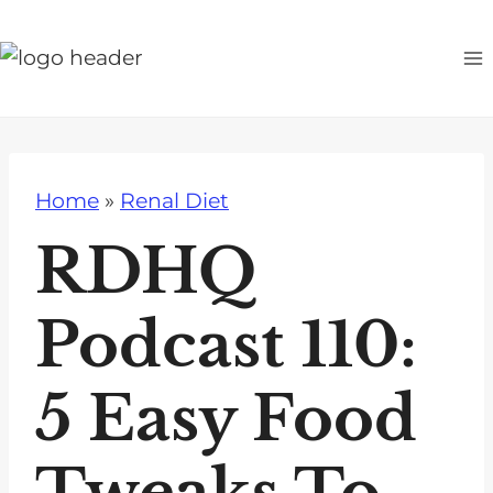
S
k
i
p
t
o
Home
»
Renal Diet
c
o
RDHQ
n
t
Podcast 110:
e
n
5 Easy Food
t
Tweaks To