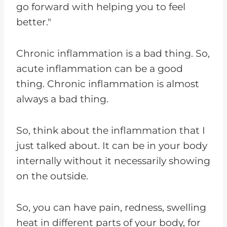
go forward with helping you to feel
better."
Chronic inflammation is a bad thing. So,
acute inflammation can be a good
thing. Chronic inflammation is almost
always a bad thing.
So, think about the inflammation that I
just talked about. It can be in your body
internally without it necessarily showing
on the outside.
So, you can have pain, redness, swelling
heat in different parts of your body, for