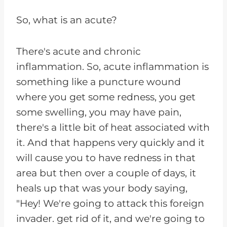
So, what is an acute?
There's acute and chronic
inflammation. So, acute inflammation is
something like a puncture wound
where you get some redness, you get
some swelling, you may have pain,
there's a little bit of heat associated with
it. And that happens very quickly and it
will cause you to have redness in that
area but then over a couple of days, it
heals up that was your body saying,
"Hey! We're going to attack this foreign
invader. get rid of it, and we're going to