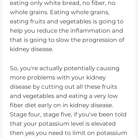
eating only white bread, no fiber, no
whole grains. Eating whole grains,
eating fruits and vegetables is going to
help you reduce the inflammation and
that is going to slow the progression of
kidney disease.
So, you're actually potentially causing
more problems with your kidney
disease by cutting out all these fruits
and vegetables and eating a very low
fiber diet early on in kidney disease.
Stage four, stage five, if you've been told
that your potassium level is elevated
then yes you need to limit on potassium