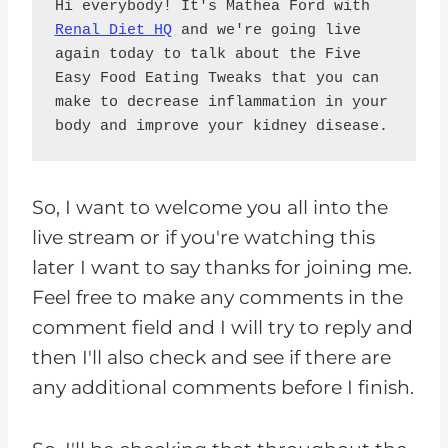
Hi everybody! It's Mathea Ford with 
Renal Diet HQ
 and we're going live 
again today to talk about the Five 
Easy Food Eating Tweaks that you can 
make to decrease inflammation in your 
body and improve your kidney disease.
So, I want to welcome you all into the
live stream or if you're watching this
later I want to say thanks for joining me.
Feel free to make any comments in the
comment field and I will try to reply and
then I'll also check and see if there are
any additional comments before I finish.