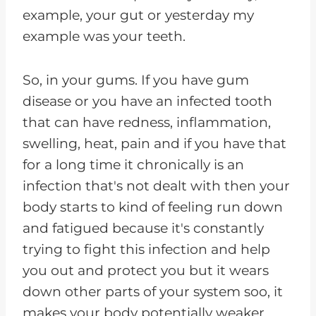
example, your gut or yesterday my
example was your teeth.
So, in your gums. If you have gum
disease or you have an infected tooth
that can have redness, inflammation,
swelling, heat, pain and if you have that
for a long time it chronically is an
infection that's not dealt with then your
body starts to kind of feeling run down
and fatigued because it's constantly
trying to fight this infection and help
you out and protect you but it wears
down other parts of your system soo, it
makes your body potentially weaker