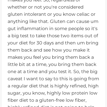
whether or not you're considered
gluten intolerant or you know celiac or
anything like that. Gluten can cause um
gut inflammation in some people so it's
a big test to take those two items out of
your diet for 30 days and then um bring
them back and see how you make it
makes you feel you bring them back a
little bit at a time, you bring them back
one at a time and you test it. So, the big
caveat I want to say to this is going from
a regular diet that is highly refined, high
sugar, you know, highly low protein low
fiber diet to a gluten-free low fiber,