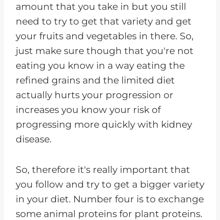
amount that you take in but you still
need to try to get that variety and get
your fruits and vegetables in there. So,
just make sure though that you're not
eating you know in a way eating the
refined grains and the limited diet
actually hurts your progression or
increases you know your risk of
progressing more quickly with kidney
disease.
So, therefore it's really important that
you follow and try to get a bigger variety
in your diet. Number four is to exchange
some animal proteins for plant proteins.