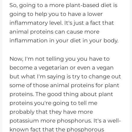
So, going to a more plant-based diet is
going to help you to have a lower
inflammatory level. It's just a fact that
animal proteins can cause more
inflammation in your diet in your body.
Now, I'm not telling you you have to
become a vegetarian or even a vegan
but what I'm saying is try to change out
some of those animal proteins for plant
proteins. The good thing about plant
proteins you're going to tell me
probably that they have more
potassium more phosphorus. It's a well-
known fact that the phosphorous