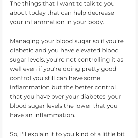
The things that I want to talk to you
about today that can help decrease
your inflammation in your body.
Managing your blood sugar so if you're
diabetic and you have elevated blood
sugar levels, you're not controlling it as
well even if you're doing pretty good
control you still can have some
inflammation but the better control
that you have over your diabetes, your
blood sugar levels the lower that you
have an inflammation.
So, I'll explain it to you kind of a little bit