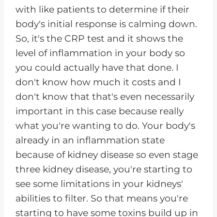
with like patients to determine if their
body's initial response is calming down.
So, it's the CRP test and it shows the
level of inflammation in your body so
you could actually have that done. I
don't know how much it costs and I
don't know that that's even necessarily
important in this case because really
what you're wanting to do. Your body's
already in an inflammation state
because of kidney disease so even stage
three kidney disease, you're starting to
see some limitations in your kidneys'
abilities to filter. So that means you're
starting to have some toxins build up in