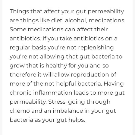
Things that affect your gut permeability
are things like diet, alcohol, medications.
Some medications can affect their
antibiotics. If you take antibiotics on a
regular basis you're not replenishing
you're not allowing that gut bacteria to
grow that is healthy for you and so
therefore it will allow reproduction of
more of the not helpful bacteria. Having
chronic inflammation leads to more gut
permeability. Stress, going through
chemo and an imbalance in your gut
bacteria as your gut helps.