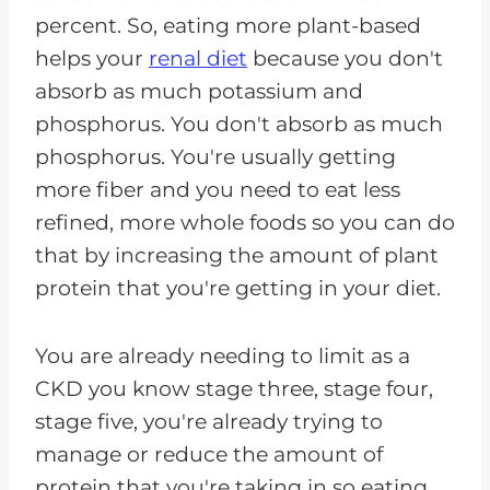
percent. So, eating more plant-based
helps your
renal diet
because you don't
absorb as much potassium and
phosphorus. You don't absorb as much
phosphorus. You're usually getting
more fiber and you need to eat less
refined, more whole foods so you can do
that by increasing the amount of plant
protein that you're getting in your diet.
You are already needing to limit as a
CKD you know stage three, stage four,
stage five, you're already trying to
manage or reduce the amount of
protein that you're taking in so eating