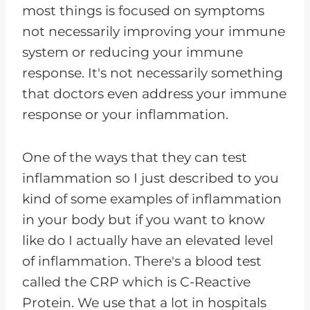
most things is focused on symptoms
not necessarily improving your immune
system or reducing your immune
response. It's not necessarily something
that doctors even address your immune
response or your inflammation.
One of the ways that they can test
inflammation so I just described to you
kind of some examples of inflammation
in your body but if you want to know
like do I actually have an elevated level
of inflammation. There's a blood test
called the CRP which is C-Reactive
Protein. We use that a lot in hospitals