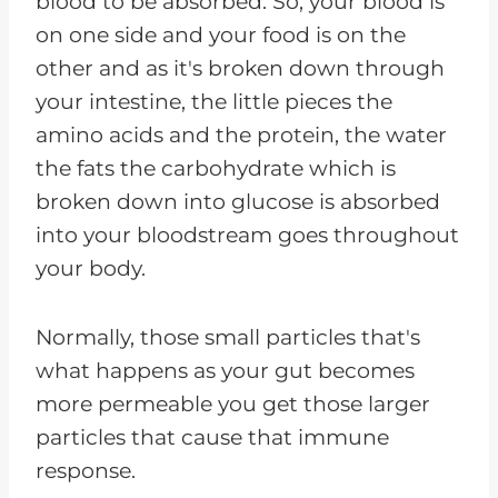
blood to be absorbed. So, your blood is
on one side and your food is on the
other and as it's broken down through
your intestine, the little pieces the
amino acids and the protein, the water
the fats the carbohydrate which is
broken down into glucose is absorbed
into your bloodstream goes throughout
your body.
Normally, those small particles that's
what happens as your gut becomes
more permeable you get those larger
particles that cause that immune
response.