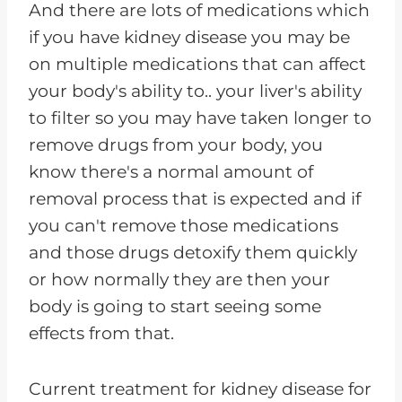
And there are lots of medications which
if you have kidney disease you may be
on multiple medications that can affect
your body's ability to.. your liver's ability
to filter so you may have taken longer to
remove drugs from your body, you
know there's a normal amount of
removal process that is expected and if
you can't remove those medications
and those drugs detoxify them quickly
or how normally they are then your
body is going to start seeing some
effects from that.
Current treatment for kidney disease for