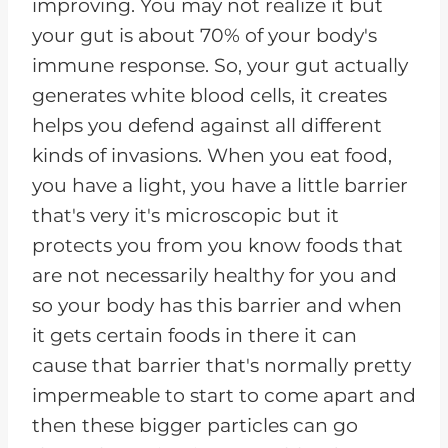
improving. You may not realize it but
your gut is about 70% of your body's
immune response. So, your gut actually
generates white blood cells, it creates
helps you defend against all different
kinds of invasions. When you eat food,
you have a light, you have a little barrier
that's very it's microscopic but it
protects you from you know foods that
are not necessarily healthy for you and
so your body has this barrier and when
it gets certain foods in there it can
cause that barrier that's normally pretty
impermeable to start to come apart and
then these bigger particles can go