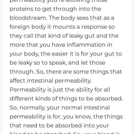
proteins to get through into the
bloodstream. The body sees that as a
foreign body it mounts a response so
they call that kind of leaky gut and the
more that you have inflammation in
your body, the easier it is for your gut to
be leaky so to speak, and let those
through. So, there are some things that
affect intestinal permeability.
Permeability is just the ability for all
different kinds of things to be absorbed.
So, normally, your normal intestinal
permeability is for, you know, the things
that need to be absorbed into your