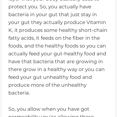
protect you. So, you actually have
bacteria in your gut that just stay in
your gut they actually produce Vitamin
K, it produces some healthy short-chain
fatty acids, it feeds on the fiber in the
foods, and the healthy foods so you can
actually feed your gut-healthy food and
have that bacteria that are growing in
there grow in a healthy way or you can
feed your gut unhealthy food and
produce more of the unhealthy
bacteria.
So, you allow when you have got
permeability you're allowing those