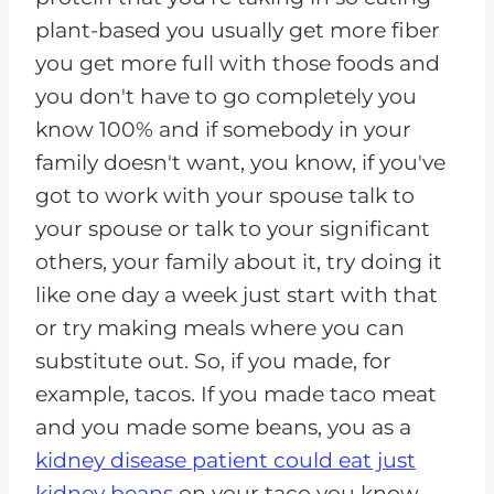
plant-based you usually get more fiber
you get more full with those foods and
you don't have to go completely you
know 100% and if somebody in your
family doesn't want, you know, if you've
got to work with your spouse talk to
your spouse or talk to your significant
others, your family about it, try doing it
like one day a week just start with that
or try making meals where you can
substitute out. So, if you made, for
example, tacos. If you made taco meat
and you made some beans, you as a
kidney disease patient could eat just
kidney beans
on your taco you know