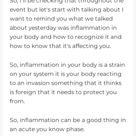
So, I'll be checking that throughout the
event but let's start with talking about I
want to remind you what we talked
about yesterday was inflammation in
your body and how to recognize it and
how to know that it's affecting you.
So, inflammation in your body is a strain
on your system it is your body reacting
to an invasion something that it thinks
is foreign that it needs to protect you
from.
So, inflammation can be a good thing in
an acute you know phase.