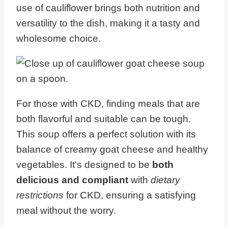
use of cauliflower brings both nutrition and
versatility to the dish, making it a tasty and
wholesome choice.
For those with CKD, finding meals that are
both flavorful and suitable can be tough.
This soup offers a perfect solution with its
balance of creamy goat cheese and healthy
vegetables. It's designed to be
both
delicious and compliant
with
dietary
restrictions
for CKD, ensuring a satisfying
meal without the worry.