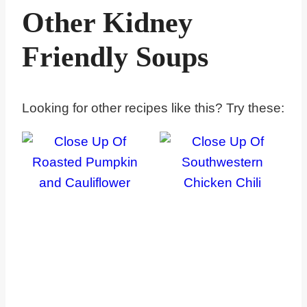
Other Kidney
Friendly Soups
Looking for other recipes like this? Try these: