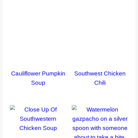
Cauliflower Pumpkin
Southwest Chicken
Soup
Chili