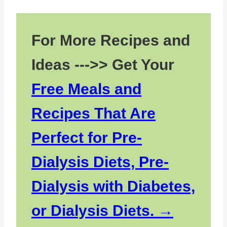
Variations
Storage
For More Recipes and
Top tip
Ideas --->> Get Your
FAQs about Cheese and Cauliflower
Soup
Free Meals and
Other Kidney Friendly Soups
Recipes That Are
Pairing with Cauliflower Soups
Perfect for Pre-
Dialysis Diets, Pre-
Dialysis with Diabetes,
or Dialysis Diets.