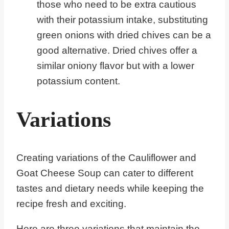
those who need to be extra cautious
with their potassium intake, substituting
green onions with dried chives can be a
good alternative. Dried chives offer a
similar oniony flavor but with a lower
potassium content.
Variations
Creating variations of the Cauliflower and
Goat Cheese Soup can cater to different
tastes and dietary needs while keeping the
recipe fresh and exciting.
Here are three variations that maintain the