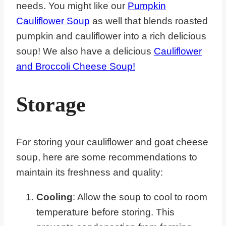
needs. You might like our
Pumpkin
Cauliflower Soup
as well that blends roasted
pumpkin and cauliflower into a rich delicious
soup! We also have a delicious
Cauliflower
and Broccoli Cheese Soup!
Storage
For storing your cauliflower and goat cheese
soup, here are some recommendations to
maintain its freshness and quality:
Cooling
: Allow the soup to cool to room
temperature before storing. This