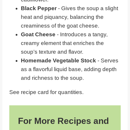
Black Pepper
- Gives the soup a slight
heat and piquancy, balancing the
creaminess of the goat cheese.
Goat Cheese
- Introduces a tangy,
creamy element that enriches the
soup’s texture and flavor.
Homemade Vegetable Stock
- Serves
as a flavorful liquid base, adding depth
and richness to the soup.
See recipe card for quantities.
For More Recipes and