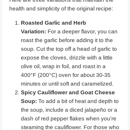
health and simplicity of the original recipe:
Roasted Garlic and Herb
Variation:
For a deeper flavor, you can
roast the garlic before adding it to the
soup. Cut the top off a head of garlic to
expose the cloves, drizzle with a little
olive oil, wrap in foil, and roast in a
400°F (200°C) oven for about 30-35
minutes or until soft and caramelized.
Spicy Cauliflower and Goat Cheese
Soup:
To add a bit of heat and depth to
the soup, include a diced jalapeño or a
dash of red pepper flakes when you’re
steaming the cauliflower. For those who