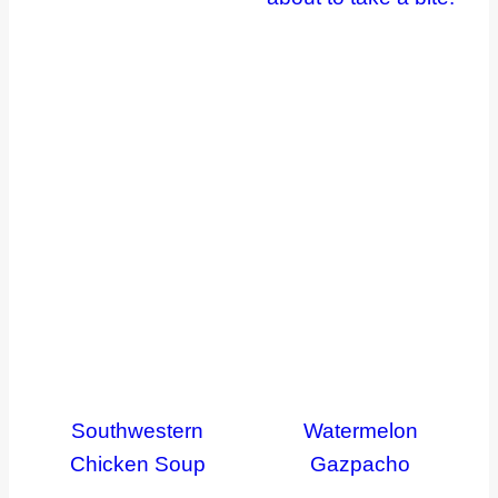
Southwestern
Watermelon
Chicken Soup
Gazpacho