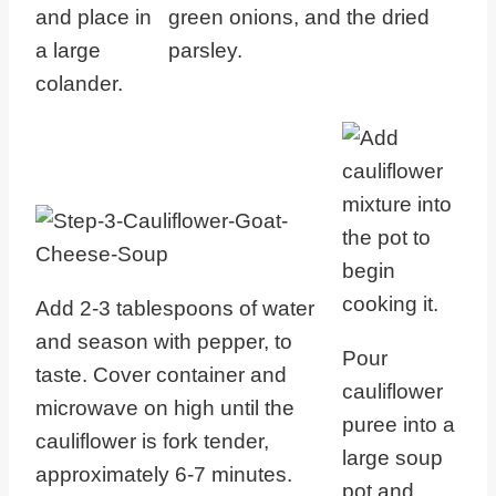
and place in
green onions, and the dried
a large
parsley.
colander.
Add 2-3 tablespoons of water
and season with pepper, to
Pour
taste. Cover container and
cauliflower
microwave on high until the
puree into a
cauliflower is fork tender,
large soup
approximately 6-7 minutes.
pot and