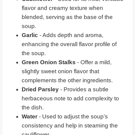
flavor and creamy texture when
blended, serving as the base of the
soup.
Garlic
- Adds depth and aroma,
enhancing the overall flavor profile of
the soup.
Green Onion Stalks
- Offer a mild,
slightly sweet onion flavor that
complements the other ingredients.
Dried Parsley
- Provides a subtle
herbaceous note to add complexity to
the dish.
Water
- Used to adjust the soup’s
consistency and help in steaming the
cauliflower.