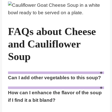
FAQs about Cheese
and Cauliflower
Soup
Can I add other vegetables to this soup?
Yes, you can add other vegetables like carrots, potatoes, or leeks to the soup. These can be steamed or microwaved along with the cauliflower to blend into the puree. This not only diversifies the flavor but also adds nutritional value.
How can I enhance the flavor of the soup
if I find it a bit bland?
Enhance the flavor by sautéing the garlic and onion in a bit of olive oil before adding them to the microwave with the cauliflower. You can also add other spices such as nutmeg, cumin, or a dash of cayenne pepper for a little heat. A splash of lemon juice or vinegar can also add a nice zesty note.