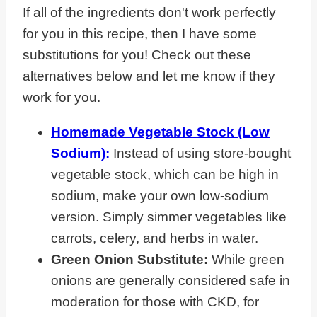
If all of the ingredients don't work perfectly
for you in this recipe, then I have some
substitutions for you! Check out these
alternatives below and let me know if they
work for you.
Homemade Vegetable Stock (Low
Sodium):
Instead of using store-bought
vegetable stock, which can be high in
sodium, make your own low-sodium
version. Simply simmer vegetables like
carrots, celery, and herbs in water.
Green Onion Substitute:
While green
onions are generally considered safe in
moderation for those with CKD, for