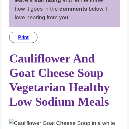
leave a
star rating
and let me know
how it goes in the
comments
below. I
love hearing from you!
Print
Cauliflower And
Goat Cheese Soup
Vegetarian Healthy
Low Sodium Meals