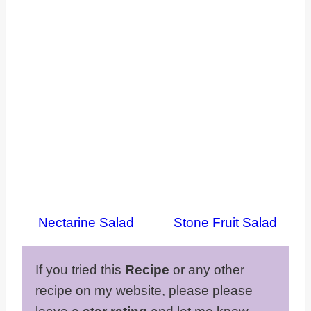
Nectarine Salad
Stone Fruit Salad
If you tried this
Recipe
or any other
recipe on my website, please please