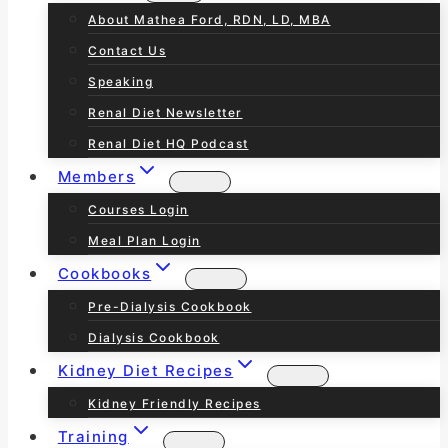
About Mathea Ford, RDN, LD, MBA
Contact Us
Speaking
Renal Diet Newsletter
Renal Diet HQ Podcast
Members
Courses Login
Meal Plan Login
Cookbooks
Pre-Dialysis Cookbook
Dialysis Cookbook
Kidney Diet Recipes
Kidney Friendly Recipes
Training