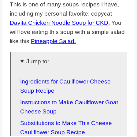
This is one of many soups recipes I have,
including my personal favorite: copycat
Davita Chicken Noodle Soup for CKD.
You
will love eating this soup with a simple salad
like this
Pineapple Salad.
Jump to:
Ingredients for Cauliflower Cheese
Soup Recipe
Instructions to Make Cauilflower Goat
Cheese Soup
Substitutions to Make This Cheese
Cauliflower Soup Recipe