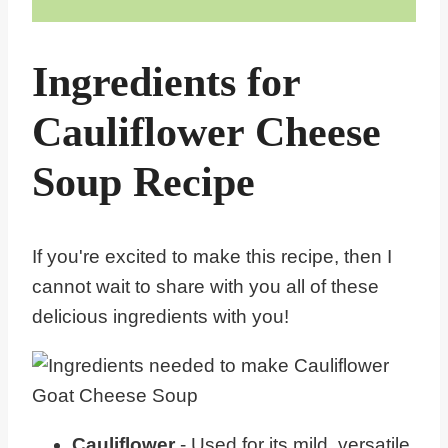
Ingredients for
Cauliflower Cheese
Soup Recipe
If you're excited to make this recipe, then I
cannot wait to share with you all of these
delicious ingredients with you!
Cauliflower
- Used for its mild, versatile