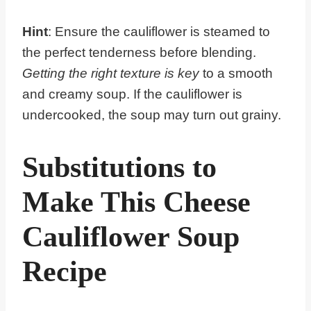
Hint
: Ensure the cauliflower is steamed to
the perfect tenderness before blending.
Getting the right texture is key
to a smooth
and creamy soup. If the cauliflower is
undercooked, the soup may turn out grainy.
Substitutions to
Make This Cheese
Cauliflower Soup
Recipe