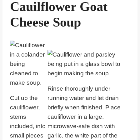
Cauilflower Goat
Cheese Soup
Rinse thoroughly under
Cut up the
running water and let drain
cauliflower,
briefly when finished. Place
stems
cauliflower in a large,
included, into
microwave-safe dish with
small pieces
garlic, the white part of the