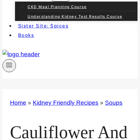
CKD Meal Planning Course
Understanding Kidney Test Results Course
Sister Site: Spices
Books
Home
»
Kidney Friendly Recipes
»
Soups
Cauliflower And