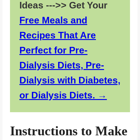
Ideas --->> Get Your
Free Meals and
Recipes That Are
Perfect for Pre-
Dialysis Diets, Pre-
Dialysis with Diabetes,
or Dialysis Diets.
Instructions to Make