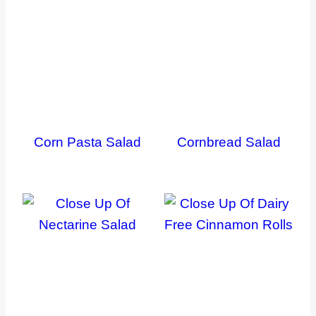
Corn Pasta Salad
Cornbread Salad