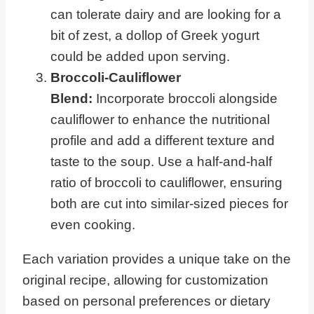
can tolerate dairy and are looking for a
bit of zest, a dollop of Greek yogurt
could be added upon serving.
Broccoli-Cauliflower
Blend:
Incorporate broccoli alongside
cauliflower to enhance the nutritional
profile and add a different texture and
taste to the soup. Use a half-and-half
ratio of broccoli to cauliflower, ensuring
both are cut into similar-sized pieces for
even cooking.
Each variation provides a unique take on the
original recipe, allowing for customization
based on personal preferences or dietary