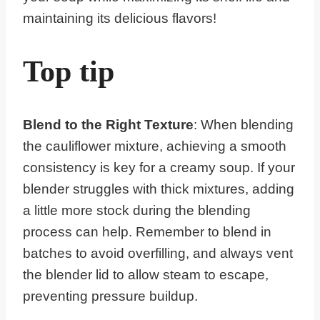
maintaining its delicious flavors!
Top tip
Blend to the Right Texture
: When blending
the cauliflower mixture, achieving a smooth
consistency is key for a creamy soup. If your
blender struggles with thick mixtures, adding
a little more stock during the blending
process can help. Remember to blend in
batches to avoid overfilling, and always vent
the blender lid to allow steam to escape,
preventing pressure buildup.