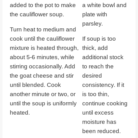
Turn heat to medium and
cook until the cauliflower
If soup is too
mixture is heated through,
thick, add
about 5-6 minutes, while
additional stock
stirring occasionally. Add
to reach the
the goat cheese and stir
desired
until blended. Cook
consistency. If it
another minute or two, or
is too thin,
until the soup is uniformly
continue cooking
heated.
until excess
moisture has
been reduced.