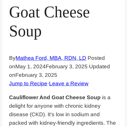
Goat Cheese
Soup
By
Mathea Ford, MBA, RDN, LD
Posted
on
May 1, 2024
February 3, 2025
Updated
on
February 3, 2025
Jump to Recipe
·
Leave a Review
Cauliflower And Goat Cheese Soup
is a
delight for anyone with chronic kidney
disease (CKD). It's low in sodium and
packed with kidney-friendly ingredients. The