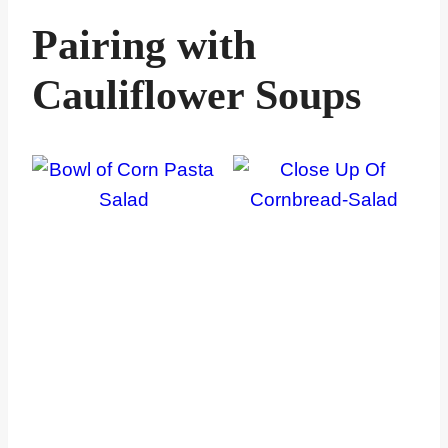
Pairing with
Cauliflower Soups