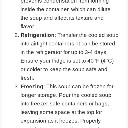
prevents condensation from forming
inside the container, which can dilute
the soup and affect its texture and
flavor.
Refrigeration
: Transfer the cooled soup
into airtight containers. It can be stored
in the refrigerator for up to 3-4 days.
Ensure your fridge is set to 40°F (4°C)
or colder to keep the soup safe and
fresh.
Freezing
: This soup can be frozen for
longer storage. Pour the cooled soup
into freezer-safe containers or bags,
leaving some space at the top for
expansion as it freezes. Properly