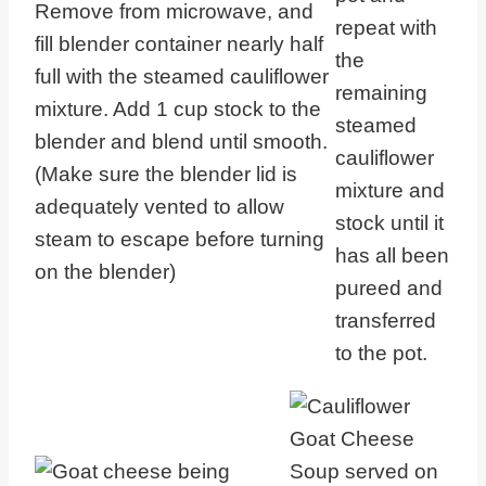
Remove from microwave, and
repeat with
fill blender container nearly half
the
full with the steamed cauliflower
remaining
mixture. Add 1 cup stock to the
steamed
blender and blend until smooth.
cauliflower
(Make sure the blender lid is
mixture and
adequately vented to allow
stock until it
steam to escape before turning
has all been
on the blender)
pureed and
transferred
to the pot.