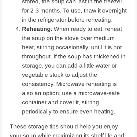
stored, the soup can last in the freezer
for 2-3 months. To use, thaw it overnight
in the refrigerator before reheating.
Reheating
: When ready to eat, reheat
the soup on the stove over medium
heat, stirring occasionally, until it is hot
throughout. If the soup has thickened in
storage, you can add a little water or
vegetable stock to adjust the
consistency. Microwave reheating is
also an option; use a microwave-safe
container and cover it, stirring
periodically to ensure even heating.
These storage tips should help you enjoy
your soup while maximizing its shelf life and