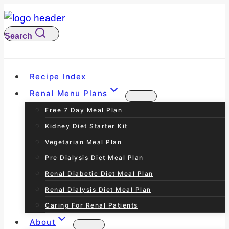
S
k
Search
i
p
t
Recipe Index
o
Renal Menu Plans
c
Free 7 Day Meal Plan
o
Kidney Diet Starter Kit
n
Vegetarian Meal Plan
t
Pre Dialysis Diet Meal Plan
e
Renal Diabetic Diet Meal Plan
n
Renal Dialysis Diet Meal Plan
t
Caring For Renal Patients
About