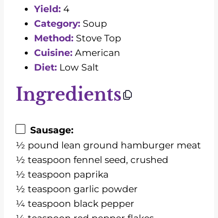
Yield:
4
Category:
Soup
Method:
Stove Top
Cuisine:
American
Diet:
Low Salt
Ingredients
Sausage:
½ pound lean ground hamburger meat
½ teaspoon fennel seed, crushed
½ teaspoon paprika
½ teaspoon garlic powder
¼ teaspoon black pepper