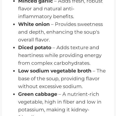
Minced garlic
– Adds fresh, robust
flavor and natural anti-
inflammatory benefits.
White onion
– Provides sweetness
and depth, enhancing the soup's
overall flavor.
Diced potato
– Adds texture and
heartiness while providing energy
from complex carbohydrates.
Low sodium vegetable broth
– The
base of the soup, providing flavor
without excessive sodium.
Green cabbage
– A nutrient-rich
vegetable, high in fiber and low in
potassium, making it kidney-