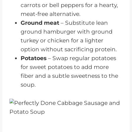
carrots or bell peppers for a hearty,
meat-free alternative.
Ground meat
– Substitute lean
ground hamburger with ground
turkey or chicken for a lighter
option without sacrificing protein.
Potatoes
– Swap regular potatoes
for sweet potatoes to add more
fiber and a subtle sweetness to the
soup.