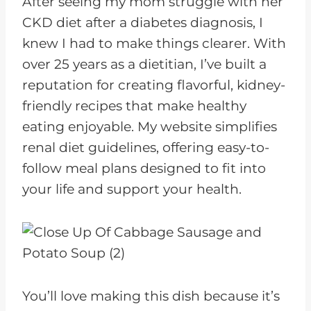
After seeing my mom struggle with her
CKD diet after a diabetes diagnosis, I
knew I had to make things clearer. With
over 25 years as a dietitian, I’ve built a
reputation for creating flavorful, kidney-
friendly recipes that make healthy
eating enjoyable. My website simplifies
renal diet guidelines, offering easy-to-
follow meal plans designed to fit into
your life and support your health.
You’ll love making this dish because it’s