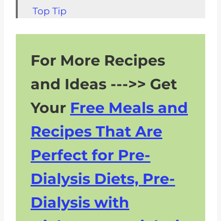
Top Tip
FAQs about Cabbage Soup with
Low Sodium Sausage and
For More Recipes
Potatoes
Related Soup Recipes For CKD
and Ideas --->> Get
Pairing with Sausage, Potato,
Your
Free Meals and
and Cabbage Soup
Recipes That Are
Perfect for Pre-
Dialysis Diets, Pre-
Dialysis with