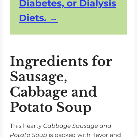
Diabetes, or Dialysis
Diets.
Ingredients for
Sausage,
Cabbage and
Potato Soup
This hearty
Cabbage Sausage and
Potato Soup
is packed with flavor and