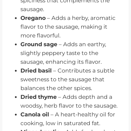
spiciness that complements the
sausage.
Oregano
– Adds a herby, aromatic
flavor to the sausage, making it
more flavorful.
Ground sage
– Adds an earthy,
slightly peppery taste to the
sausage, enhancing its flavor.
Dried basil
– Contributes a subtle
sweetness to the sausage that
balances the other spices.
Dried thyme
– Adds depth and a
woodsy, herb flavor to the sausage.
Canola oil
– A heart-healthy oil for
cooking, low in saturated fat.