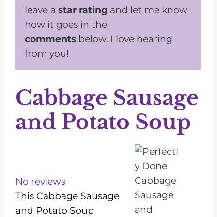
leave a
star rating
and let me know
how it goes in the
comments
below. I love hearing
from you!
Cabbage Sausage
and Potato Soup
1
2
3
4
5
S
S
S
S
S
t
t
t
t
t
No reviews
a
a
a
a
a
This Cabbage Sausage
r
r
r
r
r
and Potato Soup