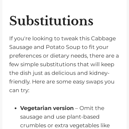
Substitutions
If you're looking to tweak this Cabbage
Sausage and Potato Soup to fit your
preferences or dietary needs, there are a
few simple substitutions that will keep
the dish just as delicious and kidney-
friendly. Here are some easy swaps you
can try:
Vegetarian version
– Omit the
sausage and use plant-based
crumbles or extra vegetables like