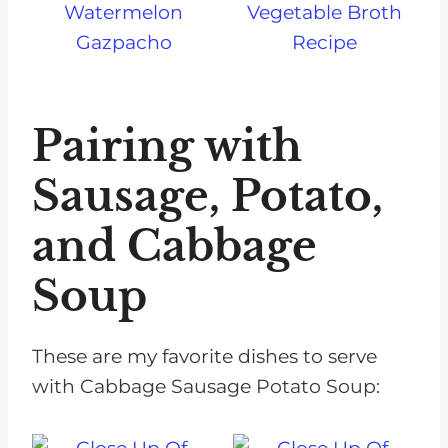
Watermelon
Vegetable Broth
Gazpacho
Recipe
Pairing with
Sausage, Potato,
and Cabbage
Soup
These are my favorite dishes to serve
with Cabbage Sausage Potato Soup: