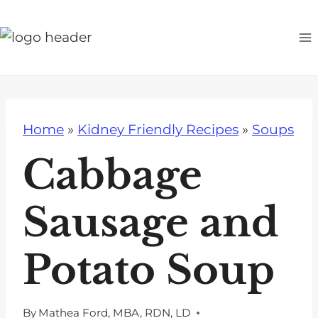
S
k
i
p
t
o
Home
»
Kidney Friendly Recipes
»
Soups
c
o
Cabbage
n
t
Sausage and
e
n
Potato Soup
t
By
Mathea Ford, MBA, RDN, LD