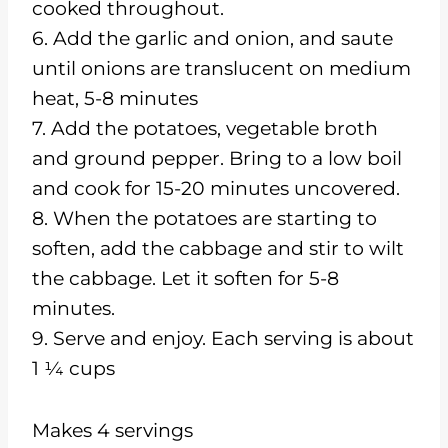
cooked throughout.
6. Add the garlic and onion, and saute
until onions are translucent on medium
heat, 5-8 minutes
7. Add the potatoes, vegetable broth
and ground pepper. Bring to a low boil
and cook for 15-20 minutes uncovered.
8. When the potatoes are starting to
soften, add the cabbage and stir to wilt
the cabbage. Let it soften for 5-8
minutes.
9. Serve and enjoy. Each serving is about
1 ¼ cups
Makes 4 servings