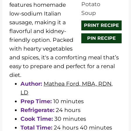
s
s
s
s
features homemade
low-sodium Italian
sausage, making it a
PRINT RECIPE
flavorful and kidney-
PIN RECIPE
friendly option. Packed
with hearty vegetables
and spices, it's a comforting meal that’s
easy to prepare and perfect for a renal
diet.
Author:
Mathea Ford, MBA, RDN,
LD
Prep Time:
10 minutes
Refrigerate:
24 hours
Cook Time:
30 minutes
Total Time:
24 hours 40 minutes