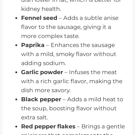
kidney health.
Fennel seed
– Adds a subtle anise
flavor to the sausage, giving it a
more complex taste.
Paprika
– Enhances the sausage
with a mild, smoky flavor without
adding sodium.
Garlic powder
– Infuses the meat
with a rich garlic flavor, making the
dish more savory.
Black pepper
– Adds a mild heat to
the soup, boosting flavor without
extra salt.
Red pepper flakes
– Brings a gentle