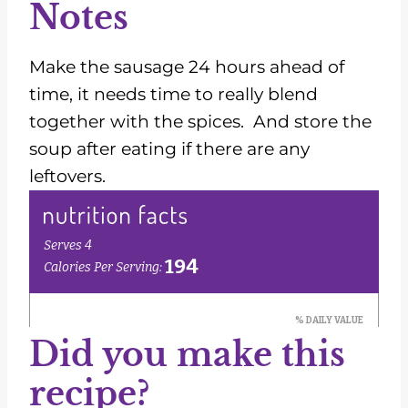
Notes
Make the sausage 24 hours ahead of
time, it needs time to really blend
together with the spices. And store the
soup after eating if there are any
leftovers.
Did you make this
recipe?