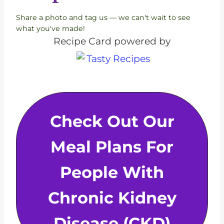
Share a photo and tag us — we can't wait to see
what you've made!
Recipe Card powered by
Check Out Our
Meal Plans For
People With
Chronic Kidney
Disease (CKD)