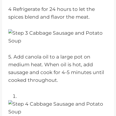
4 Refrigerate for 24 hours to let the
spices blend and flavor the meat.
5. Add canola oil to a large pot on
medium heat. When oil is hot, add
sausage and cook for 4-5 minutes until
cooked throughout.