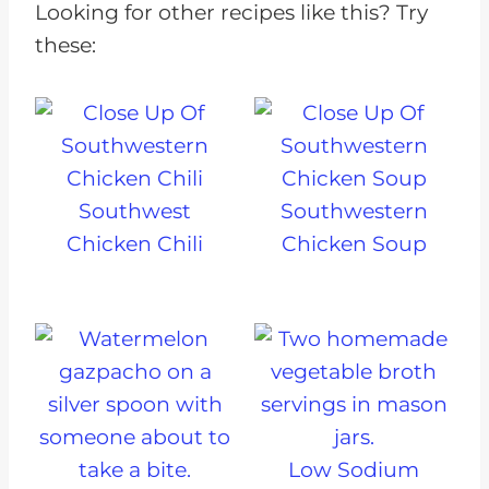
Looking for other recipes like this? Try
these:
Southwest
Southwestern
Chicken Chili
Chicken Soup
Low Sodium