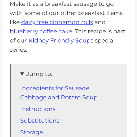
Make it as a breakfast sausage to go
with some of our other breakfast items
like
dairy free cinnamon rolls
and
blueberry coffee cake
. This recipe is part
of our
Kidney Friendly Soups
special
series.
Jump to:
Ingredients for Sausage,
Cabbage and Potato Soup
Instructions
Substitutions
Storage