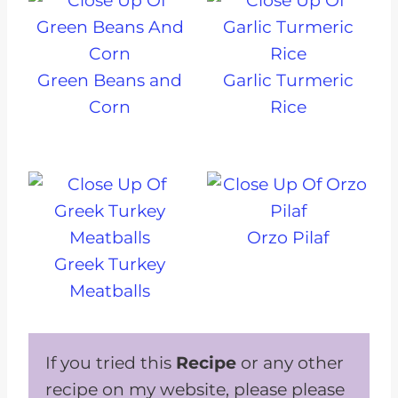
Green Beans and
Garlic Turmeric
Corn
Rice
Orzo Pilaf
Greek Turkey
Meatballs
If you tried this
Recipe
or any other
recipe on my website, please please