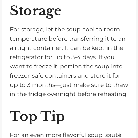
Storage
For storage, let the soup cool to room
temperature before transferring it to an
airtight container. It can be kept in the
refrigerator for up to 3-4 days. If you
want to freeze it, portion the soup into
freezer-safe containers and store it for
up to 3 months—just make sure to thaw
in the fridge overnight before reheating.
Top Tip
For an even more flavorful soup, sauté