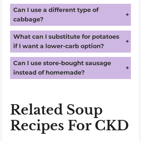
Can I use a different type of
cabbage?
Yes, feel free to use red cabbage or Napa cabbage for a slightly different texture and flavor.
What can I substitute for potatoes
if I want a lower-carb option?
You can use cauliflower or turnips as a lower-carb alternative to potatoes.
Can I use store-bought sausage
instead of homemade?
You can, but be sure to choose a low-sodium variety to keep the recipe kidney-friendly.
Related Soup
Recipes For CKD