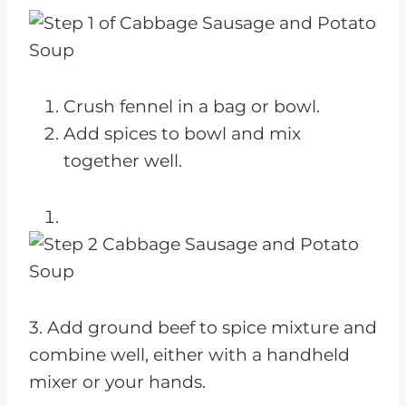
Crush fennel in a bag or bowl.
Add spices to bowl and mix
together well.
3. Add ground beef to spice mixture and
combine well, either with a handheld
mixer or your hands.