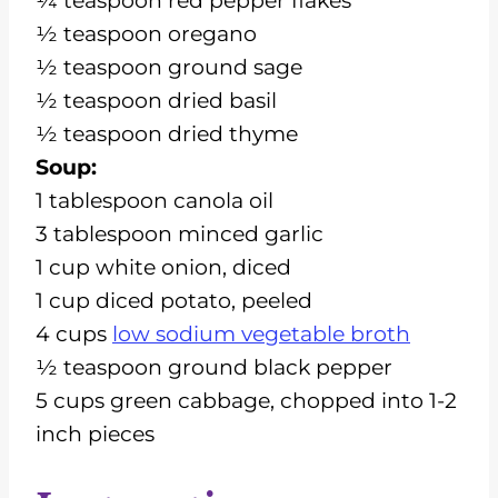
¼ teaspoon red pepper flakes
½ teaspoon oregano
½ teaspoon ground sage
½ teaspoon dried basil
½ teaspoon dried thyme
Soup:
1 tablespoon canola oil
3 tablespoon minced garlic
1 cup white onion, diced
1 cup diced potato, peeled
4 cups
low sodium vegetable broth
½ teaspoon ground black pepper
5 cups green cabbage, chopped into 1-2
inch pieces