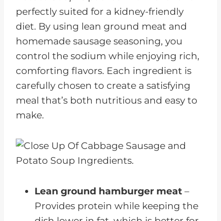
perfectly suited for a kidney-friendly
diet. By using lean ground meat and
homemade sausage seasoning, you
control the sodium while enjoying rich,
comforting flavors. Each ingredient is
carefully chosen to create a satisfying
meal that’s both nutritious and easy to
make.
Lean ground hamburger meat
–
Provides protein while keeping the
dish lower in fat, which is better for