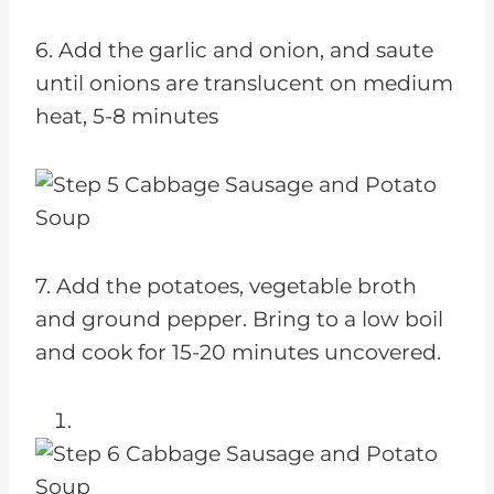
6. Add the garlic and onion, and saute
until onions are translucent on medium
heat, 5-8 minutes
7. Add the potatoes, vegetable broth
and ground pepper. Bring to a low boil
and cook for 15-20 minutes uncovered.