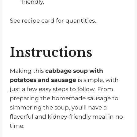
friendly.
See recipe card for quantities.
Instructions
Making this
cabbage soup with
potatoes and sausage
is simple, with
just a few easy steps to follow. From
preparing the homemade sausage to
simmering the soup, you'll have a
flavorful and kidney-friendly meal in no
time.