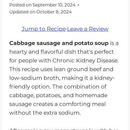
Posted on
September 10, 2024
Updated on
October 8, 2024
Jump to Recipe
·
Leave a Review
Cabbage sausage and potato soup
is a
hearty and flavorful dish that's perfect
for people with Chronic Kidney Disease.
This recipe uses lean ground beef and
low-sodium broth, making it a kidney-
friendly option. The combination of
cabbage, potatoes, and homemade
sausage creates a comforting meal
without the extra sodium.