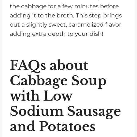
the cabbage for a few minutes before
adding it to the broth. This step brings
out a slightly sweet, caramelized flavor,
adding extra depth to your dish!
FAQs about
Cabbage Soup
with Low
Sodium Sausage
and Potatoes