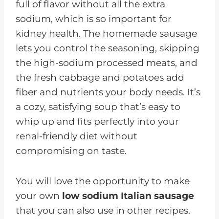
full of flavor without all the extra
sodium, which is so important for
kidney health. The homemade sausage
lets you control the seasoning, skipping
the high-sodium processed meats, and
the fresh cabbage and potatoes add
fiber and nutrients your body needs. It’s
a cozy, satisfying soup that’s easy to
whip up and fits perfectly into your
renal-friendly diet without
compromising on taste.
You will love the opportunity to make
your own
low sodium Italian sausage
that you can also use in other recipes.