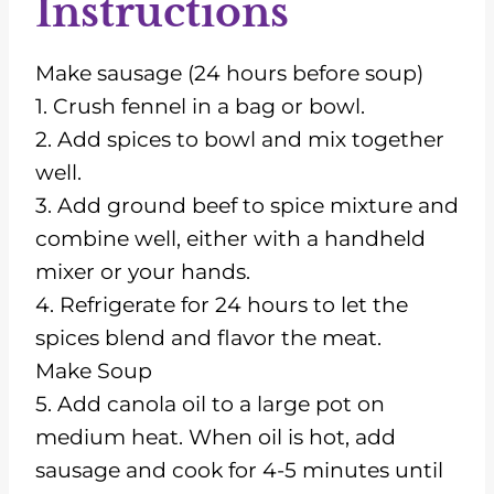
Instructions
Make sausage (24 hours before soup)
1. Crush fennel in a bag or bowl.
2. Add spices to bowl and mix together
well.
3. Add ground beef to spice mixture and
combine well, either with a handheld
mixer or your hands.
4. Refrigerate for 24 hours to let the
spices blend and flavor the meat.
Make Soup
5. Add canola oil to a large pot on
medium heat. When oil is hot, add
sausage and cook for 4-5 minutes until