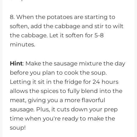
8. When the potatoes are starting to
soften, add the cabbage and stir to wilt
the cabbage. Let it soften for 5-8
minutes.
Hint
: Make the sausage mixture the day
before you plan to cook the soup.
Letting it sit in the fridge for 24 hours
allows the spices to fully blend into the
meat, giving you a more flavorful
sausage. Plus, it cuts down your prep
time when you're ready to make the
soup!