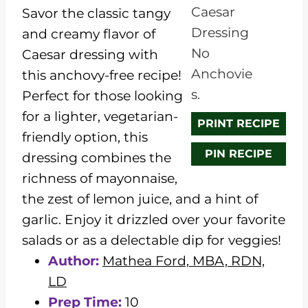
a
a
a
a
a
Savor the classic tangy
r
r
r
r
r
and creamy flavor of
s
s
s
s
Caesar dressing with
this anchovy-free recipe!
Perfect for those looking
for a lighter, vegetarian-
PRINT RECIPE
friendly option, this
PIN RECIPE
dressing combines the
richness of mayonnaise,
the zest of lemon juice, and a hint of
garlic. Enjoy it drizzled over your favorite
salads or as a delectable dip for veggies!
Author:
Mathea Ford, MBA, RDN,
LD
Prep Time:
10