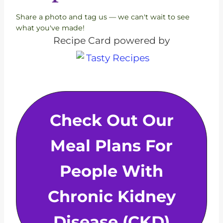
Share a photo and tag us — we can't wait to see
what you've made!
Recipe Card powered by
Check Out Our
Meal Plans For
People With
Chronic Kidney
Disease (CKD)