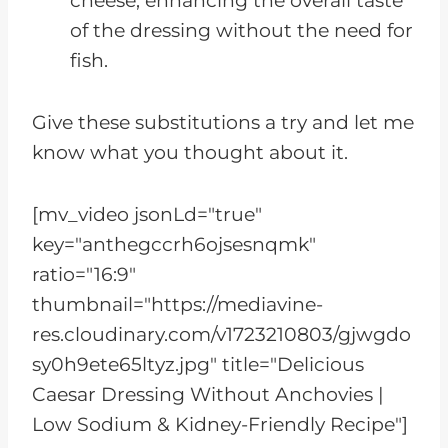
cheese, enhancing the overall taste
of the dressing without the need for
fish.
Give these substitutions a try and let me
know what you thought about it.
[mv_video jsonLd="true"
key="anthegccrh6ojsesnqmk"
ratio="16:9"
thumbnail="https://mediavine-
res.cloudinary.com/v1723210803/gjwgdo
sy0h9ete65ltyz.jpg" title="Delicious
Caesar Dressing Without Anchovies |
Low Sodium & Kidney-Friendly Recipe"]