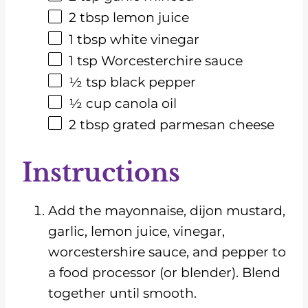
2 tbsp
lemon juice
1 tbsp
white vinegar
1 tsp
Worcesterchire sauce
½ tsp
black pepper
½
cup
canola oil
2 tbsp
grated parmesan cheese
Instructions
Add the mayonnaise, dijon mustard,
garlic, lemon juice, vinegar,
worcestershire sauce, and pepper to
a food processor (or blender). Blend
together until smooth.