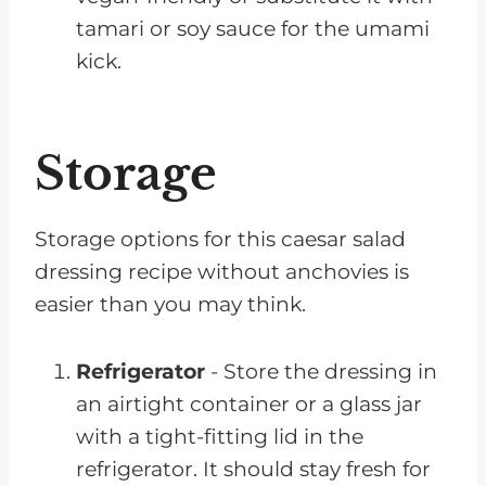
tamari or soy sauce for the umami
kick.
Storage
Storage options for this caesar salad
dressing recipe without anchovies is
easier than you may think.
Refrigerator
- Store the dressing in
an airtight container or a glass jar
with a tight-fitting lid in the
refrigerator. It should stay fresh for