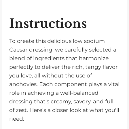
Instructions
To create this delicious low sodium
Caesar dressing, we carefully selected a
blend of ingredients that harmonize
perfectly to deliver the rich, tangy flavor
you love, all without the use of
anchovies. Each component plays a vital
role in achieving a well-balanced
dressing that’s creamy, savory, and full
of zest. Here’s a closer look at what you'll
need: