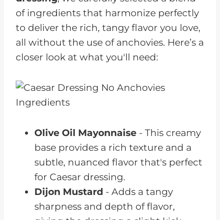
of ingredients that harmonize perfectly
to deliver the rich, tangy flavor you love,
all without the use of anchovies. Here’s a
closer look at what you'll need:
Olive Oil Mayonnaise
- This creamy
base provides a rich texture and a
subtle, nuanced flavor that's perfect
for Caesar dressing.
Dijon Mustard
- Adds a tangy
sharpness and depth of flavor,