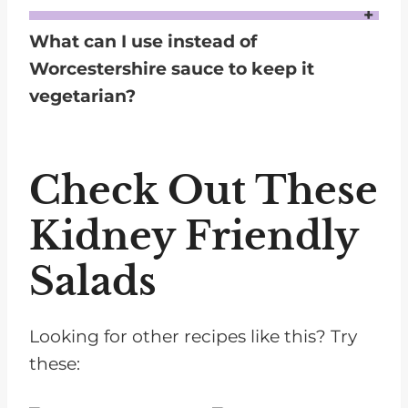
Yes, you can substitute canola oil with other neutral oils such as vegetable oil or grapeseed oil. If you prefer a slightly different flavor profile, you can also use olive oil, though it will add a more pronounced taste.
What can I use instead of
Worcestershire sauce to keep it
vegetarian?
You can use tamari or soy sauce as a substitute for Worcestershire sauce to keep the dressing vegetarian. Both options will add the necessary umami and savory depth.
Check Out These
Kidney Friendly
Salads
Looking for other recipes like this? Try
these: