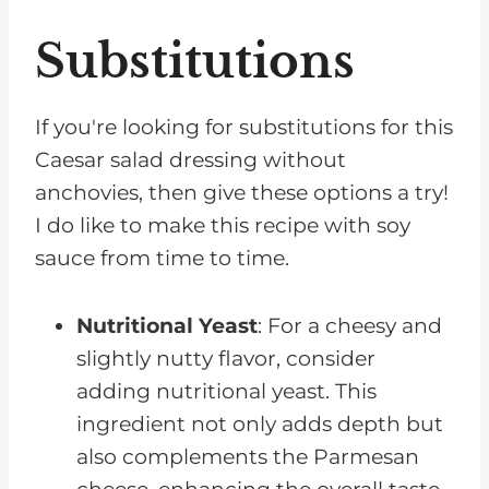
Substitutions
If you're looking for substitutions for this
Caesar salad dressing without
anchovies, then give these options a try!
I do like to make this recipe with soy
sauce from time to time.
Nutritional Yeast
: For a cheesy and
slightly nutty flavor, consider
adding nutritional yeast. This
ingredient not only adds depth but
also complements the Parmesan