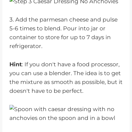
3. Add the parmesan cheese and pulse
5-6 times to blend. Pour into jar or
container to store for up to 7 days in
refrigerator.
Hint
: If you don't have a food processor,
you can use a blender. The idea is to get
the mixture as smooth as possible, but it
doesn't have to be perfect.