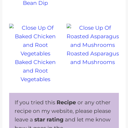
Bean Dip
Roasted Asparagus
Baked Chicken
and Mushrooms
and Root
Vegetables
If you tried this
Recipe
or any other
recipe on my website, please please
leave a
star rating
and let me know