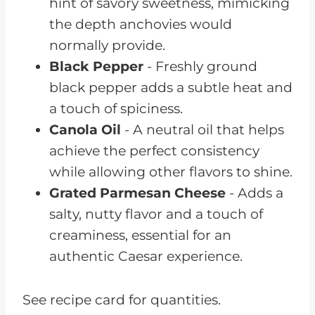
hint of savory sweetness, mimicking
the depth anchovies would
normally provide.
Black Pepper
- Freshly ground
black pepper adds a subtle heat and
a touch of spiciness.
Canola Oil
- A neutral oil that helps
achieve the perfect consistency
while allowing other flavors to shine.
Grated Parmesan Cheese
- Adds a
salty, nutty flavor and a touch of
creaminess, essential for an
authentic Caesar experience.
See recipe card for quantities.