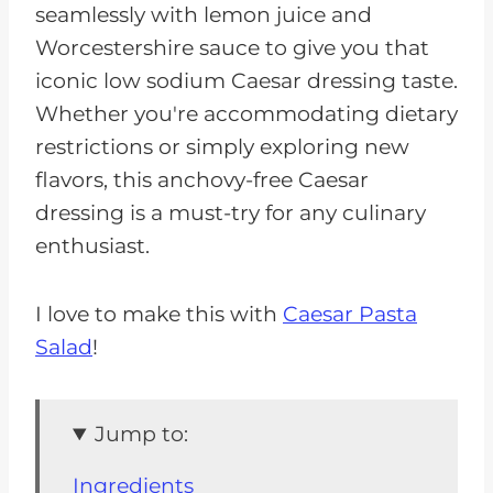
seamlessly with lemon juice and
Worcestershire sauce to give you that
iconic low sodium Caesar dressing taste.
Whether you're accommodating dietary
restrictions or simply exploring new
flavors, this anchovy-free Caesar
dressing is a must-try for any culinary
enthusiast.
I love to make this with
Caesar Pasta
Salad
!
Jump to:
Ingredients