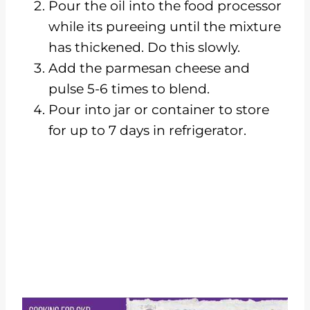
Pour the oil into the food processor
while its pureeing until the mixture
has thickened. Do this slowly.
Add the parmesan cheese and
pulse 5-6 times to blend.
Pour into jar or container to store
for up to 7 days in refrigerator.