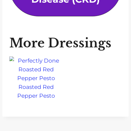
More Dressings
Roasted Red
Pepper Pesto