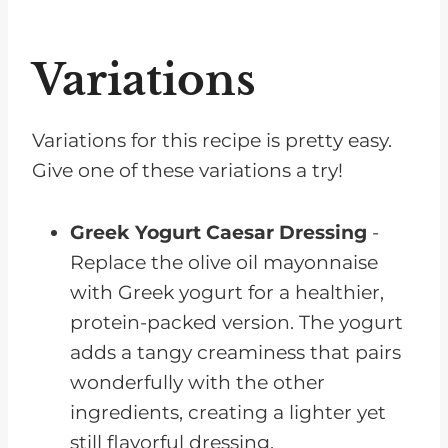
Variations
Variations for this recipe is pretty easy.
Give one of these variations a try!
Greek Yogurt Caesar Dressing
-
Replace the olive oil mayonnaise
with Greek yogurt for a healthier,
protein-packed version. The yogurt
adds a tangy creaminess that pairs
wonderfully with the other
ingredients, creating a lighter yet
still flavorful dressing.