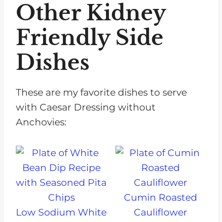
Other Kidney
Friendly Side
Dishes
These are my favorite dishes to serve
with Caesar Dressing without
Anchovies:
Cumin Roasted
Low Sodium White
Cauliflower