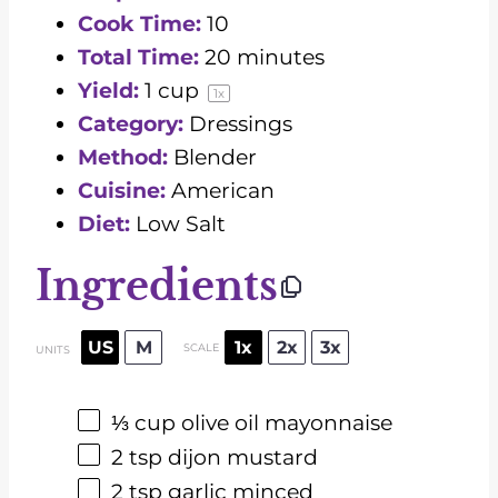
Cook Time:
10
Total Time:
20 minutes
Yield:
1 cup
1
x
Category:
Dressings
Method:
Blender
Cuisine:
American
Diet:
Low Salt
Ingredients
US
M
1x
2x
3x
SCALE
UNITS
⅓
cup
olive oil mayonnaise
2 tsp
dijon mustard
2 tsp
garlic minced