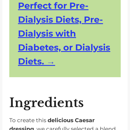
Perfect for Pre-
Dialysis Diets, Pre-
Dialysis with
Diabetes, or Dialysis
Diets.
Ingredients
To create this
delicious Caesar
dressing
, we carefully selected a blend