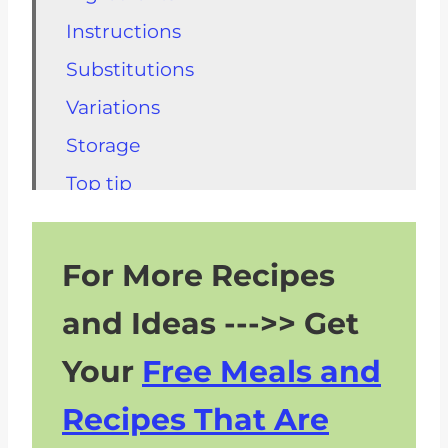
Instructions
Substitutions
Variations
Storage
Top tip
FAQs for Caesar Dressing without
Anchovies
For More Recipes
Check Out These Kidney Friendly
and Ideas --->> Get
Salads
Other Kidney Friendly Side
Your
Free Meals and
Dishes
Recipes That Are