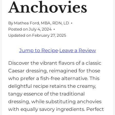
Anchovies
By
Mathea Ford, MBA, RDN, LD
Posted on
July 4, 2024
Updated on
February 27, 2025
Jump to Recipe
·
Leave a Review
Discover the vibrant flavors of a classic
Caesar dressing, reimagined for those
who prefer a fish-free alternative. This
delightful recipe retains the creamy,
tangy essence of the traditional
dressing, while substituting anchovies
with equally savory ingredients. Perfect