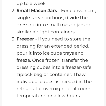
up to a week.
Small Mason Jars
- For convenient,
single-serve portions, divide the
dressing into small mason jars or
similar airtight containers.
Freezer
- If you need to store the
dressing for an extended period,
pour it into ice cube trays and
freeze. Once frozen, transfer the
dressing cubes into a freezer-safe
ziplock bag or container. Thaw
individual cubes as needed in the
refrigerator overnight or at room
temperature for a few hours.