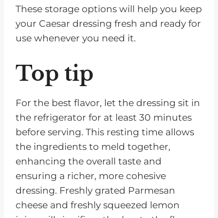
These storage options will help you keep
your Caesar dressing fresh and ready for
use whenever you need it.
Top tip
For the best flavor, let the dressing sit in
the refrigerator for at least 30 minutes
before serving. This resting time allows
the ingredients to meld together,
enhancing the overall taste and
ensuring a richer, more cohesive
dressing. Freshly grated Parmesan
cheese and freshly squeezed lemon