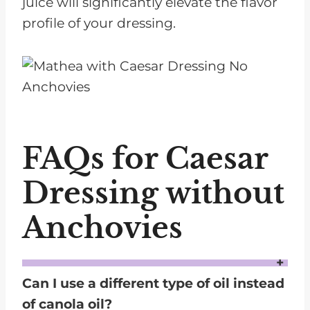
juice will significantly elevate the flavor
profile of your dressing.
FAQs for Caesar
Dressing without
Anchovies
Can I use a different type of oil instead
of canola oil?