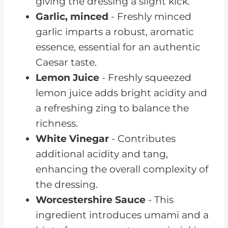
giving the dressing a slight kick.
Garlic, minced
- Freshly minced
garlic imparts a robust, aromatic
essence, essential for an authentic
Caesar taste.
Lemon Juice
- Freshly squeezed
lemon juice adds bright acidity and
a refreshing zing to balance the
richness.
White Vinegar
- Contributes
additional acidity and tang,
enhancing the overall complexity of
the dressing.
Worcestershire Sauce
- This
ingredient introduces umami and a