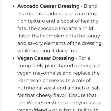
Avocado Caesar Dressing
- Blend
in a ripe avocado to add a creamy,
rich texture and a boost of healthy
fats. The avocado imparts a mild
flavor that complements the tangy
and savory elements of the dressing
while keeping it dairy-free.
Vegan Caesar Dressing
- For a
completely plant-based option, use
vegan mayonnaise and replace the
Parmesan cheese with a mix of
nutritional yeast and a pinch of salt
for that cheesy flavor. Ensure that
the Worcestershire sauce you use is
vegan-friendly or substitute it with