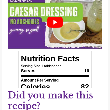
Did you make this
recipe?