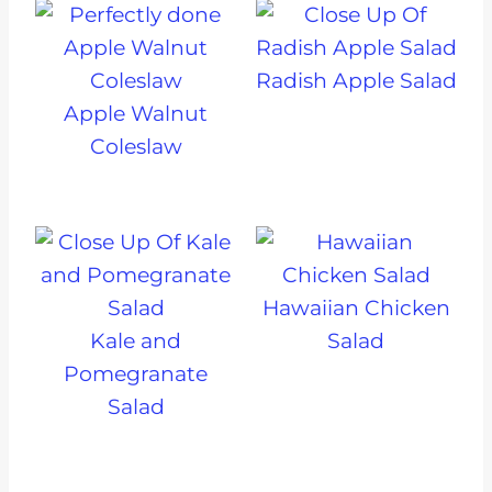
Radish Apple Salad
Apple Walnut
Coleslaw
Hawaiian Chicken
Kale and
Salad
Pomegranate
Salad