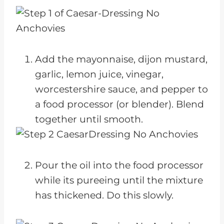
Add the mayonnaise, dijon mustard,
garlic, lemon juice, vinegar,
worcestershire sauce, and pepper to
a food processor (or blender). Blend
together until smooth.
Pour the oil into the food processor
while its pureeing until the mixture
has thickened. Do this slowly.