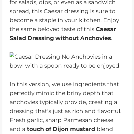
for salads, dips, or even as a sandwich
spread, this Caesar dressing is sure to
become a staple in your kitchen. Enjoy
the same beloved taste of this
Caesar
Salad Dressing without Anchovies
.
In this version, we use ingredients that
perfectly mimic the briny depth that
anchovies typically provide, creating a
dressing that's just as rich and flavorful.
Fresh garlic, sharp Parmesan cheese,
and a
touch of Dijon mustard
blend