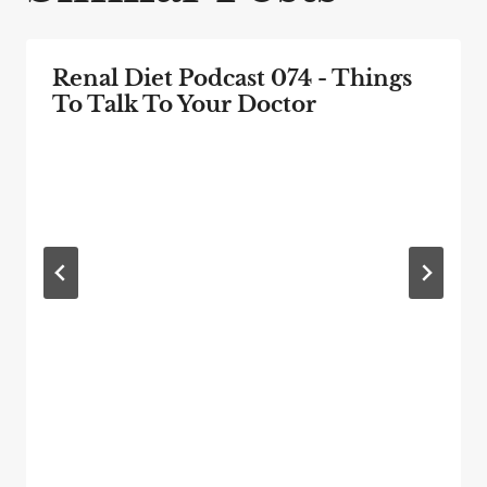
Renal Diet Podcast 074 - Things
To Talk To Your Doctor