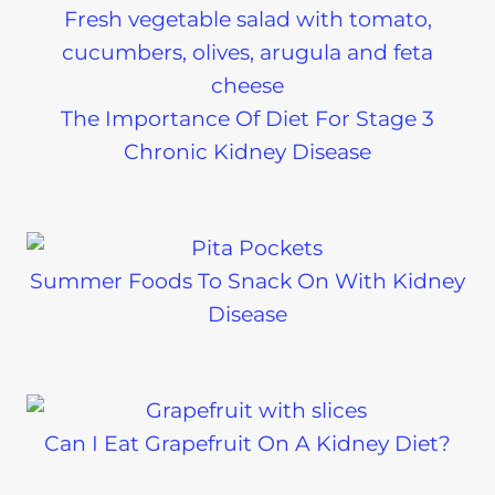
The Importance Of Diet For Stage 3
Chronic Kidney Disease
Summer Foods To Snack On With Kidney
Disease
Can I Eat Grapefruit On A Kidney Diet?