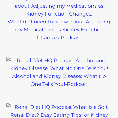
What do I need to know about Adjusting
my Medications as Kidney Function
Changes-Podcast
Alcohol and Kidney Disease: What No
One Tells You!-Podcast