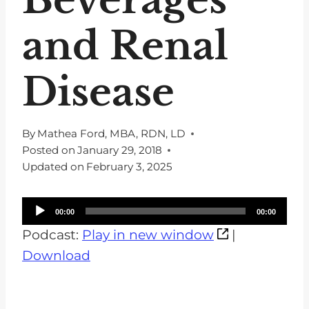
and Renal
Disease
By
Mathea Ford, MBA, RDN, LD
Posted on
January 29, 2018
Updated on
February 3, 2025
A
00:00
00:00
u
Podcast:
Play in new window
|
d
Download
i
o