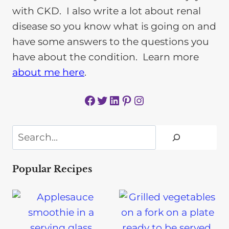
with CKD. I also write a lot about renal
disease so you know what is going on and
have some answers to the questions you
have about the condition. Learn more
about me here
.
Facebook
Twitter
LinkedIn
Pinterest
Instagram
Search
Popular Recipes