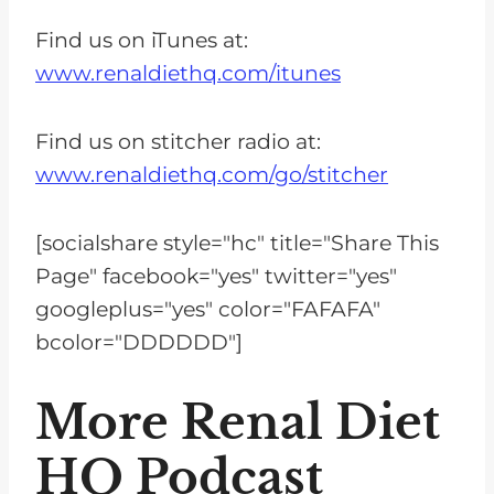
Find us on iTunes at:
www.renaldiethq.com/itunes
Find us on stitcher radio at:
www.renaldiethq.com/go/stitcher
[socialshare style="hc" title="Share This
Page" facebook="yes" twitter="yes"
googleplus="yes" color="FAFAFA"
bcolor="DDDDDD"]
More Renal Diet
HQ Podcast