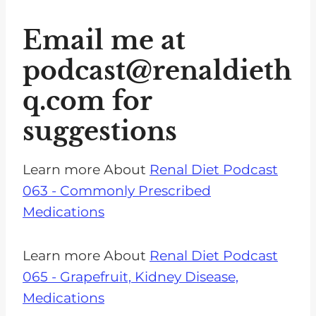
Email me at
podcast@renaldieth
q.com
for
suggestions
Learn more About
Renal Diet Podcast
063 - Commonly Prescribed
Medications
Learn more About
Renal Diet Podcast
065 - Grapefruit, Kidney Disease,
Medications