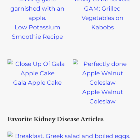
GAM: Grilled
Vegetables on
Low Potassium
Kabobs
Smoothie Recipe
Gala Apple Cake
Apple Walnut
Coleslaw
Favorite Kidney Disease Articles