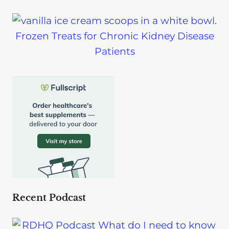
Frozen Treats for Chronic Kidney Disease
Patients
Recent Podcast