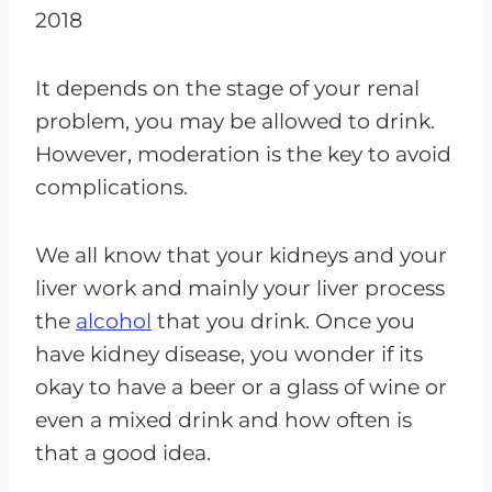
2018
It depends on the stage of your renal
problem, you may be allowed to drink.
However, moderation is the key to avoid
complications.
We all know that your kidneys and your
liver work and mainly your liver process
the
alcohol
that you drink. Once you
have kidney disease, you wonder if its
okay to have a beer or a glass of wine or
even a mixed drink and how often is
that a good idea.