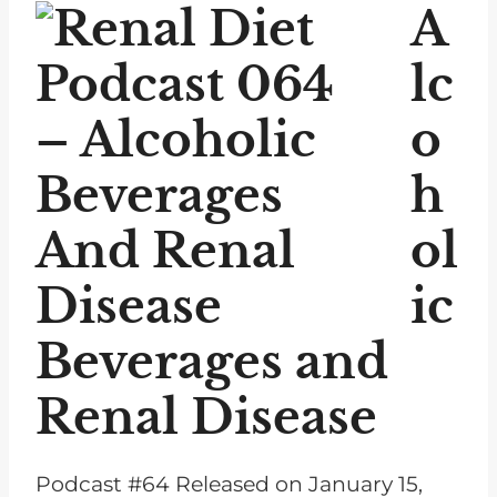
P
A
l
a
lc
y
o
e
r
h
ol
ic
Beverages and
Renal Disease
Podcast #64 Released on January 15,