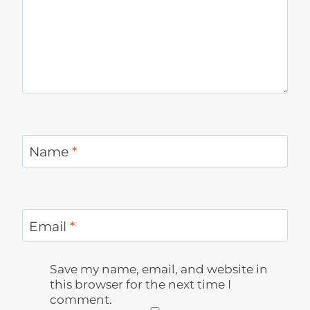
Name
*
Email
*
Save my name, email, and website in
this browser for the next time I
comment.