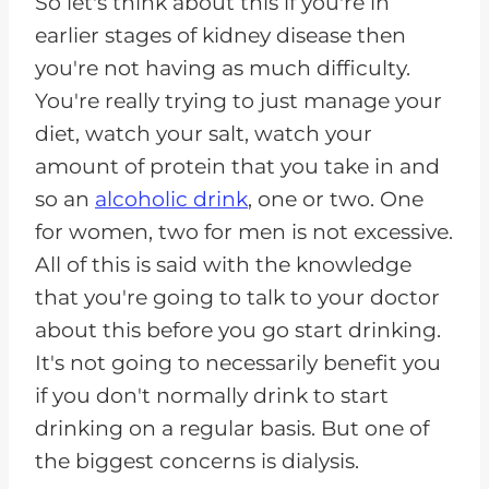
So let's think about this if you're in
earlier stages of kidney disease then
you're not having as much difficulty.
You're really trying to just manage your
diet, watch your salt, watch your
amount of protein that you take in and
so an
alcoholic drink
, one or two. One
for women, two for men is not excessive.
All of this is said with the knowledge
that you're going to talk to your doctor
about this before you go start drinking.
It's not going to necessarily benefit you
if you don't normally drink to start
drinking on a regular basis. But one of
the biggest concerns is dialysis.