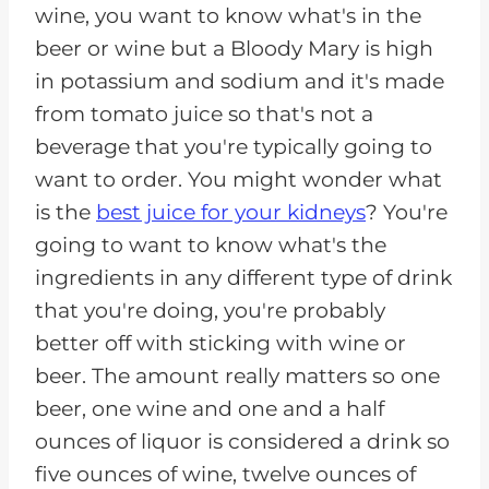
wine, you want to know what's in the
beer or wine but a Bloody Mary is high
in potassium and sodium and it's made
from tomato juice so that's not a
beverage that you're typically going to
want to order. You might wonder what
is the
best juice for your kidneys
? You're
going to want to know what's the
ingredients in any different type of drink
that you're doing, you're probably
better off with sticking with wine or
beer. The amount really matters so one
beer, one wine and one and a half
ounces of liquor is considered a drink so
five ounces of wine, twelve ounces of