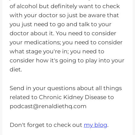
of alcohol but definitely want to check
with your doctor so just be aware that
you just need to go and talk to your
doctor about it. You need to consider
your medications; you need to consider
what stage you're in; you need to
consider how it's going to play into your
diet.
Send in your questions about all things
related to Chronic Kidney Disease to
podcast@renaldiethq.com
Don't forget to check out
my blog
.