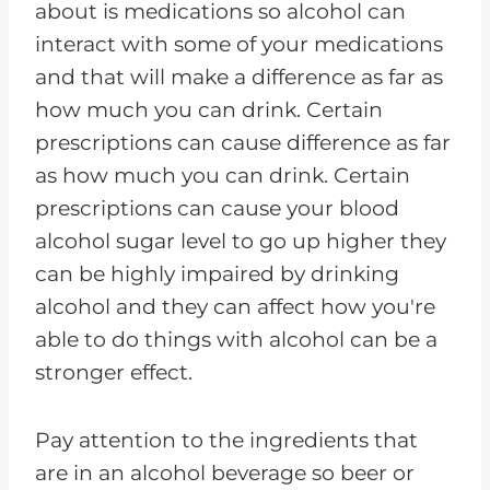
about is medications so alcohol can
interact with some of your medications
and that will make a difference as far as
how much you can drink. Certain
prescriptions can cause difference as far
as how much you can drink. Certain
prescriptions can cause your blood
alcohol sugar level to go up higher they
can be highly impaired by drinking
alcohol and they can affect how you're
able to do things with alcohol can be a
stronger effect.
Pay attention to the ingredients that
are in an alcohol beverage so beer or