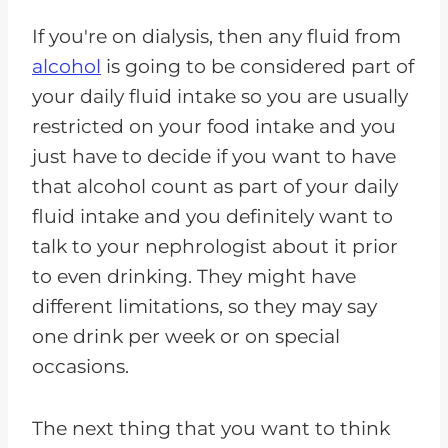
If you're on dialysis, then any fluid from
alcohol
is going to be considered part of
your daily fluid intake so you are usually
restricted on your food intake and you
just have to decide if you want to have
that alcohol count as part of your daily
fluid intake and you definitely want to
talk to your nephrologist about it prior
to even drinking. They might have
different limitations, so they may say
one drink per week or on special
occasions.
The next thing that you want to think