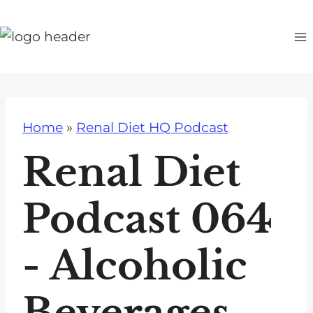
S
k
i
p
t
o
Home
»
Renal Diet HQ Podcast
c
o
Renal Diet
n
t
Podcast 064
e
n
- Alcoholic
t
Beverages