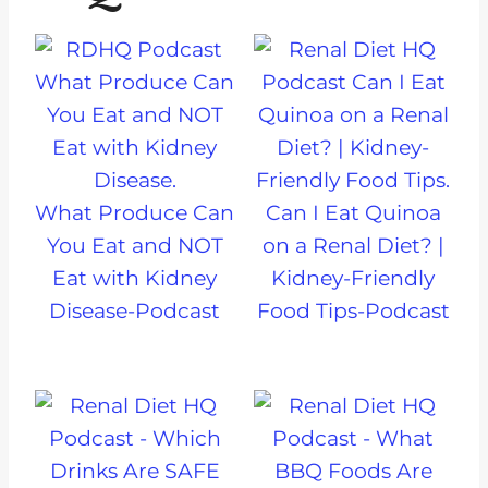
What Produce Can
Can I Eat Quinoa
You Eat and NOT
on a Renal Diet? |
Eat with Kidney
Kidney-Friendly
Disease-Podcast
Food Tips-Podcast