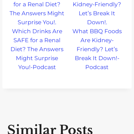
Which Drinks Are
What BBQ Foods
SAFE for a Renal
Are Kidney-
Diet? The Answers
Friendly? Let’s
Might Surprise
Break It Down!-
You!-Podcast
Podcast
Similar Posts