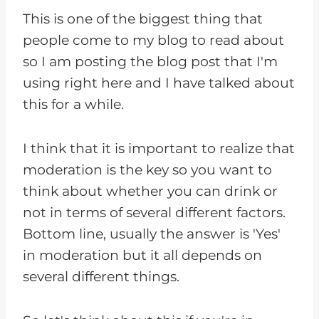
This is one of the biggest thing that
people come to my blog to read about
so I am posting the blog post that I'm
using right here and I have talked about
this for a while.
I think that it is important to realize that
moderation is the key so you want to
think about whether you can drink or
not in terms of several different factors.
Bottom line, usually the answer is 'Yes'
in moderation but it all depends on
several different things.