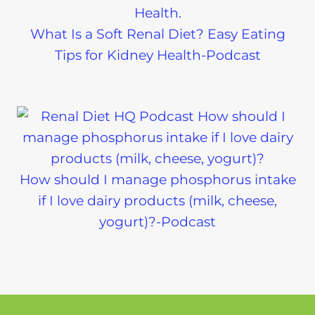
What Is a Soft Renal Diet? Easy Eating
Tips for Kidney Health-Podcast
How should I manage phosphorus intake
if I love dairy products (milk, cheese,
yogurt)?-Podcast