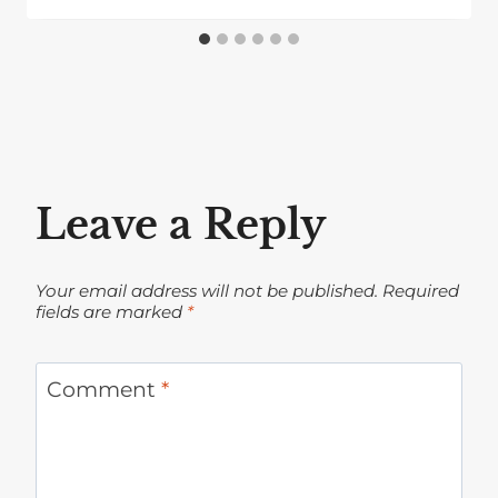
Leave a Reply
Your email address will not be published.
Required
fields are marked
*
Comment
*