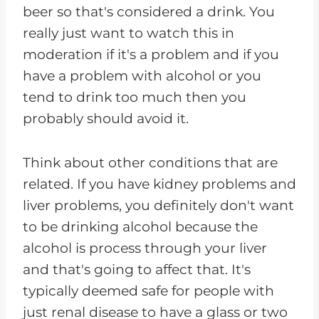
beer so that's considered a drink. You
really just want to watch this in
moderation if it's a problem and if you
have a problem with alcohol or you
tend to drink too much then you
probably should avoid it.
Think about other conditions that are
related. If you have kidney problems and
liver problems, you definitely don't want
to be drinking alcohol because the
alcohol is process through your liver
and that's going to affect that. It's
typically deemed safe for people with
just renal disease to have a glass or two