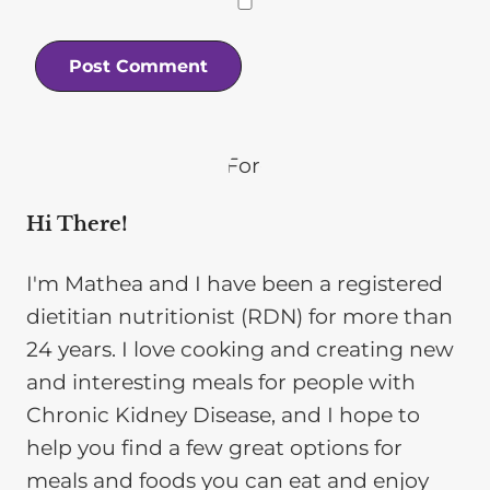
Hi There!
I'm Mathea and I have been a registered
dietitian nutritionist (RDN) for more than
24 years. I love cooking and creating new
and interesting meals for people with
Chronic Kidney Disease, and I hope to
help you find a few great options for
meals and foods you can eat and enjoy