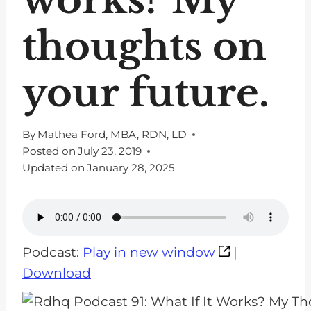
thoughts on
your future.
By
Mathea Ford, MBA, RDN, LD
Posted on
July 23, 2019
Updated on
January 28, 2025
Podcast:
Play in new window
|
Download