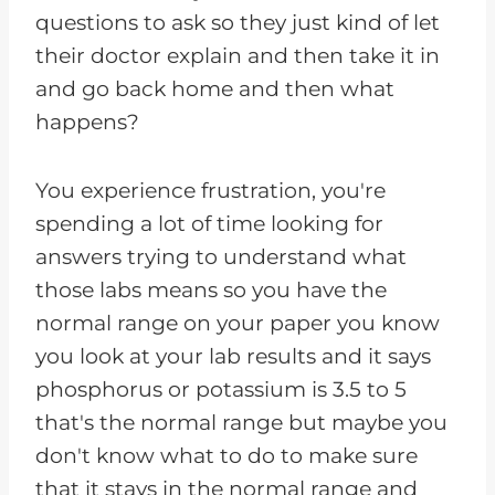
questions to ask so they just kind of let
their doctor explain and then take it in
and go back home and then what
happens?
You experience frustration, you're
spending a lot of time looking for
answers trying to understand what
those labs means so you have the
normal range on your paper you know
you look at your lab results and it says
phosphorus or potassium is 3.5 to 5
that's the normal range but maybe you
don't know what to do to make sure
that it stays in the normal range and