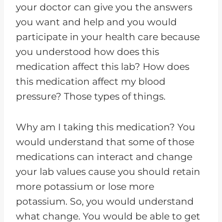
your doctor can give you the answers
you want and help and you would
participate in your health care because
you understood how does this
medication affect this lab? How does
this medication affect my blood
pressure? Those types of things.
Why am I taking this medication? You
would understand that some of those
medications can interact and change
your lab values cause you should retain
more potassium or lose more
potassium. So, you would understand
what change. You would be able to get