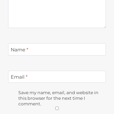
Name
*
Email
*
Save my name, email, and website in
this browser for the next time I
comment.