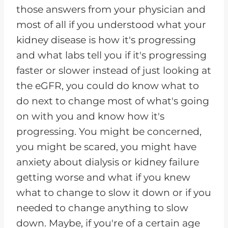
those answers from your physician and
most of all if you understood what your
kidney disease is how it's progressing
and what labs tell you if it's progressing
faster or slower instead of just looking at
the eGFR, you could do know what to
do next to change most of what's going
on with you and know how it's
progressing. You might be concerned,
you might be scared, you might have
anxiety about dialysis or kidney failure
getting worse and what if you knew
what to change to slow it down or if you
needed to change anything to slow
down. Maybe, if you're of a certain age