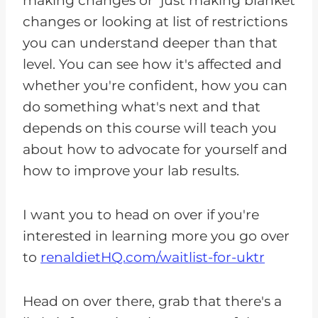
making changes or just making blanket
changes or looking at list of restrictions
you can understand deeper than that
level. You can see how it's affected and
whether you're confident, how you can
do something what's next and that
depends on this course will teach you
about how to advocate for yourself and
how to improve your lab results.
I want you to head on over if you're
interested in learning more you go over
to
renaldietHQ.com/waitlist-for-uktr
Head on over there, grab that there's a