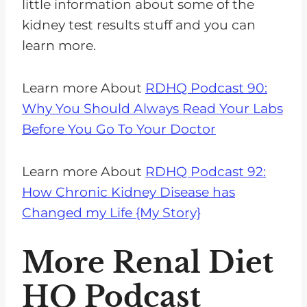
little information about some of the
kidney test results stuff and you can
learn more.
Learn more About
RDHQ Podcast 90:
Why You Should Always Read Your Labs
Before You Go To Your Doctor
Learn more About
RDHQ Podcast 92:
How Chronic Kidney Disease has
Changed my Life {My Story}
More Renal Diet
HQ Podcast