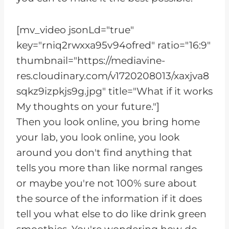
[mv_video jsonLd="true"
key="rniq2rwxxa95v94ofred" ratio="16:9"
thumbnail="https://mediavine-
res.cloudinary.com/v1720208013/xaxjva8
sqkz9izpkjs9g.jpg" title="What if it works
My thoughts on your future."]
Then you look online, you bring home
your lab, you look online, you look
around you don't find anything that
tells you more than like normal ranges
or maybe you're not 100% sure about
the source of the information if it does
tell you what else to do like drink green