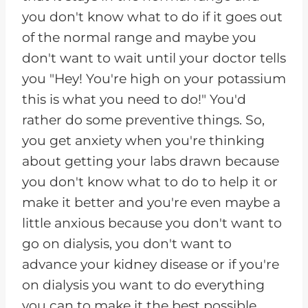
you don't know what to do if it goes out
of the normal range and maybe you
don't want to wait until your doctor tells
you "Hey! You're high on your potassium
this is what you need to do!" You'd
rather do some preventive things. So,
you get anxiety when you're thinking
about getting your labs drawn because
you don't know what to do to help it or
make it better and you're even maybe a
little anxious because you don't want to
go on dialysis, you don't want to
advance your kidney disease or if you're
on dialysis you want to do everything
you can to make it the best possible.