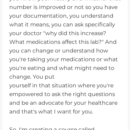
number is improved or not so you have
your documentation, you understand
what it means, you can ask specifically
your doctor "why did this increase?
What medications affect this lab?" And
you can change or understand how
you're taking your medications or what
you're eating and what might need to
change. You put
yourself in that situation where you're
empowered to ask the right questions
and be an advocate for your healthcare
and that's what I want for you.
So, I'm creating a course called