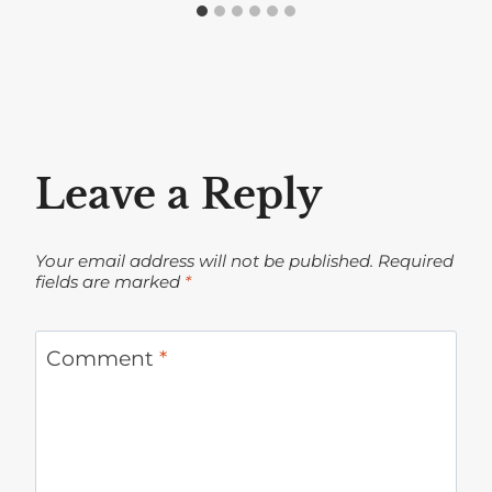
Leave a Reply
Your email address will not be published.
Required
fields are marked
*
Comment
*