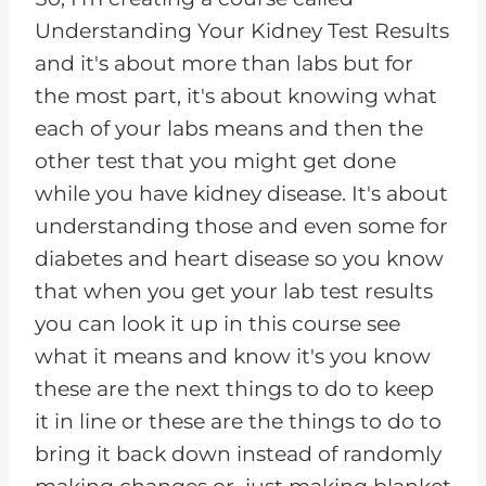
Understanding Your Kidney Test Results
and it's about more than labs but for
the most part, it's about knowing what
each of your labs means and then the
other test that you might get done
while you have kidney disease. It's about
understanding those and even some for
diabetes and heart disease so you know
that when you get your lab test results
you can look it up in this course see
what it means and know it's you know
these are the next things to do to keep
it in line or these are the things to do to
bring it back down instead of randomly