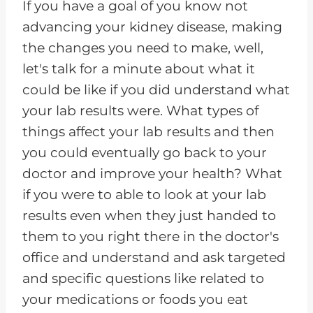
If you have a goal of you know not
advancing your kidney disease, making
the changes you need to make, well,
let's talk for a minute about what it
could be like if you did understand what
your lab results were. What types of
things affect your lab results and then
you could eventually go back to your
doctor and improve your health? What
if you were to able to look at your lab
results even when they just handed to
them to you right there in the doctor's
office and understand and ask targeted
and specific questions like related to
your medications or foods you eat