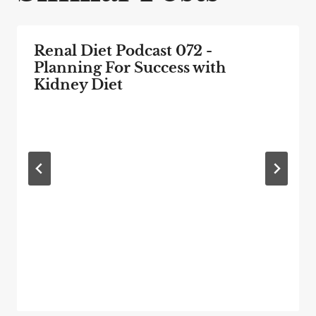
Renal Diet Podcast 072 -
Planning For Success with
Kidney Diet