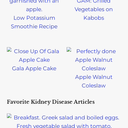
GAM: Grilled
Vegetables on
Low Potassium
Kabobs
Smoothie Recipe
Gala Apple Cake
Apple Walnut
Coleslaw
Favorite Kidney Disease Articles