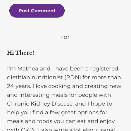
Hi There!
I'm Mathea and I have been a registered
dietitian nutritionist (RDN) for more than
24 years. I love cooking and creating new
and interesting meals for people with
Chronic Kidney Disease, and I hope to
help you find a few great options for
meals and foods you can eat and enjoy
with CKD. I also write a lot about renal