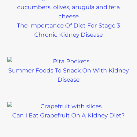
The Importance Of Diet For Stage 3
Chronic Kidney Disease
Summer Foods To Snack On With Kidney
Disease
Can I Eat Grapefruit On A Kidney Diet?