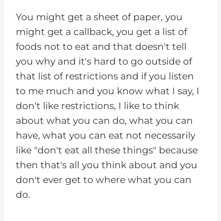
You might get a sheet of paper, you
might get a callback, you get a list of
foods not to eat and that doesn't tell
you why and it's hard to go outside of
that list of restrictions and if you listen
to me much and you know what I say, I
don't like restrictions, I like to think
about what you can do, what you can
have, what you can eat not necessarily
like "don't eat all these things" because
then that's all you think about and you
don't ever get to where what you can
do.