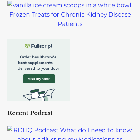
Frozen Treats for Chronic Kidney Disease
Patients
Recent Podcast