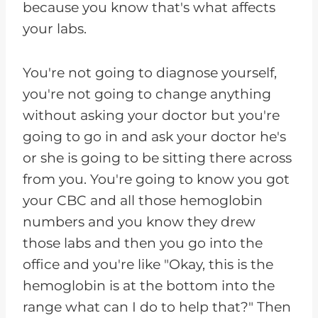
because you know that's what affects
your labs.
You're not going to diagnose yourself,
you're not going to change anything
without asking your doctor but you're
going to go in and ask your doctor he's
or she is going to be sitting there across
from you. You're going to know you got
your CBC and all those hemoglobin
numbers and you know they drew
those labs and then you go into the
office and you're like "Okay, this is the
hemoglobin is at the bottom into the
range what can I do to help that?" Then