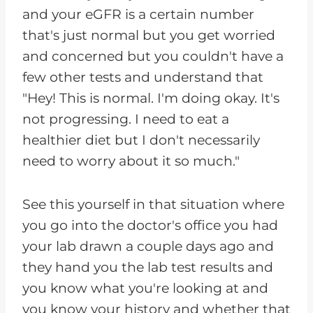
and your eGFR is a certain number
that's just normal but you get worried
and concerned but you couldn't have a
few other tests and understand that
"Hey! This is normal. I'm doing okay. It's
not progressing. I need to eat a
healthier diet but I don't necessarily
need to worry about it so much."
See this yourself in that situation where
you go into the doctor's office you had
your lab drawn a couple days ago and
they hand you the lab test results and
you know what you're looking at and
you know your history and whether that