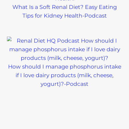
What Is a Soft Renal Diet? Easy Eating
Tips for Kidney Health-Podcast
How should I manage phosphorus intake
if I love dairy products (milk, cheese,
yogurt)?-Podcast