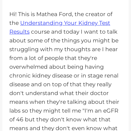
Hi! This is Mathea Ford, the creator of
the
Understanding Your Kidney Test
Results
course and today I want to talk
about some of the things you might be
struggling with my thoughts are I hear
from a lot of people that they're
overwhelmed about being having
chronic kidney disease or in stage renal
disease and on top of that they really
don't understand what their doctor
means when they're talking about their
labs so they might tell me "I'm an eGFR
of 46 but they don't know what that
means and they don't even know what