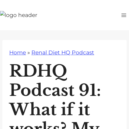
S
k
i
p
t
o
Home
»
Renal Diet HQ Podcast
c
o
RDHQ
n
t
Podcast 91:
e
n
What if it
t
works? My