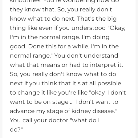
smoothies. You're wondering how do
they know that. So, you really don't
know what to do next. That's the big
thing like even if you understood "Okay,
I'm in the normal range. I'm doing
good. Done this for a while. I'm in the
normal range." You don't understand
what that means or had to interpret it.
So, you really don't know what to do
next if you think that it's at all possible
to change it like you're like "okay, I don't
want to be on stage ... I don't want to
advance my stage of kidney disease."
You call your doctor "what do I
do?"