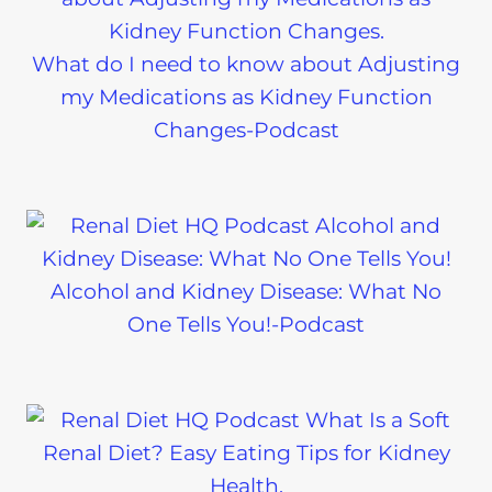
What do I need to know about Adjusting
my Medications as Kidney Function
Changes-Podcast
Alcohol and Kidney Disease: What No
One Tells You!-Podcast