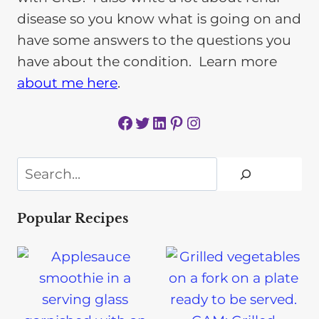
disease so you know what is going on and
have some answers to the questions you
have about the condition. Learn more
about me here
.
Facebook
Twitter
LinkedIn
Pinterest
Instagram
Search
Popular Recipes