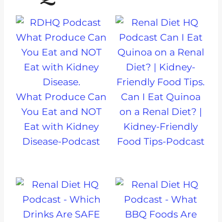
What Produce Can
Can I Eat Quinoa
You Eat and NOT
on a Renal Diet? |
Eat with Kidney
Kidney-Friendly
Disease-Podcast
Food Tips-Podcast