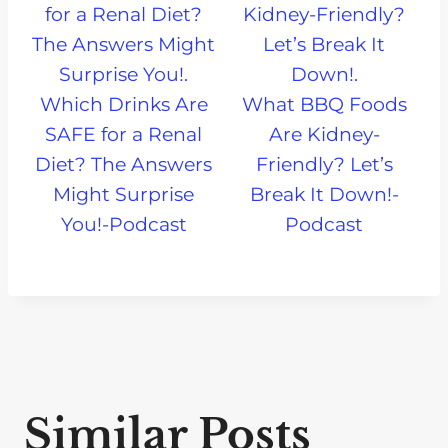
Which Drinks Are
What BBQ Foods
SAFE for a Renal
Are Kidney-
Diet? The Answers
Friendly? Let’s
Might Surprise
Break It Down!-
You!-Podcast
Podcast
Similar Posts