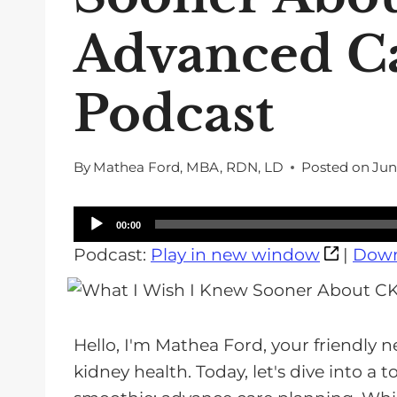
Advanced Ca
Podcast
By
Mathea Ford, MBA, RDN, LD
Posted on
Jun
A
00:00
u
Podcast:
Play in new window
|
Down
d
i
o
Hello, I'm Mathea Ford, your friendly n
P
kidney health. Today, let's dive into a t
l