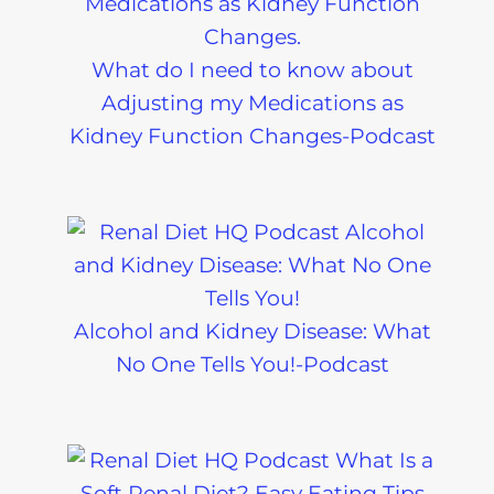
What do I need to know about
Adjusting my Medications as
Kidney Function Changes-Podcast
Alcohol and Kidney Disease: What
No One Tells You!-Podcast