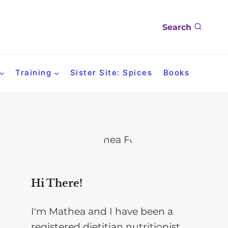
Search
Training
Sister Site: Spices
Books
Hi There!
I'm Mathea and I have been a
registered dietitian nutritionist