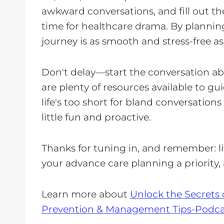
awkward conversations, and fill out th
time for healthcare drama. By plannin
journey is as smooth and stress-free as
Don't delay—start the conversation a
are plenty of resources available to 
life's too short for bland conversation
little fun and proactive.
Thanks for tuning in, and remember: li
your advance care planning a priority,
Learn more about
Unlock the Secrets 
Prevention & Management Tips-Podca