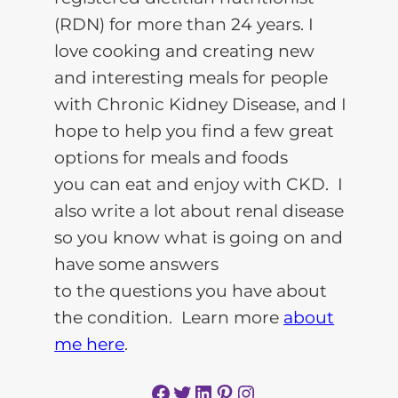
(RDN) for more than 24 years. I
love cooking and creating new
and interesting meals for people
with Chronic Kidney Disease, and I
hope to help you find a few great
options for meals and foods
you can eat and enjoy with CKD. I
also write a lot about renal disease
so you know what is going on and
have some answers
to the questions you have about
the condition. Learn more
about
me here
.
Facebook
Twitter
LinkedIn
Pinterest
Instagram