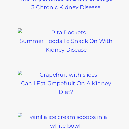
3 Chronic Kidney Disease
Summer Foods To Snack On With
Kidney Disease
Can I Eat Grapefruit On A Kidney
Diet?