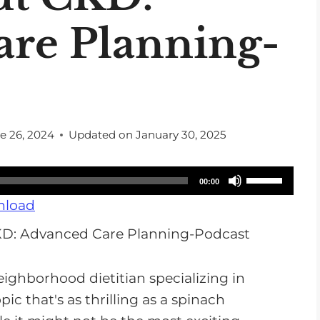
re Planning-
e 26, 2024
Updated on
January 30, 2025
U
00:00
s
load
e
U
p
eighborhood dietitian specializing in
/
opic that's as thrilling as a spinach
D