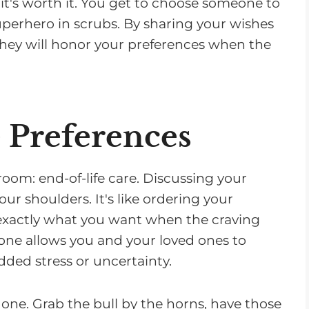
 it's worth it. You get to choose someone to
perhero in scrubs. By sharing your wishes
hey will honor your preferences when the
e Preferences
room: end-of-life care. Discussing your
our shoulders. It's like ordering your
 exactly what you want when the craving
tone allows you and your loved ones to
ded stress or uncertainty.
is one. Grab the bull by the horns, have those