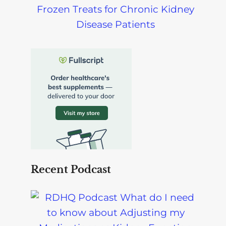
Frozen Treats for Chronic Kidney
Disease Patients
Recent Podcast