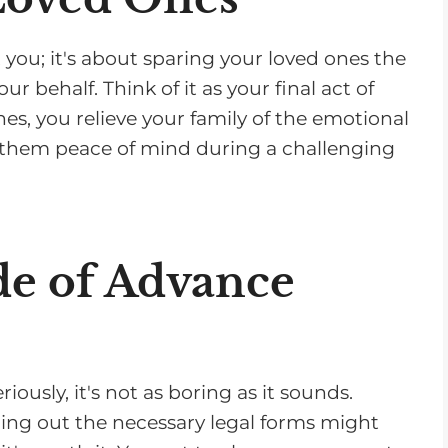
 you; it's about sparing your loved ones the
 behalf. Think of it as your final act of
hes, you relieve your family of the emotional
g them peace of mind during a challenging
de of Advance
ously, it's not as boring as it sounds.
ling out the necessary legal forms might