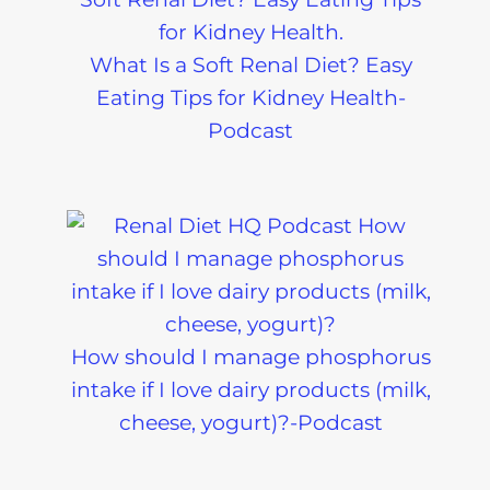
What Is a Soft Renal Diet? Easy
Eating Tips for Kidney Health-
Podcast
How should I manage phosphorus
intake if I love dairy products (milk,
cheese, yogurt)?-Podcast