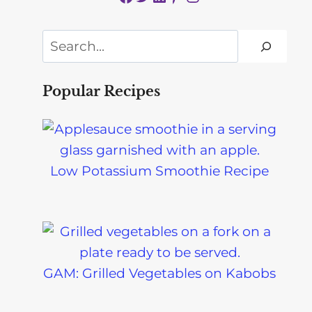
Search
Popular Recipes
Low Potassium Smoothie Recipe
GAM: Grilled Vegetables on Kabobs