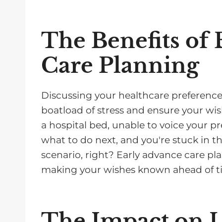
The Benefits of
Care Planning
Discussing your healthcare preferences 
boatload of stress and ensure your wis
a hospital bed, unable to voice your pr
what to do next, and you're stuck in t
scenario, right? Early advance care p
making your wishes known ahead of t
The Impact on 