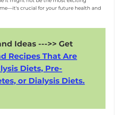
e it might not be the most exciting
o
 me—it's crucial for your future health and
w
n
A
r
r
nd Ideas --->> Get
o
nd Recipes That Are
w
k
lysis Diets, Pre-
e
tes, or Dialysis Diets.
y
s
t
o
i