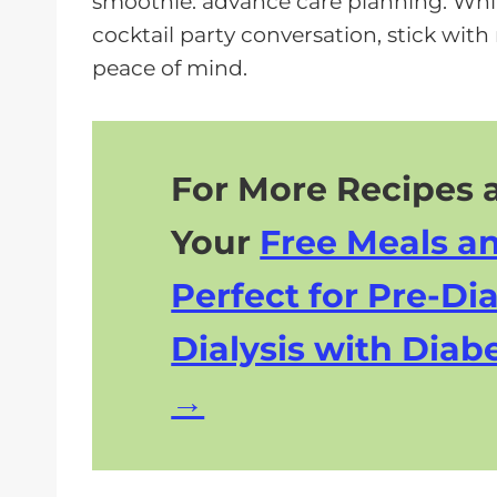
smoothie: advance care planning. Whil
a
cocktail party conversation, stick with
y
peace of mind.
e
r
For More Recipes a
Your
Free Meals a
Perfect for Pre-Dia
Dialysis with Diabe