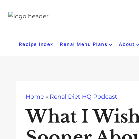
S
k
i
p
t
Recipe Index
Renal Menu Plans
About
o
c
o
n
t
Home
»
Renal Diet HQ Podcast
e
n
What I Wish
t
Sooner Abo