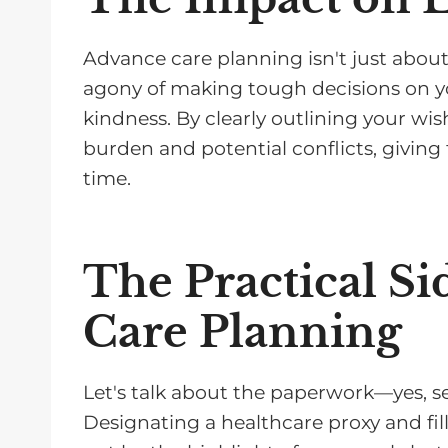
Advance care planning isn't just about
agony of making tough decisions on your
kindness. By clearly outlining your wis
burden and potential conflicts, givin
time.
The Practical Si
Care Planning
Let's talk about the paperwork—yes, seri
Designating a healthcare proxy and fil