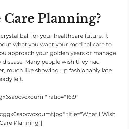
n
c
 Care Planning?
r
e
rystal ball for your healthcare future. It
a
about what you want your medical care to
s
s you approach your golden years or manage
e
ey disease. Many people wish they had
o
er, much like showing up fashionably late
r
eady left.
d
e
x6saocvcxoumf" ratio="16:9"
c
r
cggx6saocvcxoumf.jpg" title="What I Wish
e
Care Planning"]
a