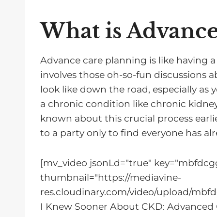
What is Advance
Advance care planning is like having a c
involves those oh-so-fun discussions 
look like down the road, especially a
a chronic condition like chronic kidn
known about this crucial process earli
to a party only to find everyone has alr
[mv_video jsonLd="true" key="mbfdcgg
thumbnail="https://mediavine-
res.cloudinary.com/video/upload/mbfd
I Knew Sooner About CKD: Advanced 