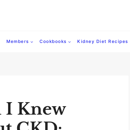
Members
Cookbooks
Kidney Diet Recipes
 I Knew
ut CKD: