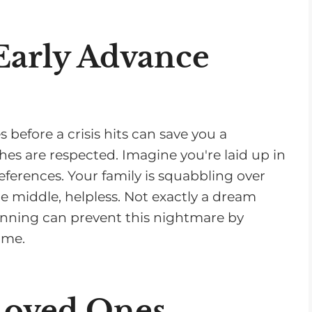
s
e
 Early Advance
v
o
l
u
before a crisis hits can save you a
m
hes are respected. Imagine you're laid up in
e
eferences. Your family is squabbling over
.
he middle, helpless. Not exactly a dream
lanning can prevent this nightmare by
ime.
Loved Ones