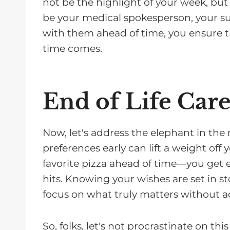
not be the highlight of your week, but
be your medical spokesperson, your su
with them ahead of time, you ensure t
time comes.
End of Life Car
Now, let's address the elephant in the 
preferences early can lift a weight off y
favorite pizza ahead of time—you get
hits. Knowing your wishes are set in s
focus on what truly matters without ad
So, folks, let's not procrastinate on th