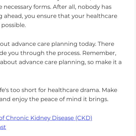
e necessary forms. After all, nobody has
g ahead, you ensure that your healthcare
 possible.
bout advance care planning today. There
guide you through the process. Remember,
s about advance care planning, so make it a
fe's too short for healthcare drama. Make
 and enjoy the peace of mind it brings.
of Chronic Kidney Disease (CKD)
st