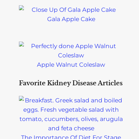
Gala Apple Cake
Apple Walnut Coleslaw
Favorite Kidney Disease Articles
The Importance Of Diet For Stage